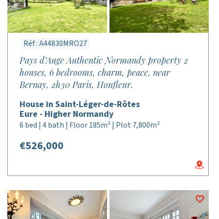
Réf : A44830MRO27
Pays d’Auge Authentic Normandy property 2
houses, 6 bedrooms, charm, peace, near
Bernay, 2h30 Paris, Honfleur.
House in Saint-Léger-de-Rôtes
Eure - Higher Normandy
6 bed | 4 bath | Floor 185m² | Plot 7,800m²
€526,000