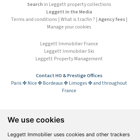
Search
in Leggett property collections
Leggett in the Media
Terms and conditions
|
What is tracfin ?
|
Agency fees
|
Manage your cookies
Leggett Immobilier France
Leggett Immobilier Ski
Leggett Property Management
Contact HO & Prestige Offices
Paris ✤ Nice ✤ Bordeaux ✤ Limoges ✤ and throughout
France
Subscribe to the newsletter
We use cookies
First name*
Last name*
Leggett Immobilier uses cookies and other trackers