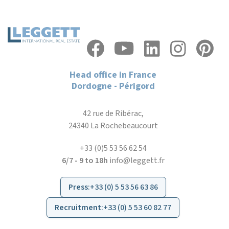
Head office in France
Dordogne - Périgord
42 rue de Ribérac,
24340 La Rochebeaucourt
+33 (0)5 53 56 62 54
6/7 - 9 to 18h
info@leggett.fr
Press
:
+33 (0) 5 53 56 63 86
Recruitment
:
+33 (0) 5 53 60 82 77