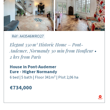
Réf : A43546MRO27
Elegant 350 m² Historic Home – Pont-
Audemer, Normandy 30 min from Honfleur •
2 hrs from Paris
House in Pont-Audemer
Eure - Higher Normandy
6 bed | 5 bath | Floor 341m² | Plot 2,06 ha
€734,000