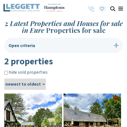
2
Latest Properties and Houses for sale
in Eure
Properties for sale
Open criteria
2 properties
hide sold properties