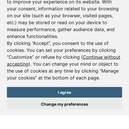
to improve your experience on its website. With
your consent, information related to your browsing
Email*
on our site (such as your browser, visited pages,
etc.) may be stored or read on your device to
measure performance, gather audience data, and
Sign up to receive property alerts & newsletters
enhance functionalities.
By clicking “Accept”, you consent to the use of
Sign up
cookies. You can set your preferences by clicking
“Customize” or refuse by clicking (
Continue without
accepting
). You can change your mind or object to
the use of cookies at any time by clicking “Manage
© Copyright 2025 Leggett Immobilier -
Legal mentions
your cookies” at the bottom of each page.
Transactions sur Immeubles et Fonds de Commerce S.A.R.L au Capital
Social de 250 000€ RCS Périgueux : 434 086 930. N° de TVA FR 09434086930
Selon la loi du 2 janvier 1970. Carte professionnelle CPI 2401 2018 000 027
I agree
208 délivrée par la CCI de la Dordogne. Adhérent N° 23 420 G à la Caisse
de Garantie Galian : 89 rue de la Boétie 75008 Paris
Change my preferences