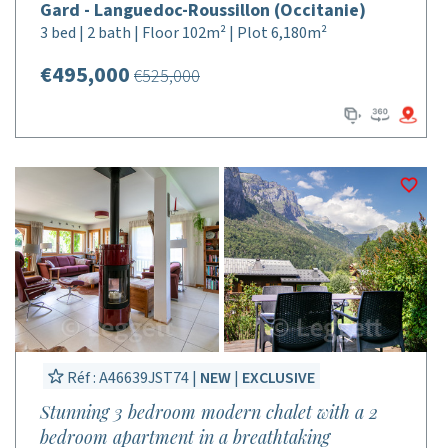
Gard - Languedoc-Roussillon (Occitanie)
3 bed | 2 bath | Floor 102m² | Plot 6,180m²
€495,000
€525,000
Réf : A46639JST74 |
NEW
|
EXCLUSIVE
Stunning 3 bedroom modern chalet with a 2
bedroom apartment in a breathtaking