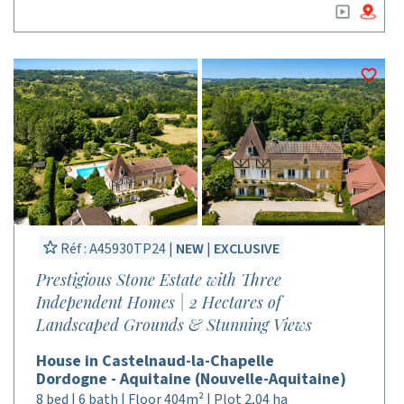
Réf : A45930TP24 |
NEW
|
EXCLUSIVE
Prestigious Stone Estate with Three
Independent Homes | 2 Hectares of
Landscaped Grounds & Stunning Views
House in Castelnaud-la-Chapelle
Dordogne - Aquitaine (Nouvelle-Aquitaine)
8 bed | 6 bath | Floor 404m² | Plot 2,04 ha