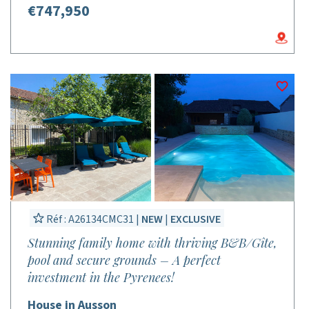
€747,950
Réf : A26134CMC31 |
NEW
|
EXCLUSIVE
Stunning family home with thriving B&B/Gîte,
pool and secure grounds – A perfect
investment in the Pyrenees!
House in Ausson