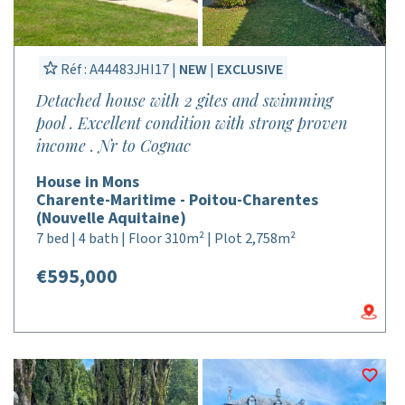
Réf : A44483JHI17 |
NEW
|
EXCLUSIVE
Detached house with 2 gites and swimming
pool . Excellent condition with strong proven
income . Nr to Cognac
House in Mons
Charente-Maritime - Poitou-Charentes
(Nouvelle Aquitaine)
7 bed | 4 bath | Floor 310m² | Plot 2,758m²
€595,000