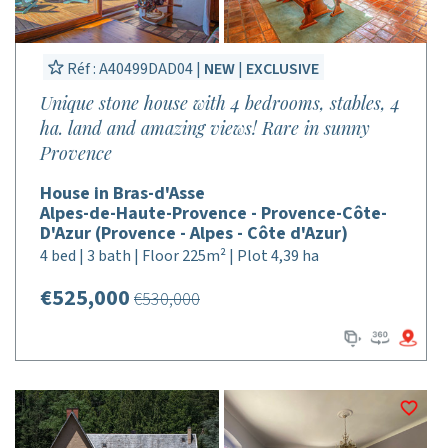
Réf : A40499DAD04 |
NEW
|
EXCLUSIVE
Unique stone house with 4 bedrooms, stables, 4
ha. land and amazing views! Rare in sunny
Provence
House in Bras-d'Asse
Alpes-de-Haute-Provence - Provence-Côte-
D'Azur (Provence - Alpes - Côte d'Azur)
4 bed | 3 bath | Floor 225m² | Plot 4,39 ha
€525,000
€530,000