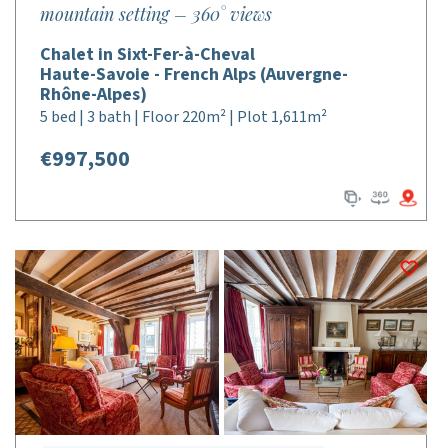
mountain setting – 360° views
Chalet in Sixt-Fer-à-Cheval
Haute-Savoie - French Alps (Auvergne-
Rhône-Alpes)
5 bed | 3 bath | Floor 220m² | Plot 1,611m²
€997,500