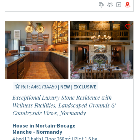
Réf : A46173AA50 |
NEW
|
EXCLUSIVE
Exceptional Luxury Stone Residence with
Wellness Facilities, Landscaped Grounds &
Countryside Views, Normandy
House in Mortain-Bocage
Manche - Normandy
4 bed | 3 bath | Floor 260m² | Plot 1,6 ha