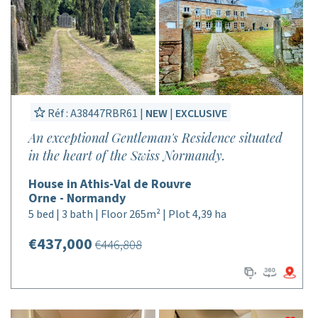
Réf : A38447RBR61 |
NEW
|
EXCLUSIVE
An exceptional Gentleman's Residence situated
in the heart of the Swiss Normandy.
House in Athis-Val de Rouvre
Orne - Normandy
5 bed | 3 bath | Floor 265m² | Plot 4,39 ha
€437,000
€446,808