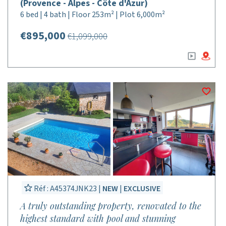
(Provence - Alpes - Côte d'Azur)
6 bed | 4 bath | Floor 253m² | Plot 6,000m²
€895,000
€1,099,000
Réf : A45374JNK23 |
NEW
|
EXCLUSIVE
A truly outstanding property, renovated to the
highest standard with pool and stunning