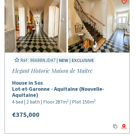
Réf : 96688NJD47 |
NEW
|
EXCLUSIVE
Elegant Historic Maison de Maître
House in Sos
Lot-et-Garonne - Aquitaine (Nouvelle-
Aquitaine)
4 bed | 2 bath | Floor 287m² | Plot 150m²
€375,000