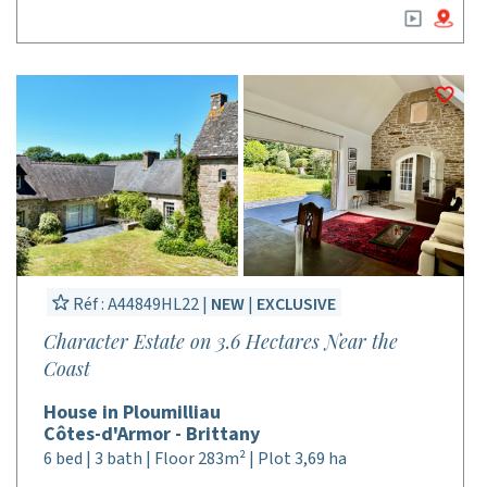
Réf : A44849HL22 |
NEW
|
EXCLUSIVE
Character Estate on 3.6 Hectares Near the
Coast
House in Ploumilliau
Côtes-d'Armor - Brittany
6 bed | 3 bath | Floor 283m² | Plot 3,69 ha