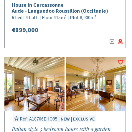
House in Carcassonne
Aude - Languedoc-Roussillon (Occitanie)
6 bed | 4 bath | Floor 415m² | Plot 8,900m²
€899,000
Réf : A18706EHO95 |
NEW
|
EXCLUSIVE
Italian style 5 bedroom house with a garden