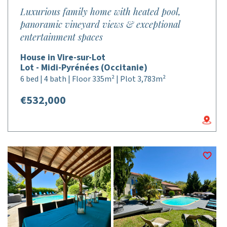
Luxurious family home with heated pool,
panoramic vineyard views & exceptional
entertainment spaces
House in Vire-sur-Lot
Lot - Midi-Pyrénées (Occitanie)
6 bed | 4 bath | Floor 335m² | Plot 3,783m²
€532,000