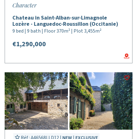
Character
Chateau in Saint-Alban-sur-Limagnole
Lozère - Languedoc-Roussillon (Occitanie)
9 bed | 9 bath | Floor 370m² | Plot 3,455m²
€1,290,000
Réf : A46568LLD12 |
NEW
|
EXCLUSIVE