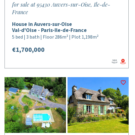
for sale at 95430 Auvers-sur-Oise, Ile-de-
France
House in Auvers-sur-Oise
Val-d'Oise - Paris-Ile-de-France
5 bed | 3 bath | Floor 286m² | Plot 1,198m²
€1,700,000