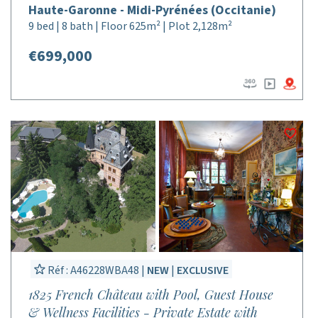
Haute-Garonne - Midi-Pyrénées (Occitanie)
9 bed | 8 bath | Floor 625m² | Plot 2,128m²
€699,000
Réf : A46228WBA48 |
NEW
|
EXCLUSIVE
1825 French Château with Pool, Guest House
& Wellness Facilities - Private Estate with