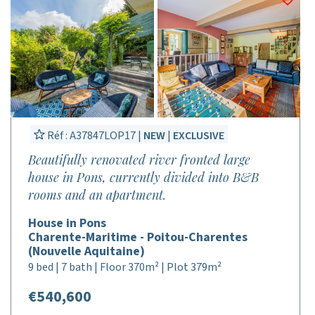
Réf : A37847LOP17 |
NEW
|
EXCLUSIVE
Beautifully renovated river fronted large
house in Pons, currently divided into B&B
rooms and an apartment.
House in Pons
Charente-Maritime - Poitou-Charentes
(Nouvelle Aquitaine)
9 bed | 7 bath | Floor 370m² | Plot 379m²
€540,600