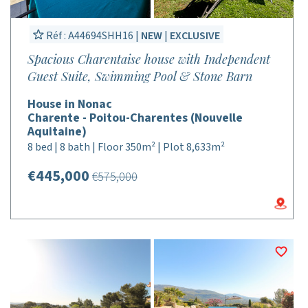
Réf : A44694SHH16 |
NEW
|
EXCLUSIVE
Spacious Charentaise house with Independent
Guest Suite, Swimming Pool & Stone Barn
House in Nonac
Charente - Poitou-Charentes (Nouvelle
Aquitaine)
8 bed | 8 bath | Floor 350m² | Plot 8,633m²
€445,000
€575,000