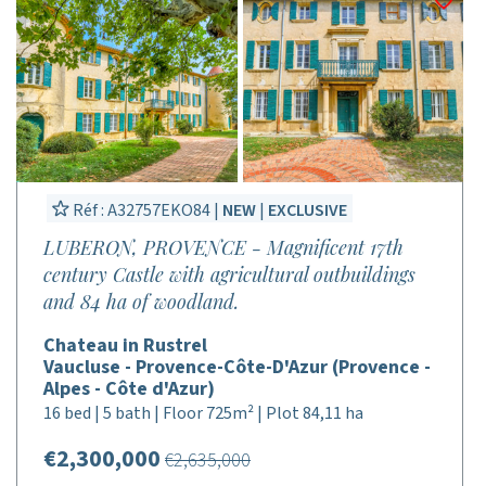
Réf : A32757EKO84 |
NEW
|
EXCLUSIVE
LUBERON, PROVENCE - Magnificent 17th
century Castle with agricultural outbuildings
and 84 ha of woodland.
Chateau in Rustrel
Vaucluse - Provence-Côte-D'Azur (Provence -
Alpes - Côte d'Azur)
16 bed | 5 bath | Floor 725m² | Plot 84,11 ha
€2,300,000
€2,635,000