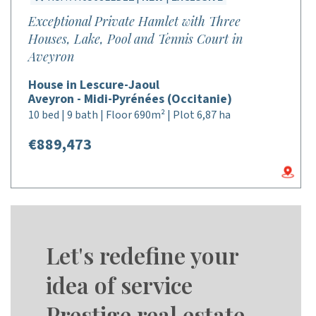
Exceptional Private Hamlet with Three
Houses, Lake, Pool and Tennis Court in
Aveyron
House in Lescure-Jaoul
Aveyron - Midi-Pyrénées (Occitanie)
10 bed | 9 bath | Floor 690m² | Plot 6,87 ha
€889,473
Let's redefine your
idea of service
Prestige real estate