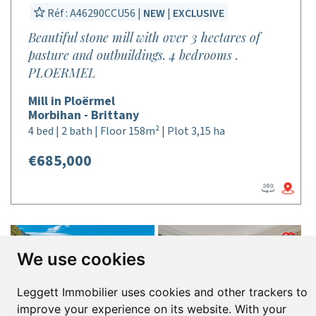
Réf : A46290CCU56 |
NEW
|
EXCLUSIVE
Beautiful stone mill with over 3 hectares of
pasture and outbuildings. 4 bedrooms .
PLOERMEL
Mill in Ploërmel
Morbihan - Brittany
4 bed | 2 bath | Floor 158m² | Plot 3,15 ha
€685,000
We use cookies
Leggett Immobilier uses cookies and other trackers to
improve your experience on its website. With your