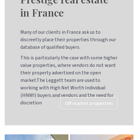
in France
Many of our clients in France ask us to
discreetly place their properties through our
database of qualified buyers.
This is particularly the case with some higher
value properties, where vendors do not want
their property advertised on the open
market.The Leggett team are used to
working with High Net Worth Individual
(HNWI) buyers and vendors and the need for
discretion
Off market properties