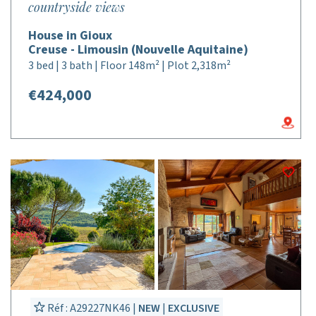
countryside views
House in Gioux
Creuse - Limousin (Nouvelle Aquitaine)
3 bed | 3 bath | Floor 148m² | Plot 2,318m²
€424,000
Réf : A29227NK46 |
NEW
|
EXCLUSIVE