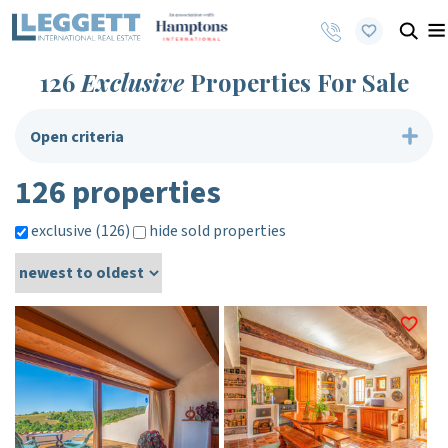
126
Exclusive
Properties For Sale
Open criteria
126 properties
exclusive (126)
hide sold properties