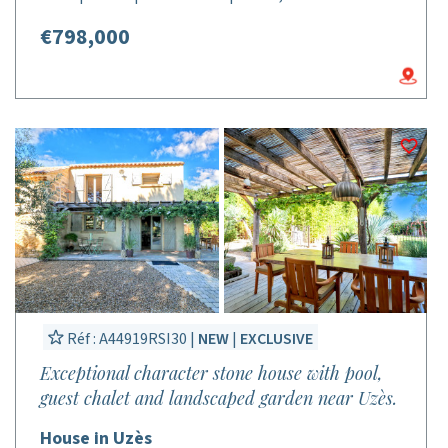
€798,000
Réf : A44919RSI30 |
NEW
|
EXCLUSIVE
Exceptional character stone house with pool,
guest chalet and landscaped garden near Uzès.
House in Uzès