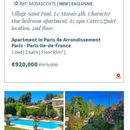
Réf : A43541CCH75 |
NEW
|
EXCLUSIVE
Village Saint Paul, Le Marais 4th. Character
One bedroom apartment, 65 sqm Carrez,Quiet
location, 2nd floor.
Apartment in Paris 4e Arrondissement
Paris - Paris-Ile-de-France
1 bed | 2 bath | Floor 65m² |
€920,000
€975,000