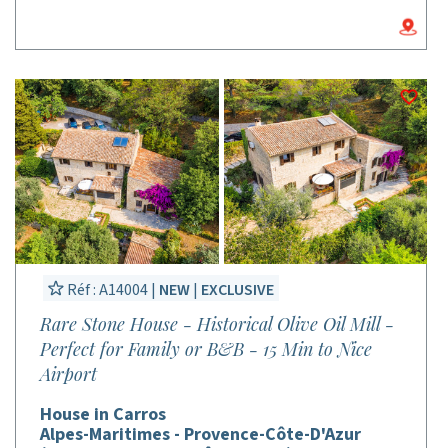
Réf : A14004 |
NEW
|
EXCLUSIVE
Rare Stone House - Historical Olive Oil Mill -
Perfect for Family or B&B - 15 Min to Nice
Airport
House in Carros
Alpes-Maritimes - Provence-Côte-D'Azur