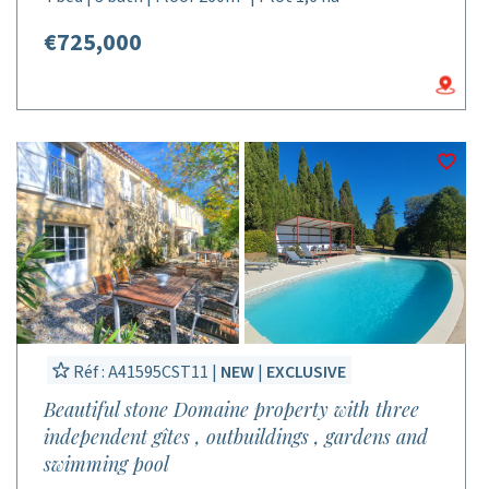
€725,000
Réf : A41595CST11 |
NEW
|
EXCLUSIVE
Beautiful stone Domaine property with three
independent gîtes , outbuildings , gardens and
swimming pool