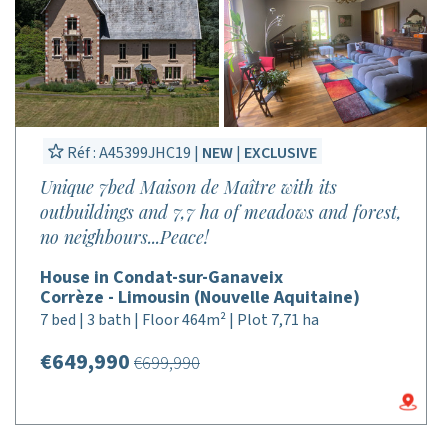
Réf : A45399JHC19 |
NEW
|
EXCLUSIVE
Unique 7bed Maison de Maître with its
outbuildings and 7,7 ha of meadows and forest,
no neighbours...Peace!
House in Condat-sur-Ganaveix
Corrèze - Limousin (Nouvelle Aquitaine)
7 bed | 3 bath | Floor 464m² | Plot 7,71 ha
€649,990
€699,990