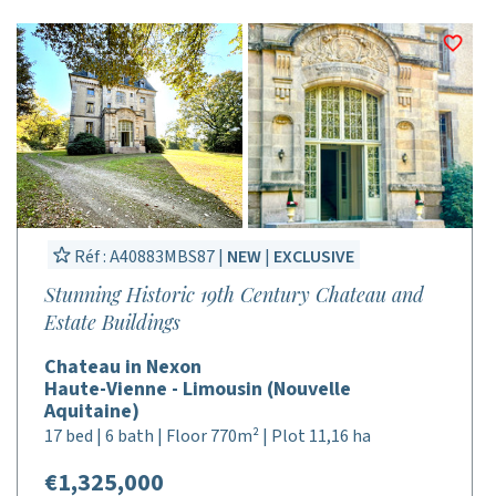
Réf : A40883MBS87 |
NEW
|
EXCLUSIVE
Stunning Historic 19th Century Chateau and
Estate Buildings
Chateau in Nexon
Haute-Vienne - Limousin (Nouvelle
Aquitaine)
17 bed | 6 bath | Floor 770m² | Plot 11,16 ha
€1,325,000