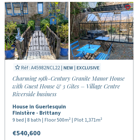
Réf : A45982NCL22 |
NEW
|
EXCLUSIVE
Charming 19th-Century Granite Manor House
with Guest House & 3 Gîtes – Village Centre
Riverside business
House in Guerlesquin
Finistère - Brittany
9 bed | 8 bath | Floor 500m² | Plot 1,371m²
€540,600