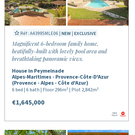
Réf : A43995MLE06 |
NEW
|
EXCLUSIVE
Magnificent 6-bedroom family home,
beatifully-built with lovely pool area and
breathtaking panoramic views.
House in Peymeinade
Alpes-Maritimes - Provence-Côte-D'Azur
(Provence - Alpes - Côte d'Azur)
6 bed | 6 bath | Floor 296m² | Plot 2,842m²
€1,645,000