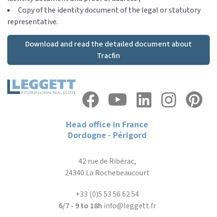
Copy of the identity document of the legal or statutory
representative.
Download and read the detailed document about
Tracfin
Head office in France
Dordogne - Périgord
42 rue de Ribérac,
24340 La Rochebeaucourt
+33 (0)5 53 56 62 54
6/7 - 9 to 18h
info@leggett.fr