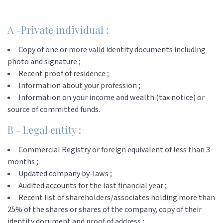
A -Private individual :
Copy of one or more valid identity documents including
photo and signature ;
Recent proof of residence ;
Information about your profession ;
Information on your income and wealth (tax notice) or
source of committed funds.
B - Legal entity :
Commercial Registry or foreign equivalent of less than 3
months ;
Updated company by-laws ;
Audited accounts for the last financial year ;
Recent list of shareholders/associates holding more than
25% of the shares or shares of the company, copy of their
identity document and proof of address ;