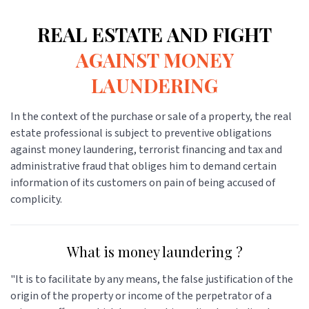
REAL ESTATE AND FIGHT
AGAINST MONEY
LAUNDERING
In the context of the purchase or sale of a property, the real
estate professional is subject to preventive obligations
against money laundering, terrorist financing and tax and
administrative fraud that obliges him to demand certain
information of its customers on pain of being accused of
complicity.
What is money laundering ?
"It is to facilitate by any means, the false justification of the
origin of the property or income of the perpetrator of a