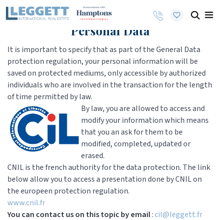
Personal Data
It is important to specify that as part of the General Data
protection regulation, your personal information will be
saved on protected mediums, only accessible by authorized
individuals who are involved in the transaction for the length
of time permitted by law.
By law, you are allowed to access and
modify your information which means
that you an ask for them to be
modified, completed, updated or
erased.
CNIL is the french authority for the data protection. The link
below allow you to access a presentation done by CNIL on
the europeen protection regulation.
www.cnil.fr
You can contact us on this topic by email
:
cil@leggett.fr