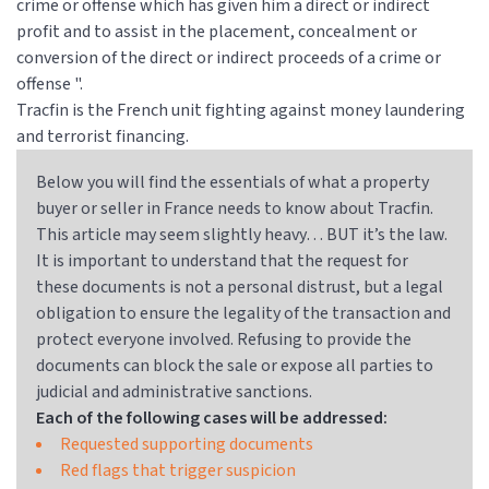
crime or offense which has given him a direct or indirect
profit and to assist in the placement, concealment or
conversion of the direct or indirect proceeds of a crime or
offense ".
Tracfin is the French unit fighting against money laundering
and terrorist financing.
Below you will find the essentials of what a property
buyer or seller in France needs to know about Tracfin.
This article may seem slightly heavy… BUT it’s the law.
It is important to understand that the request for
these documents is not a personal distrust, but a legal
obligation to ensure the legality of the transaction and
protect everyone involved. Refusing to provide the
documents can block the sale or expose all parties to
judicial and administrative sanctions.
Each of the following cases will be addressed:
Requested supporting documents
Red flags that trigger suspicion