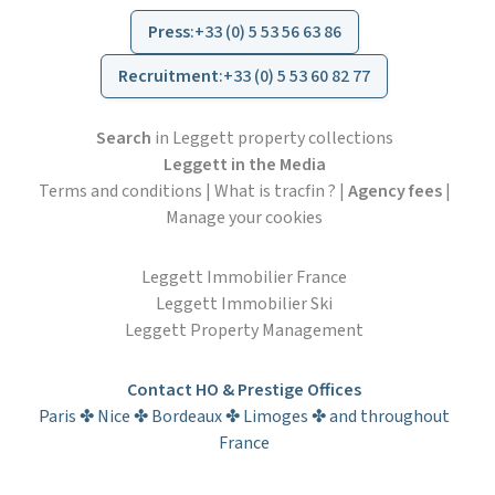
Press
:
+33 (0) 5 53 56 63 86
Recruitment
:
+33 (0) 5 53 60 82 77
Search
in Leggett property collections
Leggett in the Media
Terms and conditions
|
What is tracfin ?
|
Agency fees
|
Manage your cookies
Leggett Immobilier France
Leggett Immobilier Ski
Leggett Property Management
Contact HO & Prestige Offices
Paris ✤ Nice ✤ Bordeaux ✤ Limoges ✤ and throughout
France