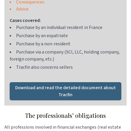
Consequences
Advice
Cases covered:
Purchase by an individual resident in France
Purchase by an expatriate
Purchase by a non-resident
Purchase via a company (SCI, LLC, holding company,
foreign company, etc.)
Tracfin also concerns sellers
Download and read the detailed document about
Tracfin
The professionals’ obligations
All professions involved in financial exchanges (real estate