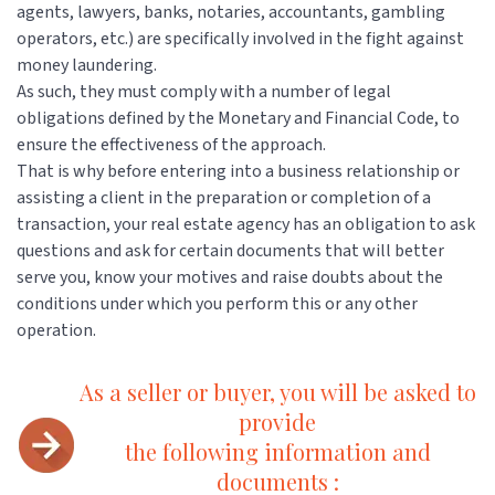
agents, lawyers, banks, notaries, accountants, gambling
operators, etc.) are specifically involved in the fight against
money laundering.
As such, they must comply with a number of legal
obligations defined by the Monetary and Financial Code, to
ensure the effectiveness of the approach.
That is why before entering into a business relationship or
assisting a client in the preparation or completion of a
transaction, your real estate agency has an obligation to ask
questions and ask for certain documents that will better
serve you, know your motives and raise doubts about the
conditions under which you perform this or any other
operation.
As a seller or buyer, you will be asked to
provide
the following information and
documents :