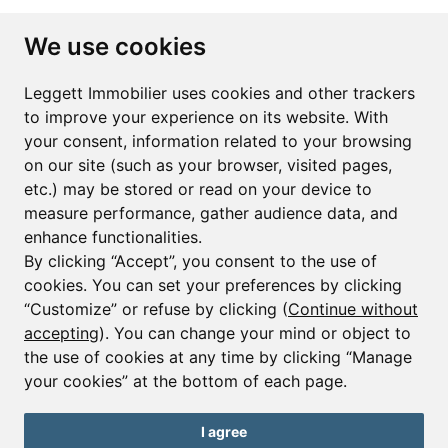
Subscribe to the newsletter
We use cookies
First name*
Last name*
Leggett Immobilier uses cookies and other trackers
to improve your experience on its website. With
your consent, information related to your browsing
Email*
on our site (such as your browser, visited pages,
etc.) may be stored or read on your device to
measure performance, gather audience data, and
Sign up to receive property alerts & newsletters
enhance functionalities.
By clicking “Accept”, you consent to the use of
Sign up
cookies. You can set your preferences by clicking
“Customize” or refuse by clicking (
Continue without
accepting
). You can change your mind or object to
the use of cookies at any time by clicking “Manage
© Copyright 2025 Leggett Immobilier -
Legal mentions
your cookies” at the bottom of each page.
Transactions sur Immeubles et Fonds de Commerce S.A.R.L au Capital
Social de 250 000€ RCS Périgueux : 434 086 930. N° de TVA FR 09434086930
Selon la loi du 2 janvier 1970. Carte professionnelle CPI 2401 2018 000 027
I agree
208 délivrée par la CCI de la Dordogne. Adhérent N° 23 420 G à la Caisse