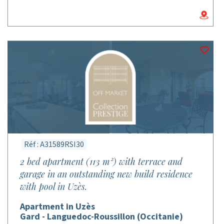
Réf : A31589RSI30
2 bed apartment (113 m²) with terrace and
garage in an outstanding new build residence
with pool in Uzès.
Apartment in Uzès
Gard - Languedoc-Roussillon (Occitanie)