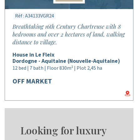
Réf : A34133VGR24
Breathtaking 16th Century Chartreuse with 8
bedrooms and over 2 hectares of land, walking
distance to village.
House in Le Fleix
Dordogne - Aquitaine (Nouvelle-Aquitaine)
12 bed | 7 bath | Floor 830m² | Plot 2,45 ha
OFF MARKET
Looking for luxury