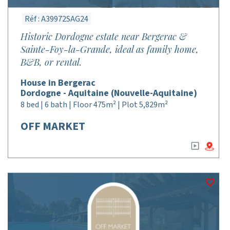
Réf : A39972SAG24
Historic Dordogne estate near Bergerac &
Sainte-Foy-la-Grande, ideal as family home,
B&B, or rental.
House in Bergerac
Dordogne - Aquitaine (Nouvelle-Aquitaine)
8 bed | 6 bath | Floor 475m² | Plot 5,829m²
OFF MARKET