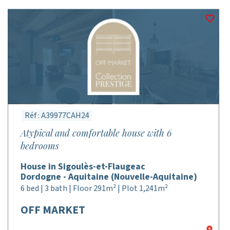
Réf : A39977CAH24
Atypical and comfortable house with 6
bedrooms
House in Sigoulès-et-Flaugeac
Dordogne - Aquitaine (Nouvelle-Aquitaine)
6 bed | 3 bath | Floor 291m² | Plot 1,241m²
OFF MARKET