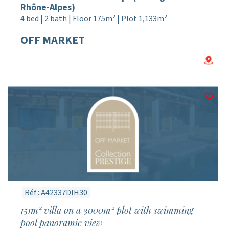
Rhône-Alpes)
4 bed | 2 bath | Floor 175m² | Plot 1,133m²
OFF MARKET
Réf : A42337DIH30
151m² villa on a 3000m² plot with swimming
pool panoramic view