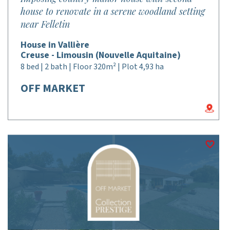
house to renovate in a serene woodland setting
near Felletin
House in Vallière
Creuse - Limousin (Nouvelle Aquitaine)
8 bed | 2 bath | Floor 320m² | Plot 4,93 ha
OFF MARKET