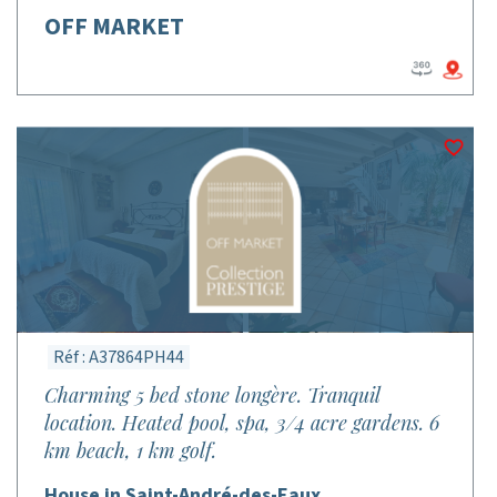
OFF MARKET
Réf : A37864PH44
Charming 5 bed stone longère. Tranquil
location. Heated pool, spa, 3/4 acre gardens. 6
km beach, 1 km golf.
House in Saint-André-des-Eaux