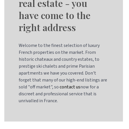
real estate - you
have come to the
right address
Welcome to the finest selection of luxury
French properties on the market. From
historic chateaux and country estates, to
prestige ski chalets and prime Parisian
apartments we have you covered. Don't
forget that many of our high-end listings are
sold "off market", so
contact us
now for a
discreet and professional service that is
unrivalled in France.