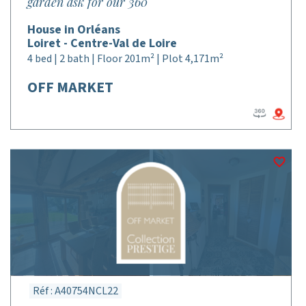
garden ask for our 360°
House in Orléans
Loiret - Centre-Val de Loire
4 bed | 2 bath | Floor 201m² | Plot 4,171m²
OFF MARKET
Réf : A40754NCL22