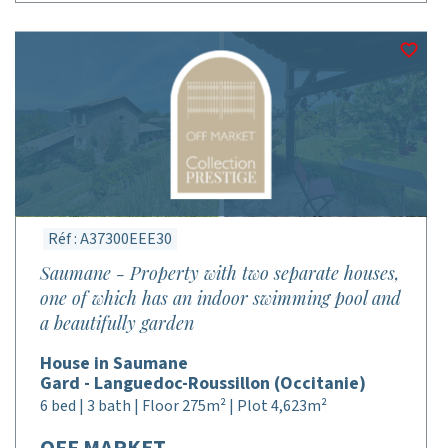
Réf : A37300EEE30
Saumane - Property with two separate houses,
one of which has an indoor swimming pool and
a beautifully garden
House in Saumane
Gard - Languedoc-Roussillon (Occitanie)
6 bed | 3 bath | Floor 275m² | Plot 4,623m²
OFF MARKET