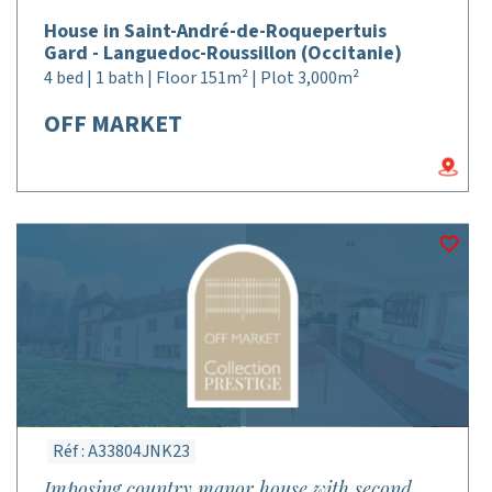
House in Saint-André-de-Roquepertuis
Gard - Languedoc-Roussillon (Occitanie)
4 bed | 1 bath | Floor 151m² | Plot 3,000m²
OFF MARKET
Réf : A33804JNK23
Imposing country manor house with second