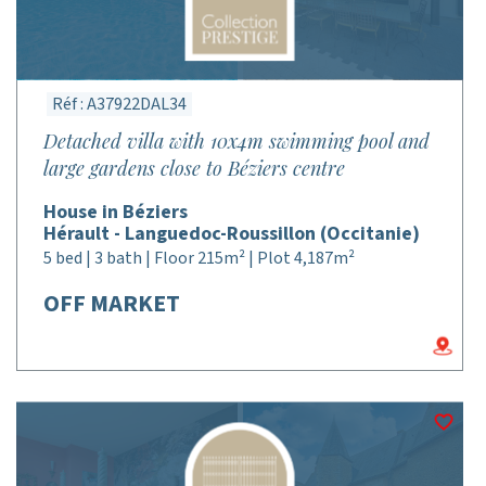
Réf : A37922DAL34
Detached villa with 10x4m swimming pool and
large gardens close to Béziers centre
House in Béziers
Hérault - Languedoc-Roussillon (Occitanie)
5 bed | 3 bath | Floor 215m² | Plot 4,187m²
OFF MARKET