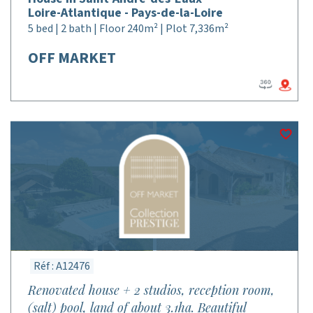
Loire-Atlantique - Pays-de-la-Loire
5 bed | 2 bath | Floor 240m² | Plot 7,336m²
OFF MARKET
Réf : A12476
Renovated house + 2 studios, reception room,
(salt) pool, land of about 3.1ha. Beautiful