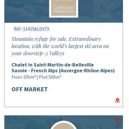
Réf : 114156LDS73
Mountain refuge for sale. Extraordinary
location, with the world’s largest ski area on
your doorstep-3 Valleys
Chalet in Saint-Martin-de-Belleville
Savoie - French Alps (Auvergne-Rhône-Alpes)
Floor 105m² | Plot 500m²
OFF MARKET