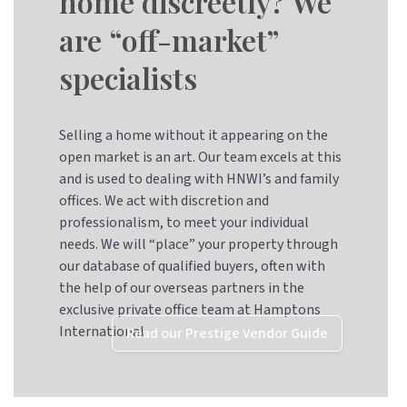
home discreetly? We
are “off-market”
specialists
Selling a home without it appearing on the
open market is an art. Our team excels at this
and is used to dealing with HNWI’s and family
offices. We act with discretion and
professionalism, to meet your individual
needs. We will “place” your property through
our database of qualified buyers, often with
the help of our overseas partners in the
exclusive private office team at Hamptons
International
Read our Prestige Vendor Guide