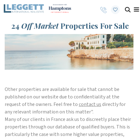
24
Off Market
Properties For Sale
Other properties are available for sale that cannot be
published on our website due to confidentiality at the
request of the owners. Feel free to
contact us
directly for
any relevant information on this matter".
Many of our clients in France ask us to discreetly place their
properties through our database of qualified buyers. This is
particularly the case with some higher value properties,