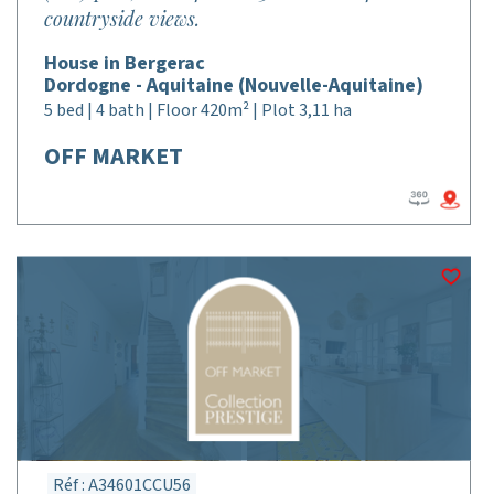
countryside views.
House in Bergerac
Dordogne - Aquitaine (Nouvelle-Aquitaine)
5 bed | 4 bath | Floor 420m² | Plot 3,11 ha
OFF MARKET
Réf : A34601CCU56