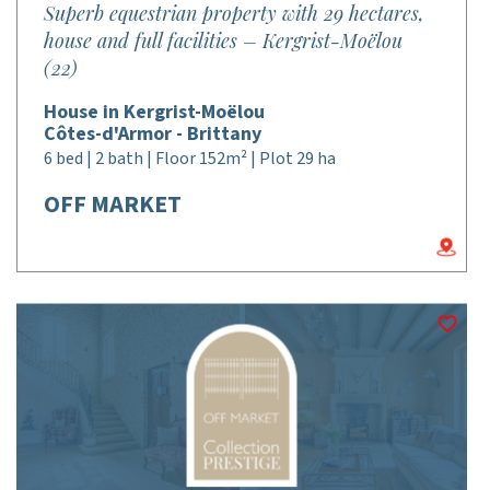
Superb equestrian property with 29 hectares,
house and full facilities – Kergrist-Moëlou
(22)
House in Kergrist-Moëlou
Côtes-d'Armor - Brittany
6 bed | 2 bath | Floor 152m² | Plot 29 ha
OFF MARKET