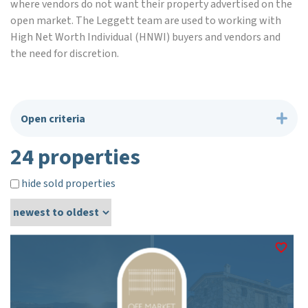
where vendors do not want their property advertised on the
open market. The Leggett team are used to working with
High Net Worth Individual (HNWI) buyers and vendors and
the need for discretion.
Open criteria
24 properties
hide sold properties