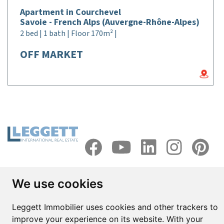
Apartment in Courchevel
Savoie - French Alps (Auvergne-Rhône-Alpes)
2 bed | 1 bath | Floor 170m² |
OFF MARKET
Head office in France
We use cookies
Dordogne - Périgord
Leggett Immobilier uses cookies and other trackers to
42 rue de Ribérac,
improve your experience on its website. With your
24340 La Rochebeaucourt