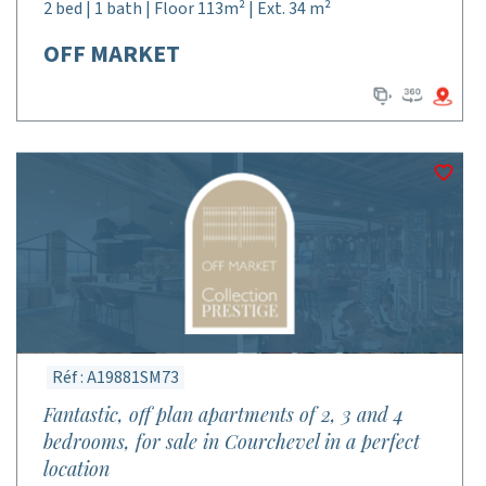
2 bed | 1 bath | Floor 113m² | Ext. 34 m²
OFF MARKET
Réf : A19881SM73
Fantastic, off plan apartments of 2, 3 and 4
bedrooms, for sale in Courchevel in a perfect
location