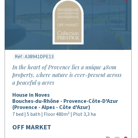
Réf : A38941DPE13
In the heart of Provence lies a unique 480m
property, where nature is ever-present across
a peaceful 9 acres
House in Noves
Bouches-du-Rhône - Provence-Côte-D'Azur
(Provence - Alpes - Côte d'Azur)
7 bed | 5 bath | Floor 480m² | Plot 3,3 ha
OFF MARKET