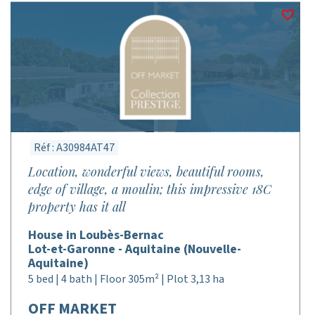
Réf : A30984AT47
Location, wonderful views, beautiful rooms,
edge of village, a moulin; this impressive 18C
property has it all
House in Loubès-Bernac
Lot-et-Garonne - Aquitaine (Nouvelle-
Aquitaine)
5 bed | 4 bath | Floor 305m² | Plot 3,13 ha
OFF MARKET