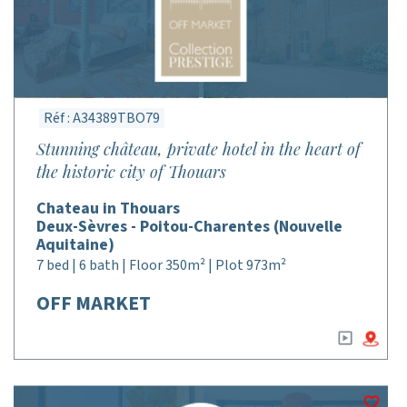
Réf : A34389TBO79
Stunning château, private hotel in the heart of
the historic city of Thouars
Chateau in Thouars
Deux-Sèvres - Poitou-Charentes (Nouvelle
Aquitaine)
7 bed | 6 bath | Floor 350m² | Plot 973m²
OFF MARKET