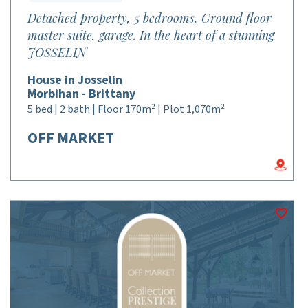
Detached property, 5 bedrooms, Ground floor
master suite, garage. In the heart of a stunning
JOSSELIN
House in Josselin
Morbihan - Brittany
5 bed | 2 bath | Floor 170m² | Plot 1,070m²
OFF MARKET