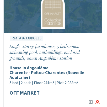
Réf : A36339DGE16
Single-storey farmhouse, 5 bedrooms,
swimming pool, outbuildings, enclosed
grounds, 20mn Angoulême station
House in Angoulême
Charente - Poitou-Charentes (Nouvelle
Aquitaine)
5 bed | 2 bath | Floor 244m² | Plot 2,088m²
OFF MARKET