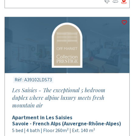
Réf : A39102LDS73
Les Saisies - The exceptional 5 bedroom
duplex where alpine luxury meets fresh
mountain air
Apartment in Les Saisies
Savoie - French Alps (Auvergne-Rhône-Alpes)
5 bed | 4 bath | Floor 260m² | Ext. 140 m²