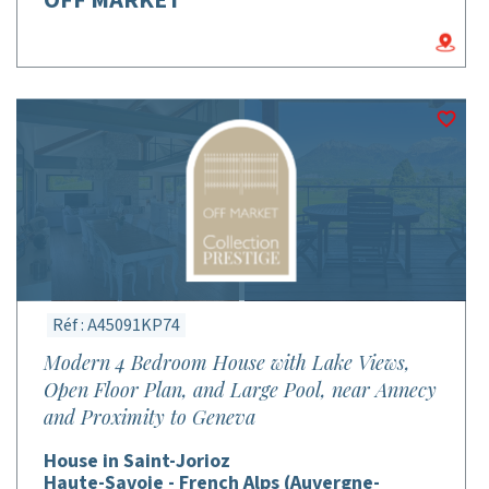
Réf : A45091KP74
Modern 4 Bedroom House with Lake Views,
Open Floor Plan, and Large Pool, near Annecy
and Proximity to Geneva
House in Saint-Jorioz
Haute-Savoie - French Alps (Auvergne-