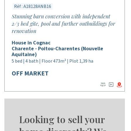
Réf : A18128ANB16
Stunning barn conversion with independent
2/3 bed gite, pool and further outbuildings for
renovation
House in Cognac
Charente - Poitou-Charentes (Nouvelle
Aquitaine)
5 bed | 4 bath | Floor 473m² | Plot 1,39 ha
OFF MARKET
Looking to sell your