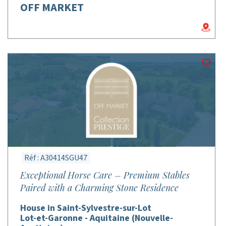
OFF MARKET
Réf : A30414SGU47
Exceptional Horse Care – Premium Stables
Paired with a Charming Stone Residence
House in Saint-Sylvestre-sur-Lot
Lot-et-Garonne - Aquitaine (Nouvelle-