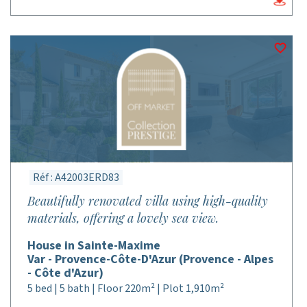
Réf : A42003ERD83
Beautifully renovated villa using high-quality
materials, offering a lovely sea view.
House in Sainte-Maxime
Var - Provence-Côte-D'Azur (Provence - Alpes
- Côte d'Azur)
5 bed | 5 bath | Floor 220m² | Plot 1,910m²