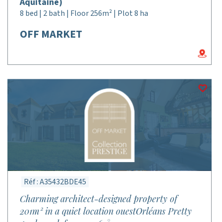
Aquitaine)
8 bed | 2 bath | Floor 256m² | Plot 8 ha
OFF MARKET
Réf : A35432BDE45
Charming architect-designed property of
201m² in a quiet location ouestOrléans Pretty