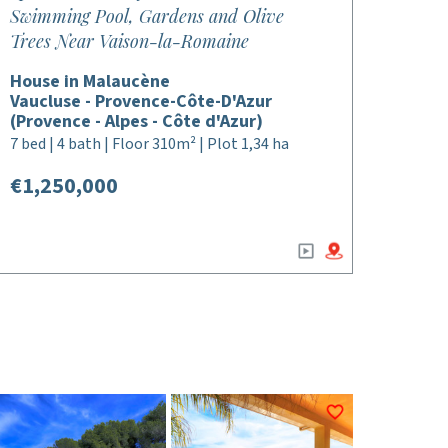
Swimming Pool, Gardens and Olive
Trees Near Vaison-la-Romaine
House in Malaucène
Vaucluse - Provence-Côte-D'Azur
(Provence - Alpes - Côte d'Azur)
7 bed | 4 bath | Floor 310m² | Plot 1,34 ha
€1,250,000