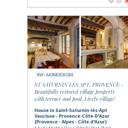
Réf : A43683EKO84
ST SATURNIN LES APT, PROVENCE -
Beautifully restored village property
with terrace and pool. Lively village!
House in Saint-Saturnin-lès-Apt
Vaucluse - Provence-Côte-D'Azur
(Provence - Alpes - Côte d'Azur)