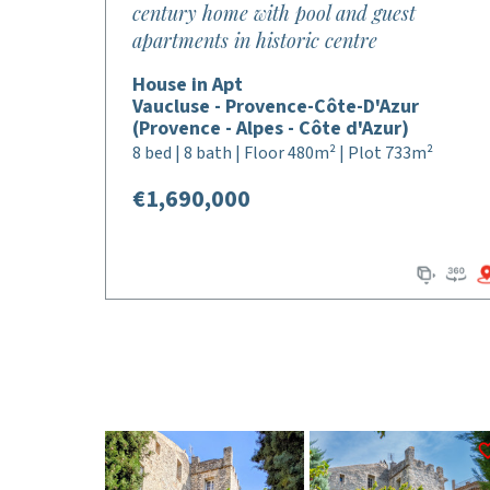
century home with pool and guest
apartments in historic centre
House in Apt
Vaucluse - Provence-Côte-D'Azur
(Provence - Alpes - Côte d'Azur)
8 bed | 8 bath | Floor 480m² | Plot 733m²
€1,690,000