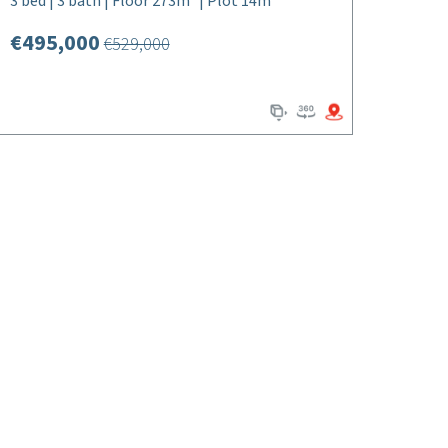
3 bed | 3 bath | Floor 273m² | Plot 14m²
€495,000
€529,000