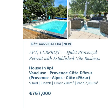
Réf : A46505ATC84 |
NEW
APT, LUBERON — Quiet Provençal
Retreat with Established Gîte Business
House in Apt
Vaucluse - Provence-Côte-D'Azur
(Provence - Alpes - Côte d'Azur)
5 bed | 3 bath | Floor 230m² | Plot 2,963m²
€767,000