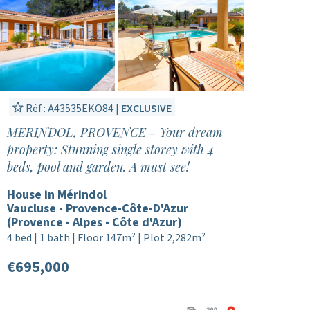
Réf : A43535EKO84 |
EXCLUSIVE
MERINDOL, PROVENCE - Your dream
property: Stunning single storey with 4
beds, pool and garden. A must see!
House in Mérindol
Vaucluse - Provence-Côte-D'Azur
(Provence - Alpes - Côte d'Azur)
4 bed | 1 bath | Floor 147m² | Plot 2,282m²
€695,000