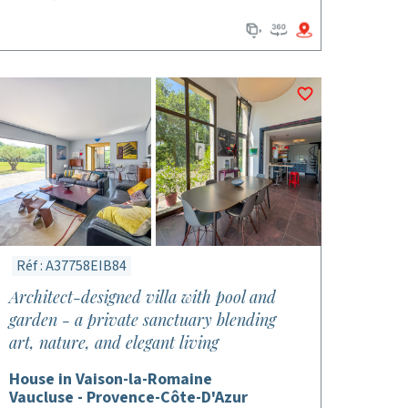
Réf : A37758EIB84
Architect-designed villa with pool and
garden - a private sanctuary blending
art, nature, and elegant living
House in Vaison-la-Romaine
Vaucluse - Provence-Côte-D'Azur