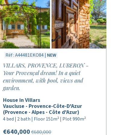
Réf : A44481EKO84 |
NEW
VILLARS, PROVENCE, LUBERON -
Your Provençal dream! In a quiet
environment, with pool, views and
garden.
House in Villars
Vaucluse - Provence-Côte-D'Azur
(Provence - Alpes - Côte d'Azur)
4 bed | 2 bath | Floor 151m² | Plot 990m²
€640,000
€680,000