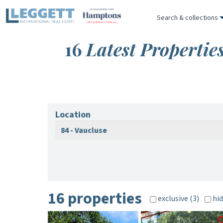
Search & collections
16
Latest Propertie
Location
84 - Vaucluse
16 properties
exclusive (3)
hid