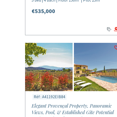
5 bed | 4 bath | Floor 150m² | Plot 25m²
€535,000
Réf : A41192EIB84
Elegant Provençal Property, Panoramic
Views, Pool, & Established Gîte Potential