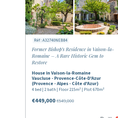
Réf : A32740NEB84
Former Bishop’s Residence in Vaison-la-
Romaine – A Rare Historic Gem to
Restore
House in Vaison-la-Romaine
Vaucluse - Provence-Côte-D'Azur
(Provence - Alpes - Côte d'Azur)
4 bed | 2 bath | Floor 215m² | Plot 670m²
€449,000
€549,000