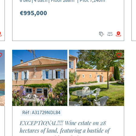
6 bed | 4 bath | Floor 268m² | Plot 7,140m²
€995,000
Réf : A31729NDL84
EXCEPTIONAL!!!! Wine estate on 28
hectares of land, featuring a bastide of