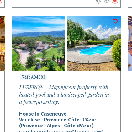
Réf : A04083
LUBERON - Magnificent property with
heated pool and a landscaped garden in
a peaceful setting.
House in Caseneuve
Vaucluse - Provence-Côte-D'Azur
(Provence - Alpes - Côte d'Azur)