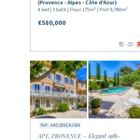
(Provence - Alpes - Côte d'Azur)
4 bed | 3 bath | Floor 175m² | Plot 9,780m²
€580,000
Réf : A45289EKO84
APT, PROVENCE – Elegant 19th-