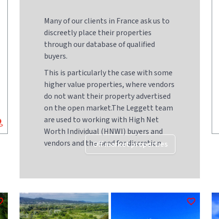
Many of our clients in France ask us to
discreetly place their properties
through our database of qualified
buyers.
This is particularly the case with some
higher value properties, where vendors
do not want their property advertised
on the open market.The Leggett team
are used to working with High Net
Worth Individual (HNWI) buyers and
vendors and the need for discretion
Off market properties