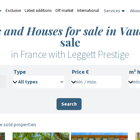
Services
Abou
Exclusive
Latest additions
Off market
International
s and Houses for sale in Vau
sale
in France with Leggett Prestige
Type
Price €
m²
h
min. / max.
min.
Search
e sold properties