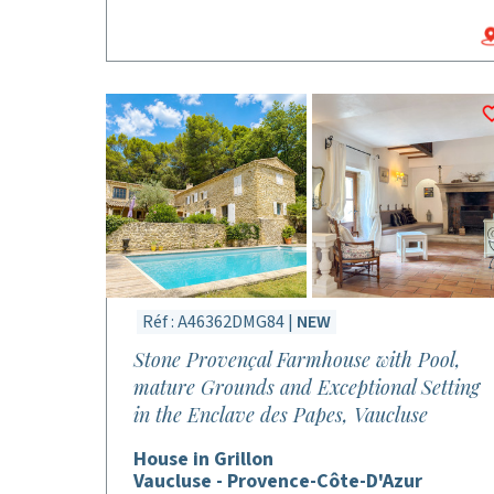
Réf : A46362DMG84 |
NEW
Stone Provençal Farmhouse with Pool,
mature Grounds and Exceptional Setting
in the Enclave des Papes, Vaucluse
House in Grillon
Vaucluse - Provence-Côte-D'Azur