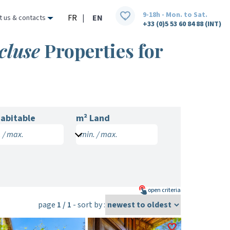
9-18h - Mon. to Sat.
FR
|
EN
t us & contacts
+33 (0)5 53 60 84 88 (INT)
cluse
Properties for
abitable
m² Land
 / max.
min. / max.
open
criteria
page
1 / 1
- sort by :