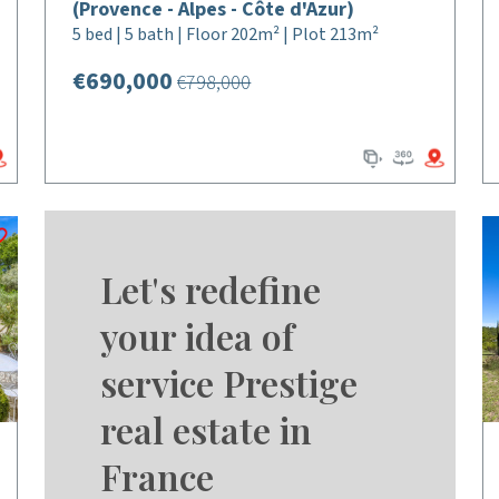
(Provence - Alpes - Côte d'Azur)
5 bed | 5 bath | Floor 202m² | Plot 213m²
€690,000
€798,000
Let's redefine
your idea of
service Prestige
real estate in
France