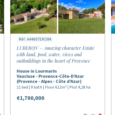
Réf : A44607EKO84
LUBERON – Amazing character Estate
with land, pool, water, views and
outbuildings in the heart of Provence
House in Lourmarin
Vaucluse - Provence-Côte-D'Azur
(Provence - Alpes - Côte d'Azur)
11 bed | 9 bath | Floor 612m² | Plot 4,28 ha
€1,700,000