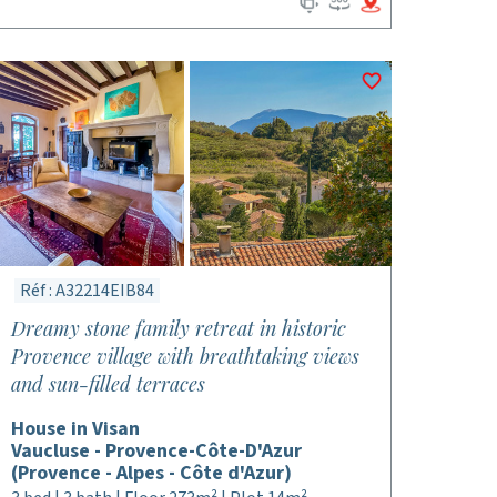
Réf : A32214EIB84
Dreamy stone family retreat in historic
Provence village with breathtaking views
and sun-filled terraces
House in Visan
Vaucluse - Provence-Côte-D'Azur
(Provence - Alpes - Côte d'Azur)