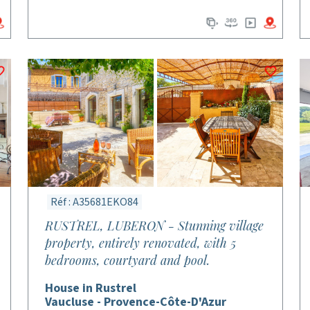
Réf : A35681EKO84
RUSTREL, LUBERON - Stunning village
property, entirely renovated, with 5
bedrooms, courtyard and pool.
House in Rustrel
Vaucluse - Provence-Côte-D'Azur