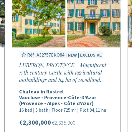
Réf : A32757EKO84 |
NEW
|
EXCLUSIVE
LUBERON, PROVENCE - Magnificent
17th century Castle with agricultural
outbuildings and 84 ha of woodland.
Chateau in Rustrel
Vaucluse - Provence-Côte-D'Azur
(Provence - Alpes - Côte d'Azur)
16 bed | 5 bath | Floor 725m² | Plot 84,11 ha
€2,300,000
€2,635,000