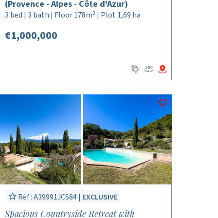
(Provence - Alpes - Côte d'Azur)
3 bed | 3 bath | Floor 178m² | Plot 1,69 ha
€1,000,000
Réf : A39991JCS84 |
EXCLUSIVE
Spacious Countryside Retreat with