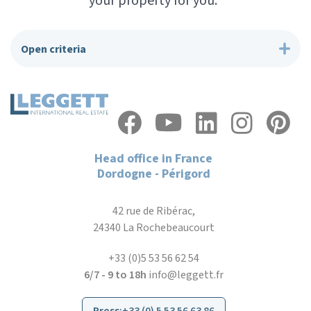
your property for you.”
Open criteria
Head office in France
Dordogne - Périgord
42 rue de Ribérac,
24340 La Rochebeaucourt
+33 (0)5 53 56 62 54
6/7 - 9 to 18h
info@leggett.fr