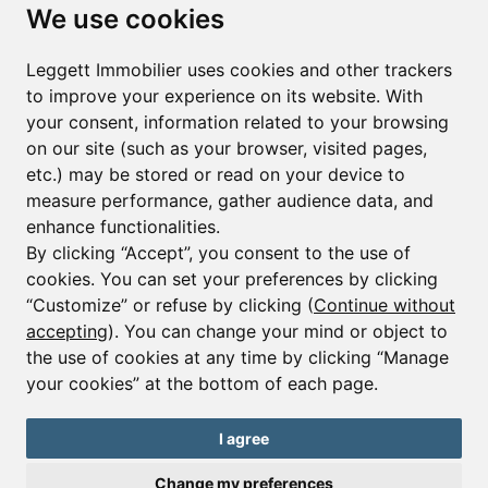
Subscribe to the newsletter
We use cookies
First name*
Last name*
Leggett Immobilier uses cookies and other trackers
to improve your experience on its website. With
your consent, information related to your browsing
Email*
on our site (such as your browser, visited pages,
etc.) may be stored or read on your device to
measure performance, gather audience data, and
Sign up to receive property alerts & newsletters
enhance functionalities.
By clicking “Accept”, you consent to the use of
Sign up
cookies. You can set your preferences by clicking
“Customize” or refuse by clicking (
Continue without
accepting
). You can change your mind or object to
the use of cookies at any time by clicking “Manage
© Copyright 2025 Leggett Immobilier -
Legal mentions
your cookies” at the bottom of each page.
Transactions sur Immeubles et Fonds de Commerce S.A.R.L au Capital
Social de 250 000€ RCS Périgueux : 434 086 930. N° de TVA FR 09434086930
Selon la loi du 2 janvier 1970. Carte professionnelle CPI 2401 2018 000 027
I agree
208 délivrée par la CCI de la Dordogne. Adhérent N° 23 420 G à la Caisse
de Garantie Galian : 89 rue de la Boétie 75008 Paris
Change my preferences