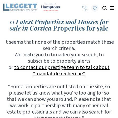
0
Latest Properties and Houses for
sale in Corsica
Properties for sale
It seems that none of the properties match these
search criteria.
We invite you to broaden your search, to
subscribe to property alerts
or
to contact our prestige team to talk about
"mandat de recherche"
“Some properties are not listed on the site, so
please let us know what you're looking for so
that we can show you around. Please note that
we work in partnership with many other real
estate professionals and we can also search for