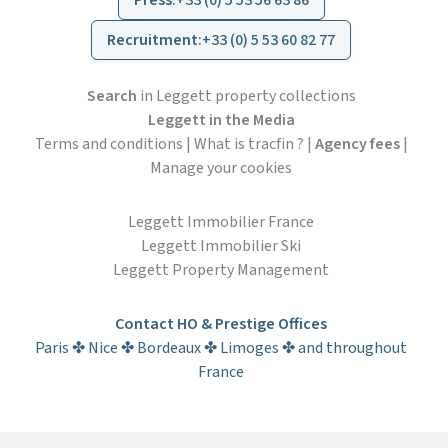
Press
:
+33 (0) 5 53 56 63 86
Recruitment
:
+33 (0) 5 53 60 82 77
Search
in Leggett property collections
Leggett in the Media
Terms and conditions
|
What is tracfin ?
|
Agency fees
|
Manage your cookies
Leggett Immobilier France
Leggett Immobilier Ski
Leggett Property Management
Contact HO & Prestige Offices
Paris ✤ Nice ✤ Bordeaux ✤ Limoges ✤ and throughout
France