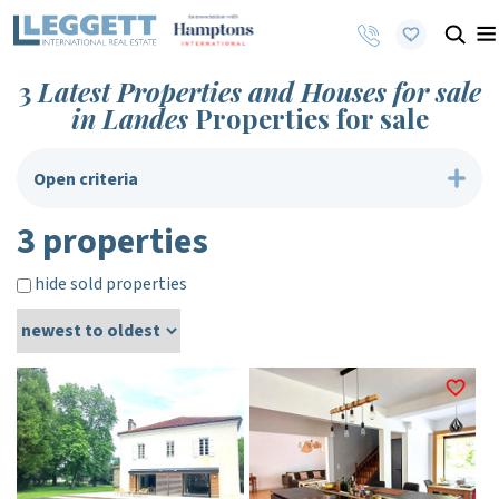
3
Latest Properties and Houses for sale
in Landes
Properties for sale
Open criteria
3 properties
hide sold properties