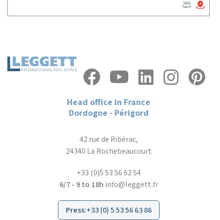
Head office in France
Dordogne - Périgord
42 rue de Ribérac,
24340 La Rochebeaucourt
+33 (0)5 53 56 62 54
6/7 - 9 to 18h
info@leggett.fr
Press
:
+33 (0) 5 53 56 63 86