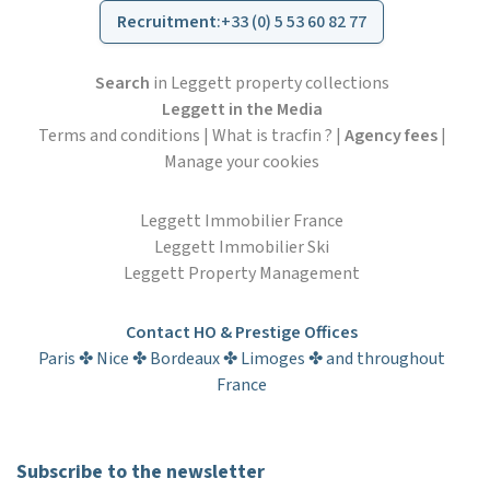
Recruitment
:
+33 (0) 5 53 60 82 77
Search
in Leggett property collections
Leggett in the Media
Terms and conditions
|
What is tracfin ?
|
Agency fees
|
Manage your cookies
Leggett Immobilier France
Leggett Immobilier Ski
Leggett Property Management
Contact HO & Prestige Offices
Paris ✤ Nice ✤ Bordeaux ✤ Limoges ✤ and throughout
France
Subscribe to the newsletter