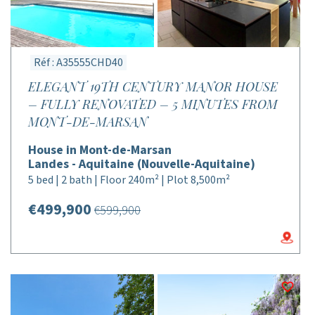
Réf : A35555CHD40
ELEGANT 19TH CENTURY MANOR HOUSE
– FULLY RENOVATED – 5 MINUTES FROM
MONT-DE-MARSAN
House in Mont-de-Marsan
Landes - Aquitaine (Nouvelle-Aquitaine)
5 bed | 2 bath | Floor 240m² | Plot 8,500m²
€499,900
€599,900