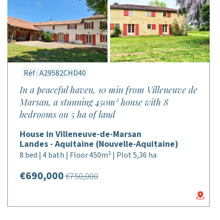
Réf : A29582CHD40
In a peaceful haven, 10 min from Villeneuve de
Marsan, a stunning 450m² house with 8
bedrooms on 5 ha of land
House in Villeneuve-de-Marsan
Landes - Aquitaine (Nouvelle-Aquitaine)
8 bed | 4 bath | Floor 450m² | Plot 5,36 ha
€690,000
€750,000