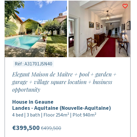
Réf : A31701JSN40
Elegant Maison de Maitre + pool + garden +
garage + village square location + business
opportunity
House in Geaune
Landes - Aquitaine (Nouvelle-Aquitaine)
4 bed | 3 bath | Floor 254m² | Plot 940m²
€399,500
€499,500