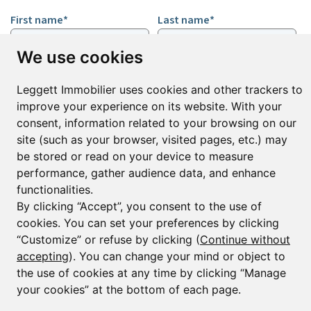
First name*
Last name*
We use cookies
Email*
Leggett Immobilier uses cookies and other trackers to
improve your experience on its website. With your
consent, information related to your browsing on our
Sign up to receive property alerts & newsletters
site (such as your browser, visited pages, etc.) may
Sign up
be stored or read on your device to measure
performance, gather audience data, and enhance
functionalities.
By clicking “Accept”, you consent to the use of
© Copyright 2025 Leggett Immobilier -
Legal mentions
cookies. You can set your preferences by clicking
Transactions sur Immeubles et Fonds de Commerce S.A.R.L au Capital
“Customize” or refuse by clicking (
Continue without
Social de 250 000€ RCS Périgueux : 434 086 930. N° de TVA FR 09434086930
accepting
). You can change your mind or object to
Selon la loi du 2 janvier 1970. Carte professionnelle CPI 2401 2018 000 027
208 délivrée par la CCI de la Dordogne. Adhérent N° 23 420 G à la Caisse
the use of cookies at any time by clicking “Manage
de Garantie Galian : 89 rue de la Boétie 75008 Paris
your cookies” at the bottom of each page.