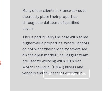
Many of our clients in France ask us to
discreetly place their properties
through our database of qualified
buyers.
This is particularly the case with some
higher value properties, where vendors
do not want their property advertised
on the open market.The Leggett team
are used to working with High Net
Worth Individual (HNWI) buyers and
vendors and the need for discretion
Off market properties