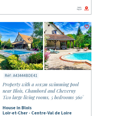
Réf : A43444BDE41
Property with a 10x5m swimming pool
near Blois, Chambord and Cheverny
Two large living rooms, 5 bedrooms 360°
House in Blois
Loir-et-Cher - Centre-Val de Loire