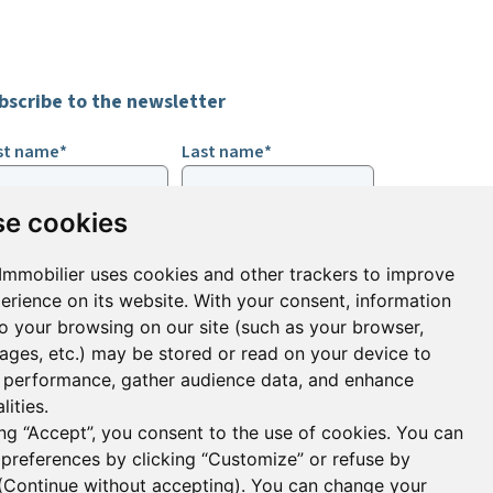
bscribe to the newsletter
rst name*
Last name*
e cookies
ail*
Immobilier uses cookies and other trackers to improve
erience on its website. With your consent, information
ign up to receive property alerts & newsletters
to your browsing on our site (such as your browser,
pages, etc.) may be stored or read on your device to
Sign up
performance, gather audience data, and enhance
lities.
ing “Accept”, you consent to the use of cookies. You can
 preferences by clicking “Customize” or refuse by
(
Continue without accepting
). You can change your