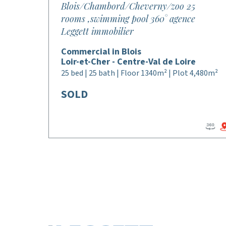
Blois/Chambord/Cheverny/zoo 25
rooms ,swimming pool 360° agence
Leggett immobilier
Commercial in Blois
Loir-et-Cher - Centre-Val de Loire
25 bed | 25 bath | Floor 1340m² | Plot 4,480m²
SOLD