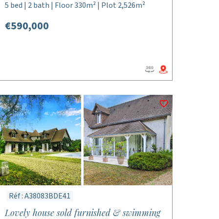
5 bed | 2 bath | Floor 330m² | Plot 2,526m²
€590,000
Réf : A38083BDE41
Lovely house sold furnished & swimming