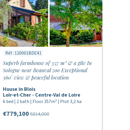
Réf : 120001BDE41
Superb farmhouse of 357 m² & a gîte In
Sologne near Beauval zoo Exceptional
360° view & peaceful location
House in Blois
Loir-et-Cher - Centre-Val de Loire
6 bed | 2 bath | Floor 357m² | Plot 3,2 ha
€779,100
€814,000