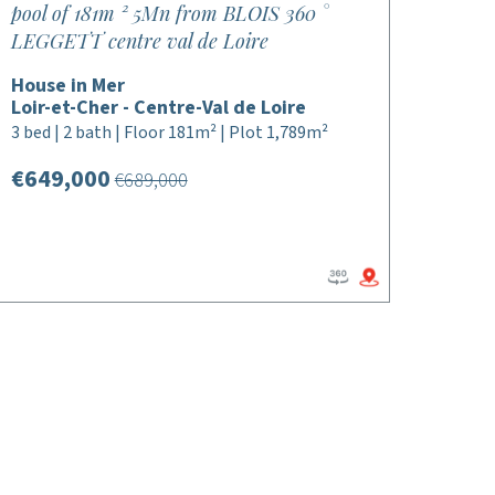
pool of 181m ² 5Mn from BLOIS 360 °
LEGGETT centre val de Loire
House in Mer
Loir-et-Cher - Centre-Val de Loire
3 bed | 2 bath | Floor 181m² | Plot 1,789m²
€649,000
€689,000