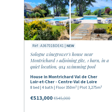
Réf : A36701BDE41 |
NEW
Sologne winegrower's house near
Montrichard 1 adjoining gîte, 1 barn, in a
quiet location, 9x4 swimming pool
House in Montrichard Val de Cher
Loir-et-Cher - Centre-Val de Loire
8 bed | 4 bath | Floor 350m² | Plot 3,275m²
€513,000
€545,000