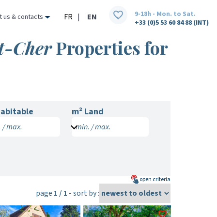
9-18h - Mon. to Sat.
FR
|
EN
t us & contacts
+33 (0)5 53 60 84 88 (INT)
et-Cher
Properties for
abitable
m² Land
 / max.
min. / max.
open
criteria
page
1 / 1
- sort by :