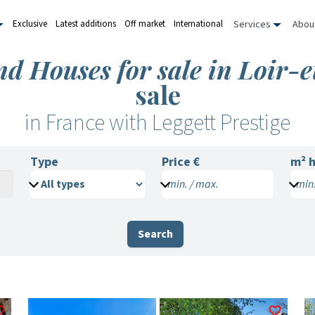
Services
Abou
Exclusive
Latest additions
Off market
International
nd Houses for sale in Loir-
sale
in France with Leggett Prestige
Type
Price €
m²
h
min. / max.
min.
Search