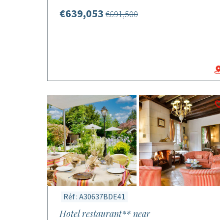
€639,053
€691,500
Réf : A30637BDE41
Hotel restaurant** near