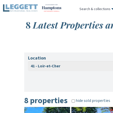
Search & collections
8
Latest Properties a
Location
41 - Loir-et-Cher
8 properties
hide sold properties