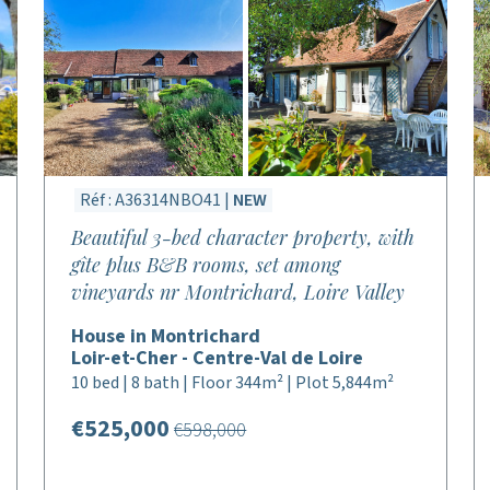
Réf : A36314NBO41 |
NEW
Beautiful 3-bed character property, with
gîte plus B&B rooms, set among
vineyards nr Montrichard, Loire Valley
House in Montrichard
Loir-et-Cher - Centre-Val de Loire
10 bed | 8 bath | Floor 344m² | Plot 5,844m²
€525,000
€598,000