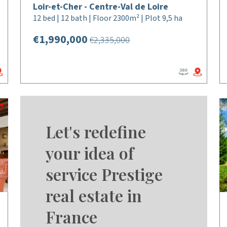
Loir-et-Cher - Centre-Val de Loire
12 bed | 12 bath | Floor 2300m² | Plot 9,5 ha
€1,990,000
€2,335,000
Let's redefine
your idea of
service Prestige
real estate in
France