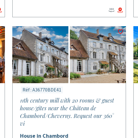
Réf : A36770BDE41
11th century mill with 20 rooms & guest
house/gîtes near the Château de
Chambord/Cheverny. Request our 360°
vi
House in Chambord