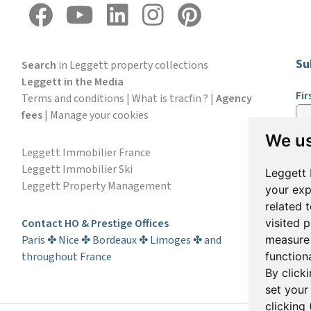
Su
Search
in Leggett property collections
Leggett in the Media
Fi
Terms and conditions
|
What is tracfin ?
|
Agency
fees
|
Manage your cookies
We us
Em
Leggett Immobilier France
Leggett Immobilier Ski
Leggett 
Leggett Property Management
your exp
S
related 
Contact HO & Prestige Offices
visited 
Paris ✤ Nice ✤ Bordeaux ✤ Limoges ✤ and
measure 
throughout France
functiona
By click
set your
clicking 