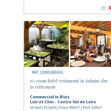
Réf : 120651BDE41
10-room hotel/restaurant in Sologne due
to retirement
Commercial in Blois
Loir-et-Cher - Centre-Val de Loire
10 bed | 10 bath | Floor 400m² | Plot 328m²