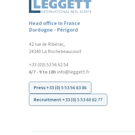
Head office in France
Dordogne - Périgord
42 rue de Ribérac,
24340 La Rochebeaucourt
+33 (0)5 53 56 62 54
6/7 - 9 to 18h
info@leggett.fr
Press
:
+33 (0) 5 53 56 63 86
Recruitment
:
+33 (0) 5 53 60 82 77