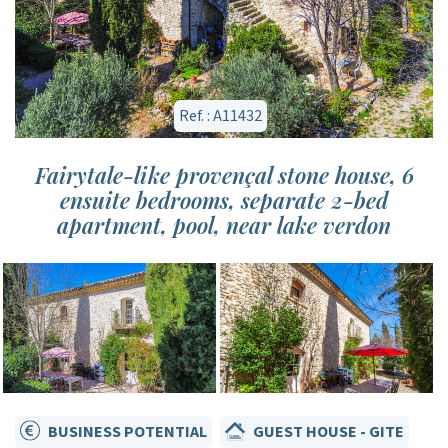
Ref. : A11432
Fairytale-like provençal stone house, 6
ensuite bedrooms, separate 2-bed
apartment, pool, near lake verdon
BUSINESS POTENTIAL
GUEST HOUSE - GITE