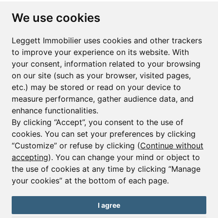
Subscribe to the newsletter
We use cookies
First name*
Last name*
Leggett Immobilier uses cookies and other trackers
to improve your experience on its website. With
your consent, information related to your browsing
Email*
on our site (such as your browser, visited pages,
etc.) may be stored or read on your device to
measure performance, gather audience data, and
Sign up to receive property alerts & newsletters
enhance functionalities.
By clicking “Accept”, you consent to the use of
Sign up
cookies. You can set your preferences by clicking
“Customize” or refuse by clicking (
Continue without
accepting
). You can change your mind or object to
the use of cookies at any time by clicking “Manage
© Copyright 2025 Leggett Immobilier -
Legal mentions
your cookies” at the bottom of each page.
Transactions sur Immeubles et Fonds de Commerce S.A.R.L au Capital
Social de 250 000€ RCS Périgueux : 434 086 930. N° de TVA FR 09434086930
Selon la loi du 2 janvier 1970. Carte professionnelle CPI 2401 2018 000 027
I agree
208 délivrée par la CCI de la Dordogne. Adhérent N° 23 420 G à la Caisse