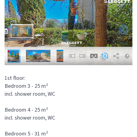
1st floor:
Bedroom 3 - 25 m²
incl. shower room, WC
Bedroom 4 - 25 m²
incl. shower room, WC
Bedroom 5 - 31 m²