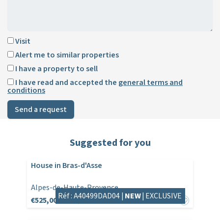
Visit
Alert me to similar properties
I have a property to sell
I have read and accepted the
general terms and
conditions
Send a request
Suggested for you
House in Bras-d'Asse
Alpes-de-Haute-Provence
Réf : A40499DAD04 |
NEW
|
EXCLUSIVE
€525,000
€530,000