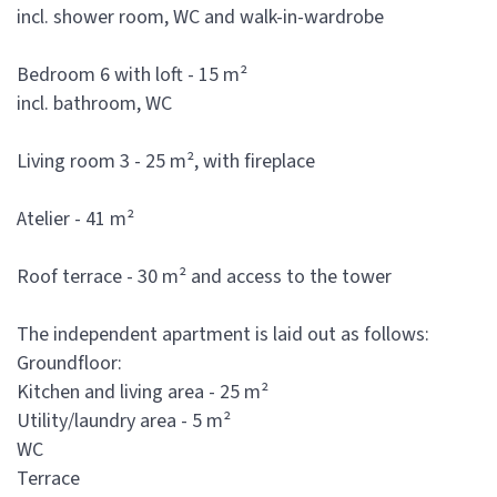
incl. shower room, WC and walk-in-wardrobe
Bedroom 6 with loft - 15 m²
incl. bathroom, WC
Living room 3 - 25 m², with fireplace
Atelier - 41 m²
Roof terrace - 30 m² and access to the tower
The independent apartment is laid out as follows:
Groundfloor:
Kitchen and living area - 25 m²
Utility/laundry area - 5 m²
WC
Terrace