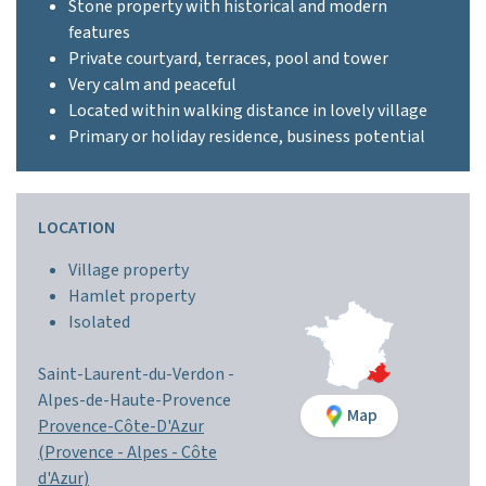
Stone property with historical and modern
features
Private courtyard, terraces, pool and tower
Very calm and peaceful
Located within walking distance in lovely village
Primary or holiday residence, business potential
LOCATION
Village property
Hamlet property
Isolated
Saint-Laurent-du-Verdon -
Alpes-de-Haute-Provence
Map
Provence-Côte-D'Azur
(Provence - Alpes - Côte
d'Azur)