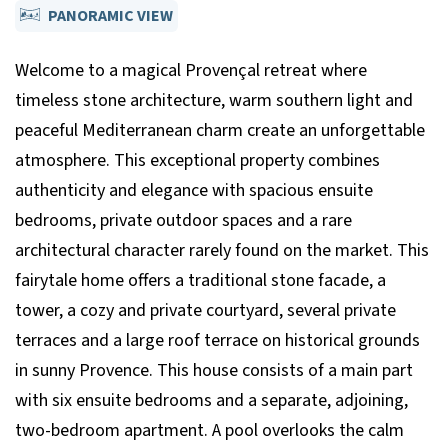
PANORAMIC VIEW
Welcome to a magical Provençal retreat where
timeless stone architecture, warm southern light and
peaceful Mediterranean charm create an unforgettable
atmosphere. This exceptional property combines
authenticity and elegance with spacious ensuite
bedrooms, private outdoor spaces and a rare
architectural character rarely found on the market. This
fairytale home offers a traditional stone facade, a
tower, a cozy and private courtyard, several private
terraces and a large roof terrace on historical grounds
in sunny Provence. This house consists of a main part
with six ensuite bedrooms and a separate, adjoining,
two-bedroom apartment. A pool overlooks the calm