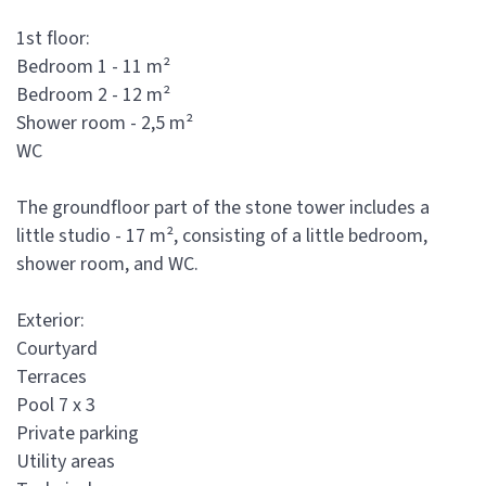
1st floor:
Bedroom 1 - 11 m²
Bedroom 2 - 12 m²
Shower room - 2,5 m²
WC
The groundfloor part of the stone tower includes a
little studio - 17 m², consisting of a little bedroom,
shower room, and WC.
Exterior:
Courtyard
Terraces
Pool 7 x 3
Private parking
Utility areas