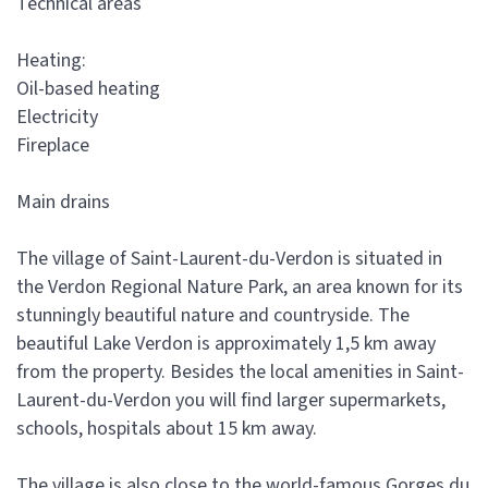
Technical areas
Heating:
Oil-based heating
Electricity
Fireplace
Main drains
The village of Saint-Laurent-du-Verdon is situated in
the Verdon Regional Nature Park, an area known for its
stunningly beautiful nature and countryside. The
beautiful Lake Verdon is approximately 1,5 km away
from the property. Besides the local amenities in Saint-
Laurent-du-Verdon you will find larger supermarkets,
schools, hospitals about 15 km away.
The village is also close to the world-famous Gorges du