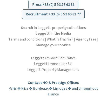
Press
:
+33 (0) 5 53 56 63 86
Recruitment
:
+33 (0) 5 53 60 82 77
Search
in Leggett property collections
Leggett in the Media
Terms and conditions
|
What is tracfin ?
|
Agency fees
|
Manage your cookies
Leggett Immobilier France
Leggett Immobilier Ski
Leggett Property Management
Contact HO & Prestige Offices
Paris ✤ Nice ✤ Bordeaux ✤ Limoges ✤ and throughout
France