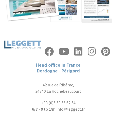
Head office in France
Dordogne - Périgord
42 rue de Ribérac,
24340 La Rochebeaucourt
+33 (0)5 53 56 62 54
6/7 - 9 to 18h
info@leggett.fr