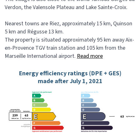
Verdon, the Valensole Plateau and Lake Sainte-Croix.
Nearest towns are Riez, approximately 15 km, Quinson
5 km and Régusse 13 km.
The property is situated approximately 95 km away Aix-
en-Provence TGV train station and 105 km from the
Marseille International airport.
Read more
Energy efficiency ratings (DPE + GES)
made after July 1, 2021