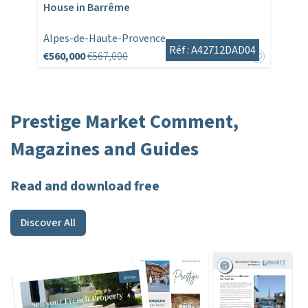
House in Barrême
Alpes-de-Haute-Provence
Réf : A42712DAD04
€560,000
€567,000
Prestige Market Comment,
Magazines and Guides
Read and download free
Discover All