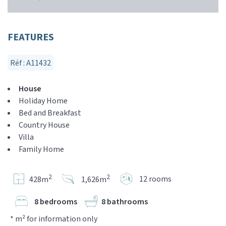
FEATURES
Réf : A11432
House
Holiday Home
Bed and Breakfast
Country House
Villa
Family Home
2
2
12 rooms
428m
1,626m
8 bedrooms
8 bathrooms
* m² for information only