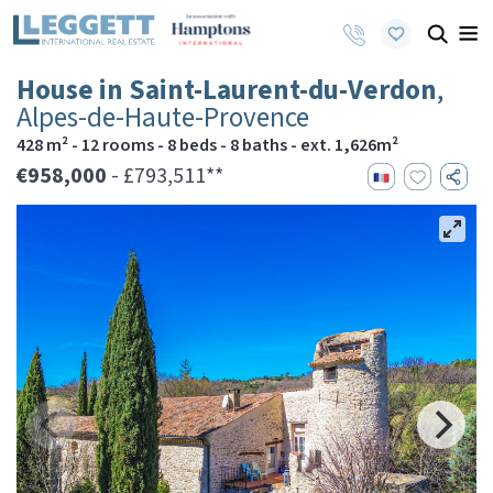
House in Saint-Laurent-du-Verdon
,
Alpes-de-Haute-Provence
428 m² - 12 rooms - 8 beds - 8 baths - ext. 1,626m²
€958,000
- £793,511**