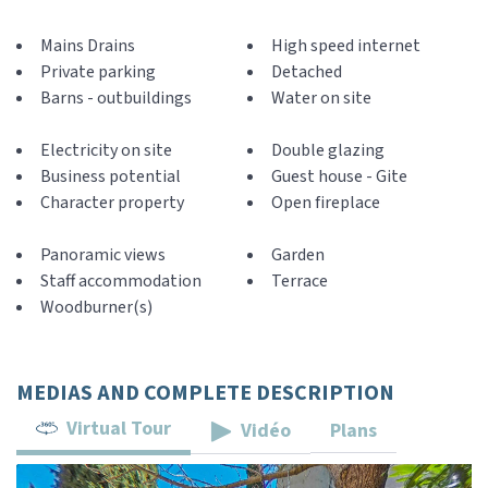
Mains Drains
High speed internet
Private parking
Detached
Barns - outbuildings
Water on site
Electricity on site
Double glazing
Business potential
Guest house - Gite
Character property
Open fireplace
Panoramic views
Garden
Staff accommodation
Terrace
Woodburner(s)
MEDIAS AND COMPLETE DESCRIPTION
Virtual Tour
Vidéo
Plans