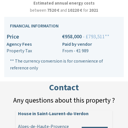
Estimated annual energy costs
between
7520 €
and
10220 €
for
2021
FINANCIAL INFORMATION
Price
€958,000
- £793,511**
Agency Fees
Paid by vendor
Property Tax
From - €1 989
** The currency conversion is for convenience of
reference only
Contact
Any questions about this property ?
House in Saint-Laurent-du-Verdon
Alpes-de-Haute-Provence