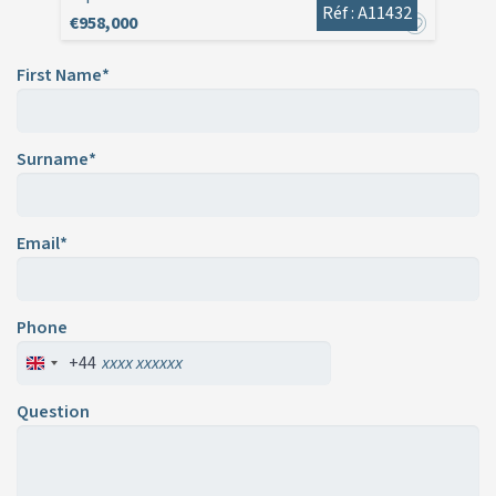
Réf : A11432
€958,000
First Name*
Surname*
Email*
Phone
+44
Question