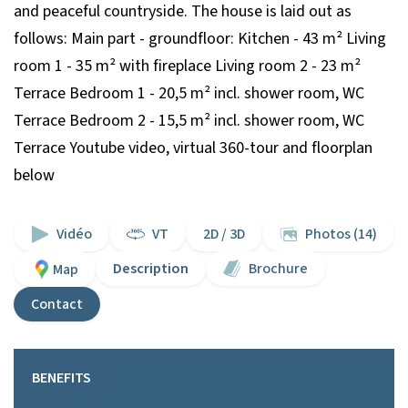
and peaceful countryside. The house is laid out as
follows: Main part - groundfloor: Kitchen - 43 m² Living
room 1 - 35 m² with fireplace Living room 2 - 23 m²
Terrace Bedroom 1 - 20,5 m² incl. shower room, WC
Terrace Bedroom 2 - 15,5 m² incl. shower room, WC
Terrace Youtube video, virtual 360-tour and floorplan
below
Vidéo
VT
2D / 3D
Photos (14)
Description
Brochure
Map
Contact
BENEFITS