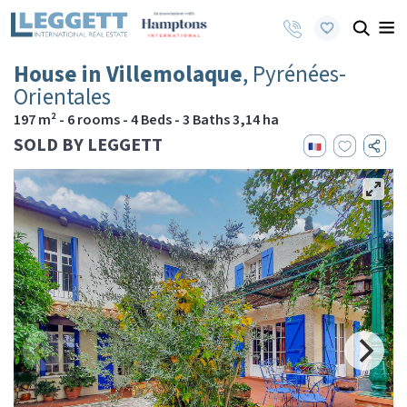
House in Villemolaque
, Pyrénées-
Orientales
197 m² - 6 rooms - 4 Beds - 3 Baths 3,14 ha
SOLD BY LEGGETT