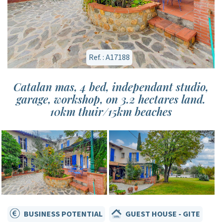
Ref. : A17188
Catalan mas, 4 bed, independant studio,
garage, workshop, on 3.2 hectares land.
10km thuir/15km beaches
BUSINESS POTENTIAL
GUEST HOUSE - GITE