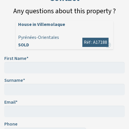
Any questions about this property ?
House in Villemolaque
Pyrénées-Orientales
Réf : A17188
SOLD
First Name*
Surname*
Email*
Phone