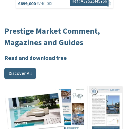
Réf : A37525MSY66
€699,000
€740,000
Prestige Market Comment,
Magazines and Guides
Read and download free
Discover All