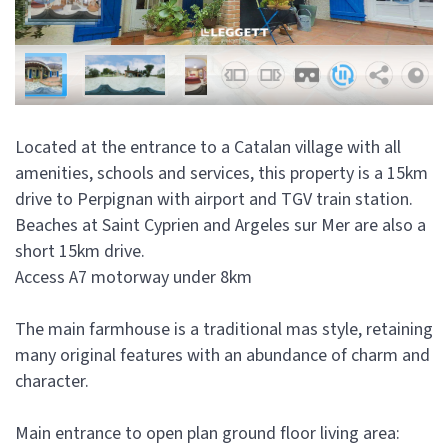
Located at the entrance to a Catalan village with all
amenities, schools and services, this property is a 15km
drive to Perpignan with airport and TGV train station.
Beaches at Saint Cyprien and Argeles sur Mer are also a
short 15km drive.
Access A7 motorway under 8km
The main farmhouse is a traditional mas style, retaining
many original features with an abundance of charm and
character.
Main entrance to open plan ground floor living area: