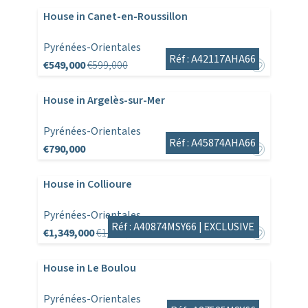
House in Canet-en-Roussillon
Pyrénées-Orientales
Réf : A42117AHA66
€549,000
€599,000
House in Argelès-sur-Mer
Pyrénées-Orientales
Réf : A45874AHA66
€790,000
House in Collioure
Pyrénées-Orientales
Réf : A40874MSY66 |
EXCLUSIVE
€1,349,000
€1,495,000
House in Le Boulou
Pyrénées-Orientales