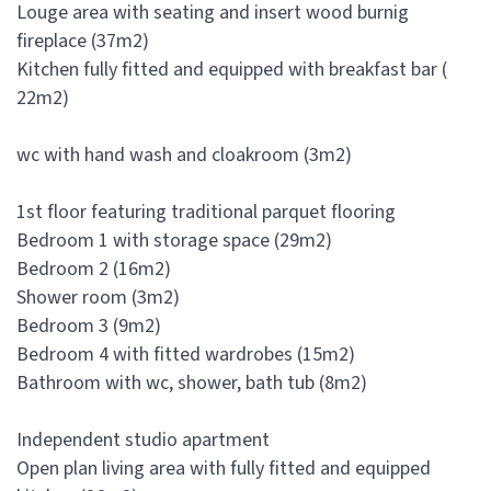
Louge area with seating and insert wood burnig
fireplace (37m2)
Kitchen fully fitted and equipped with breakfast bar (
22m2)
wc with hand wash and cloakroom (3m2)
1st floor featuring traditional parquet flooring
Bedroom 1 with storage space (29m2)
Bedroom 2 (16m2)
Shower room (3m2)
Bedroom 3 (9m2)
Bedroom 4 with fitted wardrobes (15m2)
Bathroom with wc, shower, bath tub (8m2)
Independent studio apartment
Open plan living area with fully fitted and equipped