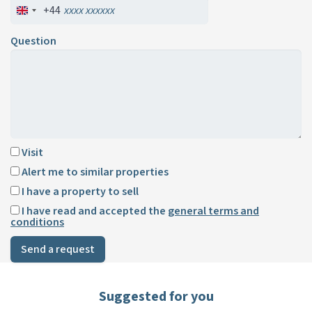
+44
Question
Visit
Alert me to similar properties
I have a property to sell
I have read and accepted the
general terms and
conditions
Send a request
Suggested for you