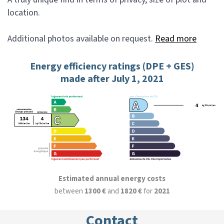
location.
Additional photos available on request.
Read more
Energy efficiency ratings (DPE + GES)
made after July 1, 2021
Estimated annual energy costs
between
1300 €
and
1820 €
for
2021
Contact