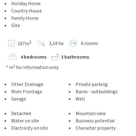
Holiday Home
Country House
Family Home
Gite
2
3,14 ha
6 rooms
197m
4 bedrooms
3 bathrooms
* m² for information only
Other Drainage
Private parking
River Frontage
Barns - outbuildings
Garage
Well
Detached
Mountain view
Water on site
Business potential
Electricity on site
Character property