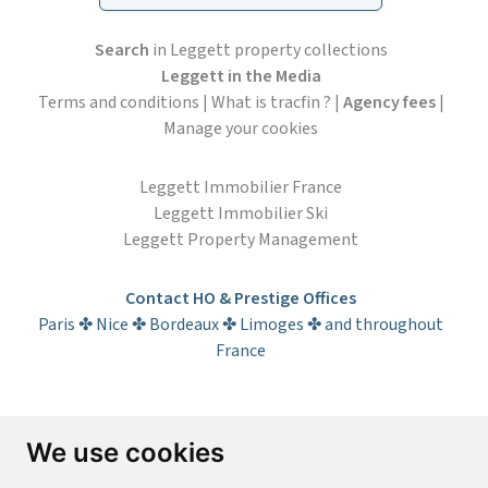
Search
in Leggett property collections
Leggett in the Media
Terms and conditions
|
What is tracfin ?
|
Agency fees
|
Manage your cookies
Leggett Immobilier France
Leggett Immobilier Ski
Leggett Property Management
Contact HO & Prestige Offices
Paris ✤ Nice ✤ Bordeaux ✤ Limoges ✤ and throughout
France
Subscribe to the newsletter
We use cookies
First name*
Last name*