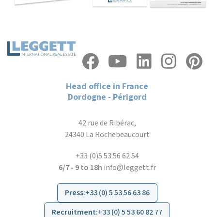
Head office in France
Dordogne - Périgord
42 rue de Ribérac,
24340 La Rochebeaucourt
+33 (0)5 53 56 62 54
6/7 - 9 to 18h
info@leggett.fr
Press
:
+33 (0) 5 53 56 63 86
Recruitment
:
+33 (0) 5 53 60 82 77