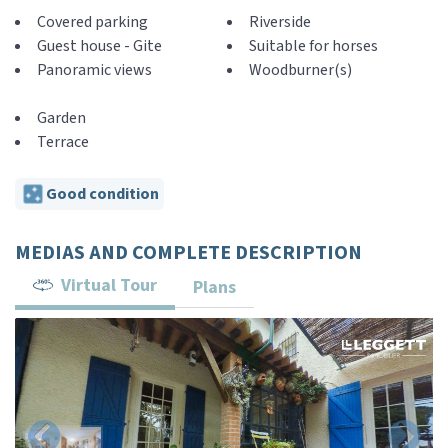
Covered parking
Riverside
Guest house - Gite
Suitable for horses
Panoramic views
Woodburner(s)
Garden
Terrace
Good condition
MEDIAS AND COMPLETE DESCRIPTION
Virtual Tour
Plans