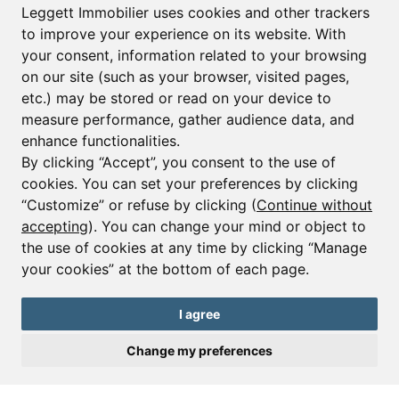
Leggett Immobilier uses cookies and other trackers
to improve your experience on its website. With
your consent, information related to your browsing
Email*
on our site (such as your browser, visited pages,
etc.) may be stored or read on your device to
measure performance, gather audience data, and
Sign up to receive property alerts & newsletters
enhance functionalities.
By clicking “Accept”, you consent to the use of
Sign up
cookies. You can set your preferences by clicking
“Customize” or refuse by clicking (
Continue without
accepting
). You can change your mind or object to
the use of cookies at any time by clicking “Manage
© Copyright 2025 Leggett Immobilier -
Legal mentions
your cookies” at the bottom of each page.
Transactions sur Immeubles et Fonds de Commerce S.A.R.L au Capital
Social de 250 000€ RCS Périgueux : 434 086 930. N° de TVA FR 09434086930
Selon la loi du 2 janvier 1970. Carte professionnelle CPI 2401 2018 000 027
I agree
208 délivrée par la CCI de la Dordogne. Adhérent N° 23 420 G à la Caisse
de Garantie Galian : 89 rue de la Boétie 75008 Paris
Change my preferences
Send a request