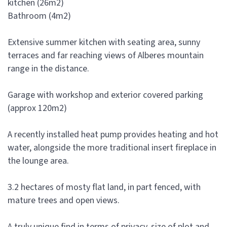
kitchen (26m2)
Bathroom (4m2)
Extensive summer kitchen with seating area, sunny
terraces and far reaching views of Alberes mountain
range in the distance.
Garage with workshop and exterior covered parking
(approx 120m2)
A recently installed heat pump provides heating and hot
water, alongside the more traditional insert fireplace in
the lounge area.
3.2 hectares of mosty flat land, in part fenced, with
mature trees and open views.
A truly unique find in terms of privacy, size of plot and