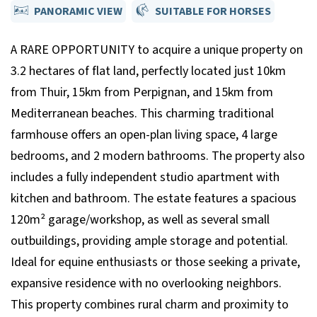
PANORAMIC VIEW
SUITABLE FOR HORSES
A RARE OPPORTUNITY to acquire a unique property on
3.2 hectares of flat land, perfectly located just 10km
from Thuir, 15km from Perpignan, and 15km from
Mediterranean beaches. This charming traditional
farmhouse offers an open-plan living space, 4 large
bedrooms, and 2 modern bathrooms. The property also
includes a fully independent studio apartment with
kitchen and bathroom. The estate features a spacious
120m² garage/workshop, as well as several small
outbuildings, providing ample storage and potential.
Ideal for equine enthusiasts or those seeking a private,
expansive residence with no overlooking neighbors.
This property combines rural charm and proximity to