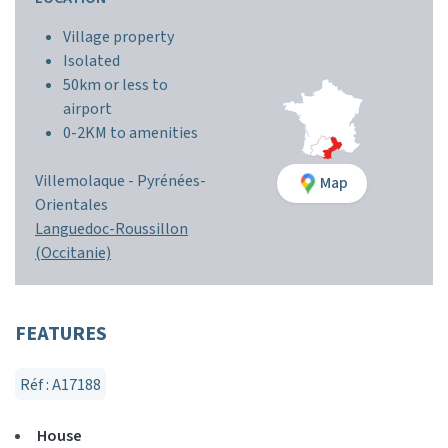
Village property
Isolated
50km or less to
airport
0-2KM to amenities
Villemolaque
-
Pyrénées-
Map
Orientales
Languedoc-Roussillon
(Occitanie)
FEATURES
Réf : A17188
House