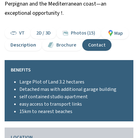
Perpignan and the Mediterranean coast—an
exceptional opportunity !.
VT
2D / 3D
Photos (15)
Map
Description
Brochure
Contact
BENEFITS
Large Plot of Land 3.2 hectares
Detached mas with additional garage building
self contained studio apartment
easy access to transport links
15km to nearest beaches
LOCATION