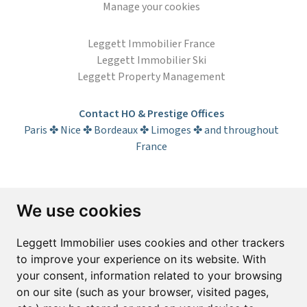
Manage your cookies
Leggett Immobilier France
Leggett Immobilier Ski
Leggett Property Management
Contact HO & Prestige Offices
Paris ✤ Nice ✤ Bordeaux ✤ Limoges ✤ and throughout
France
Subscribe to the newsletter
We use cookies
First name*
Last name*
Leggett Immobilier uses cookies and other trackers
to improve your experience on its website. With
your consent, information related to your browsing
Email*
on our site (such as your browser, visited pages,