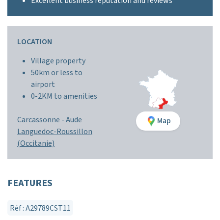
Excellent business reputation and reviews
LOCATION
Village property
50km or less to
airport
0-2KM to amenities
Carcassonne -
Aude
Map
Languedoc-Roussillon
(Occitanie)
FEATURES
Réf : A29789CST11