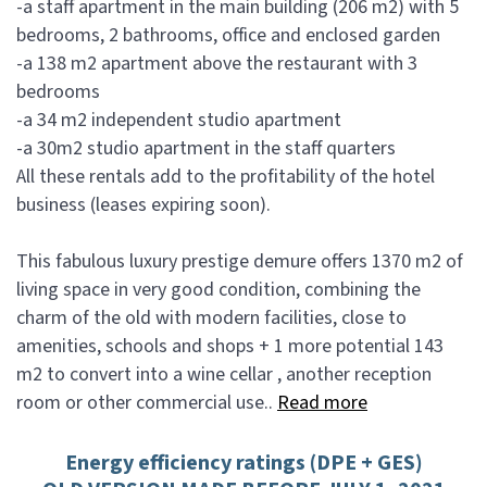
-a staff apartment in the main building (206 m2) with 5
bedrooms, 2 bathrooms, office and enclosed garden
-a 138 m2 apartment above the restaurant with 3
bedrooms
-a 34 m2 independent studio apartment
-a 30m2 studio apartment in the staff quarters
All these rentals add to the profitability of the hotel
business (leases expiring soon).
This fabulous luxury prestige demure offers 1370 m2 of
living space in very good condition, combining the
charm of the old with modern facilities, close to
amenities, schools and shops + 1 more potential 143
m2 to convert into a wine cellar , another reception
room or other commercial use..
Read more
Energy efficiency ratings (DPE + GES)