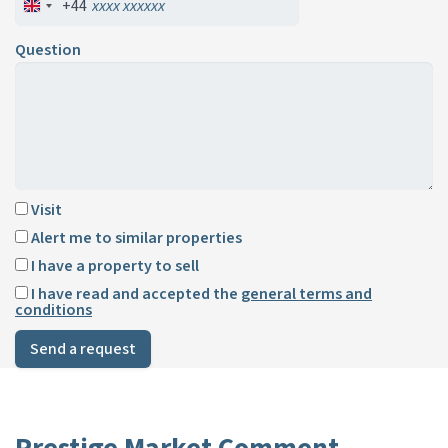
+44
Question
Visit
Alert me to similar properties
I have a property to sell
I have read and accepted the
general terms and
conditions
Send a request