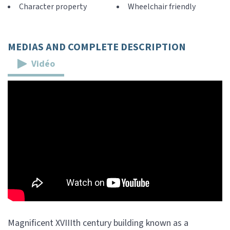
Character property
Wheelchair friendly
MEDIAS AND COMPLETE DESCRIPTION
Vidéo
Magnificent XVIIIth century building known as a