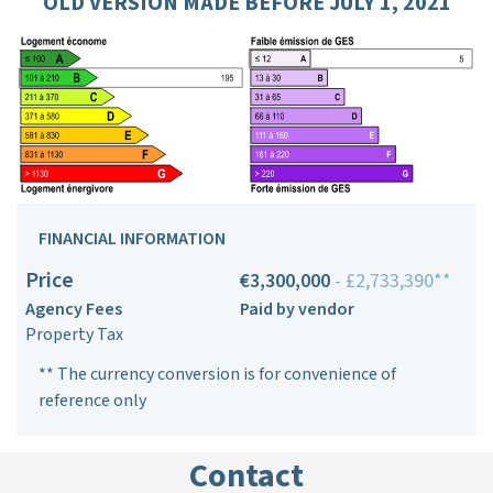
OLD VERSION MADE BEFORE JULY 1, 2021
FINANCIAL INFORMATION
Price
€3,300,000
- £2,733,390**
Agency Fees
Paid by vendor
Property Tax
** The currency conversion is for convenience of
reference only
Contact