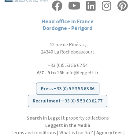
Head office in France
Dordogne - Périgord
42 rue de Ribérac,
24340 La Rochebeaucourt
+33 (0)5 53 56 62 54
6/7 - 9 to 18h
info@leggett.fr
Press
:
+33 (0) 5 53 56 63 86
Recruitment
:
+33 (0) 5 53 60 82 77
Search
in Leggett property collections
Leggett in the Media
Terms and conditions
|
What is tracfin ?
|
Agency fees
|