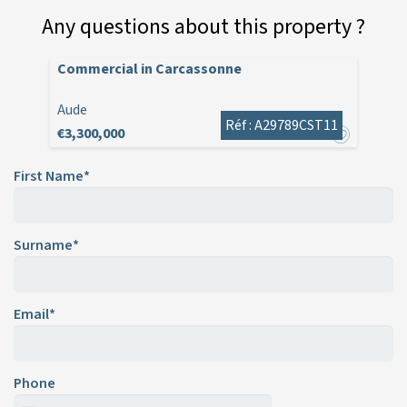
Any questions about this property ?
Commercial in Carcassonne
Aude
Réf : A29789CST11
€3,300,000
First Name*
Surname*
Email*
Phone