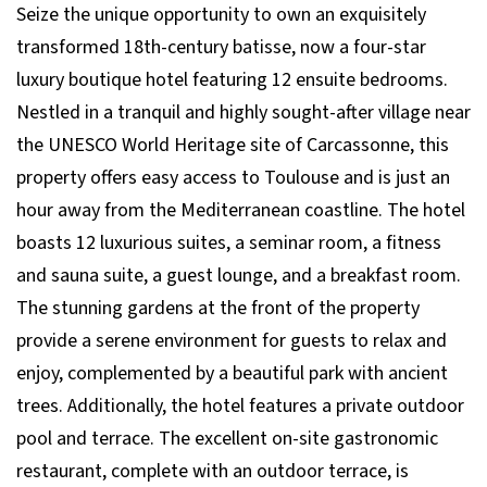
Seize the unique opportunity to own an exquisitely
transformed 18th-century batisse, now a four-star
luxury boutique hotel featuring 12 ensuite bedrooms.
Nestled in a tranquil and highly sought-after village near
the UNESCO World Heritage site of Carcassonne, this
property offers easy access to Toulouse and is just an
hour away from the Mediterranean coastline. The hotel
boasts 12 luxurious suites, a seminar room, a fitness
and sauna suite, a guest lounge, and a breakfast room.
The stunning gardens at the front of the property
provide a serene environment for guests to relax and
enjoy, complemented by a beautiful park with ancient
trees. Additionally, the hotel features a private outdoor
pool and terrace. The excellent on-site gastronomic
restaurant, complete with an outdoor terrace, is