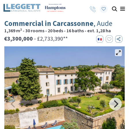
Commercial in Carcassonne
, Aude
1,369 m² - 30 rooms - 20 beds - 16 baths - ext. 1,28 ha
€3,300,000
- £2,733,390**