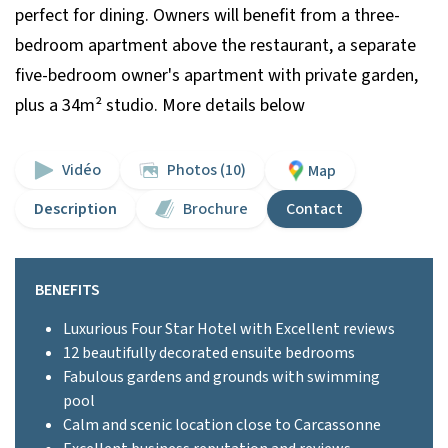
perfect for dining. Owners will benefit from a three-
bedroom apartment above the restaurant, a separate
five-bedroom owner's apartment with private garden,
plus a 34m² studio. More details below
Vidéo
Photos (10)
Map
Description
Brochure
Contact
BENEFITS
Luxurious Four Star Hotel with Excellent reviews
12 beautifully decorated ensuite bedrooms
Fabulous gardens and grounds with swimming
pool
Calm and scenic location close to Carcassonne