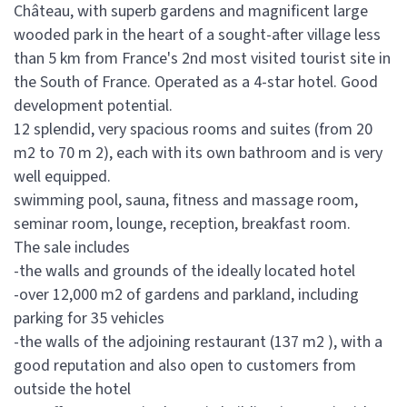
Château, with superb gardens and magnificent large
wooded park in the heart of a sought-after village less
than 5 km from France's 2nd most visited tourist site in
the South of France. Operated as a 4-star hotel. Good
development potential.
12 splendid, very spacious rooms and suites (from 20
m2 to 70 m 2), each with its own bathroom and is very
well equipped.
swimming pool, sauna, fitness and massage room,
seminar room, lounge, reception, breakfast room.
The sale includes
-the walls and grounds of the ideally located hotel
-over 12,000 m2 of gardens and parkland, including
parking for 35 vehicles
-the walls of the adjoining restaurant (137 m2 ), with a
good reputation and also open to customers from
outside the hotel