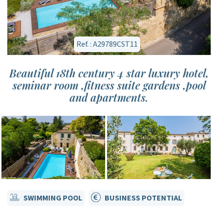
Ref. : A29789CST11
Beautiful 18th century 4 star luxury hotel,
seminar room ,fitness suite gardens ,pool
and apartments.
SWIMMING POOL
BUSINESS POTENTIAL