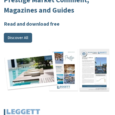
Prestige Market Comment,
Magazines and Guides
Read and download free
Discover All