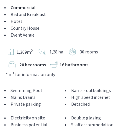
Commercial
Bed and Breakfast
Hotel
Country House
Event Venue
2
1,28 ha
30 rooms
1,369m
20 bedrooms
16 bathrooms
* m² for information only
Swimming Pool
Barns - outbuildings
Mains Drains
High speed internet
Private parking
Detached
Electricity on site
Double glazing
Business potential
Staff accommodation