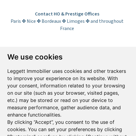
Contact HO & Prestige Offices
Paris ✤ Nice ✤ Bordeaux ✤ Limoges ✤ and throughout
France
Subscribe to the newsletter
We use cookies
First name*
Last name*
Leggett Immobilier uses cookies and other trackers
to improve your experience on its website. With
your consent, information related to your browsing
Email*
on our site (such as your browser, visited pages,
etc.) may be stored or read on your device to
measure performance, gather audience data, and
Sign up to receive property alerts & newsletters
enhance functionalities.
By clicking “Accept”, you consent to the use of
Sign up
cookies. You can set your preferences by clicking