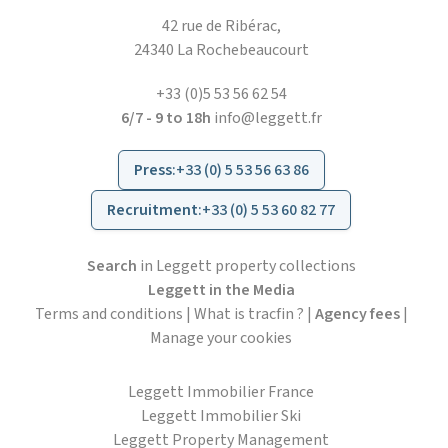
42 rue de Ribérac,
24340 La Rochebeaucourt
+33 (0)5 53 56 62 54
6/7 - 9 to 18h
info@leggett.fr
Press
:
+33 (0) 5 53 56 63 86
Recruitment
:
+33 (0) 5 53 60 82 77
Search
in Leggett property collections
Leggett in the Media
Terms and conditions
|
What is tracfin ?
|
Agency fees
|
Manage your cookies
Leggett Immobilier France
Leggett Immobilier Ski
Leggett Property Management