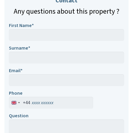
Contact
Any questions about this property ?
First Name*
Surname*
Email*
Phone
+44
Question