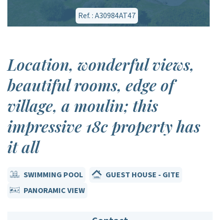
Ref. : A30984AT47
Location, wonderful views,
beautiful rooms, edge of
village, a moulin; this
impressive 18c property has
it all
SWIMMING POOL
GUEST HOUSE - GITE
PANORAMIC VIEW