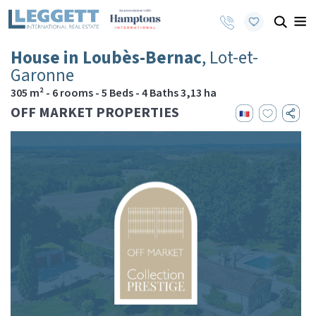
House in Loubès-Bernac
, Lot-et-
Garonne
305 m² - 6 rooms - 5 Beds - 4 Baths 3,13 ha
OFF MARKET PROPERTIES