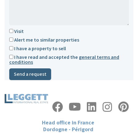
Visit
Alert me to similar properties
I have a property to sell
I have read and accepted the
general terms and
conditions
Send a request
Head office in France
Dordogne - Périgord