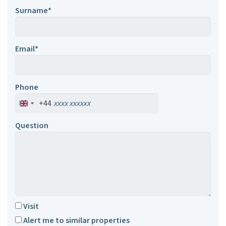
Surname*
Email*
Phone
+44
Question
Visit
Alert me to similar properties