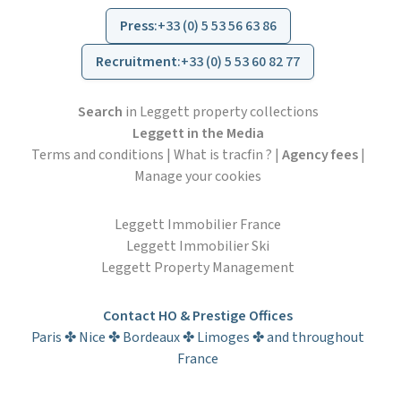
Press
:
+33 (0) 5 53 56 63 86
Recruitment
:
+33 (0) 5 53 60 82 77
Search
in Leggett property collections
Leggett in the Media
Terms and conditions
|
What is tracfin ?
|
Agency fees
|
Manage your cookies
Leggett Immobilier France
Leggett Immobilier Ski
Leggett Property Management
Contact HO & Prestige Offices
Paris ✤ Nice ✤ Bordeaux ✤ Limoges ✤ and throughout
France