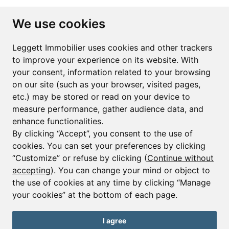
Subscribe to the newsletter
We use cookies
First name*
Last name*
Leggett Immobilier uses cookies and other trackers
to improve your experience on its website. With
your consent, information related to your browsing
Email*
on our site (such as your browser, visited pages,
etc.) may be stored or read on your device to
measure performance, gather audience data, and
Sign up to receive property alerts & newsletters
enhance functionalities.
By clicking “Accept”, you consent to the use of
Sign up
cookies. You can set your preferences by clicking
“Customize” or refuse by clicking (
Continue without
accepting
). You can change your mind or object to
the use of cookies at any time by clicking “Manage
© Copyright 2025 Leggett Immobilier -
Legal mentions
your cookies” at the bottom of each page.
Transactions sur Immeubles et Fonds de Commerce S.A.R.L au Capital
Social de 250 000€ RCS Périgueux : 434 086 930. N° de TVA FR 09434086930
Selon la loi du 2 janvier 1970. Carte professionnelle CPI 2401 2018 000 027
I agree
208 délivrée par la CCI de la Dordogne. Adhérent N° 23 420 G à la Caisse