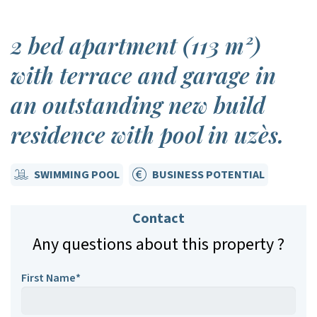
2 bed apartment (113 m²)
with terrace and garage in
an outstanding new build
residence with pool in uzès.
SWIMMING POOL
BUSINESS POTENTIAL
Contact
Any questions about this property ?
First Name*