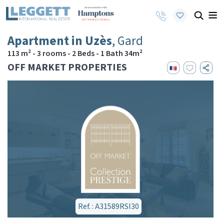
Apartment in Uzès
, Gard
113 m² - 3 rooms - 2 Beds - 1 Bath 34m²
OFF MARKET PROPERTIES
Ref. : A31589RSI30