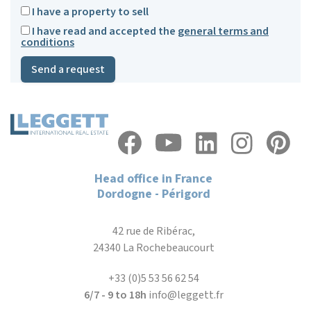
I have a property to sell
I have read and accepted the
general terms and
conditions
Send a request
Head office in France
Dordogne - Périgord
42 rue de Ribérac,
24340 La Rochebeaucourt
+33 (0)5 53 56 62 54
6/7 - 9 to 18h
info@leggett.fr