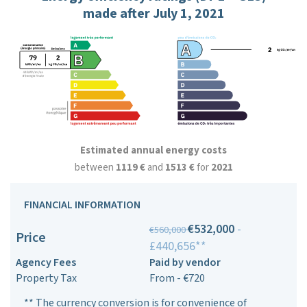
made after July 1, 2021
Estimated annual energy costs
between
1119 €
and
1513 €
for
2021
FINANCIAL INFORMATION
€532,000
-
€560,000
Price
£440,656**
Agency Fees
Paid by vendor
Property Tax
From - €720
** The currency conversion is for convenience of