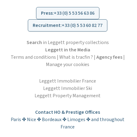
Press
:
+33 (0) 5 53 56 63 86
Recruitment
:
+33 (0) 5 53 60 82 77
Search
in Leggett property collections
Leggett in the Media
Terms and conditions
|
What is tracfin ?
|
Agency fees
|
Manage your cookies
Leggett Immobilier France
Leggett Immobilier Ski
Leggett Property Management
Contact HO & Prestige Offices
Paris ✤ Nice ✤ Bordeaux ✤ Limoges ✤ and throughout
France