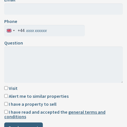
Phone
+44
Question
Visit
Alert me to similar properties
I have a property to sell
I have read and accepted the
general terms and
conditions