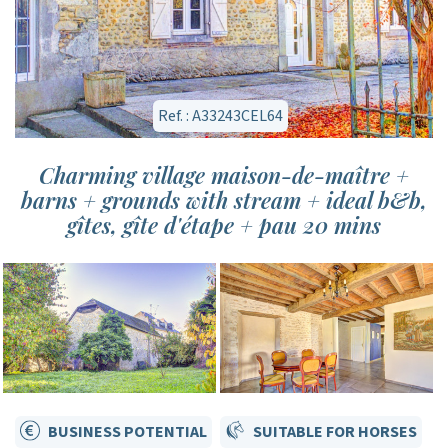
Ref. : A33243CEL64
Charming village maison-de-maître +
barns + grounds with stream + ideal b&b,
gîtes, gîte d'étape + pau 20 mins
BUSINESS POTENTIAL
SUITABLE FOR HORSES