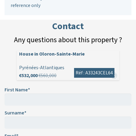
reference only
Contact
Any questions about this property ?
House in Oloron-Sainte-Marie
Pyrénées-Atlantiques
Réf : A33243CEL64
€532,000
€560,000
First Name*
Surname*
Email*