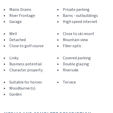
Mains Drains
Private parking
River Frontage
Barns - outbuildings
Garage
High speed internet
Well
Close to ski resort
Detached
Mountain view
Close to golf course
Fiber optic
Linky
Covered parking
Business potential
Double glazing
Character property
Riverside
Suitable for horses
Terrace
Woodburner(s)
Garden