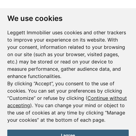
Subscribe to the newsletter
We use cookies
First name*
Last name*
Leggett Immobilier uses cookies and other trackers
to improve your experience on its website. With
your consent, information related to your browsing
Email*
on our site (such as your browser, visited pages,
etc.) may be stored or read on your device to
measure performance, gather audience data, and
Sign up to receive property alerts & newsletters
enhance functionalities.
By clicking “Accept”, you consent to the use of
Sign up
cookies. You can set your preferences by clicking
“Customize” or refuse by clicking (
Continue without
accepting
). You can change your mind or object to
the use of cookies at any time by clicking “Manage
© Copyright 2025 Leggett Immobilier -
Legal mentions
your cookies” at the bottom of each page.
Transactions sur Immeubles et Fonds de Commerce S.A.R.L au Capital
Social de 250 000€ RCS Périgueux : 434 086 930. N° de TVA FR 09434086930
Selon la loi du 2 janvier 1970. Carte professionnelle CPI 2401 2018 000 027
I agree