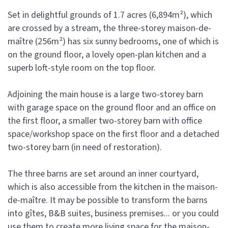
Set in delightful grounds of 1.7 acres (6,894m²), which
are crossed by a stream, the three-storey maison-de-
maître (256m²) has six sunny bedrooms, one of which is
on the ground floor, a lovely open-plan kitchen and a
superb loft-style room on the top floor.
Adjoining the main house is a large two-storey barn
with garage space on the ground floor and an office on
the first floor, a smaller two-storey barn with office
space/workshop space on the first floor and a detached
two-storey barn (in need of restoration).
The three barns are set around an inner courtyard,
which is also accessible from the kitchen in the maison-
de-maître. It may be possible to transform the barns
into gîtes, B&B suites, business premises... or you could
use them to create more living space for the maison-