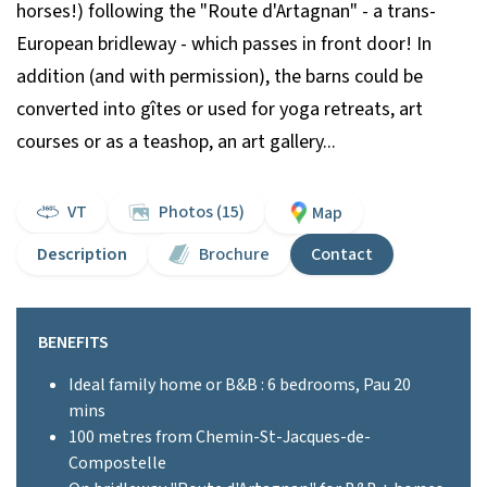
horses!) following the "Route d'Artagnan" - a trans-
European bridleway - which passes in front door! In
addition (and with permission), the barns could be
converted into gîtes or used for yoga retreats, art
courses or as a teashop, an art gallery...
VT
Photos (15)
Map
Description
Brochure
Contact
BENEFITS
Ideal family home or B&B : 6 bedrooms, Pau 20
mins
100 metres from Chemin-St-Jacques-de-
Compostelle