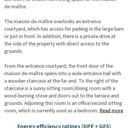
de-maître.
The maison-de-maître overlooks an entrance
courtyard, which has access for parking in the large barn
or just in front. In addition, there is a private drive at
the side of the property with direct access to the
grounds.
From the entrance courtyard, the front door of the
maison-de-maître opens into a wide entrance hall with
a wooden staircase at the far end. To the right of the
staircase is a sunny sitting room/dining room with a
wood-burning stove and doors out to the terrace and
grounds. Adjoining this room is an office/second sitting
room, which is currently used as a bedroom.
Read more
Energy efficiency ratings (DPE + GES)