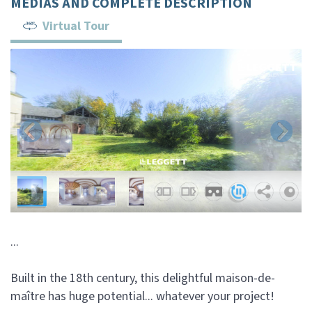
MEDIAS AND COMPLETE DESCRIPTION
Virtual Tour
...
Built in the 18th century, this delightful maison-de-
maître has huge potential... whatever your project!