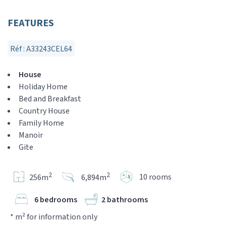
FEATURES
Réf : A33243CEL64
House
Holiday Home
Bed and Breakfast
Country House
Family Home
Manoir
Gite
2
2
10 rooms
256m
6,894m
6 bedrooms
2 bathrooms
* m² for information only