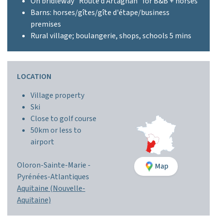
On bridleway "Route d'Artagnan" for B&B + horses
Barns: horses/gîtes/gîte d'étape/business
premises
Rural village; boulangerie, shops, schools 5 mins
LOCATION
Village property
Ski
Close to golf course
50km or less to
airport
Oloron-Sainte-Marie -
Map
Pyrénées-Atlantiques
Aquitaine (Nouvelle-
Aquitaine)