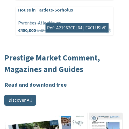
House in Tardets-Sorholus
Pyrénées-Atlantiques
Réf : A21962CEL64 |
EXCLUSIVE
€450,000
€500,000
Prestige Market Comment,
Magazines and Guides
Read and download free
Discover All