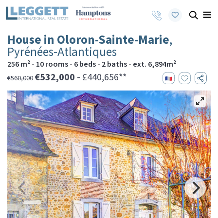
House in Oloron-Sainte-Marie
,
Pyrénées-Atlantiques
256 m² - 10 rooms - 6 beds - 2 baths - ext. 6,894m²
€532,000
- £440,656**
€560,000