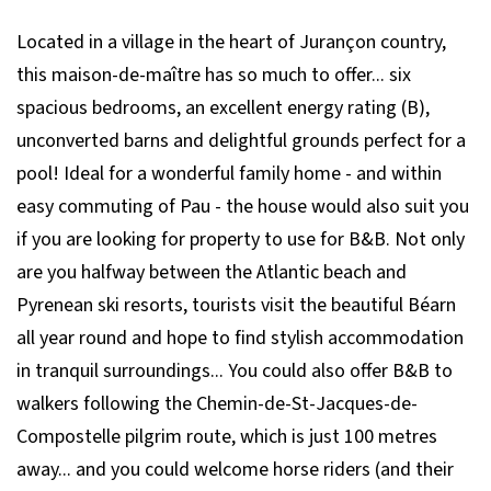
Located in a village in the heart of Jurançon country,
this maison-de-maître has so much to offer... six
spacious bedrooms, an excellent energy rating (B),
unconverted barns and delightful grounds perfect for a
pool! Ideal for a wonderful family home - and within
easy commuting of Pau - the house would also suit you
if you are looking for property to use for B&B. Not only
are you halfway between the Atlantic beach and
Pyrenean ski resorts, tourists visit the beautiful Béarn
all year round and hope to find stylish accommodation
in tranquil surroundings... You could also offer B&B to
walkers following the Chemin-de-St-Jacques-de-
Compostelle pilgrim route, which is just 100 metres
away... and you could welcome horse riders (and their