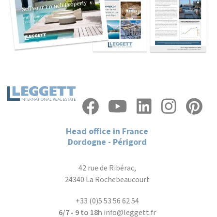
Head office in France
Dordogne - Périgord
42 rue de Ribérac,
24340 La Rochebeaucourt
+33 (0)5 53 56 62 54
6/7 - 9 to 18h
info@leggett.fr