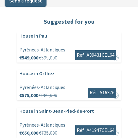
Send a request
Suggested for you
House in Pau
Pyrénées-Atlantiques
Réf : A39431CEL64
€549,000
€599,000
House in Orthez
Pyrénées-Atlantiques
Réf : A16376
€575,000
€980,000
House in Saint-Jean-Pied-de-Port
Pyrénées-Atlantiques
Réf : A41947CEL64
€650,000
€735,000