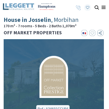
House in Josselin
, Morbihan
170 m² - 7 rooms - 5 Beds - 2 Baths 1,070m²
OFF MARKET PROPERTIES