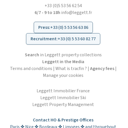
+33 (0)5 53 56 62 54
6/7 - 9 to 18h
info@leggett.fr
Press
:
+33 (0) 5 53 56 63 86
Recruitment
:
+33 (0) 5 53 60 82 77
Search
in Leggett property collections
Leggett in the Media
Terms and conditions
|
What is tracfin ?
|
Agency fees
|
Manage your cookies
Leggett Immobilier France
Leggett Immobilier Ski
Leggett Property Management
Contact HO & Prestige Offices
Paris ✤ Nice ✤ Bordeaux ✤ Limoges ✤ and throughout