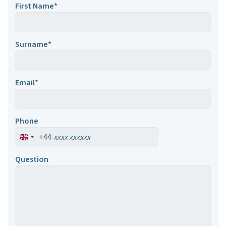
First Name*
Surname*
Email*
Phone
+44
Question