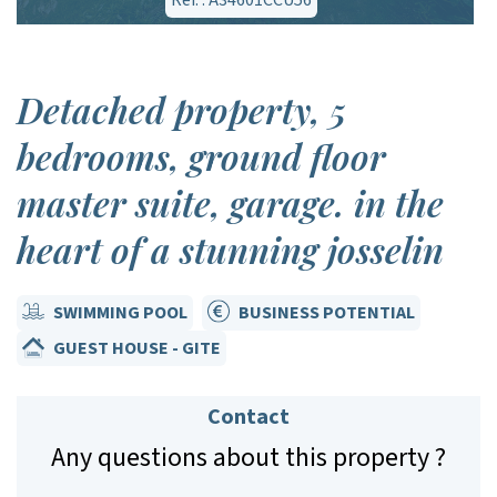
Ref. : A34601CCU56
Detached property, 5
bedrooms, ground floor
master suite, garage. in the
heart of a stunning josselin
SWIMMING POOL
BUSINESS POTENTIAL
GUEST HOUSE - GITE
Contact
Any questions about this property ?