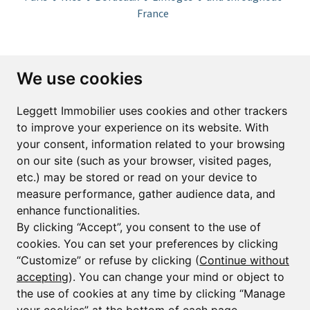
France
Subscribe to the newsletter
We use cookies
First name*
Last name*
Leggett Immobilier uses cookies and other trackers
to improve your experience on its website. With
your consent, information related to your browsing
Email*
on our site (such as your browser, visited pages,
etc.) may be stored or read on your device to
measure performance, gather audience data, and
Sign up to receive property alerts & newsletters
enhance functionalities.
By clicking “Accept”, you consent to the use of
Sign up
cookies. You can set your preferences by clicking
“Customize” or refuse by clicking (
Continue without
accepting
). You can change your mind or object to
the use of cookies at any time by clicking “Manage
© Copyright 2025 Leggett Immobilier -
Legal mentions