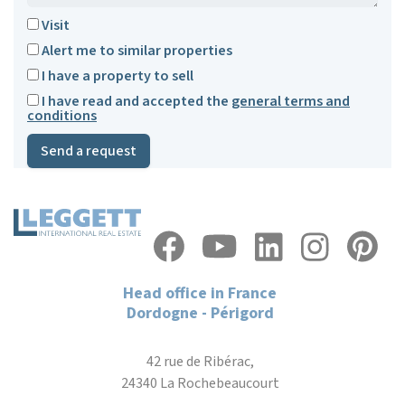
Visit
Alert me to similar properties
I have a property to sell
I have read and accepted the
general terms and
conditions
Send a request
Head office in France
Dordogne - Périgord
42 rue de Ribérac,
24340 La Rochebeaucourt