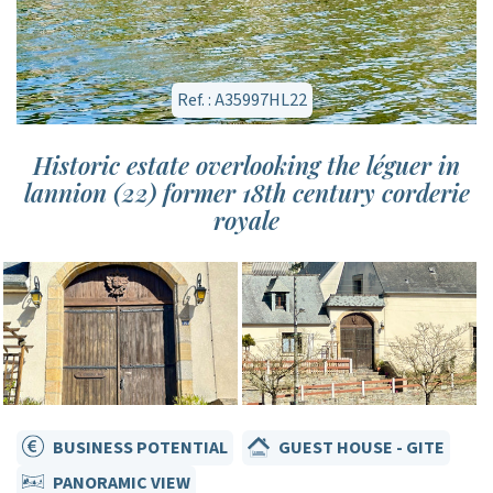
Ref. : A35997HL22
Historic estate overlooking the léguer in
lannion (22) former 18th century corderie
royale
BUSINESS POTENTIAL
GUEST HOUSE - GITE
PANORAMIC VIEW