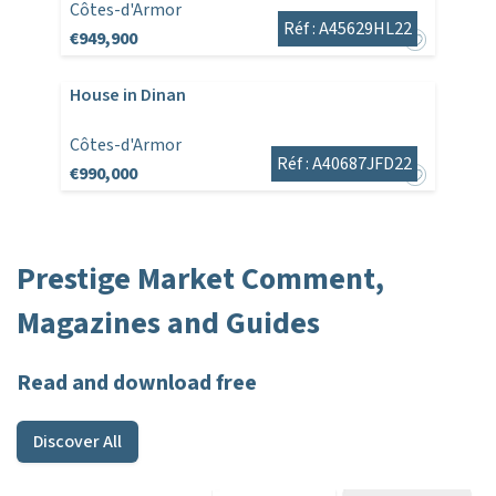
Côtes-d'Armor
Réf : A45629HL22
€949,900
House in Dinan
Côtes-d'Armor
Réf : A40687JFD22
€990,000
Prestige Market Comment,
Magazines and Guides
Read and download free
Discover All