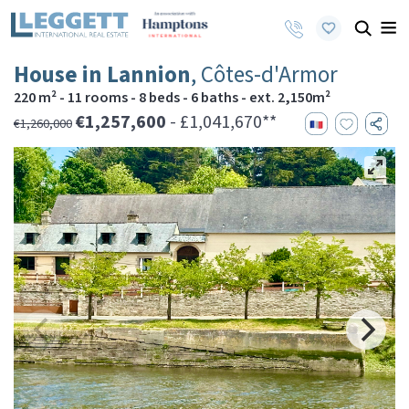
House in Lannion
, Côtes-d'Armor
220 m² - 11 rooms - 8 beds - 6 baths - ext. 2,150m²
€1,257,600
- £1,041,670**
€1,260,000