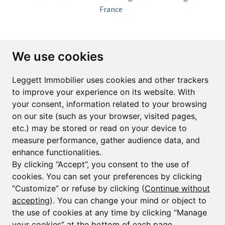
France
Subscribe to the newsletter
We use cookies
First name*
Last name*
Leggett Immobilier uses cookies and other trackers
to improve your experience on its website. With
your consent, information related to your browsing
Email*
on our site (such as your browser, visited pages,
etc.) may be stored or read on your device to
measure performance, gather audience data, and
Sign up to receive property alerts & newsletters
enhance functionalities.
By clicking “Accept”, you consent to the use of
Sign up
cookies. You can set your preferences by clicking
“Customize” or refuse by clicking (
Continue without
accepting
). You can change your mind or object to
the use of cookies at any time by clicking “Manage
© Copyright 2025 Leggett Immobilier -
Legal mentions
your cookies” at the bottom of each page.