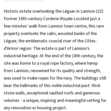
Historic estate overlooking the Léguer in Lannion (22)
Former 18th-century Corderie Royale Located just a
few minutes' walk from Lannion town centre, this rare
property overlooks the calm, wooded banks of the
Léguer, the emblematic coastal river of the Côtes-
d'Armor region. The estate is part of Lannion's
industrial heritage. At the end of the 18th century, the
site was home to a royal rope factory, where hemp
from Lannion, renowned for its quality and strength,
was used to make ropes for the navy. The buildings still
bear the hallmarks of this noble industrial past: thick
stone walls, exceptional vaulted roofs and generous
volumes - a unique, inspiring and meaningful setting for
any renovation or housing project.