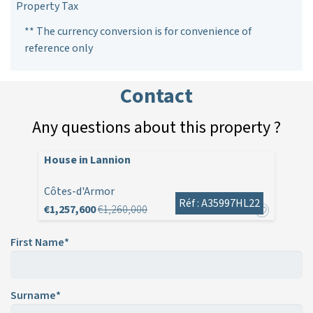
Property Tax
** The currency conversion is for convenience of
reference only
Contact
Any questions about this property ?
House in Lannion
Côtes-d'Armor
Réf : A35997HL22
€1,257,600
€1,260,000
First Name*
Surname*