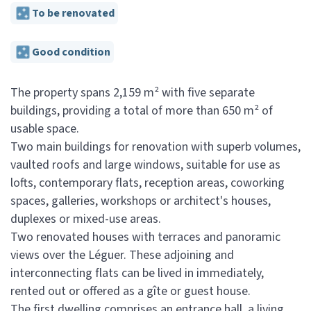
To be renovated
Good condition
The property spans 2,159 m² with five separate
buildings, providing a total of more than 650 m² of
usable space.
Two main buildings for renovation with superb volumes,
vaulted roofs and large windows, suitable for use as
lofts, contemporary flats, reception areas, coworking
spaces, galleries, workshops or architect's houses,
duplexes or mixed-use areas.
Two renovated houses with terraces and panoramic
views over the Léguer. These adjoining and
interconnecting flats can be lived in immediately,
rented out or offered as a gîte or guest house.
The first dwelling comprises an entrance hall, a living