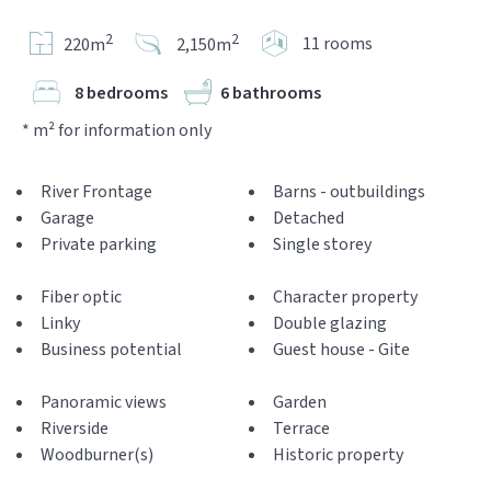
2
2
11 rooms
220m
2,150m
8 bedrooms
6 bathrooms
* m² for information only
River Frontage
Barns - outbuildings
Garage
Detached
Private parking
Single storey
Fiber optic
Character property
Linky
Double glazing
Business potential
Guest house - Gite
Panoramic views
Garden
Riverside
Terrace
Woodburner(s)
Historic property