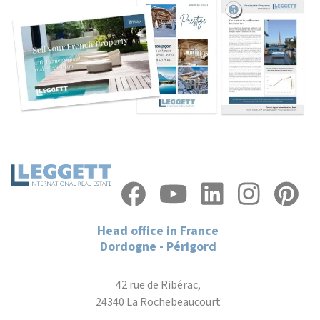
Head office in France
Dordogne - Périgord
42 rue de Ribérac,
24340 La Rochebeaucourt