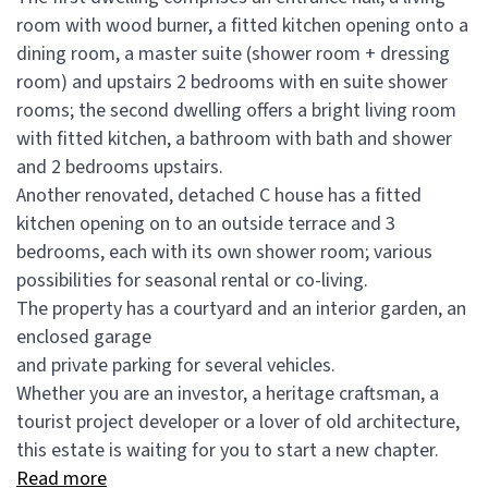
room with wood burner, a fitted kitchen opening onto a
dining room, a master suite (shower room + dressing
room) and upstairs 2 bedrooms with en suite shower
rooms; the second dwelling offers a bright living room
with fitted kitchen, a bathroom with bath and shower
and 2 bedrooms upstairs.
Another renovated, detached C house has a fitted
kitchen opening on to an outside terrace and 3
bedrooms, each with its own shower room; various
possibilities for seasonal rental or co-living.
The property has a courtyard and an interior garden, an
enclosed garage
and private parking for several vehicles.
Whether you are an investor, a heritage craftsman, a
tourist project developer or a lover of old architecture,
this estate is waiting for you to start a new chapter.
Read more