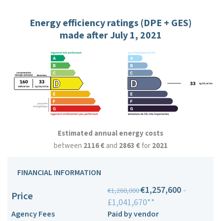
Energy efficiency ratings (DPE + GES)
made after July 1, 2021
Estimated annual energy costs
between
2116 €
and
2863 €
for
2021
FINANCIAL INFORMATION
€1,257,600
-
€1,260,000
Price
£1,041,670**
Agency Fees
Paid by vendor