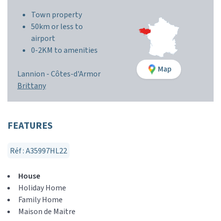
Town property
50km or less to
airport
0-2KM to amenities
Map
Lannion -
Côtes-d'Armor
Brittany
FEATURES
Réf : A35997HL22
House
Holiday Home
Family Home
Maison de Maitre