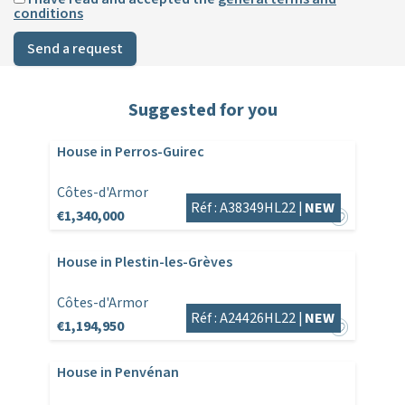
conditions
Send a request
Suggested for you
House in Perros-Guirec
Côtes-d'Armor
Réf : A38349HL22 |
NEW
€1,340,000
House in Plestin-les-Grèves
Côtes-d'Armor
Réf : A24426HL22 |
NEW
€1,194,950
House in Penvénan