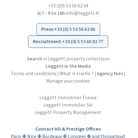
+33 (0)5 53 56 62 54
6/7 - 9 to 18h
info@leggett.fr
Press
:
+33 (0) 5 53 56 63 86
Recruitment
:
+33 (0) 5 53 60 82 77
Search
in Leggett property collections
Leggett in the Media
Terms and conditions
|
What is tracfin ?
|
Agency fees
|
Manage your cookies
Leggett Immobilier France
Leggett Immobilier Ski
Leggett Property Management
Contact HO & Prestige Offices
Paris ✤ Nice ✤ Bordeaux ✤ Limoges ✤ and throughout