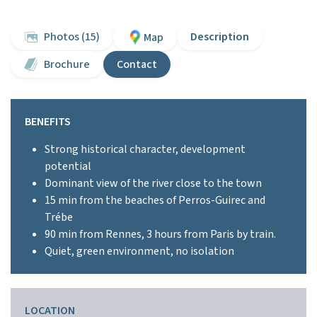
Photos (15)
Description
Map
Brochure
Contact
BENEFITS
Strong historical character, development
potential
Dominant view of the river close to the town
15 min from the beaches of Perros-Guirec and
Trébe
90 min from Rennes, 3 hours from Paris by train.
Quiet, green environment, no isolation
LOCATION