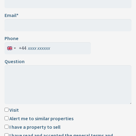
Email*
Phone
+44
Question
Visit
Alert me to similar properties
I have a property to sell
I have read and accepted the
general terms and