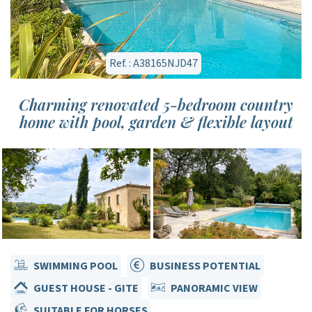
Ref. : A38165NJD47
Charming renovated 5-bedroom country
home with pool, garden & flexible layout
SWIMMING POOL
BUSINESS POTENTIAL
GUEST HOUSE - GITE
PANORAMIC VIEW
SUITABLE FOR HORSES