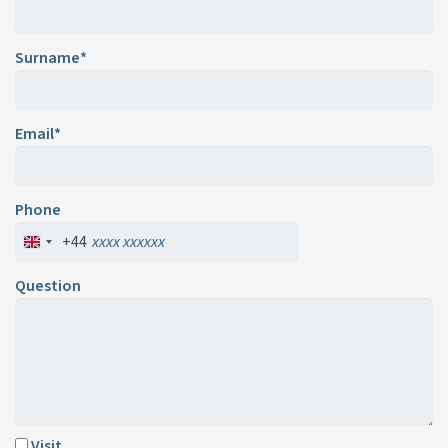
Surname*
Email*
Phone
+44
Question
Visit