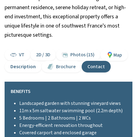
permanent residence, serene holiday retreat, or high-
end investment, this exceptional property offers a
unique lifestyle in one of southwest France’s most
picturesque settings.
VT
2D / 3D
Photos (15)
Map
Description
Brochure
Contact
BENEFITS
Landscaped garden with stunning vineyard views
11m x 5m saltwater swimming pool (2.2m depth)
5 Bedrooms | 2 Bathrooms | 2 WCs
Energy-efficient renovation throughout
Covered carport and enclosed garage