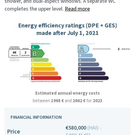
shower, and dual-aspect windows. A separate WC
completes the upper level.
Read more
Energy efficiency ratings (DPE + GES)
made after July 1, 2021
Estimated annual energy costs
between
1968 €
and
2662 €
for
2023
FINANCIAL INFORMATION
€580,000
(HAI) -
Price