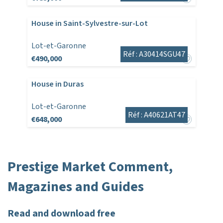
House in Saint-Sylvestre-sur-Lot
Lot-et-Garonne
Réf : A30414SGU47
€490,000
House in Duras
Lot-et-Garonne
Réf : A40621AT47
€648,000
Prestige Market Comment,
Magazines and Guides
Read and download free