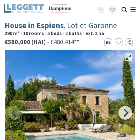
House in Espiens
, Lot-et-Garonne
290 m² - 10 rooms - 5 beds - 2 baths - ext. 2 ha
€580,000 (HAI)
- £480,414**