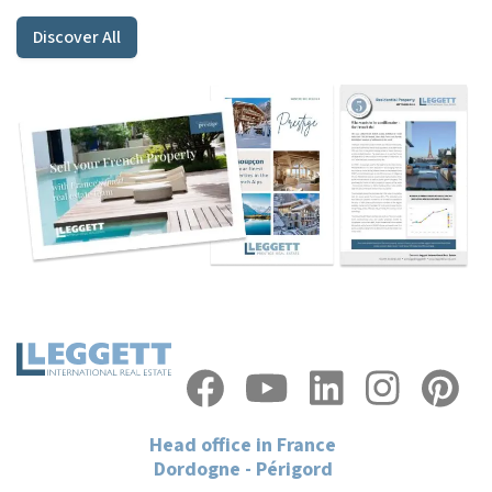
Discover All
Head office in France
Dordogne - Périgord