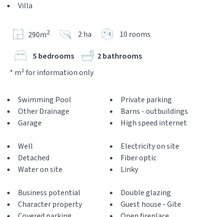
Villa
2
2 ha
10 rooms
290m
5 bedrooms
2 bathrooms
* m² for information only
Swimming Pool
Private parking
Other Drainage
Barns - outbuildings
Garage
High speed internet
Well
Electricity on site
Detached
Fiber optic
Water on site
Linky
Business potential
Double glazing
Character property
Guest house - Gite
Covered parking
Open fireplace