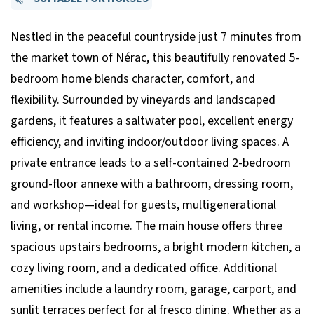
Nestled in the peaceful countryside just 7 minutes from
the market town of Nérac, this beautifully renovated 5-
bedroom home blends character, comfort, and
flexibility. Surrounded by vineyards and landscaped
gardens, it features a saltwater pool, excellent energy
efficiency, and inviting indoor/outdoor living spaces. A
private entrance leads to a self-contained 2-bedroom
ground-floor annexe with a bathroom, dressing room,
and workshop—ideal for guests, multigenerational
living, or rental income. The main house offers three
spacious upstairs bedrooms, a bright modern kitchen, a
cozy living room, and a dedicated office. Additional
amenities include a laundry room, garage, carport, and
sunlit terraces perfect for al fresco dining. Whether as a