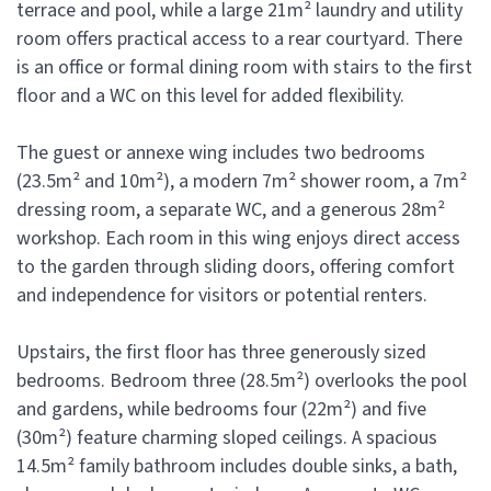
terrace and pool, while a large 21m² laundry and utility
room offers practical access to a rear courtyard. There
is an office or formal dining room with stairs to the first
floor and a WC on this level for added flexibility.
The guest or annexe wing includes two bedrooms
(23.5m² and 10m²), a modern 7m² shower room, a 7m²
dressing room, a separate WC, and a generous 28m²
workshop. Each room in this wing enjoys direct access
to the garden through sliding doors, offering comfort
and independence for visitors or potential renters.
Upstairs, the first floor has three generously sized
bedrooms. Bedroom three (28.5m²) overlooks the pool
and gardens, while bedrooms four (22m²) and five
(30m²) feature charming sloped ceilings. A spacious
14.5m² family bathroom includes double sinks, a bath,