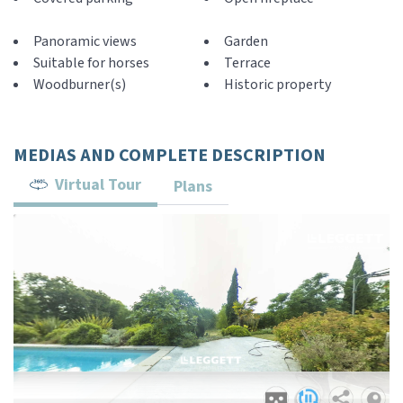
Panoramic views
Garden
Suitable for horses
Terrace
Woodburner(s)
Historic property
MEDIAS AND COMPLETE DESCRIPTION
Virtual Tour
Plans