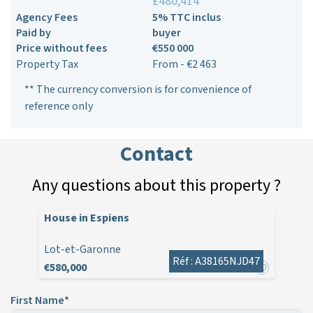
£480,414**
Agency Fees
5% TTC inclus
Paid by
buyer
Price without fees
€550 000
Property Tax
From - €2 463
** The currency conversion is for convenience of
reference only
Contact
Any questions about this property ?
House in Espiens
Lot-et-Garonne
Réf : A38165NJD47
€580,000
First Name*