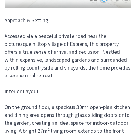
Approach & Setting:
Accessed via a peaceful private road near the
picturesque hilltop village of Espiens, this property
offers a true sense of arrival and seclusion. Nestled
within expansive, landscaped gardens and surrounded
by rolling countryside and vineyards, the home provides
a serene rural retreat.
Interior Layout:
On the ground floor, a spacious 30m² open-plan kitchen
and dining area opens through glass sliding doors onto
the garden, creating an ideal space for indoor-outdoor
living. A bright 27m² living room extends to the front