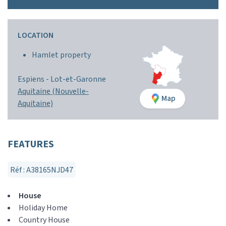
LOCATION
Hamlet property
Espiens -
Lot-et-Garonne
Aquitaine (Nouvelle-
Map
Aquitaine)
FEATURES
Réf : A38165NJD47
House
Holiday Home
Country House