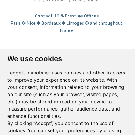
Contact HO & Prestige Offices
Paris ✤ Nice ✤ Bordeaux ✤ Limoges ✤ and throughout
France
Subscribe to the newsletter
We use cookies
First name*
Last name*
Leggett Immobilier uses cookies and other trackers
to improve your experience on its website. With
your consent, information related to your browsing
Email*
on our site (such as your browser, visited pages,
etc.) may be stored or read on your device to
measure performance, gather audience data, and
Sign up to receive property alerts & newsletters
enhance functionalities.
By clicking “Accept”, you consent to the use of
Sign up
cookies. You can set your preferences by clicking