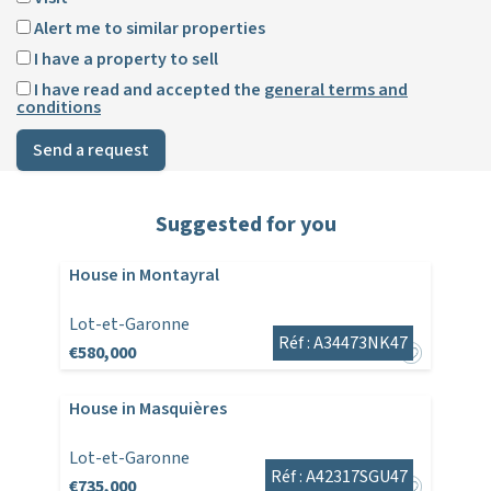
Alert me to similar properties
I have a property to sell
I have read and accepted the
general terms and
conditions
Send a request
Suggested for you
House in Montayral
Lot-et-Garonne
Réf : A34473NK47
€580,000
House in Masquières
Lot-et-Garonne
Réf : A42317SGU47
€735,000