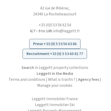
42 rue de Ribérac,
24340 La Rochebeaucourt
+33 (0)5 53 56 62 54
6/7 - 9 to 18h
info@leggett.fr
Press
:
+33 (0) 5 53 56 63 86
Recruitment
:
+33 (0) 5 53 60 82 77
Search
in Leggett property collections
Leggett in the Media
Terms and conditions
|
What is tracfin ?
|
Agency fees
|
Manage your cookies
Leggett Immobilier France
Leggett Immobilier Ski
Leggett Property Management