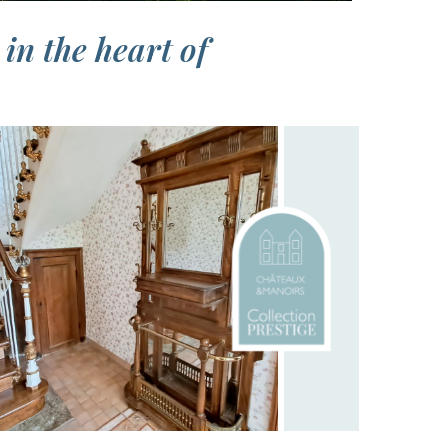
in the heart of