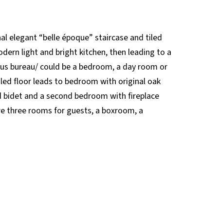
nal elegant “belle époque” staircase and tiled
dern light and bright kitchen, then leading to a
ous bureau/ could be a bedroom, a day room or
iled floor leads to bedroom with original oak
d bidet and a second bedroom with fireplace
 are three rooms for guests, a boxroom, a