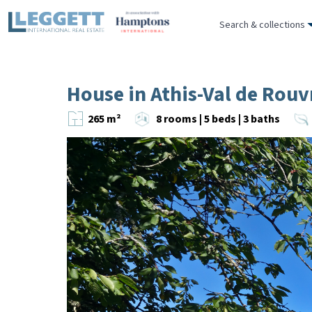
Search & collections
House in Athis-Val de Rouv
265 m²
8 rooms | 5 beds | 3 baths