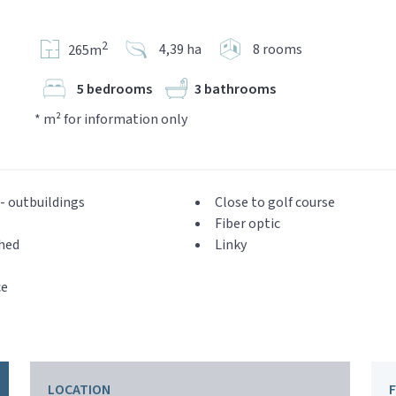
2
4,39 ha
8 rooms
265m
5 bedrooms
3 bathrooms
* m² for information only
- outbuildings
Close to golf course
Fiber optic
hed
Linky
ce
LOCATION