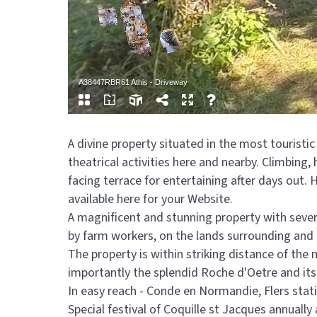
A divine property situated in the most touristic
theatrical activities here and nearby. Climbing,
facing terrace for entertaining after days out. 
available here for your Website.
A magnificent and stunning property with several
by farm workers, on the lands surrounding and t
The property is within striking distance of the
importantly the splendid Roche d'Oetre and its a
In easy reach - Conde en Normandie, Flers stat
Special festival of Coquille st Jacques annually