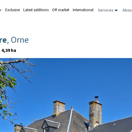
Services
Abou
Exclusive
Latest additions
Off market
International
re
, Orne
4,39 ha