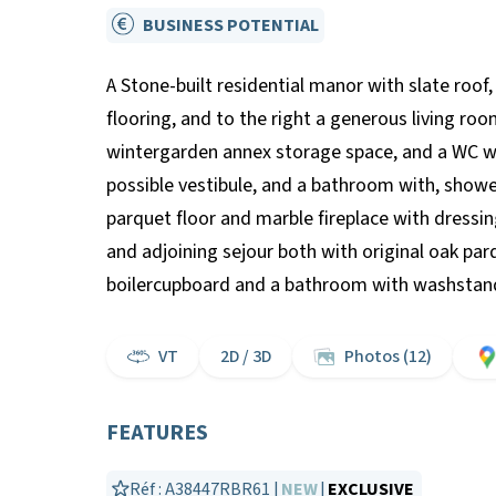
BUSINESS POTENTIAL
A Stone-built residential manor with slate roof,
flooring, and to the right a generous living ro
wintergarden annex storage space, and a WC wi
possible vestibule, and a bathroom with, shower
parquet floor and marble fireplace with dress
and adjoining sejour both with original oak parq
boilercupboard and a bathroom with washstand
VT
2D / 3D
Photos (12)
FEATURES
Réf : A38447RBR61 |
NEW
|
EXCLUSIVE