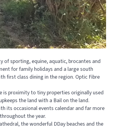
ety of sporting, equine, aquatic, brocantes and
nment for family holidays and a large south
 first class dining in the region. Optic Fibre
 is proximity to tiny properties originally used
pkeeps the land with a Bail on the land.
ith its occasional events calendar and far more
 throughout the year.
 Cathedral, the wonderful DDay beaches and the