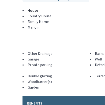
House
Country House
Family Home
Manoir
Other Drainage
Barns 
Garage
Well
Private parking
Detac
Double glazing
Terra
Woodburner(s)
Garden
BENEFITS