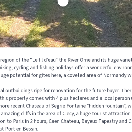
 region of the "Le fil d'eau" the River Orne and its huge vari
 hiking, cycling and fishing holidays offer a wonderful enviro
Huge potential for gites here, a coveted area of Normandy with
 outbuildings ripe for renovation for the future buyer. There
his property comes with 4 plus hectares and a local person u
 more recent Chateau of Segrie Fontaine "hidden fountain", w
mazing cliffs in the area of Clecy, a huge tourist attraction
ion to Paris in 2 hours, Caen Chateau, Bayeux Tapestry and
 at Port en Bessin.