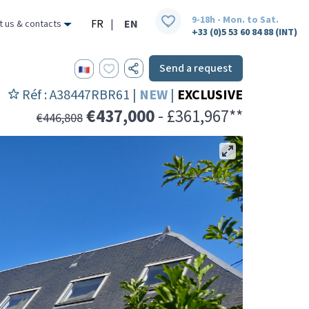
9-18h - Mon. to Sat.
FR
|
EN
t us & contacts
+33 (0)5 53 60 84 88 (INT)
Send a request
Réf : A38447RBR61 |
NEW
|
EXCLUSIVE
€437,000
- £361,967**
€446,808