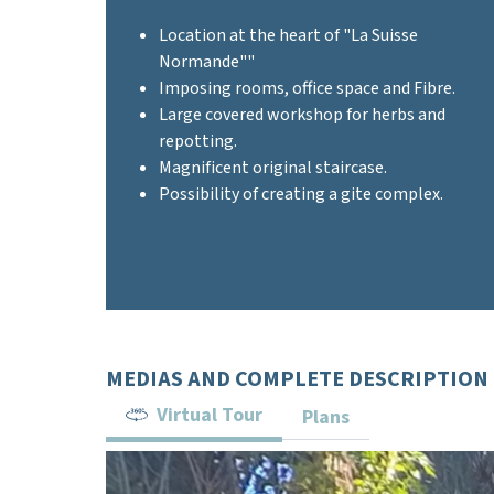
Location at the heart of "La Suisse
Normande""
Imposing rooms, office space and Fibre.
Large covered workshop for herbs and
repotting.
Magnificent original staircase.
Possibility of creating a gite complex.
MEDIAS AND COMPLETE DESCRIPTION
Virtual Tour
Plans