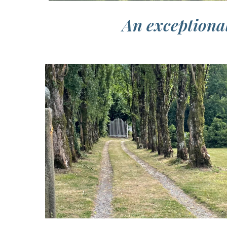
An exceptional