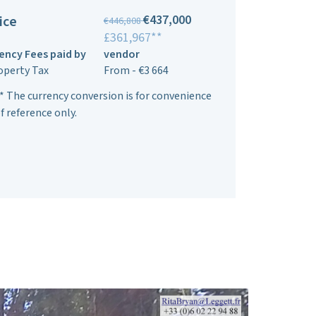
€437,000
ice
€446,808
£361,967**
ency Fees paid by
vendor
operty Tax
From - €3 664
* The currency conversion is for convenience
f reference only.