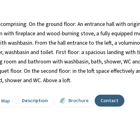
 comprising: On the ground floor: An entrance hall with origi
om with fireplace and wood-burning stove, a fully equipped mo
th washbasin. From the hall entrance to the left, a volumin
, washbasin and toilet. First floor: a spacious landing with t
ing room and bathroom with washbasin, bath, shower, WC an
uet floor. On the second floor: in the loft space effectively
, shower and WC. Above a loft.
Description
Brochure
Contact
Map