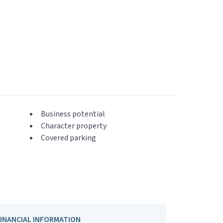
Business potential
Character property
Covered parking
FINANCIAL INFORMATION