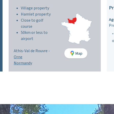
Pr
Village property
Hamlet property
Ag
Close to golf
Pr
course
50km or less to
*
airport
o
Athis-Val de Rouvre -
Map
Orne
Normandy