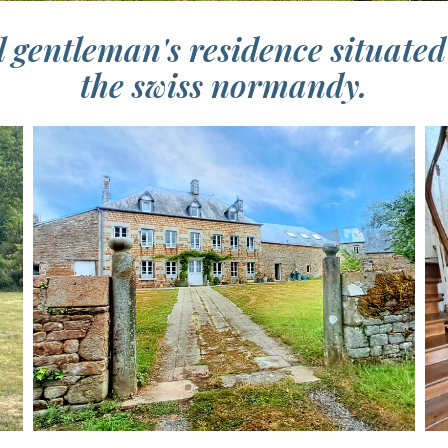
 gentleman's residence situated 
the swiss normandy.