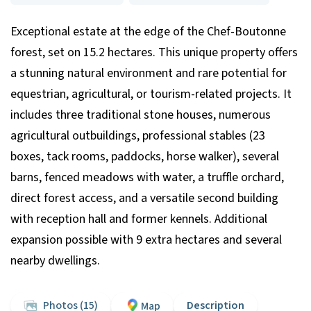
Exceptional estate at the edge of the Chef-Boutonne
forest, set on 15.2 hectares. This unique property offers
a stunning natural environment and rare potential for
equestrian, agricultural, or tourism-related projects. It
includes three traditional stone houses, numerous
agricultural outbuildings, professional stables (23
boxes, tack rooms, paddocks, horse walker), several
barns, fenced meadows with water, a truffle orchard,
direct forest access, and a versatile second building
with reception hall and former kennels. Additional
expansion possible with 9 extra hectares and several
nearby dwellings.
Photos (15)
Description
Map