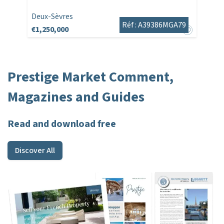
Deux-Sèvres
Réf : A39386MGA79
€1,250,000
Prestige Market Comment,
Magazines and Guides
Read and download free
Discover All