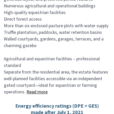
Numerous agricultural and operational buildings
High-quality equestrian facilities
Direct forest access
More than six enclosed pasture plots with water supply
Truffle plantation, paddocks, water retention basins
Walled courtyards, gardens, garages, terraces, and a
charming gazebo
Agricultural and equestrian facilities – professional
standard
Separate from the residential area, the estate features
well-planned facilities accessible via an independent
gated courtyard—ideal for equestrian or farming
operations.
Read more
Energy efficiency ratings (DPE + GES)
made after July 1, 2021