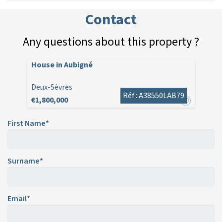
Contact
Any questions about this property ?
House in Aubigné
Deux-Sèvres
Réf : A38550LAB79
€1,800,000
First Name*
Surname*
Email*