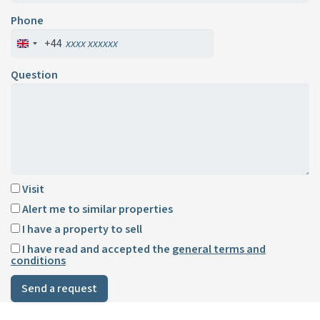
Phone
+44
Question
Visit
Alert me to similar properties
I have a property to sell
I have read and accepted the
general terms and
conditions
Send a request