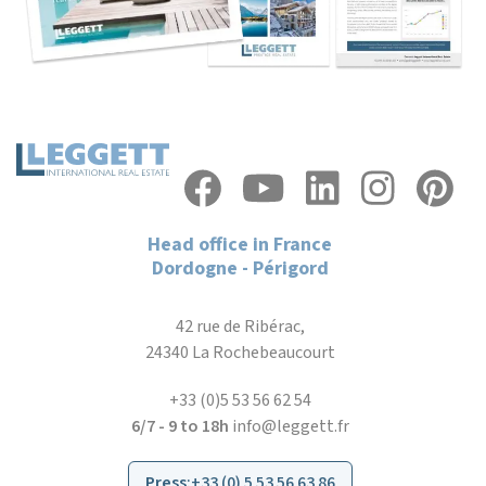
Head office in France
Dordogne - Périgord
42 rue de Ribérac,
24340 La Rochebeaucourt
+33 (0)5 53 56 62 54
6/7 - 9 to 18h
info@leggett.fr
Press
:
+33 (0) 5 53 56 63 86