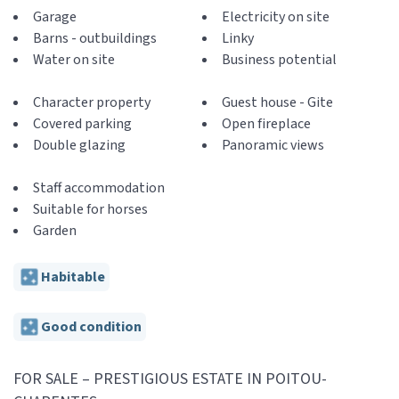
Garage
Electricity on site
Barns - outbuildings
Linky
Water on site
Business potential
Character property
Guest house - Gite
Covered parking
Open fireplace
Double glazing
Panoramic views
Staff accommodation
Suitable for horses
Garden
Habitable
Good condition
FOR SALE – PRESTIGIOUS ESTATE IN POITOU-