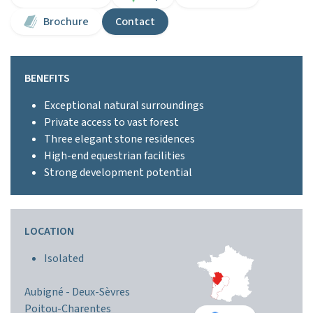
Brochure
Contact
BENEFITS
Exceptional natural surroundings
Private access to vast forest
Three elegant stone residences
High-end equestrian facilities
Strong development potential
LOCATION
Isolated
Aubigné -
Deux-Sèvres
Poitou-Charentes