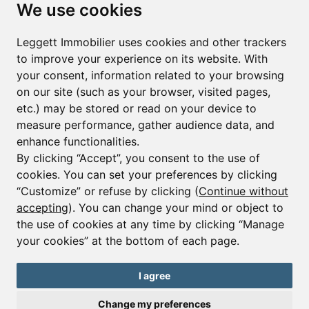
Subscribe to the newsletter
We use cookies
First name*
Last name*
Leggett Immobilier uses cookies and other trackers
to improve your experience on its website. With
your consent, information related to your browsing
Email*
on our site (such as your browser, visited pages,
etc.) may be stored or read on your device to
measure performance, gather audience data, and
Sign up to receive property alerts & newsletters
enhance functionalities.
By clicking “Accept”, you consent to the use of
Sign up
cookies. You can set your preferences by clicking
“Customize” or refuse by clicking (
Continue without
accepting
). You can change your mind or object to
the use of cookies at any time by clicking “Manage
© Copyright 2025 Leggett Immobilier -
Legal mentions
your cookies” at the bottom of each page.
Transactions sur Immeubles et Fonds de Commerce S.A.R.L au Capital
Social de 250 000€ RCS Périgueux : 434 086 930. N° de TVA FR 09434086930
Selon la loi du 2 janvier 1970. Carte professionnelle CPI 2401 2018 000 027
I agree
208 délivrée par la CCI de la Dordogne. Adhérent N° 23 420 G à la Caisse
de Garantie Galian : 89 rue de la Boétie 75008 Paris
Change my preferences