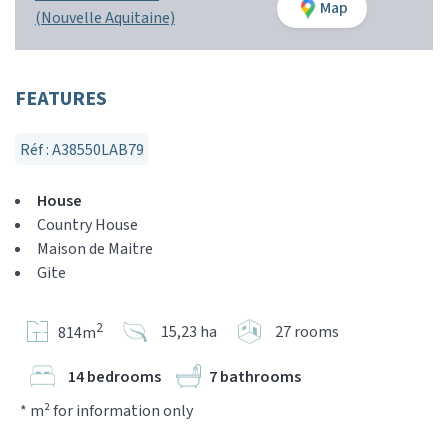
Map
(Nouvelle Aquitaine)
FEATURES
Réf : A38550LAB79
House
Country House
Maison de Maitre
Gite
2
15,23 ha
27 rooms
814m
14 bedrooms
7 bathrooms
* m² for information only