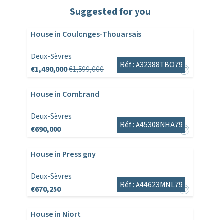
Suggested for you
House in Coulonges-Thouarsais
Deux-Sèvres
Réf : A32388TBO79
€1,490,000
€1,599,000
House in Combrand
Deux-Sèvres
Réf : A45308NHA79
€690,000
House in Pressigny
Deux-Sèvres
Réf : A44623MNL79
€670,250
House in Niort