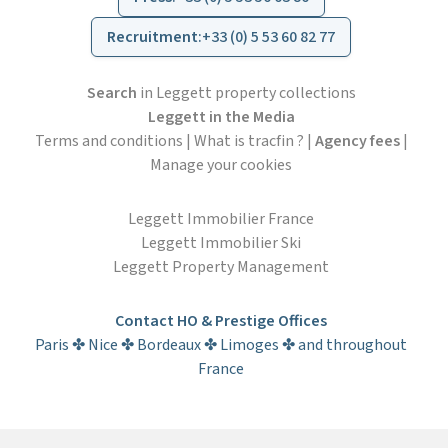
Recruitment
:
+33 (0) 5 53 60 82 77
Search
in Leggett property collections
Leggett in the Media
Terms and conditions
|
What is tracfin ?
|
Agency fees
|
Manage your cookies
Leggett Immobilier France
Leggett Immobilier Ski
Leggett Property Management
Contact HO & Prestige Offices
Paris ✤ Nice ✤ Bordeaux ✤ Limoges ✤ and throughout
France