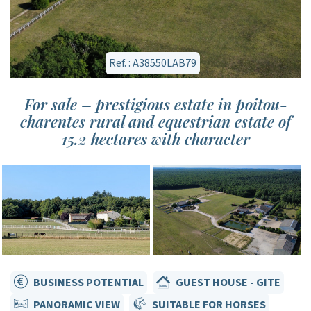
Ref. : A38550LAB79
For sale – prestigious estate in poitou-
charentes rural and equestrian estate of
15.2 hectares with character
BUSINESS POTENTIAL
GUEST HOUSE - GITE
PANORAMIC VIEW
SUITABLE FOR HORSES