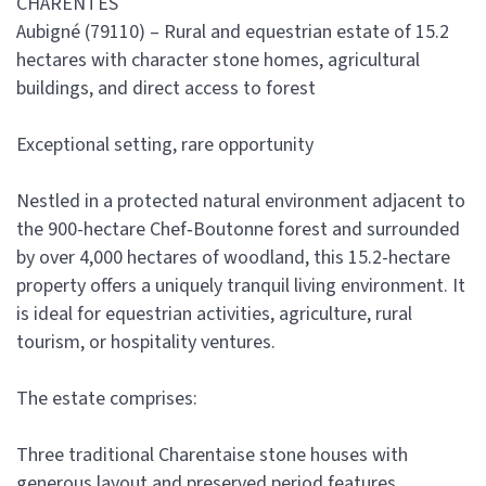
CHARENTES
Aubigné (79110) – Rural and equestrian estate of 15.2
hectares with character stone homes, agricultural
buildings, and direct access to forest
Exceptional setting, rare opportunity
Nestled in a protected natural environment adjacent to
the 900-hectare Chef‑Boutonne forest and surrounded
by over 4,000 hectares of woodland, this 15.2-hectare
property offers a uniquely tranquil living environment. It
is ideal for equestrian activities, agriculture, rural
tourism, or hospitality ventures.
The estate comprises:
Three traditional Charentaise stone houses with
generous layout and preserved period features