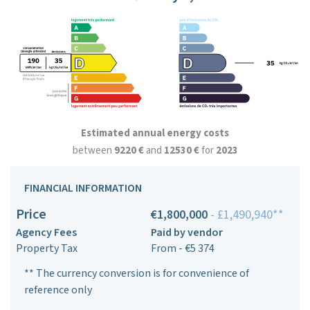
Estimated annual energy costs
between
9220 €
and
12530 €
for
2023
FINANCIAL INFORMATION
Price
€1,800,000
- £1,490,940**
Agency Fees
Paid by vendor
Property Tax
From - €5 374
** The currency conversion is for convenience of
reference only