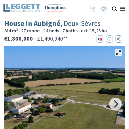
House in Aubigné
, Deux-Sèvres
814 m² - 27 rooms - 14 beds - 7 baths - ext. 15,23 ha
€1,800,000
- £1,490,940**