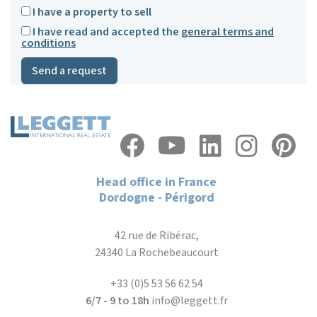
I have a property to sell
I have read and accepted the
general terms and
conditions
Send a request
Head office in France
Dordogne - Périgord
42 rue de Ribérac,
24340 La Rochebeaucourt
+33 (0)5 53 56 62 54
6/7 - 9 to 18h
info@leggett.fr