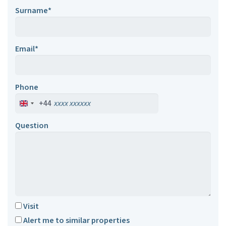
Surname*
Email*
Phone
+44
Question
Visit
Alert me to similar properties