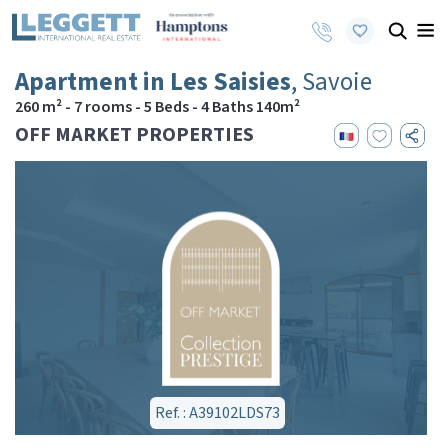
Apartment in Les Saisies
, Savoie
260 m² - 7 rooms - 5 Beds - 4 Baths 140m²
OFF MARKET PROPERTIES
Ref. : A39102LDS73