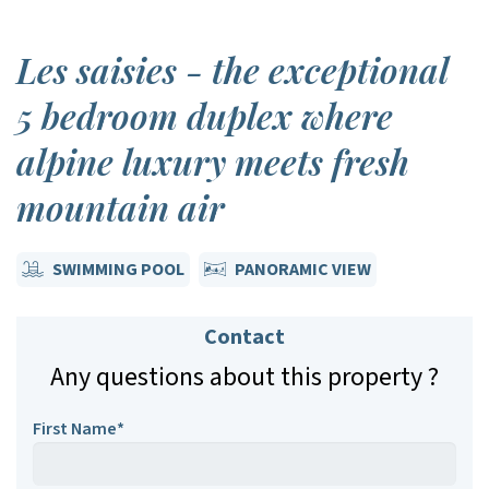
Les saisies - the exceptional
5 bedroom duplex where
alpine luxury meets fresh
mountain air
SWIMMING POOL
PANORAMIC VIEW
Contact
Any questions about this property ?
First Name*