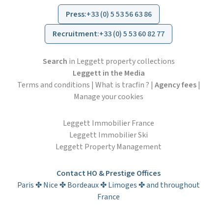
Press
:
+33 (0) 5 53 56 63 86
Recruitment
:
+33 (0) 5 53 60 82 77
Search
in Leggett property collections
Leggett in the Media
Terms and conditions
|
What is tracfin ?
|
Agency fees
|
Manage your cookies
Leggett Immobilier France
Leggett Immobilier Ski
Leggett Property Management
Contact HO & Prestige Offices
Paris ✤ Nice ✤ Bordeaux ✤ Limoges ✤ and throughout
France