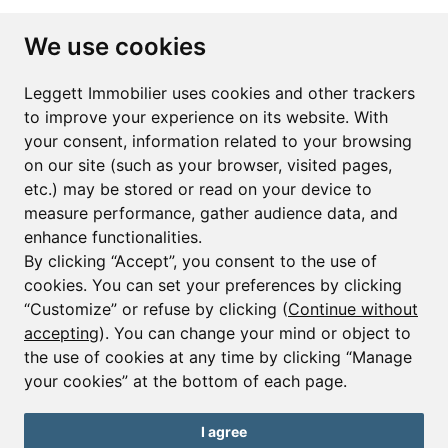
Subscribe to the newsletter
We use cookies
First name*
Last name*
Leggett Immobilier uses cookies and other trackers
to improve your experience on its website. With
your consent, information related to your browsing
Email*
on our site (such as your browser, visited pages,
etc.) may be stored or read on your device to
measure performance, gather audience data, and
Sign up to receive property alerts & newsletters
enhance functionalities.
By clicking “Accept”, you consent to the use of
Sign up
cookies. You can set your preferences by clicking
“Customize” or refuse by clicking (
Continue without
accepting
). You can change your mind or object to
the use of cookies at any time by clicking “Manage
© Copyright 2025 Leggett Immobilier -
Legal mentions
your cookies” at the bottom of each page.
Transactions sur Immeubles et Fonds de Commerce S.A.R.L au Capital
Social de 250 000€ RCS Périgueux : 434 086 930. N° de TVA FR 09434086930
Selon la loi du 2 janvier 1970. Carte professionnelle CPI 2401 2018 000 027
I agree
208 délivrée par la CCI de la Dordogne. Adhérent N° 23 420 G à la Caisse