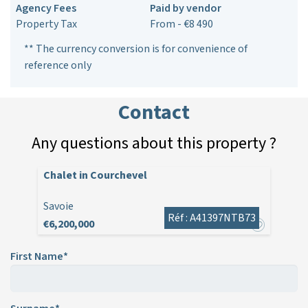
Agency Fees
Paid by vendor
Property Tax
From - €8 490
** The currency conversion is for convenience of
reference only
Contact
Any questions about this property ?
Chalet in Courchevel
Savoie
Réf : A41397NTB73
€6,200,000
First Name*