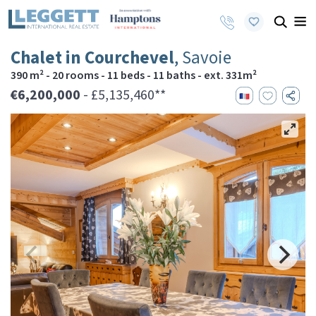
Chalet in Courchevel
, Savoie
390 m² - 20 rooms - 11 beds - 11 baths - ext. 331m²
€6,200,000
- £5,135,460**