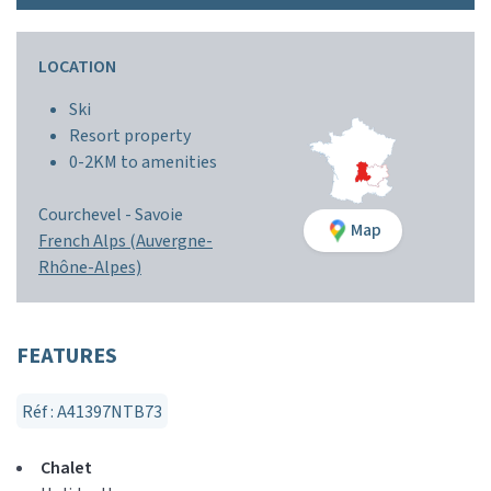
LOCATION
Ski
Resort property
0-2KM to amenities
Courchevel -
Savoie
Map
French Alps (Auvergne-
Rhône-Alpes)
FEATURES
Réf : A41397NTB73
Chalet