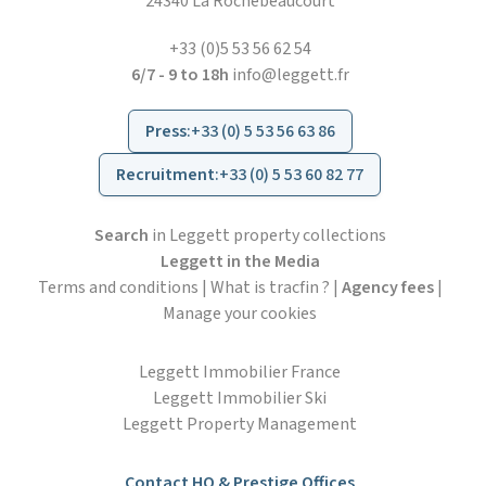
24340 La Rochebeaucourt
+33 (0)5 53 56 62 54
6/7 - 9 to 18h
info@leggett.fr
Press
:
+33 (0) 5 53 56 63 86
Recruitment
:
+33 (0) 5 53 60 82 77
Search
in Leggett property collections
Leggett in the Media
Terms and conditions
|
What is tracfin ?
|
Agency fees
|
Manage your cookies
Leggett Immobilier France
Leggett Immobilier Ski
Leggett Property Management
Contact HO & Prestige Offices