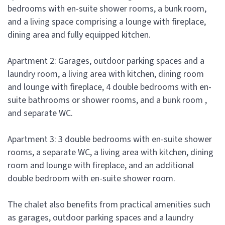
bedrooms with en-suite shower rooms, a bunk room,
and a living space comprising a lounge with fireplace,
dining area and fully equipped kitchen.
Apartment 2: Garages, outdoor parking spaces and a
laundry room, a living area with kitchen, dining room
and lounge with fireplace, 4 double bedrooms with en-
suite bathrooms or shower rooms, and a bunk room ,
and separate WC.
Apartment 3: 3 double bedrooms with en-suite shower
rooms, a separate WC, a living area with kitchen, dining
room and lounge with fireplace, and an additional
double bedroom with en-suite shower room.
The chalet also benefits from practical amenities such
as garages, outdoor parking spaces and a laundry