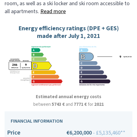
room, as well as a ski locker and ski room accessible to
all apartments.
Read more
Energy efficiency ratings (DPE + GES)
made after July 1, 2021
Estimated annual energy costs
between
5743 €
and
7771 €
for
2021
FINANCIAL INFORMATION
Price
€6,200,000
- £5,135,460**