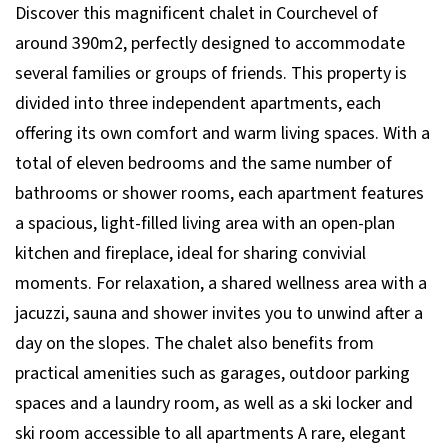
Discover this magnificent chalet in Courchevel of
around 390m2, perfectly designed to accommodate
several families or groups of friends. This property is
divided into three independent apartments, each
offering its own comfort and warm living spaces. With a
total of eleven bedrooms and the same number of
bathrooms or shower rooms, each apartment features
a spacious, light-filled living area with an open-plan
kitchen and fireplace, ideal for sharing convivial
moments. For relaxation, a shared wellness area with a
jacuzzi, sauna and shower invites you to unwind after a
day on the slopes. The chalet also benefits from
practical amenities such as garages, outdoor parking
spaces and a laundry room, as well as a ski locker and
ski room accessible to all apartments A rare, elegant