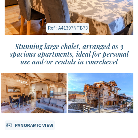
Ref. : A41397NTB73
Stunning large chalet, arranged as 3
spacious apartments, ideal for personal
use and/or rentals in courchevel
PANORAMIC VIEW