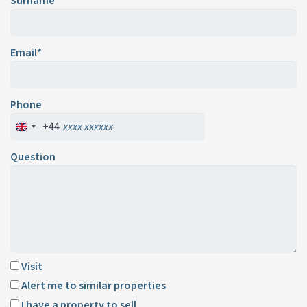
Surname*
Email*
Phone
+44
Question
Visit
Alert me to similar properties
I have a property to sell