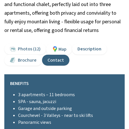
and functional chalet, perfectly laid out into three
apartments, offering both privacy and conviviality to
fully enjoy mountain living - flexible usage for personal
or rental use, offering good financial returns
Photos (12)
Description
Map
Brochure
Contact
BENEFITS
3 apartments – 11 bedrooms
SPA - sauna, jacuzzi
Garage and outside parking
Courchevel - 3 Valleys - near to ski lifts
Panoramic views