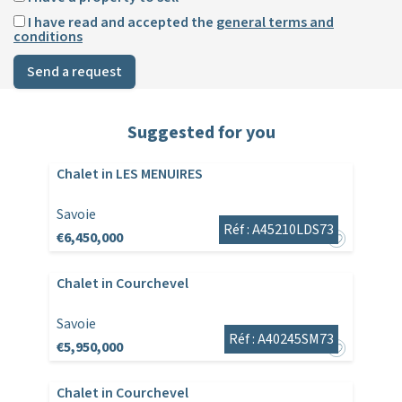
I have read and accepted the
general terms and
conditions
Send a request
Suggested for you
Chalet in LES MENUIRES
Savoie
Réf : A45210LDS73
€6,450,000
Chalet in Courchevel
Savoie
Réf : A40245SM73
€5,950,000
Chalet in Courchevel