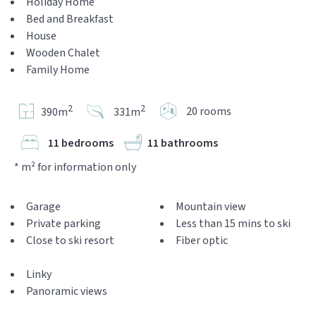
Holiday Home
Bed and Breakfast
House
Wooden Chalet
Family Home
2
2
20 rooms
390m
331m
11 bedrooms
11 bathrooms
* m² for information only
Garage
Mountain view
Private parking
Less than 15 mins to ski
Close to ski resort
Fiber optic
Linky
Panoramic views