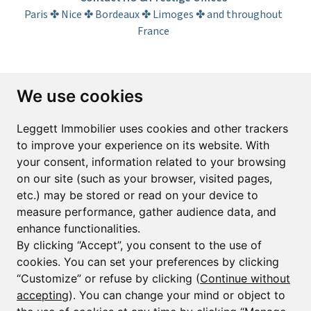
Paris ✤ Nice ✤ Bordeaux ✤ Limoges ✤ and throughout
France
Subscribe to the newsletter
We use cookies
First name*
Last name*
Leggett Immobilier uses cookies and other trackers
to improve your experience on its website. With
your consent, information related to your browsing
Email*
on our site (such as your browser, visited pages,
etc.) may be stored or read on your device to
measure performance, gather audience data, and
Sign up to receive property alerts & newsletters
enhance functionalities.
By clicking “Accept”, you consent to the use of
Sign up
cookies. You can set your preferences by clicking
“Customize” or refuse by clicking (
Continue without
accepting
). You can change your mind or object to