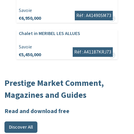
Savoie
Réf : A41490SM73
€6,950,000
Chalet in MERIBEL LES ALLUES
Savoie
Réf : A41187KRJ73
€5,450,000
Prestige Market Comment,
Magazines and Guides
Read and download free
Discover All