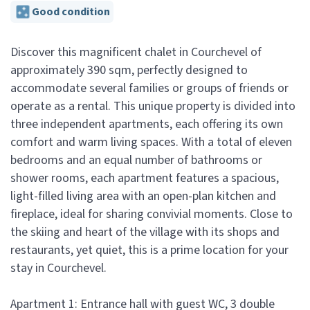
Good condition
Discover this magnificent chalet in Courchevel of
approximately 390 sqm, perfectly designed to
accommodate several families or groups of friends or
operate as a rental. This unique property is divided into
three independent apartments, each offering its own
comfort and warm living spaces. With a total of eleven
bedrooms and an equal number of bathrooms or
shower rooms, each apartment features a spacious,
light-filled living area with an open-plan kitchen and
fireplace, ideal for sharing convivial moments. Close to
the skiing and heart of the village with its shops and
restaurants, yet quiet, this is a prime location for your
stay in Courchevel.
Apartment 1: Entrance hall with guest WC, 3 double