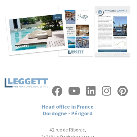
Head office in France
Dordogne - Périgord
42 rue de Ribérac,