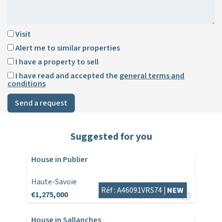
Visit
Alert me to similar properties
I have a property to sell
I have read and accepted the
general terms and
conditions
Send a request
Suggested for you
House in Publier
Haute-Savoie
Réf : A46091VRS74 |
NEW
€1,275,000
House in Sallanches