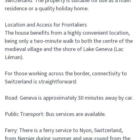
Switzerland. The property is suitable for use as a main
residence or a quality holiday home.
Location and Access for Frontaliers
The house benefits from a highly convenient location,
being only a two-minute walk to both the centre of the
medieval village and the shore of Lake Geneva (Lac
Léman).
For those working across the border, connectivity to
Switzerland is straightforward:
Road: Geneva is approximately 30 minutes away by car.
Public Transport: Bus services are available.
Ferry: There is a ferry service to Nyon, Switzerland,
from Nernier during summer and year-round from the