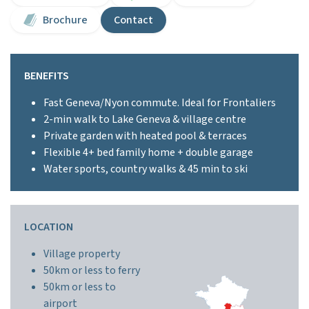
Brochure
Contact
BENEFITS
Fast Geneva/Nyon commute. Ideal for Frontaliers
2-min walk to Lake Geneva & village centre
Private garden with heated pool & terraces
Flexible 4+ bed family home + double garage
Water sports, country walks & 45 min to ski
LOCATION
Village property
50km or less to ferry
50km or less to
airport