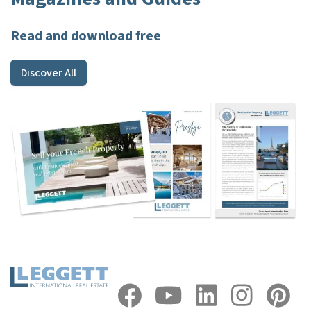
Read and download free
Discover All