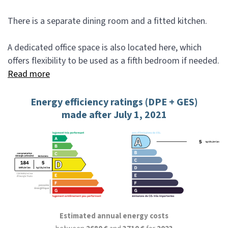
There is a separate dining room and a fitted kitchen.
A dedicated office space is also located here, which
offers flexibility to be used as a fifth bedroom if needed.
Read more
Energy efficiency ratings (DPE + GES)
made after July 1, 2021
Estimated annual energy costs