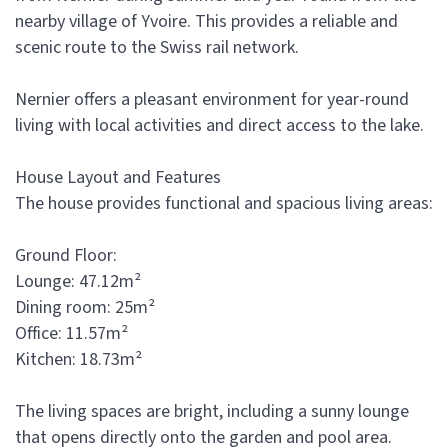
nearby village of Yvoire. This provides a reliable and
scenic route to the Swiss rail network.
Nernier offers a pleasant environment for year-round
living with local activities and direct access to the lake.
House Layout and Features
The house provides functional and spacious living areas:
Ground Floor:
Lounge: 47.12m²
Dining room: 25m²
Office: 11.57m²
Kitchen: 18.73m²
The living spaces are bright, including a sunny lounge
that opens directly onto the garden and pool area.