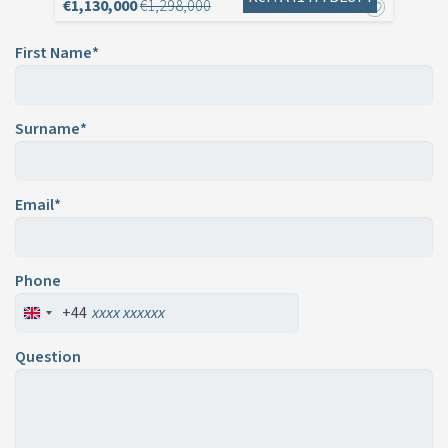
€1,130,000
€1,298,000
First Name*
Surname*
Email*
Phone
+44
Question