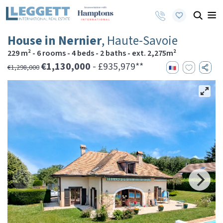
House in Nernier
, Haute-Savoie
229 m² - 6 rooms - 4 beds - 2 baths - ext. 2,275m²
€1,130,000
- £935,979**
€1,298,000