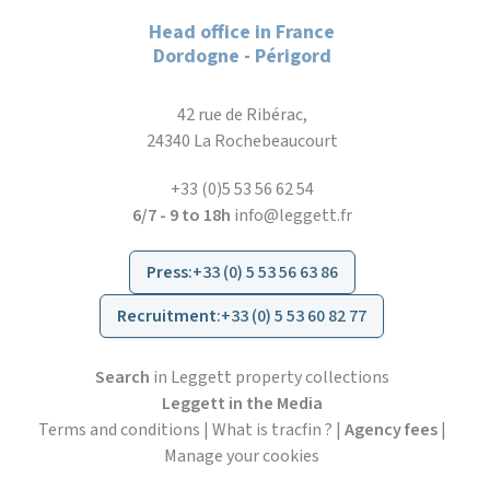
Head office in France
Dordogne - Périgord
42 rue de Ribérac,
24340 La Rochebeaucourt
+33 (0)5 53 56 62 54
6/7 - 9 to 18h
info@leggett.fr
Press
:
+33 (0) 5 53 56 63 86
Recruitment
:
+33 (0) 5 53 60 82 77
Search
in Leggett property collections
Leggett in the Media
Terms and conditions
|
What is tracfin ?
|
Agency fees
|
Manage your cookies