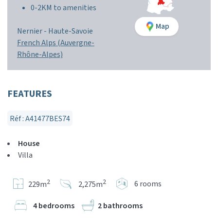
0-2KM to amenities
Map
Nernier -
Haute-Savoie
French Alps (Auvergne-
Rhône-Alpes)
FEATURES
Réf : A41477BES74
House
Villa
2
2
6 rooms
229m
2,275m
4 bedrooms
2 bathrooms