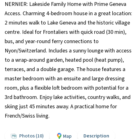
NERNIER: Lakeside Family Home with Prime Geneva
Access. Charming 4-bedroom house in a great location:
2 minutes walk to Lake Geneva and the historic village
centre. Ideal for Frontaliers with quick road (30 min),
bus, and year-round ferry connections to
Nyon/Switzerland. Includes a sunny lounge with access
to a wrap-around garden, heated pool (heat pump),
terraces, and a double garage. The house features a
master bedroom with an ensuite and large dressing
room, plus a flexible loft bedroom with potential for a
3rd bathroom. Enjoy lake activities, country walks, and
skiing just 45 minutes away. A practical home for
French/Swiss living.
Photos (10)
Description
Map