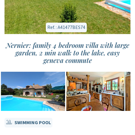
Ref. : A41477BES74
Nernier: family 4 bedroom villa with large
garden, 2 min walk to the lake, easy
geneva commute
SWIMMING POOL