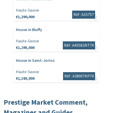
Haute-Savoie
Réf : A15757
€1,290,000
House in Bluffy
Haute-Savoie
Réf : A45582NT74
€1,295,000
House in Saint-Jorioz
Haute-Savoie
Réf : A38007KP74
€1,165,000
Prestige Market Comment,
Magazines and Guides