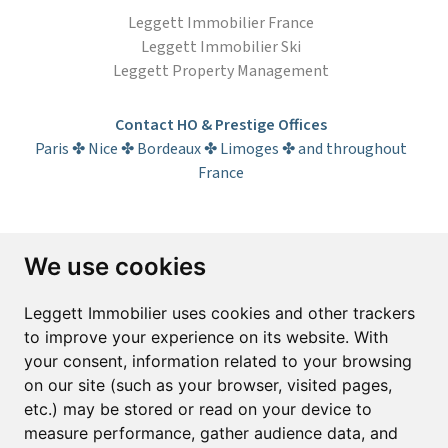
Leggett Immobilier France
Leggett Immobilier Ski
Leggett Property Management
Contact HO & Prestige Offices
Paris ✤ Nice ✤ Bordeaux ✤ Limoges ✤ and throughout
France
Subscribe to the newsletter
We use cookies
First name*
Last name*
Leggett Immobilier uses cookies and other trackers
to improve your experience on its website. With
your consent, information related to your browsing
Email*
on our site (such as your browser, visited pages,
etc.) may be stored or read on your device to
measure performance, gather audience data, and
Sign up to receive property alerts & newsletters