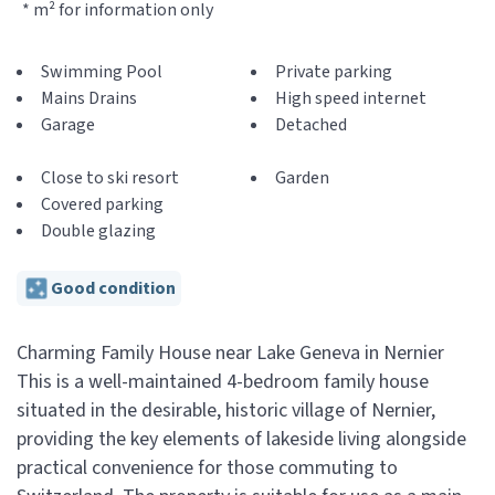
* m² for information only
Swimming Pool
Private parking
Mains Drains
High speed internet
Garage
Detached
Close to ski resort
Garden
Covered parking
Double glazing
Good condition
Charming Family House near Lake Geneva in Nernier
This is a well-maintained 4-bedroom family house
situated in the desirable, historic village of Nernier,
providing the key elements of lakeside living alongside
practical convenience for those commuting to