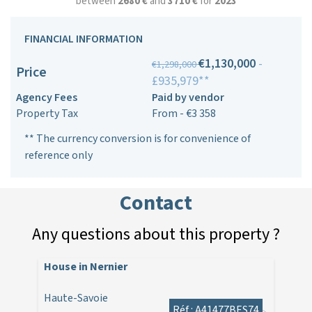
between
2680 €
and
3710 €
for
2023
FINANCIAL INFORMATION
€1,130,000
-
€1,298,000
Price
£935,979**
Agency Fees
Paid by vendor
Property Tax
From - €3 358
** The currency conversion is for convenience of
reference only
Contact
Any questions about this property ?
House in Nernier
Haute-Savoie
Réf : A41477BES74