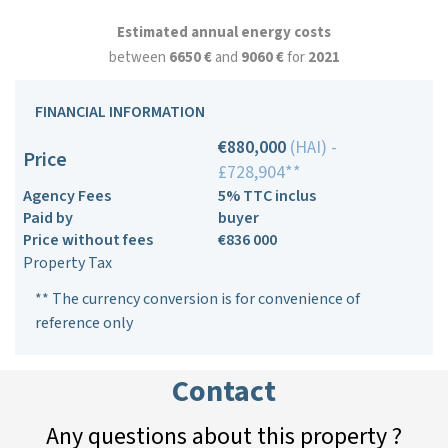
Estimated annual energy costs
between
6650 €
and
9060 €
for
2021
FINANCIAL INFORMATION
€880,000
(HAI) -
Price
£728,904**
Agency Fees
5% TTC inclus
Paid by
buyer
Price without fees
€836 000
Property Tax
** The currency conversion is for convenience of
reference only
Contact
Any questions about this property ?