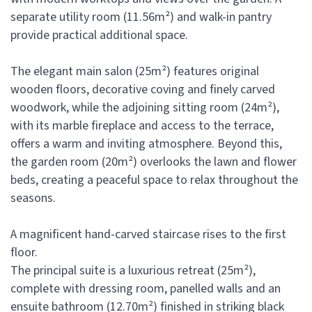
separate utility room (11.56m²) and walk-in pantry
provide practical additional space.
The elegant main salon (25m²) features original
wooden floors, decorative coving and finely carved
woodwork, while the adjoining sitting room (24m²),
with its marble fireplace and access to the terrace,
offers a warm and inviting atmosphere. Beyond this,
the garden room (20m²) overlooks the lawn and flower
beds, creating a peaceful space to relax throughout the
seasons.
A magnificent hand-carved staircase rises to the first
floor.
The principal suite is a luxurious retreat (25m²),
complete with dressing room, panelled walls and an
ensuite bathroom (12.70m²) finished in striking black