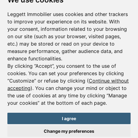
First name*
Last name*
Leggett Immobilier uses cookies and other trackers
to improve your experience on its website. With
your consent, information related to your browsing
Email*
on our site (such as your browser, visited pages,
etc.) may be stored or read on your device to
measure performance, gather audience data, and
Sign up to receive property alerts & newsletters
enhance functionalities.
By clicking “Accept”, you consent to the use of
Sign up
cookies. You can set your preferences by clicking
“Customize” or refuse by clicking (
Continue without
accepting
). You can change your mind or object to
the use of cookies at any time by clicking “Manage
© Copyright 2025 Leggett Immobilier -
Legal mentions
your cookies” at the bottom of each page.
Transactions sur Immeubles et Fonds de Commerce S.A.R.L au Capital
Social de 250 000€ RCS Périgueux : 434 086 930. N° de TVA FR 09434086930
Selon la loi du 2 janvier 1970. Carte professionnelle CPI 2401 2018 000 027
I agree
208 délivrée par la CCI de la Dordogne. Adhérent N° 23 420 G à la Caisse
de Garantie Galian : 89 rue de la Boétie 75008 Paris
Change my preferences
Send a request