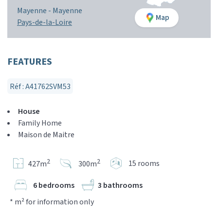
Mayenne -
Mayenne
Map
Pays-de-la-Loire
FEATURES
Réf : A41762SVM53
House
Family Home
Maison de Maitre
2
2
15 rooms
427m
300m
6 bedrooms
3 bathrooms
* m² for information only