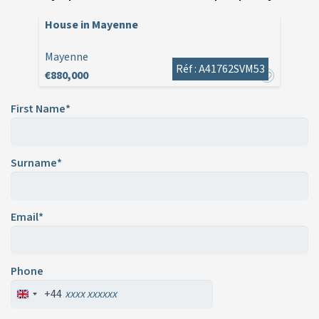
House in Mayenne
Mayenne
Réf : A41762SVM53
€880,000
First Name*
Surname*
Email*
Phone
+44