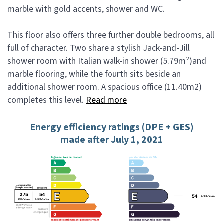
marble with gold accents, shower and WC.
This floor also offers three further double bedrooms, all
full of character. Two share a stylish Jack-and-Jill
shower room with Italian walk-in shower (5.79m²)and
marble flooring, while the fourth sits beside an
additional shower room. A spacious office (11.40m2)
completes this level.
Read more
Energy efficiency ratings (DPE + GES)
made after July 1, 2021