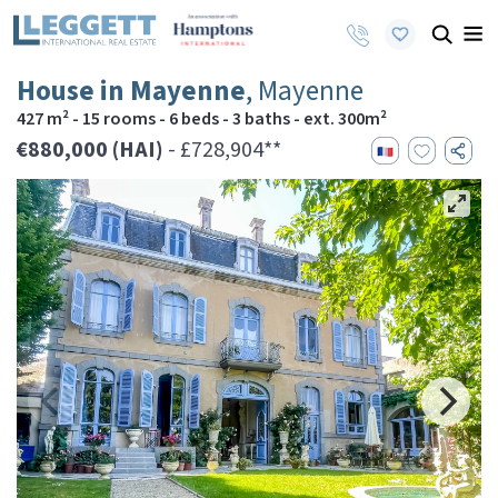
House in Mayenne
, Mayenne
427 m² - 15 rooms - 6 beds - 3 baths - ext. 300m²
€880,000 (HAI)
- £728,904**