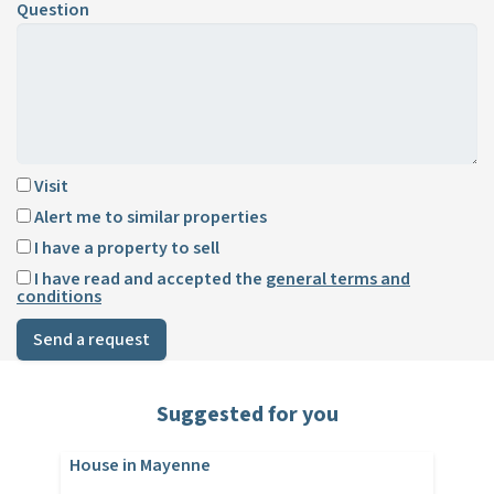
Question
Visit
Alert me to similar properties
I have a property to sell
I have read and accepted the
general terms and
conditions
Send a request
Suggested for you
House in Mayenne