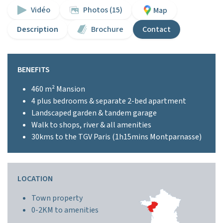
Vidéo
Photos (15)
Map
Description
Brochure
Contact
BENEFITS
460 m² Mansion
4 plus bedrooms & separate 2-bed apartment
Landscaped garden & tandem garage
Walk to shops, river & all amenities
30kms to the TGV Paris (1h15mins Montparnasse)
LOCATION
Town property
0-2KM to amenities