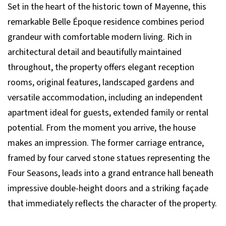
Set in the heart of the historic town of Mayenne, this
remarkable Belle Époque residence combines period
grandeur with comfortable modern living. Rich in
architectural detail and beautifully maintained
throughout, the property offers elegant reception
rooms, original features, landscaped gardens and
versatile accommodation, including an independent
apartment ideal for guests, extended family or rental
potential. From the moment you arrive, the house
makes an impression. The former carriage entrance,
framed by four carved stone statues representing the
Four Seasons, leads into a grand entrance hall beneath
impressive double-height doors and a striking façade
that immediately reflects the character of the property.