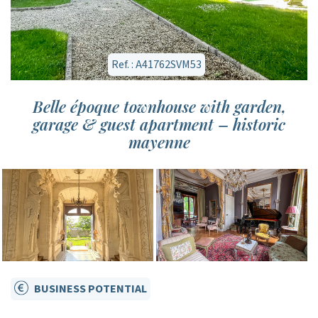
Ref. : A41762SVM53
Belle époque townhouse with garden,
garage & guest apartment – historic
mayenne
BUSINESS POTENTIAL