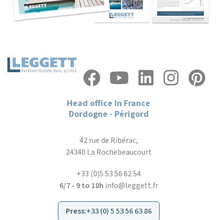
Head office in France
Dordogne - Périgord
42 rue de Ribérac,
24340 La Rochebeaucourt
+33 (0)5 53 56 62 54
6/7 - 9 to 18h
info@leggett.fr
Press
:
+33 (0) 5 53 56 63 86