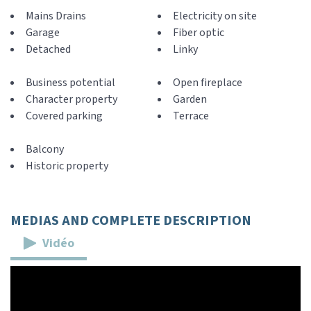
Mains Drains
Electricity on site
Garage
Fiber optic
Detached
Linky
Business potential
Open fireplace
Character property
Garden
Covered parking
Terrace
Balcony
Historic property
MEDIAS AND COMPLETE DESCRIPTION
Vidéo