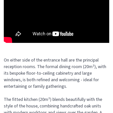
On either side of the entrance hall are the principal
reception rooms. The formal dining room (20m²), with
its bespoke floor-to-ceiling cabinetry and large
windows, is both refined and welcoming - ideal for
entertaining or family gatherings.
The fitted kitchen (20m²) blends beautifully with the
style of the house, combining handcrafted oak units
with modern worktops and views over the garden. A