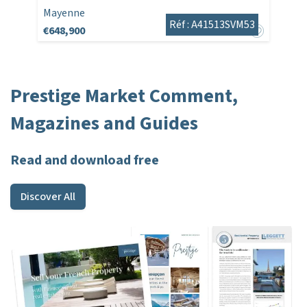
Mayenne
Réf : A41513SVM53
€648,900
Prestige Market Comment,
Magazines and Guides
Read and download free
Discover All