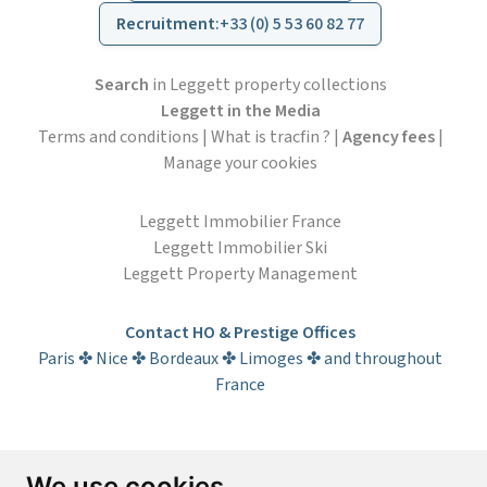
Recruitment
:
+33 (0) 5 53 60 82 77
Search
in Leggett property collections
Leggett in the Media
Terms and conditions
|
What is tracfin ?
|
Agency fees
|
Manage your cookies
Leggett Immobilier France
Leggett Immobilier Ski
Leggett Property Management
Contact HO & Prestige Offices
Paris ✤ Nice ✤ Bordeaux ✤ Limoges ✤ and throughout
France
Subscribe to the newsletter
We use cookies