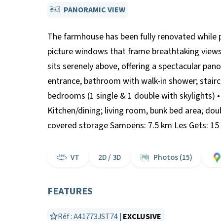
PANORAMIC VIEW
The farmhouse has been fully renovated while pr
picture windows that frame breathtaking views 
sits serenely above, offering a spectacular pa
entrance, bathroom with walk-in shower; stairca
bedrooms (1 single & 1 double with skylights) 
Kitchen/dining; living room, bunk bed area; do
covered storage Samoëns: 7.5 km Les Gets: 15 
VT
2D / 3D
Photos (15)
FEATURES
Réf : A41773JST74 |
EXCLUSIVE