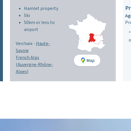
Pr
Hamlet property
Ski
Ag
50km or less to
Pr
airport
*
o
Verchaix -
Haute-
Savoie
French Alps
Map
(Auvergne-Rhône-
Alpes)