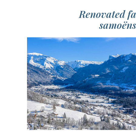
Renovated fa
samoëns