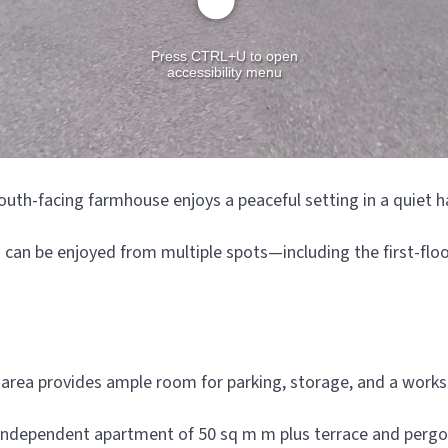
outh-facing farmhouse enjoys a peaceful setting in a quiet h
an be enjoyed from multiple spots—including the first-floor
d area provides ample room for parking, storage, and a work
y independent apartment of 50 sq m m plus terrace and pergol