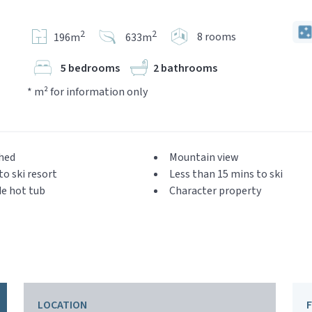
2
2
8 rooms
196m
633m
5 bedrooms
2 bathrooms
* m² for information only
hed
Mountain view
to ski resort
Less than 15 mins to ski
e hot tub
Character property
LOCATION