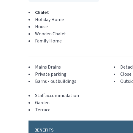
Chalet
Holiday Home
House
Wooden Chalet
Family Home
Mains Drains
Detac
Private parking
Close 
Barns - outbuildings
Outsid
Staff accommodation
Garden
Terrace
BENEFITS