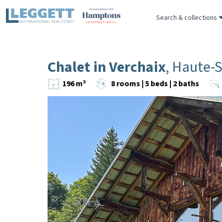
Search & collections
Chalet in Verchaix
, Haute-
196 m²
8 rooms | 5 beds | 2 baths