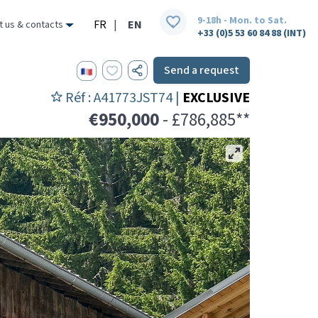
9-18h - Mon. to Sat.
FR
|
EN
t us & contacts
+33 (0)5 53 60 84 88 (INT)
Send a request
Réf : A41773JST74 |
EXCLUSIVE
€950,000
- £786,885**