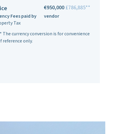
€950,000
£786,885**
ice
ency Fees paid by
vendor
operty Tax
* The currency conversion is for convenience
f reference only.