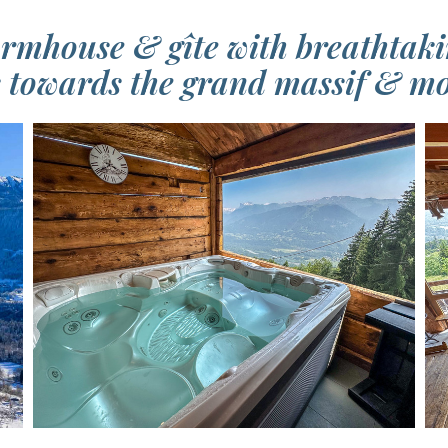
rmhouse & gîte with breathtaki
 towards the grand massif & mo