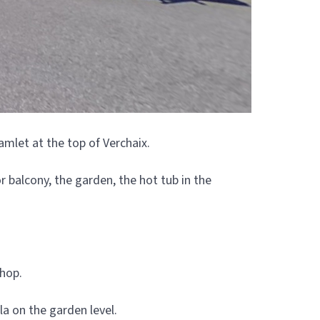
amlet at the top of Verchaix.
 balcony, the garden, the hot tub in the
shop.
a on the garden level.