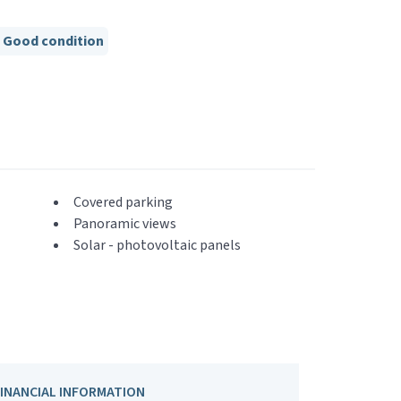
Good condition
Covered parking
Panoramic views
Solar - photovoltaic panels
FINANCIAL INFORMATION