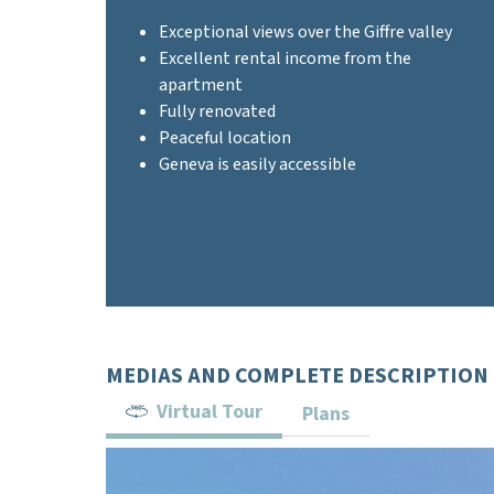
Exceptional views over the Giffre valley
Excellent rental income from the
apartment
Fully renovated
Peaceful location
Geneva is easily accessible
MEDIAS AND COMPLETE DESCRIPTION
Virtual Tour
Plans