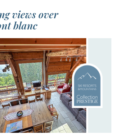
ng views over
nt blanc