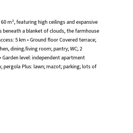
 60 m², featuring high ceilings and expansive
es beneath a blanket of clouds, the farmhouse
ccess: 5 km • Ground floor Covered terrace;
hen, dining/living room; pantry; WC; 2
 • Garden level: independent apartment
 pergola Plus: lawn; mazot; parking; lots of