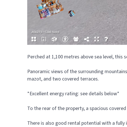
Perched at 1,100 metres above sea level, this s
Panoramic views of the surrounding mountains c
mazot, and two covered terraces.
*Excellent energy rating: see details below*
To the rear of the property, a spacious covere
There is also good rental potential with a full