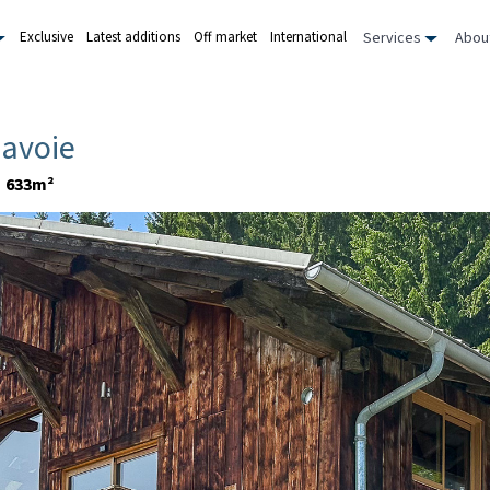
Services
Abou
Exclusive
Latest additions
Off market
International
Savoie
633m²