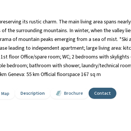
eserving its rustic charm. The main living area spans nearly
of the surrounding mountains. In winter, when the valley li
norama of mountain peaks emerging from a sea of mist. *Ski a
se leading to independent apartment; large living area: kitc
• 1st floor Office/spare room; WC; 2 bedrooms with skylights
uble bedroom; bathroom with shower; laundry/technical room;
km Geneva: 55 km Official floorspace 167 sq m
Description
Brochure
Contact
Map