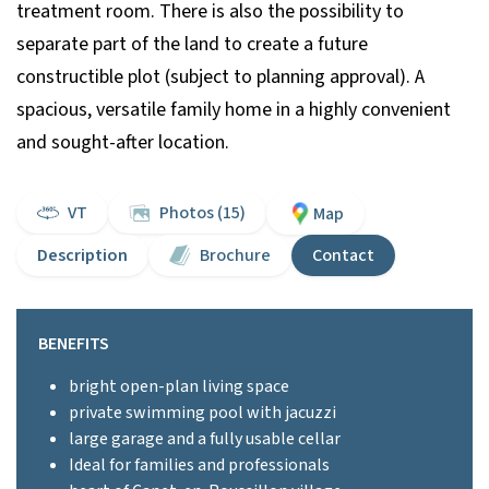
treatment room. There is also the possibility to
separate part of the land to create a future
constructible plot (subject to planning approval). A
spacious, versatile family home in a highly convenient
and sought-after location.
VT
Photos (15)
Map
Description
Brochure
Contact
BENEFITS
bright open-plan living space
private swimming pool with jacuzzi
large garage and a fully usable cellar
Ideal for families and professionals