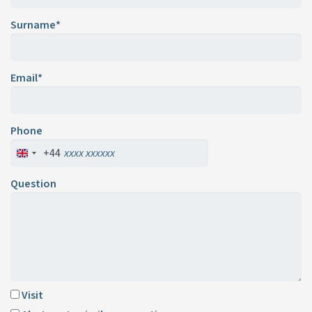
Surname*
Email*
Phone
+44
Question
Visit