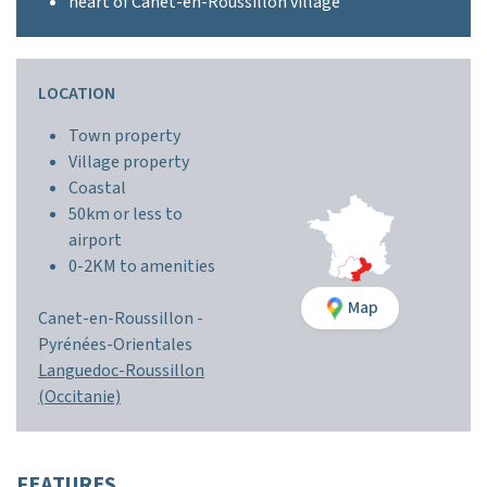
heart of Canet-en-Roussillon village
LOCATION
Town property
Village property
Coastal
50km or less to
airport
0-2KM to amenities
Map
Canet-en-Roussillon -
Pyrénées-Orientales
Languedoc-Roussillon
(Occitanie)
FEATURES