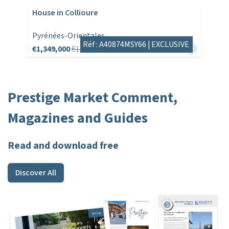
House in Collioure
Pyrénées-Orientales
Réf : A40874MSY66 |
EXCLUSIVE
€1,349,000
€1,495,000
Prestige Market Comment,
Magazines and Guides
Read and download free
Discover All