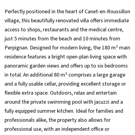
Perfectly positioned in the heart of Canet-en-Roussillon
village, this beautifully renovated villa offers immediate
access to shops, restaurants and the medical centre,
just 5 minutes from the beach and 10 minutes from
Perpignan. Designed for modern living, the 180 m² main
residence features a bright open-plan living space with
panoramic garden views and offers up to six bedrooms
in total. An additional 80 m² comprises a large garage
and a fully usable cellar, providing excellent storage or
flexible extra space. Outdoors, relax and entertain
around the private swimming pool with jacuzzi and a
fully equipped summer kitchen. Ideal for families and
professionals alike, the property also allows for
professional use, with an independent office or