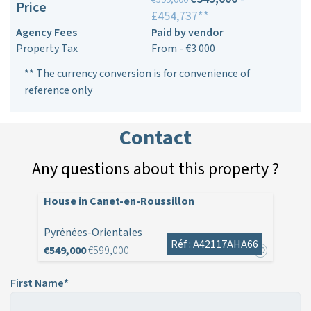
Price
£454,737**
Agency Fees
Paid by vendor
Property Tax
From - €3 000
** The currency conversion is for convenience of
reference only
Contact
Any questions about this property ?
House in Canet-en-Roussillon
Pyrénées-Orientales
Réf : A42117AHA66
€549,000
€599,000
First Name*