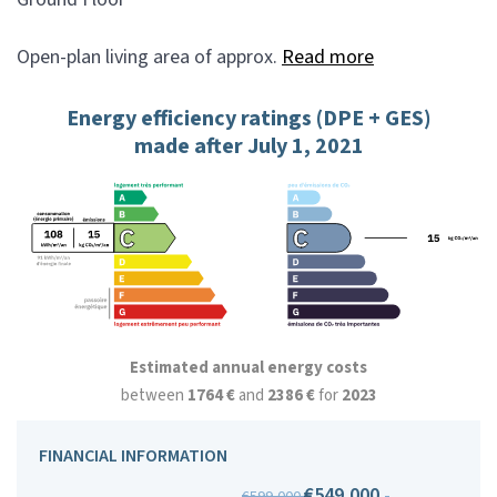
Open-plan living area of approx.
Read more
Energy efficiency ratings (DPE + GES)
made after July 1, 2021
Estimated annual energy costs
between
1764 €
and
2386 €
for
2023
FINANCIAL INFORMATION
€549,000
-
€599,000