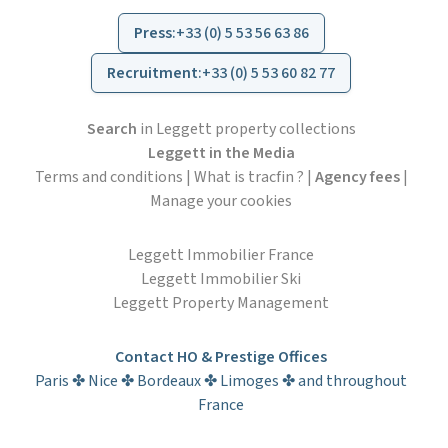
Press
:
+33 (0) 5 53 56 63 86
Recruitment
:
+33 (0) 5 53 60 82 77
Search
in Leggett property collections
Leggett in the Media
Terms and conditions
|
What is tracfin ?
|
Agency fees
|
Manage your cookies
Leggett Immobilier France
Leggett Immobilier Ski
Leggett Property Management
Contact HO & Prestige Offices
Paris ✤ Nice ✤ Bordeaux ✤ Limoges ✤ and throughout
France