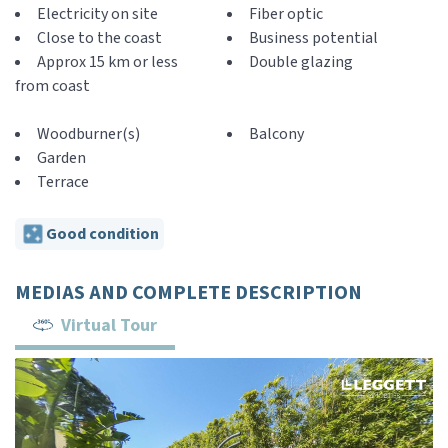
Electricity on site
Fiber optic
Close to the coast
Business potential
Approx 15 km or less
Double glazing
from coast
Woodburner(s)
Balcony
Garden
Terrace
Good condition
MEDIAS AND COMPLETE DESCRIPTION
Virtual Tour