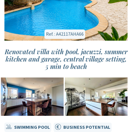
Ref. : A42117AHA66
Renovated villa with pool, jacuzzi, summer
kitchen and garage, central village setting,
5 min to beach
SWIMMING POOL
BUSINESS POTENTIAL