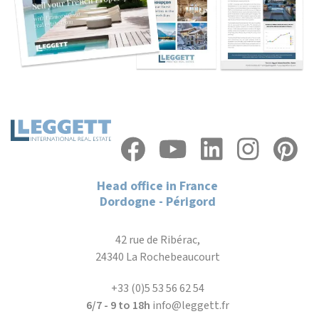
Head office in France
Dordogne - Périgord
42 rue de Ribérac,
24340 La Rochebeaucourt
+33 (0)5 53 56 62 54
6/7 - 9 to 18h
info@leggett.fr