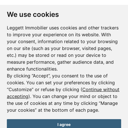
Subscribe to the newsletter
We use cookies
First name*
Last name*
Leggett Immobilier uses cookies and other trackers
to improve your experience on its website. With
your consent, information related to your browsing
Email*
on our site (such as your browser, visited pages,
etc.) may be stored or read on your device to
measure performance, gather audience data, and
Sign up to receive property alerts & newsletters
enhance functionalities.
By clicking “Accept”, you consent to the use of
Sign up
cookies. You can set your preferences by clicking
“Customize” or refuse by clicking (
Continue without
accepting
). You can change your mind or object to
the use of cookies at any time by clicking “Manage
© Copyright 2025 Leggett Immobilier -
Legal mentions
your cookies” at the bottom of each page.
Transactions sur Immeubles et Fonds de Commerce S.A.R.L au Capital
Social de 250 000€ RCS Périgueux : 434 086 930. N° de TVA FR 09434086930
Selon la loi du 2 janvier 1970. Carte professionnelle CPI 2401 2018 000 027
I agree
208 délivrée par la CCI de la Dordogne. Adhérent N° 23 420 G à la Caisse