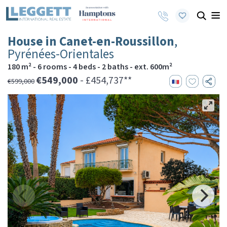
House in Canet-en-Roussillon
,
Pyrénées-Orientales
180 m² - 6 rooms - 4 beds - 2 baths - ext. 600m²
€549,000
- £454,737**
€599,000