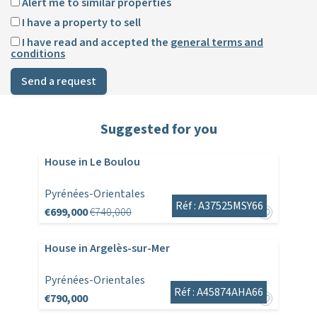
Alert me to similar properties
I have a property to sell
I have read and accepted the
general terms and
conditions
Send a request
Suggested for you
House in Le Boulou
Pyrénées-Orientales
Réf : A37525MSY66
€699,000
€740,000
House in Argelès-sur-Mer
Pyrénées-Orientales
Réf : A45874AHA66
€790,000