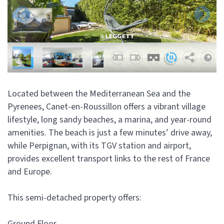
Located between the Mediterranean Sea and the
Pyrenees, Canet-en-Roussillon offers a vibrant village
lifestyle, long sandy beaches, a marina, and year-round
amenities. The beach is just a few minutes’ drive away,
while Perpignan, with its TGV station and airport,
provides excellent transport links to the rest of France
and Europe.
This semi-detached property offers:
Ground Floor