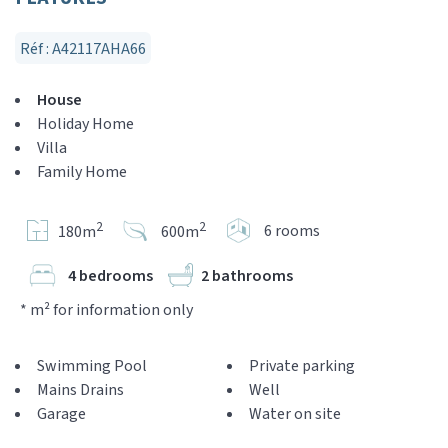
Réf : A42117AHA66
House
Holiday Home
Villa
Family Home
2
2
6 rooms
180m
600m
4 bedrooms
2 bathrooms
* m² for information only
Swimming Pool
Private parking
Mains Drains
Well
Garage
Water on site