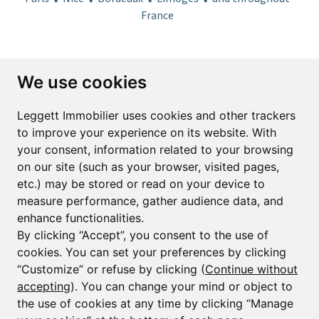
France
Subscribe to the newsletter
We use cookies
First name*
Last name*
Leggett Immobilier uses cookies and other trackers
to improve your experience on its website. With
your consent, information related to your browsing
Email*
on our site (such as your browser, visited pages,
etc.) may be stored or read on your device to
measure performance, gather audience data, and
Sign up to receive property alerts & newsletters
enhance functionalities.
By clicking “Accept”, you consent to the use of
Sign up
cookies. You can set your preferences by clicking
“Customize” or refuse by clicking (
Continue without
accepting
). You can change your mind or object to
the use of cookies at any time by clicking “Manage
© Copyright 2025 Leggett Immobilier -
Legal mentions