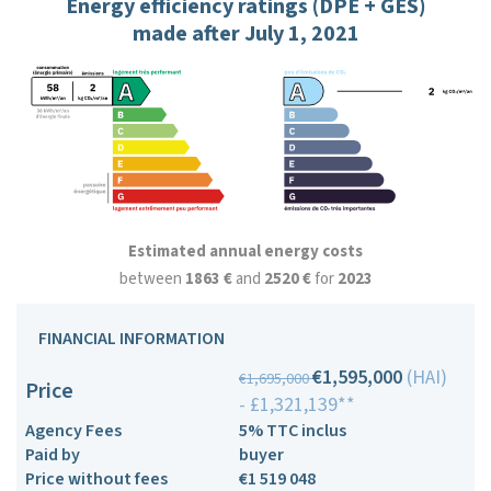
Energy efficiency ratings (DPE + GES)
made after July 1, 2021
Estimated annual energy costs
between
1863 €
and
2520 €
for
2023
FINANCIAL INFORMATION
€1,595,000
(HAI)
€1,695,000
Price
- £1,321,139**
Agency Fees
5% TTC inclus
Paid by
buyer
Price without fees
€1 519 048