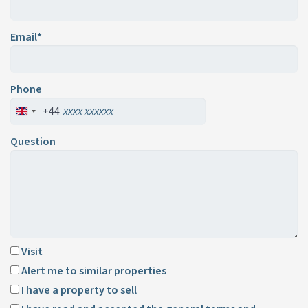
Email*
Phone
+44
Question
Visit
Alert me to similar properties
I have a property to sell