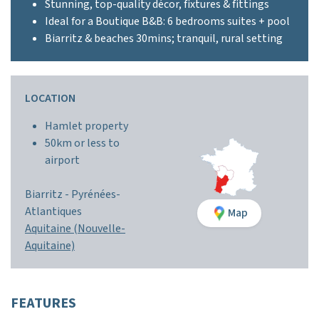
Stunning, top-quality décor, fixtures & fittings
Ideal for a Boutique B&B: 6 bedrooms suites + pool
Biarritz & beaches 30mins; tranquil, rural setting
LOCATION
Hamlet property
50km or less to
airport
Biarritz -
Pyrénées-
Atlantiques
Map
Aquitaine (Nouvelle-
Aquitaine)
FEATURES