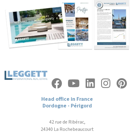
Head office in France
Dordogne - Périgord
42 rue de Ribérac,
24340 La Rochebeaucourt