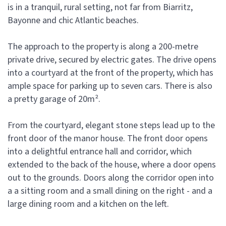
is in a tranquil, rural setting, not far from Biarritz,
Bayonne and chic Atlantic beaches.
The approach to the property is along a 200-metre
private drive, secured by electric gates. The drive opens
into a courtyard at the front of the property, which has
ample space for parking up to seven cars. There is also
a pretty garage of 20m².
From the courtyard, elegant stone steps lead up to the
front door of the manor house. The front door opens
into a delightful entrance hall and corridor, which
extended to the back of the house, where a door opens
out to the grounds. Doors along the corridor open into
a a sitting room and a small dining on the right - and a
large dining room and a kitchen on the left.