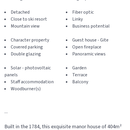
Detached
Fiber optic
Close to ski resort
Linky
Mountain view
Business potential
Character property
Guest house - Gite
Covered parking
Open fireplace
Double glazing
Panoramic views
Solar - photovoltaic
Garden
panels
Terrace
Staff accommodation
Balcony
Woodburner(s)
...
Built in the 1784, this exquisite manor house of 404m²