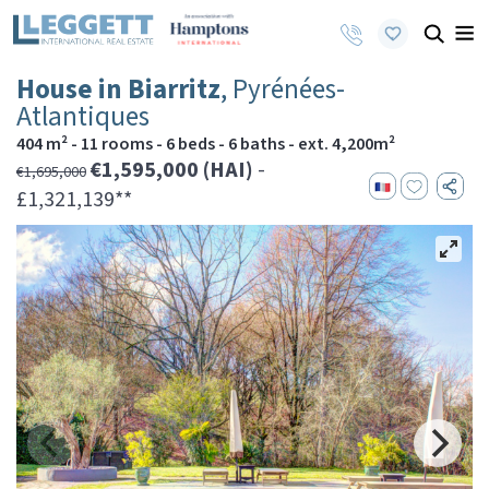
House in Biarritz
, Pyrénées-
Atlantiques
404 m² - 11 rooms - 6 beds - 6 baths - ext. 4,200m²
€1,595,000 (HAI)
-
€1,695,000
£1,321,139**