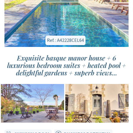
Ref. : A42228CEL64
Exquisite basque manor house + 6
luxurious bedroom suites + heated pool +
delightful gardens + superb views...