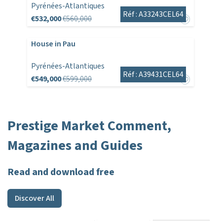
Pyrénées-Atlantiques
Réf : A33243CEL64
€532,000
€560,000
House in Pau
Pyrénées-Atlantiques
Réf : A39431CEL64
€549,000
€599,000
Prestige Market Comment,
Magazines and Guides
Read and download free
Discover All