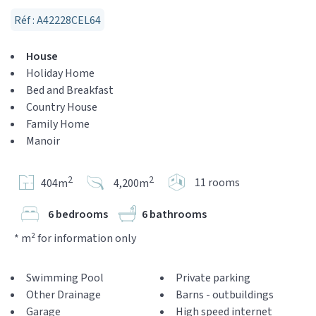
Réf : A42228CEL64
House
Holiday Home
Bed and Breakfast
Country House
Family Home
Manoir
2
2
11 rooms
404m
4,200m
6 bedrooms
6 bathrooms
* m² for information only
Swimming Pool
Private parking
Other Drainage
Barns - outbuildings
Garage
High speed internet