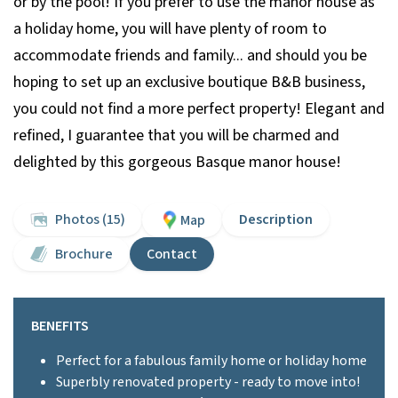
or by the pool! If you prefer to use the manor house as
a holiday home, you will have plenty of room to
accommodate friends and family... and should you be
hoping to set up an exclusive boutique B&B business,
you could not find a more perfect property! Elegant and
refined, I guarantee that you will be charmed and
delighted by this gorgeous Basque manor house!
Photos (15)
Description
Map
Brochure
Contact
BENEFITS
Perfect for a fabulous family home or holiday home
Superbly renovated property - ready to move into!