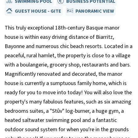
SWIMMING POOL
BUSINESS POTENTIAL
GUEST HOUSE - GITE
PANORAMIC VIEW
This truly exceptional 18th-century Basque manor
house is within easy driving distance of Biarritz,
Bayonne and numerous chic beach resorts. Located in a
peaceful, rural hamlet, the property is close to a village
with a boulangerie, grocery shop, restaurants and bars.
Magnificently renovated and decorated, the manor
house is currently a sumptuous family home, which is
ready for you to move into today! You will also love the
property's many fabulous features, such as six amazing
bedrooms suites, a "Stûv" log-burner, a huge gym, a
heated saltwater swimming pool and a fantastic
outdoor sound system for when you're in the grounds