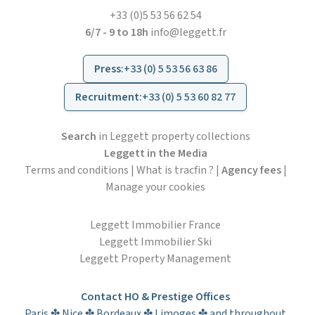
+33 (0)5 53 56 62 54
6/7 - 9 to 18h
info@leggett.fr
Press
:
+33 (0) 5 53 56 63 86
Recruitment
:
+33 (0) 5 53 60 82 77
Search
in Leggett property collections
Leggett in the Media
Terms and conditions
|
What is tracfin ?
|
Agency fees
|
Manage your cookies
Leggett Immobilier France
Leggett Immobilier Ski
Leggett Property Management
Contact HO & Prestige Offices
Paris ✤ Nice ✤ Bordeaux ✤ Limoges ✤ and throughout