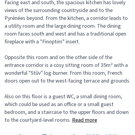
Facing east and south, the spacious kitchen has lovely
views of the surrounding countryside and to the
Pyrénées beyond. From the kitchen, a corridor leads to
a utility room and the large dining room. The dining
room faces south and west and has a traditional open
fireplace with a "Finoptim" insert.
Opposite this room and on the other side of the
entrance corridor is a cosy sitting room of 35m² with a
wonderful "Stûv" log-burner. From this room, French
doors open out to the west-facing terrace and grounds.
Also on this floor is a guest WC, a small dining room,
which could be used as an office or a small guest
bedroom, and a staircase to the upper floors and down
to the courtyard-level rooms.
Read more