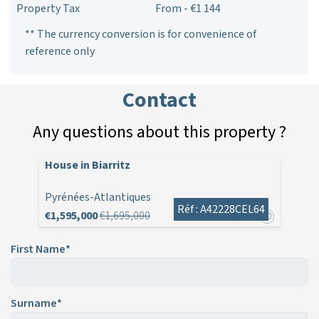
Property Tax
From - €1 144
** The currency conversion is for convenience of
reference only
Contact
Any questions about this property ?
House in Biarritz
Pyrénées-Atlantiques
Réf : A42228CEL64
€1,595,000
€1,695,000
First Name*
Surname*