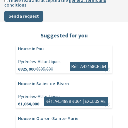
I have read and accepted the
general terms and
conditions
Send a request
Suggested for you
House in Pau
Pyrénées-Atlantiques
Réf : A42458CEL64
€825,000
€995,000
House in Salies-de-Béarn
Pyrénées-Atlantiques
Réf : A45488BRU64 |
EXCLUSIVE
€1,064,000
House in Oloron-Sainte-Marie