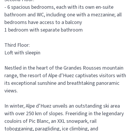
- 6 spacious bedrooms, each with its own en-suite
bathroom and WC, including one with a mezzanine; all
bedrooms have access to a balcony
1 bedroom with separate bathroom
Third Floor:
Loft with sleepin
Nestled in the heart of the Grandes Rousses mountain
range, the resort of Alpe d’Huez captivates visitors with
its exceptional sunshine and breathtaking panoramic
views.
In winter, Alpe d’Huez unveils an outstanding ski area
with over 250 km of slopes. Freeriding in the legendary
couloirs of Pic Blanc, an XXL snowpark, rail
tobogganing, paragliding, ice climbing, and