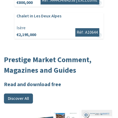
Réf : A44454NAD38 |
EXCLUSIVE
€800,000
Chalet in Les Deux Alpes
Isère
Réf : A10644
€2,195,000
Prestige Market Comment,
Magazines and Guides
Read and download free
Discover All