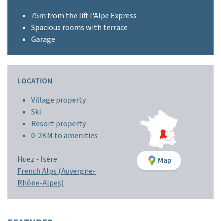
75m from the lift l'Alpe Express
Spacious rooms with terrace
Garage
LOCATION
Village property
Ski
Resort property
0-2KM to amenities
Huez -
Isère
Map
French Alps (Auvergne-
Rhône-Alpes)