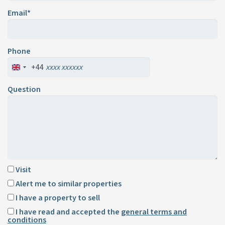
Email*
Phone
+44
Question
Visit
Alert me to similar properties
I have a property to sell
I have read and accepted the
general terms and
conditions