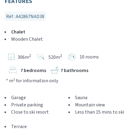
FEATURES
Réf : A42867NAD38
Chalet
Wooden Chalet
2
2
10 rooms
306m
520m
7 bedrooms
7 bathrooms
* m² for information only
Garage
Sauna
Private parking
Mountain view
Close to ski resort
Less than 15 mins to ski
Terrace