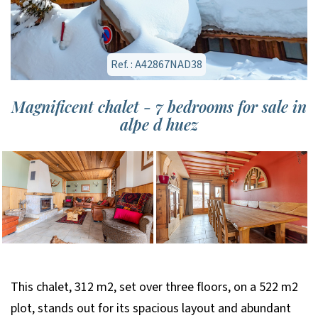
Ref. : A42867NAD38
Magnificent chalet - 7 bedrooms for sale in
alpe d huez
This chalet, 312 m2, set over three floors, on a 522 m2
plot, stands out for its spacious layout and abundant