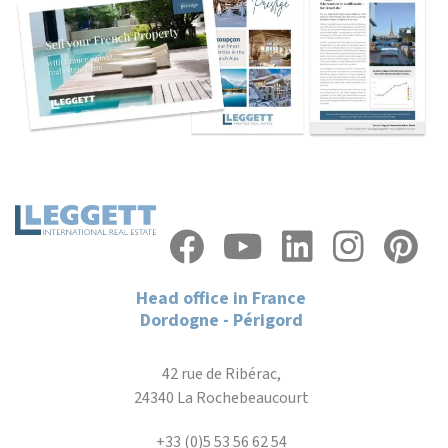
Head office in France
Dordogne - Périgord
42 rue de Ribérac,
24340 La Rochebeaucourt
+33 (0)5 53 56 62 54