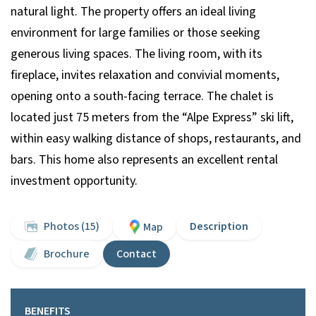
natural light. The property offers an ideal living
environment for large families or those seeking
generous living spaces. The living room, with its
fireplace, invites relaxation and convivial moments,
opening onto a south-facing terrace. The chalet is
located just 75 meters from the “Alpe Express” ski lift,
within easy walking distance of shops, restaurants, and
bars. This home also represents an excellent rental
investment opportunity.
Photos (15)
Description
Map
Brochure
Contact
BENEFITS