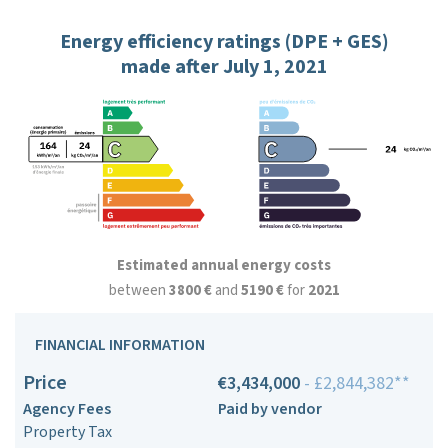
Energy efficiency ratings (DPE + GES)
made after July 1, 2021
Estimated annual energy costs
between
3800 €
and
5190 €
for
2021
FINANCIAL INFORMATION
Price
€3,434,000
- £2,844,382**
Agency Fees
Paid by vendor
Property Tax