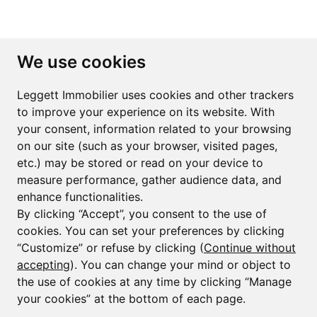
Subscribe to the newsletter
We use cookies
First name*
Last name*
Leggett Immobilier uses cookies and other trackers
to improve your experience on its website. With
your consent, information related to your browsing
Email*
on our site (such as your browser, visited pages,
etc.) may be stored or read on your device to
measure performance, gather audience data, and
Sign up to receive property alerts & newsletters
enhance functionalities.
By clicking “Accept”, you consent to the use of
Sign up
cookies. You can set your preferences by clicking
“Customize” or refuse by clicking (
Continue without
accepting
). You can change your mind or object to
the use of cookies at any time by clicking “Manage
© Copyright 2025 Leggett Immobilier -
Legal mentions
your cookies” at the bottom of each page.
Transactions sur Immeubles et Fonds de Commerce S.A.R.L au Capital
Social de 250 000€ RCS Périgueux : 434 086 930. N° de TVA FR 09434086930