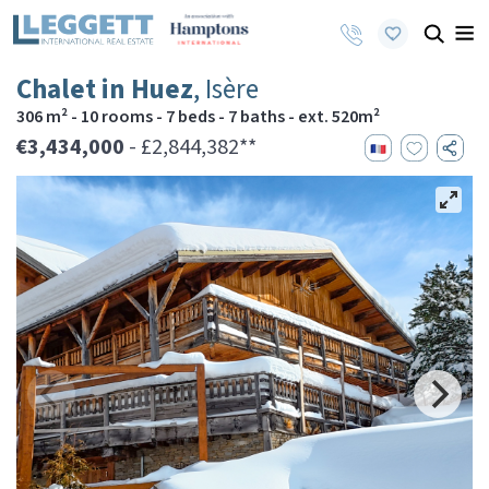
Chalet in Huez
, Isère
306 m² - 10 rooms - 7 beds - 7 baths - ext. 520m²
€3,434,000
- £2,844,382**