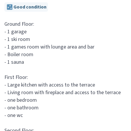
Good condition
Ground Floor:
- 1 garage
- 1 ski room
- 1 games room with lounge area and bar
- Boiler room
- 1 sauna
First Floor:
- Large kitchen with access to the terrace
- Living room with fireplace and access to the terrace
- one bedroom
- one bathroom
- one wc
Second Floor: