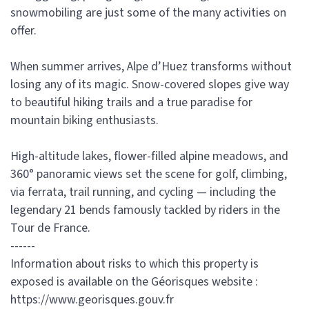
snowmobiling are just some of the many activities on
offer.
When summer arrives, Alpe d’Huez transforms without
losing any of its magic. Snow-covered slopes give way
to beautiful hiking trails and a true paradise for
mountain biking enthusiasts.
High-altitude lakes, flower-filled alpine meadows, and
360° panoramic views set the scene for golf, climbing,
via ferrata, trail running, and cycling — including the
legendary 21 bends famously tackled by riders in the
Tour de France.
------
Information about risks to which this property is
exposed is available on the Géorisques website :
https://www.georisques.gouv.fr