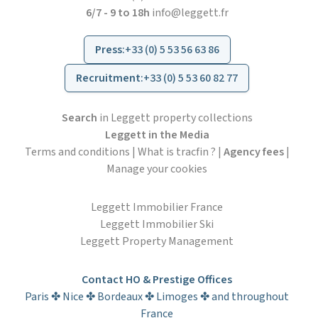
6/7 - 9 to 18h
info@leggett.fr
Press
:
+33 (0) 5 53 56 63 86
Recruitment
:
+33 (0) 5 53 60 82 77
Search
in Leggett property collections
Leggett in the Media
Terms and conditions
|
What is tracfin ?
|
Agency fees
|
Manage your cookies
Leggett Immobilier France
Leggett Immobilier Ski
Leggett Property Management
Contact HO & Prestige Offices
Paris ✤ Nice ✤ Bordeaux ✤ Limoges ✤ and throughout
France