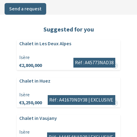
Send a request
Suggested for you
Chalet in Les Deux Alpes
Isère
Réf : A45773NAD38
€2,800,000
Chalet in Huez
Isère
Réf : A41670NDY38 |
EXCLUSIVE
€3,250,000
Chalet in Vaujany
Isère