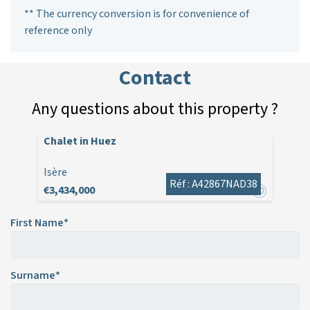
** The currency conversion is for convenience of
reference only
Contact
Any questions about this property ?
Chalet in Huez
Isère
Réf : A42867NAD38
€3,434,000
First Name*
Surname*