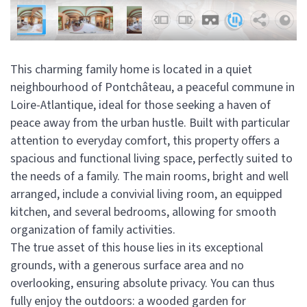
This charming family home is located in a quiet
neighbourhood of Pontchâteau, a peaceful commune in
Loire-Atlantique, ideal for those seeking a haven of
peace away from the urban hustle. Built with particular
attention to everyday comfort, this property offers a
spacious and functional living space, perfectly suited to
the needs of a family. The main rooms, bright and well
arranged, include a convivial living room, an equipped
kitchen, and several bedrooms, allowing for smooth
organization of family activities.
The true asset of this house lies in its exceptional
grounds, with a generous surface area and no
overlooking, ensuring absolute privacy. You can thus
fully enjoy the outdoors: a wooded garden for