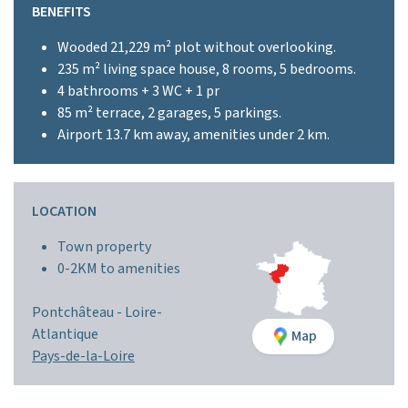
BENEFITS
Wooded 21,229 m² plot without overlooking.
235 m² living space house, 8 rooms, 5 bedrooms.
4 bathrooms + 3 WC + 1 pr
85 m² terrace, 2 garages, 5 parkings.
Airport 13.7 km away, amenities under 2 km.
LOCATION
Town property
0-2KM to amenities
Pontchâteau -
Loire-
Atlantique
Map
Pays-de-la-Loire