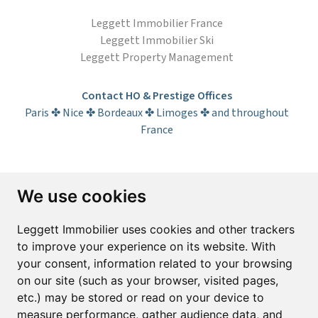
Leggett Immobilier France
Leggett Immobilier Ski
Leggett Property Management
Contact HO & Prestige Offices
Paris ✤ Nice ✤ Bordeaux ✤ Limoges ✤ and throughout
France
Subscribe to the newsletter
We use cookies
First name*
Last name*
Leggett Immobilier uses cookies and other trackers
to improve your experience on its website. With
your consent, information related to your browsing
Email*
on our site (such as your browser, visited pages,
etc.) may be stored or read on your device to
measure performance, gather audience data, and