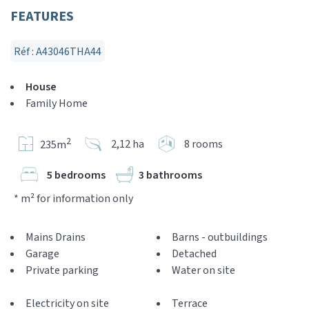
FEATURES
Réf : A43046THA44
House
Family Home
2
2,12 ha
8 rooms
235m
5 bedrooms
3 bathrooms
* m² for information only
Mains Drains
Barns - outbuildings
Garage
Detached
Private parking
Water on site
Electricity on site
Terrace