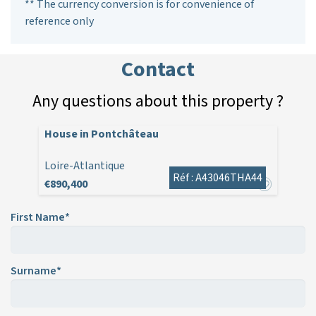
** The currency conversion is for convenience of
reference only
Contact
Any questions about this property ?
House in Pontchâteau
Loire-Atlantique
Réf : A43046THA44
€890,400
First Name*
Surname*