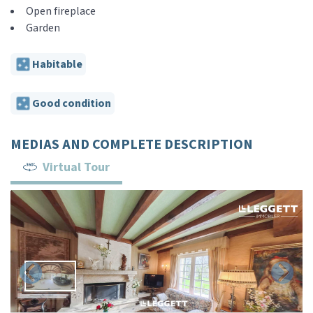
Open fireplace
Garden
Habitable
Good condition
MEDIAS AND COMPLETE DESCRIPTION
Virtual Tour