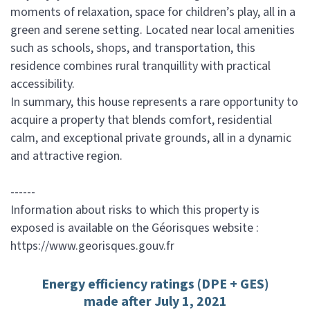
moments of relaxation, space for children’s play, all in a
green and serene setting. Located near local amenities
such as schools, shops, and transportation, this
residence combines rural tranquillity with practical
accessibility.
In summary, this house represents a rare opportunity to
acquire a property that blends comfort, residential
calm, and exceptional private grounds, all in a dynamic
and attractive region.
------
Information about risks to which this property is
exposed is available on the Géorisques website :
https://www.georisques.gouv.fr
Energy efficiency ratings (DPE + GES)
made after July 1, 2021