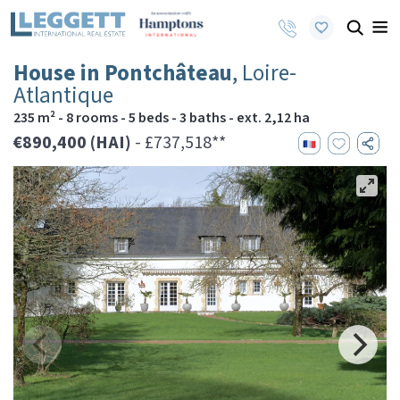
House in Pontchâteau
, Loire-
Atlantique
235 m² - 8 rooms - 5 beds - 3 baths - ext. 2,12 ha
€890,400 (HAI)
- £737,518**