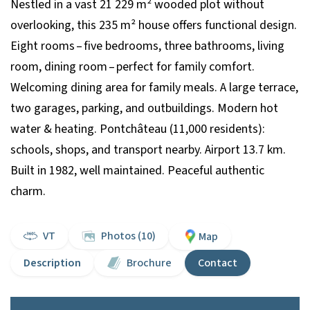
Nestled in a vast 21 229 m² wooded plot without
overlooking, this 235 m² house offers functional design.
Eight rooms – five bedrooms, three bathrooms, living
room, dining room – perfect for family comfort.
Welcoming dining area for family meals. A large terrace,
two garages, parking, and outbuildings. Modern hot
water & heating. Pontchâteau (11,000 residents):
schools, shops, and transport nearby. Airport 13.7 km.
Built in 1982, well maintained. Peaceful authentic
charm.
VT
Photos (10)
Map
Description
Brochure
Contact