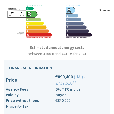
Estimated annual energy costs
between
3100 €
and
4230 €
for
2023
FINANCIAL INFORMATION
€890,400
(HAI) -
Price
£737,518**
Agency Fees
6% TTC inclus
Paid by
buyer
Price without fees
€840 000
Property Tax