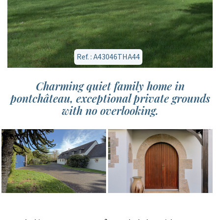
Ref. : A43046THA44
Charming quiet family home in
pontchâteau, exceptional private grounds
with no overlooking.