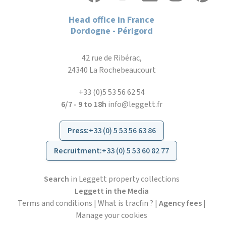
Head office in France
Dordogne - Périgord
42 rue de Ribérac,
24340 La Rochebeaucourt
+33 (0)5 53 56 62 54
6/7 - 9 to 18h
info@leggett.fr
Press
:
+33 (0) 5 53 56 63 86
Recruitment
:
+33 (0) 5 53 60 82 77
Search
in Leggett property collections
Leggett in the Media
Terms and conditions
|
What is tracfin ?
|
Agency fees
|
Manage your cookies