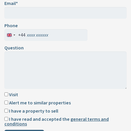
Email*
Phone
+44
Question
Visit
Alert me to similar properties
I have a property to sell
I have read and accepted the
general terms and
conditions