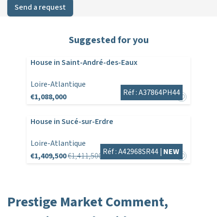
Send a request
Suggested for you
House in Saint-André-des-Eaux
Loire-Atlantique
Réf : A37864PH44
€1,088,000
House in Sucé-sur-Erdre
Loire-Atlantique
Réf : A42968SR44 |
NEW
€1,409,500
€1,411,500
Prestige Market Comment,