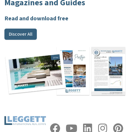
Magazines and Guides
Read and download free
Discover All