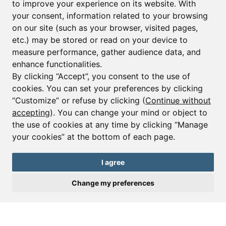
to improve your experience on its website. With
your consent, information related to your browsing
Email*
on our site (such as your browser, visited pages,
etc.) may be stored or read on your device to
measure performance, gather audience data, and
Sign up to receive property alerts & newsletters
enhance functionalities.
By clicking “Accept”, you consent to the use of
Sign up
cookies. You can set your preferences by clicking
“Customize” or refuse by clicking (
Continue without
accepting
). You can change your mind or object to
the use of cookies at any time by clicking “Manage
© Copyright 2025 Leggett Immobilier -
Legal mentions
your cookies” at the bottom of each page.
Transactions sur Immeubles et Fonds de Commerce S.A.R.L au Capital
Social de 250 000€ RCS Périgueux : 434 086 930. N° de TVA FR 09434086930
Selon la loi du 2 janvier 1970. Carte professionnelle CPI 2401 2018 000 027
I agree
208 délivrée par la CCI de la Dordogne. Adhérent N° 23 420 G à la Caisse
de Garantie Galian : 89 rue de la Boétie 75008 Paris
Change my preferences
Send a request