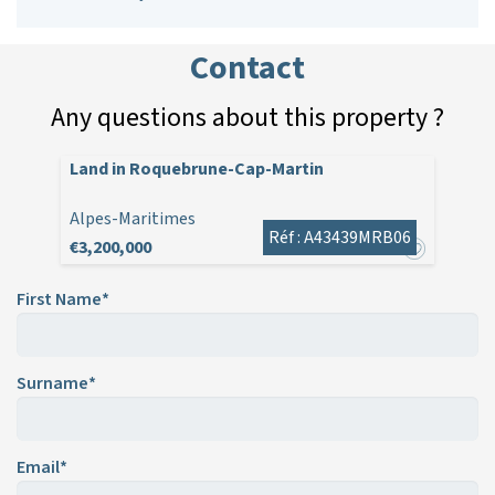
Contact
Any questions about this property ?
Land in Roquebrune-Cap-Martin
Alpes-Maritimes
Réf : A43439MRB06
€3,200,000
First Name*
Surname*
Email*