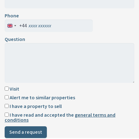
Phone
+44
Question
Visit
Alert me to similar properties
I have a property to sell
I have read and accepted the
general terms and
conditions
Send a request