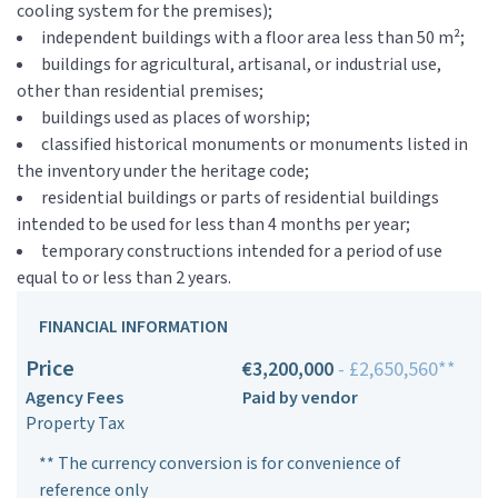
cooling system for the premises);
independent buildings with a floor area less than 50 m²;
buildings for agricultural, artisanal, or industrial use,
other than residential premises;
buildings used as places of worship;
classified historical monuments or monuments listed in
the inventory under the heritage code;
residential buildings or parts of residential buildings
intended to be used for less than 4 months per year;
temporary constructions intended for a period of use
equal to or less than 2 years.
FINANCIAL INFORMATION
Price
€3,200,000
- £2,650,560**
Agency Fees
Paid by vendor
Property Tax
** The currency conversion is for convenience of
reference only