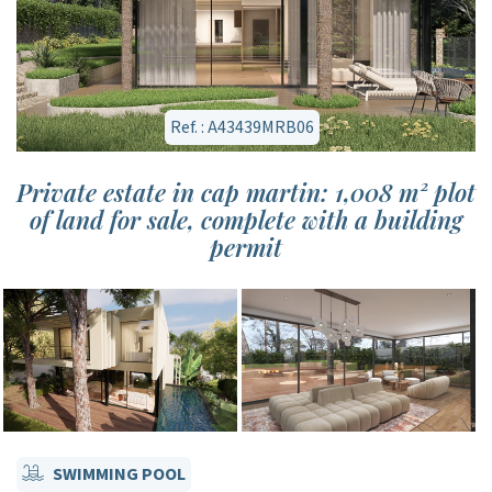
Ref. : A43439MRB06
Private estate in cap martin: 1,008 m² plot
of land for sale, complete with a building
permit
SWIMMING POOL