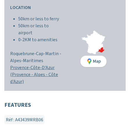
LOCATION
50km or less to ferry
50km or less to
airport
0-2KM to amenities
Roquebrune-Cap-Martin -
Alpes-Maritimes
Map
Provence-Côte-D'Azur
(Provence - Alpes - Côte
d'Azur)
FEATURES
Réf : A43439MRB06