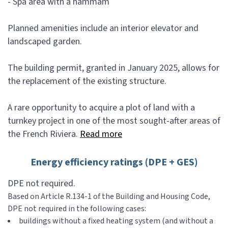
- Spa area with a hammam
Planned amenities include an interior elevator and
landscaped garden.
The building permit, granted in January 2025, allows for
the replacement of the existing structure.
A rare opportunity to acquire a plot of land with a
turnkey project in one of the most sought-after areas of
the French Riviera.
Read more
Energy efficiency ratings (DPE + GES)
DPE not required.
Based on Article R.134-1 of the Building and Housing Code,
DPE not required in the following cases:
buildings without a fixed heating system (and without a