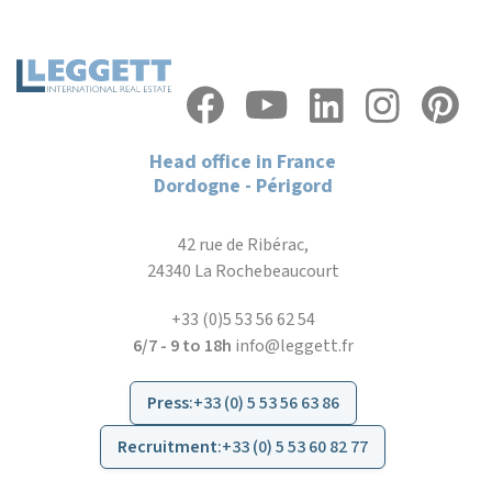
Head office in France
Dordogne - Périgord
42 rue de Ribérac,
24340 La Rochebeaucourt
+33 (0)5 53 56 62 54
6/7 - 9 to 18h
info@leggett.fr
Press
:
+33 (0) 5 53 56 63 86
Recruitment
:
+33 (0) 5 53 60 82 77