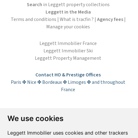
Search
in Leggett property collections
Leggett in the Media
Terms and conditions
|
What is tracfin ?
|
Agency fees
|
Manage your cookies
Leggett Immobilier France
Leggett Immobilier Ski
Leggett Property Management
Contact HO & Prestige Offices
Paris ✤ Nice ✤ Bordeaux ✤ Limoges ✤ and throughout
France
Subscribe to the newsletter
We use cookies
First name*
Last name*
Leggett Immobilier uses cookies and other trackers