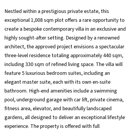
Nestled within a prestigious private estate, this
exceptional 1,008 sqm plot offers a rare opportunity to
create a bespoke contemporary villa in an exclusive and
highly sought-after setting. Designed by a renowned
architect, the approved project envisions a spectacular
three-level residence totaling approximately 440 sqm,
including 330 sqm of refined living space. The villa will
feature 5 luxurious bedroom suites, including an
elegant master suite, each with its own en-suite
bathroom. High-end amenities include a swimming
pool, underground garage with car lift, private cinema,
fitness area, elevator, and beautifully landscaped
gardens, all designed to deliver an exceptional lifestyle
experience. The property is offered with full