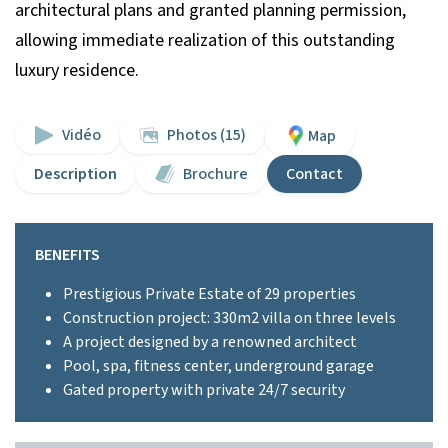
architectural plans and granted planning permission,
allowing immediate realization of this outstanding
luxury residence.
Vidéo
Photos (15)
Map
Description
Brochure
Contact
BENEFITS
Prestigious Private Estate of 29 properties
Construction project: 330m2 villa on three levels
A project designed by a renowned architect
Pool, spa, fitness center, underground garage
Gated property with private 24/7 security