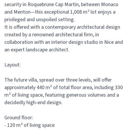
security in Roquebrune Cap Martin, between Monaco
and Menton—this exceptional 1,008 m² lot enjoys a
privileged and unspoiled setting.
It is offered with a contemporary architectural design
created by a renowned architectural firm, in
collaboration with an interior design studio in Nice and
an expert landscape architect.
Layout:
The future villa, spread over three levels, will offer
approximately 440 m² of total floor area, including 330
m² of living space, featuring generous volumes and a
decidedly high-end design.
Ground floor:
- 120 m² of living space