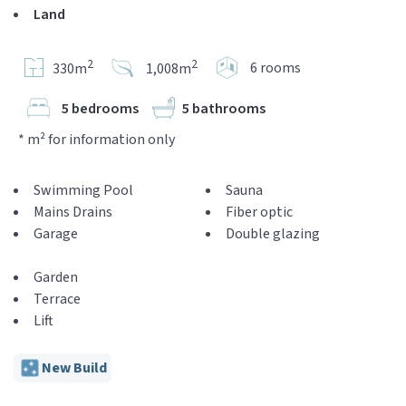
Land
2
2
6 rooms
330m
1,008m
5 bedrooms
5 bathrooms
* m² for information only
Swimming Pool
Sauna
Mains Drains
Fiber optic
Garage
Double glazing
Garden
Terrace
Lift
New Build