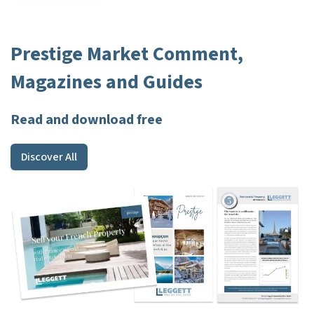
Prestige Market Comment,
Magazines and Guides
Read and download free
Discover All