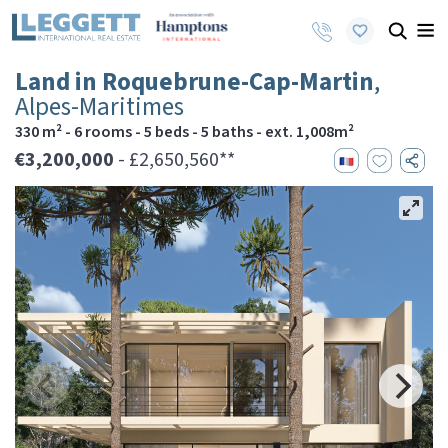
Land in Roquebrune-Cap-Martin
,
Alpes-Maritimes
330 m² - 6 rooms - 5 beds - 5 baths - ext. 1,008m²
€3,200,000
- £2,650,560**