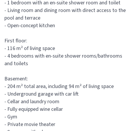
- 1 bedroom with an en-suite shower room and toilet
- Living room and dining room with direct access to the
pool and terrace
- Open-concept kitchen
First floor:
- 116 m² of living space
- 4 bedrooms with en-suite shower rooms/bathrooms
and toilets
Basement:
- 204 m² total area, including 94 m² of living space
- Underground garage with car lift
- Cellar and laundry room
- Fully equipped wine cellar
- Gym
- Private movie theater