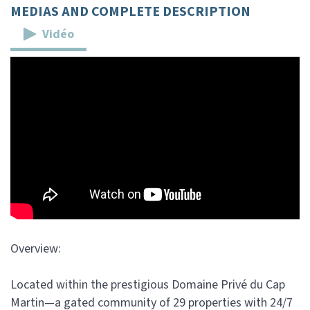
MEDIAS AND COMPLETE DESCRIPTION
Vidéo
Overview:
Located within the prestigious Domaine Privé du Cap
Martin—a gated community of 29 properties with 24/7