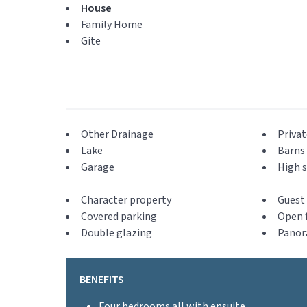
House
Family Home
Gite
Other Drainage
Privat
Lake
Barns 
Garage
High s
Character property
Guest 
Covered parking
Open f
Double glazing
Panor
BENEFITS
Four bedrooms all with ensuite