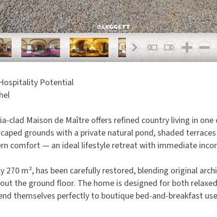
ospitality Potential
hel
ria-clad Maison de Maître offers refined country living in one
caped grounds with a private natural pond, shaded terraces
n comfort — an ideal lifestyle retreat with immediate inco
270 m², has been carefully restored, blending original archi
hout the ground floor. The home is designed for both relaxed
lend themselves perfectly to boutique bed-and-breakfast use