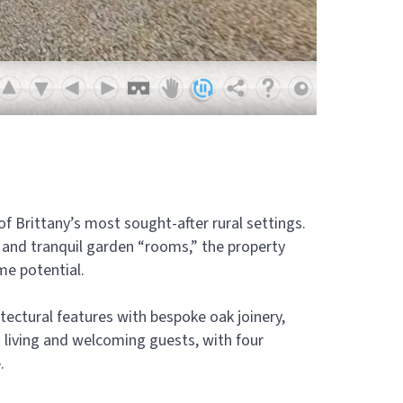
 of Brittany’s most sought-after rural settings.
 and tranquil garden “rooms,” the property
me potential.
tectural features with bespoke oak joinery,
 living and welcoming guests, with four
.