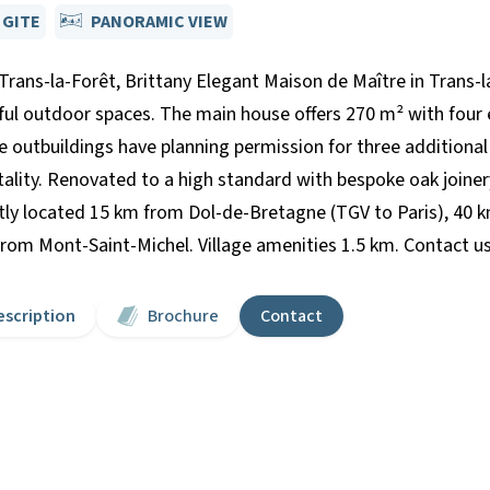
 GITE
PANORAMIC VIEW
Trans-la-Forêt, Brittany Elegant Maison de Maître in Trans-la
eful outdoor spaces. The main house offers 270 m² with four
e outbuildings have planning permission for three additional 
tality. Renovated to a high standard with bespoke oak joinery
y located 15 km from Dol-de-Bretagne (TGV to Paris), 40 k
 Mont-Saint-Michel. Village amenities 1.5 km. Contact us f
escription
Brochure
Contact