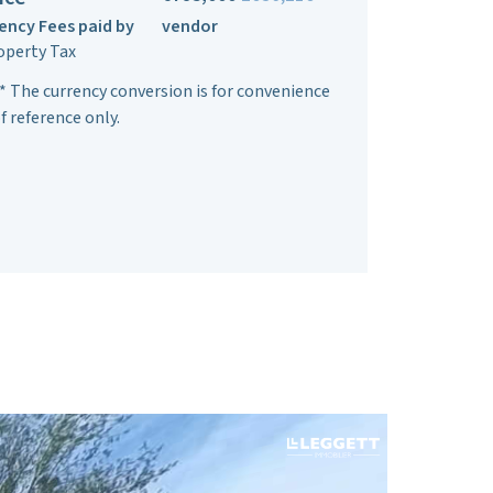
ency Fees paid by
vendor
operty Tax
* The currency conversion is for convenience
f reference only.