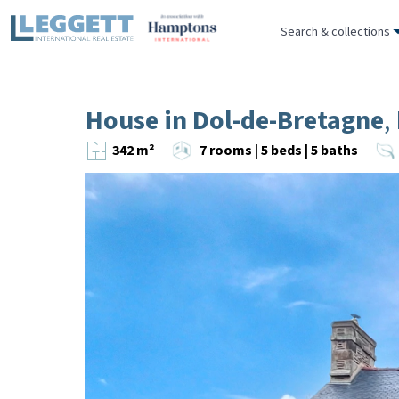
Search & collections
House in Dol-de-Bretagne
,
342 m²
7 rooms | 5 beds | 5 baths