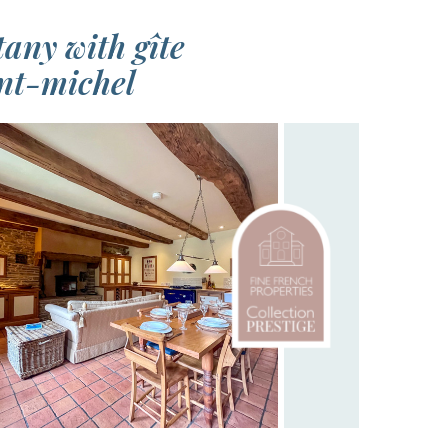
any with gîte
int-michel