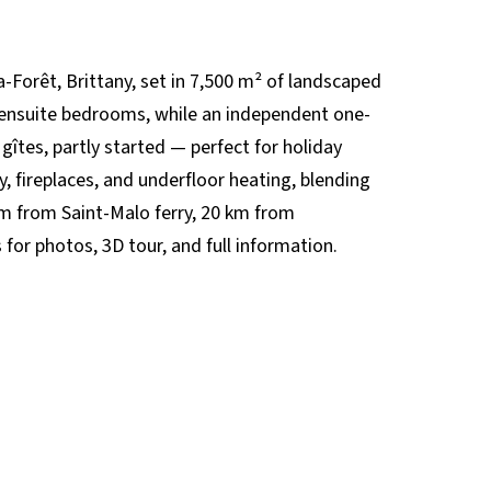
-Forêt, Brittany, set in 7,500 m² of landscaped
 ensuite bedrooms, while an independent one-
gîtes, partly started — perfect for holiday
, fireplaces, and underfloor heating, blending
m from Saint-Malo ferry, 20 km from
or photos, 3D tour, and full information.