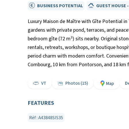
BUSINESS POTENTIAL
GUEST HOUSE -
Luxury Maison de Maître with Gîte Potential in 
gardens with private pond, terraces, and peac
bedroom gîte (72 m²) sits nearby. Original ston
rentals, retreats, workshops, or boutique hospi
period charm with modern comfort. Convenientl
Combourg, 10 km from Pontorson, and 18 km from
VT
Photos (15)
D
Map
FEATURES
Réf : A43848SIS35