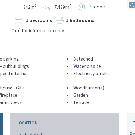
2
2
7 rooms
342m
7,439m
5 bedrooms
5 bathrooms
* m² for information only
e parking
Detached
- outbuildings
Water on site
peed internet
Electricity on site
house - Gite
Woodburner(s)
ireplace
Garden
amic views
Terrace
LOCATION
Pr
Isolated