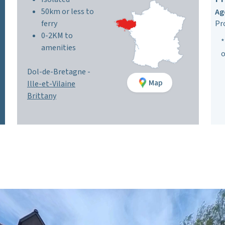
50km or less to
Ag
ferry
Pr
0-2KM to
*
amenities
o
Dol-de-Bretagne -
Map
Ille-et-Vilaine
Brittany