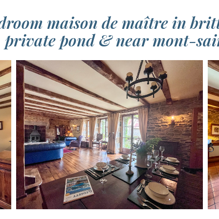
droom maison de maître in britt
, private pond & near mont-sa