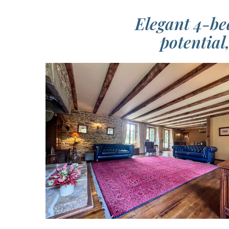
Elegant 4-be
potential