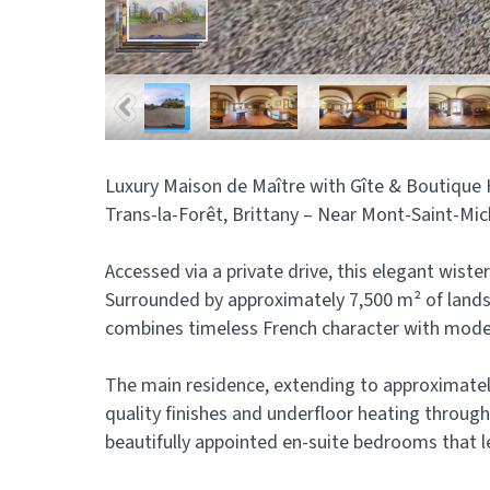
Luxury Maison de Maître with Gîte & Boutique H
Trans-la-Forêt, Brittany – Near Mont-Saint-Mic
Accessed via a private drive, this elegant wiste
Surrounded by approximately 7,500 m² of lands
combines timeless French character with moder
The main residence, extending to approximately 
quality finishes and underfloor heating throug
beautifully appointed en-suite bedrooms that 