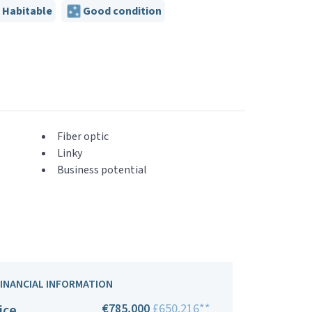
Habitable
Good condition
Fiber optic
Linky
Business potential
FINANCIAL INFORMATION
€785,000
£650,216**
ice