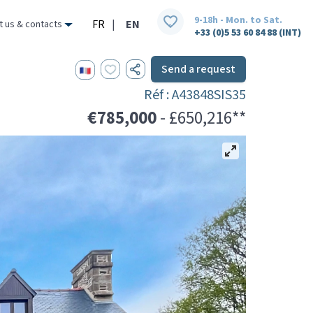
9-18h - Mon. to Sat.
FR
|
EN
t us & contacts
+33 (0)5 53 60 84 88 (INT)
Send a request
Réf : A43848SIS35
€785,000
- £650,216**