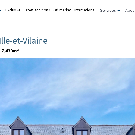
Services
Abou
Exclusive
Latest additions
Off market
International
 Ille-et-Vilaine
7,439m²