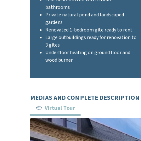
bathrooms
Private natural pond and landscaped
gardens
Renovated 1-bedroom gite ready to rent
Large outbuildings ready for renovation to
3 gites
Underfloor heating on ground floor and
wood burner
MEDIAS AND COMPLETE DESCRIPTION
Virtual Tour