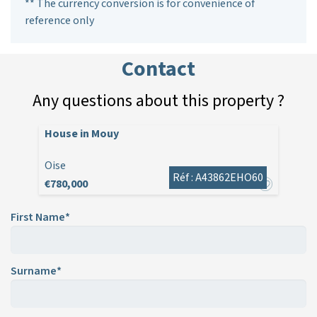
** The currency conversion is for convenience of
reference only
Contact
Any questions about this property ?
House in Mouy
Oise
Réf : A43862EHO60
€780,000
First Name*
Surname*