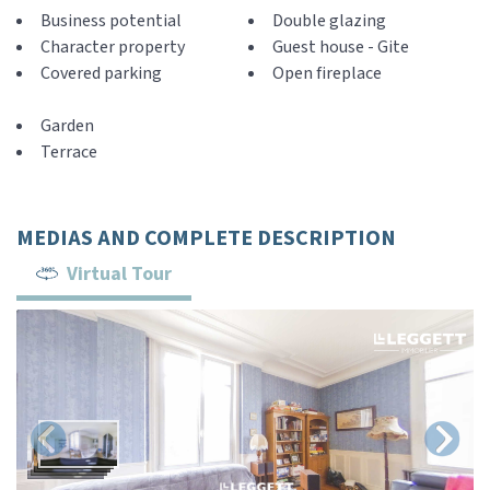
Business potential
Double glazing
Character property
Guest house - Gite
Covered parking
Open fireplace
Garden
Terrace
MEDIAS AND COMPLETE DESCRIPTION
Virtual Tour