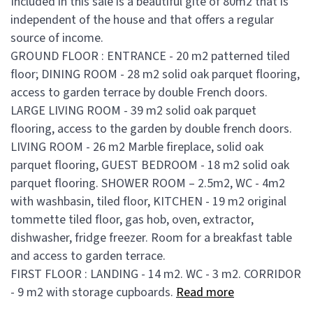
Included in this sale is a beautiful gîte of 80m2 that is
independent of the house and that offers a regular
source of income.
GROUND FLOOR : ENTRANCE - 20 m2 patterned tiled
floor; DINING ROOM - 28 m2 solid oak parquet flooring,
access to garden terrace by double French doors.
LARGE LIVING ROOM - 39 m2 solid oak parquet
flooring, access to the garden by double french doors.
LIVING ROOM - 26 m2 Marble fireplace, solid oak
parquet flooring, GUEST BEDROOM - 18 m2 solid oak
parquet flooring. SHOWER ROOM – 2.5m2, WC - 4m2
with washbasin, tiled floor, KITCHEN - 19 m2 original
tommette tiled floor, gas hob, oven, extractor,
dishwasher, fridge freezer. Room for a breakfast table
and access to garden terrace.
FIRST FLOOR : LANDING - 14 m2. WC - 3 m2. CORRIDOR
- 9 m2 with storage cupboards.
Read more