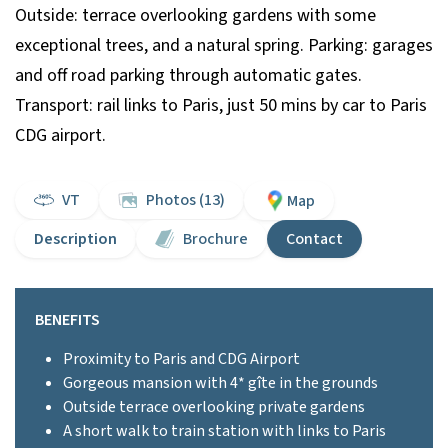
Outside: terrace overlooking gardens with some
exceptional trees, and a natural spring. Parking: garages
and off road parking through automatic gates.
Transport: rail links to Paris, just 50 mins by car to Paris
CDG airport.
VT
Photos (13)
Map
Description
Brochure
Contact
BENEFITS
Proximity to Paris and CDG Airport
Gorgeous mansion with 4* gîte in the grounds
Outside terrace overlooking private gardens
A short walk to train station with links to Paris