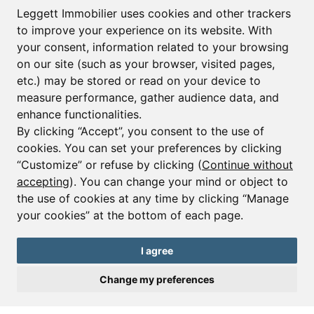
First name*
Last name*
Leggett Immobilier uses cookies and other trackers
to improve your experience on its website. With
your consent, information related to your browsing
Email*
on our site (such as your browser, visited pages,
etc.) may be stored or read on your device to
measure performance, gather audience data, and
Sign up to receive property alerts & newsletters
enhance functionalities.
By clicking “Accept”, you consent to the use of
Sign up
cookies. You can set your preferences by clicking
“Customize” or refuse by clicking (
Continue without
accepting
). You can change your mind or object to
the use of cookies at any time by clicking “Manage
© Copyright 2025 Leggett Immobilier -
Legal mentions
your cookies” at the bottom of each page.
Transactions sur Immeubles et Fonds de Commerce S.A.R.L au Capital
Social de 250 000€ RCS Périgueux : 434 086 930. N° de TVA FR 09434086930
Selon la loi du 2 janvier 1970. Carte professionnelle CPI 2401 2018 000 027
I agree
208 délivrée par la CCI de la Dordogne. Adhérent N° 23 420 G à la Caisse
de Garantie Galian : 89 rue de la Boétie 75008 Paris
Change my preferences
Send a request