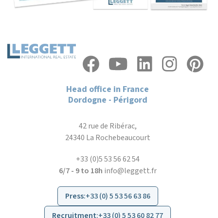
Head office in France
Dordogne - Périgord
42 rue de Ribérac,
24340 La Rochebeaucourt
+33 (0)5 53 56 62 54
6/7 - 9 to 18h
info@leggett.fr
Press
:
+33 (0) 5 53 56 63 86
Recruitment
:
+33 (0) 5 53 60 82 77