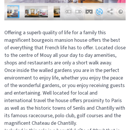
Offering a superb quality of life for a family this
magnificent bourgeois mansion house offers the best
of everything that French life has to offer. Located close
to the centre of Mouy all your day to day amenities,
shops and restaurants are only a short walk away.
Once inside the walled gardens you are in the perfect
environment to enjoy life, whether you enjoy the peace
of the wonderful gardens, or you enjoy receiving guests
and entertaining. Well located for local and
international travel the house offers proximity to Paris
as well as the historic towns of Senlis and Chantilly with
its famous racecourse, polo club, golf courses and the
magnificent Chateau de Chantilly.