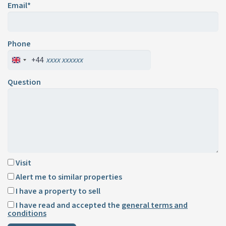
Email*
Phone
+44
Question
Visit
Alert me to similar properties
I have a property to sell
I have read and accepted the
general terms and
conditions