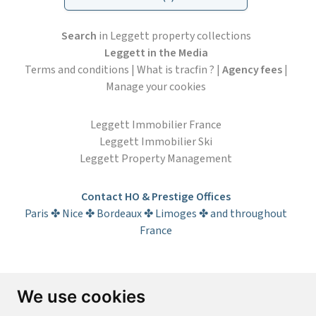
Search
in Leggett property collections
Leggett in the Media
Terms and conditions
|
What is tracfin ?
|
Agency fees
|
Manage your cookies
Leggett Immobilier France
Leggett Immobilier Ski
Leggett Property Management
Contact HO & Prestige Offices
Paris ✤ Nice ✤ Bordeaux ✤ Limoges ✤ and throughout
France
Subscribe to the newsletter
We use cookies