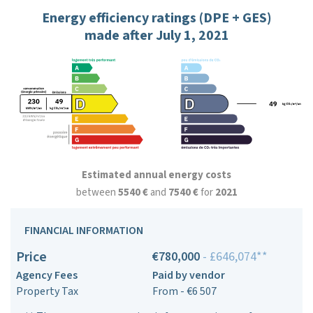
Energy efficiency ratings (DPE + GES)
made after July 1, 2021
Estimated annual energy costs
between
5540 €
and
7540 €
for
2021
FINANCIAL INFORMATION
Price
€780,000
- £646,074**
Agency Fees
Paid by vendor
Property Tax
From - €6 507