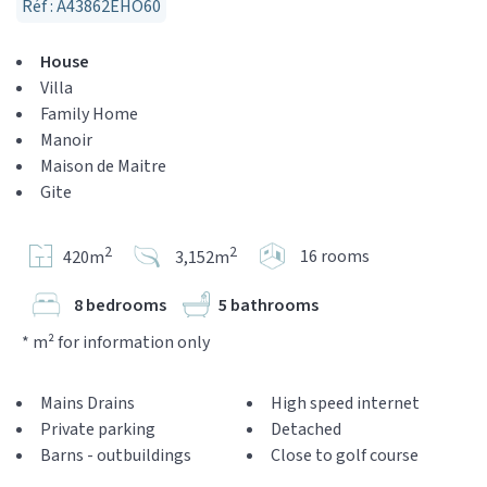
Réf : A43862EHO60
House
Villa
Family Home
Manoir
Maison de Maitre
Gite
2
2
16 rooms
420m
3,152m
8 bedrooms
5 bathrooms
* m² for information only
Mains Drains
High speed internet
Private parking
Detached
Barns - outbuildings
Close to golf course