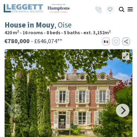
House in Mouy
, Oise
420 m² - 16 rooms - 8 beds - 5 baths - ext. 3,152m²
€780,000
- £646,074**