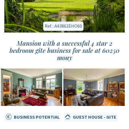
Ref. : A43862EHO60
Mansion with a successful 4 star 2
bedroom gîte business for sale at 60250
mouy
BUSINESS POTENTIAL
GUEST HOUSE - GITE