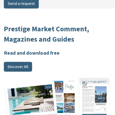
Send a request
Prestige Market Comment,
Magazines and Guides
Read and download free
Discover All