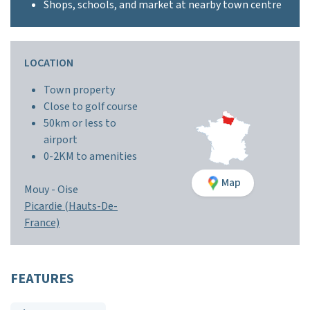
Shops, schools, and market at nearby town centre
LOCATION
Town property
Close to golf course
50km or less to
airport
0-2KM to amenities
Map
Mouy -
Oise
Picardie (Hauts-De-
France)
FEATURES