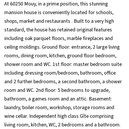
At 60250 Mouy, in a prime position, this stunning
mansion house is conveniently located for schools,
shops, market and restaurants . Built to a very high
standard, the house has retained original features
including oak parquet floors, marble fireplaces and
ceiling moldings. Ground floor: entrance, 2 large living
rooms, dining room, kitchen, ground floor bedroom,
shower room and WC. 1st floor: master bedroom suite
including dressing room/bedroom, bathroom, office
and 2 further bedrooms, a second bathroom, a shower
room and WC. 2nd floor: 5 bedrooms to upgrade,
bathroom, a games room and an attic. Basement:
laundry, boiler room, workshop, storage rooms and
wine cellar. Independent high class Gîte comprising
living room, kitchen, WC, 2 bedrooms and a bathroom.