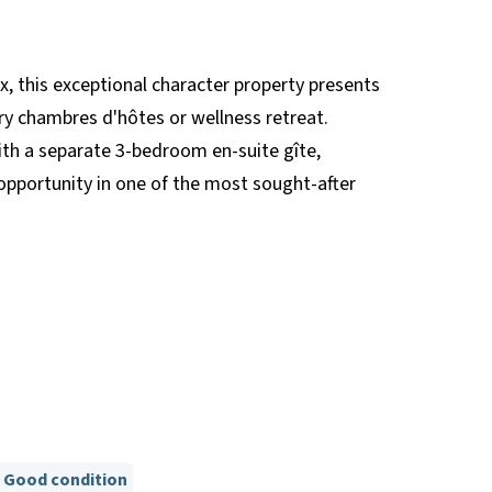
this exceptional character property presents
ury chambres d'hôtes or wellness retreat.
th a separate 3-bedroom en-suite gîte,
opportunity in one of the most sought-after
Good condition