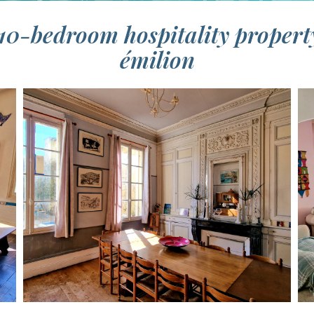
10-bedroom hospitality propert
émilion