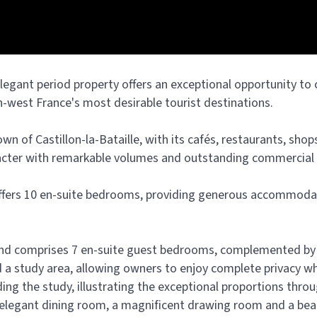
 elegant period property offers an exceptional opportunity to
th-west France's most desirable tourist destinations.
own of Castillon-la-Bataille, with its cafés, restaurants, shop
acter with remarkable volumes and outstanding commercial 
 offers 10 en-suite bedrooms, providing generous accommoda
and comprises 7 en-suite guest bedrooms, complemented by a
a study area, allowing owners to enjoy complete privacy whil
uding the study, illustrating the exceptional proportions thr
n elegant dining room, a magnificent drawing room and a beaut