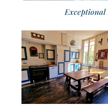
Exceptional 