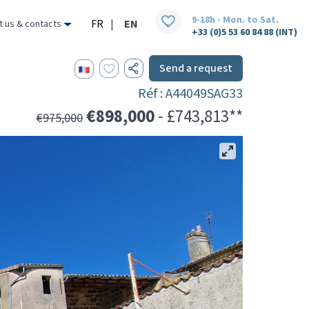
9-18h - Mon. to Sat.
FR
|
EN
t us & contacts
+33 (0)5 53 60 84 88 (INT)
Send a request
Réf : A44049SAG33
€898,000
- £743,813**
€975,000