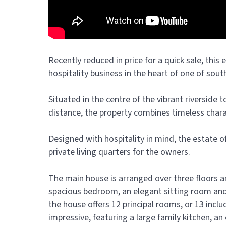
Recently reduced in price for a quick sale, this
hospitality business in the heart of one of sou
Situated in the centre of the vibrant riverside t
distance, the property combines timeless char
Designed with hospitality in mind, the estate
private living quarters for the owners.
The main house is arranged over three floors 
spacious bedroom, an elegant sitting room and 
the house offers 12 principal rooms, or 13 incl
impressive, featuring a large family kitchen, a