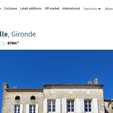
Services
Abou
Exclusive
Latest additions
Off market
International
lle
, Gironde
670m²