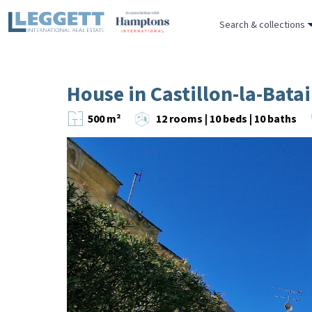
Search & collections
House in Castillon-la-Batai
500 m²
12 rooms | 10 beds | 10 baths