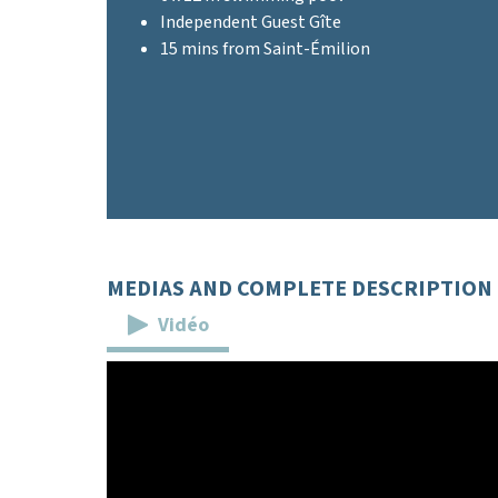
Independent Guest Gîte
15 mins from Saint-Émilion
MEDIAS AND COMPLETE DESCRIPTION
Vidéo