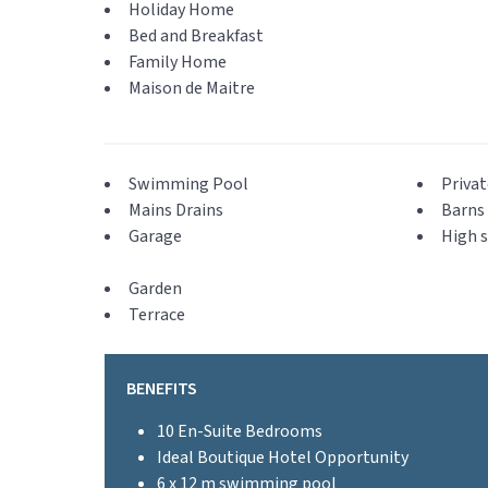
Holiday Home
Bed and Breakfast
Family Home
Maison de Maitre
Swimming Pool
Privat
Mains Drains
Barns 
Garage
High s
Garden
Terrace
BENEFITS
10 En-Suite Bedrooms
Ideal Boutique Hotel Opportunity
6 x 12 m swimming pool