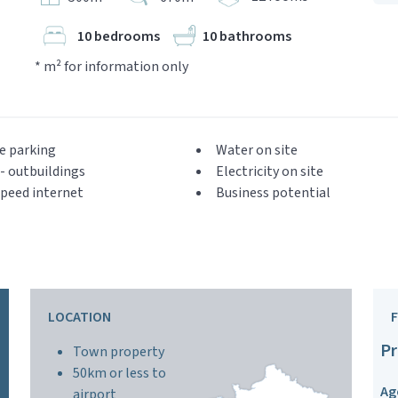
10 bedrooms
10 bathrooms
* m² for information only
e parking
Water on site
- outbuildings
Electricity on site
peed internet
Business potential
LOCATION
Pr
Town property
50km or less to
Ag
airport