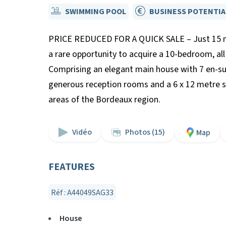
SWIMMING POOL
BUSINESS POTENTIA
PRICE REDUCED FOR A QUICK SALE – Just 15 min
a rare opportunity to acquire a 10-bedroom, all
Comprising an elegant main house with 7 en-su
generous reception rooms and a 6 x 12 metre sw
areas of the Bordeaux region.
Vidéo
Photos (15)
Map
FEATURES
Réf : A44049SAG33
House