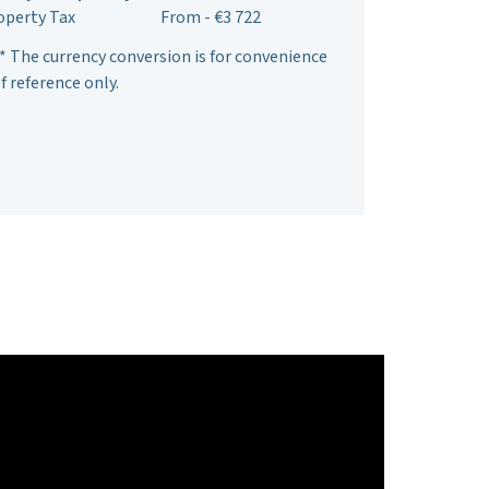
operty Tax
From - €3 722
* The currency conversion is for convenience
f reference only.