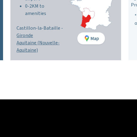
Pr
0-2KM to
amenities
*
o
Castillon-la-Bataille -
Gironde
Map
Aquitaine (Nouvelle-
Aquitaine)