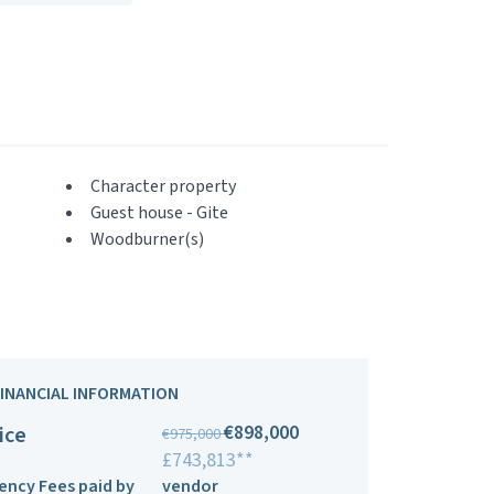
Character property
Guest house - Gite
Woodburner(s)
FINANCIAL INFORMATION
€898,000
ice
€975,000
£743,813**
ency Fees paid by
vendor