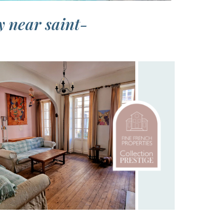
y near saint-