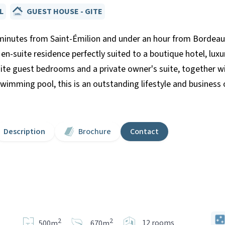
L
GUEST HOUSE - GITE
utes from Saint-Émilion and under an hour from Bordeaux, 
 en-suite residence perfectly suited to a boutique hotel, lux
ite guest bedrooms and a private owner's suite, together wi
imming pool, this is an outstanding lifestyle and business 
Description
Brochure
Contact
2
2
12 rooms
500m
670m