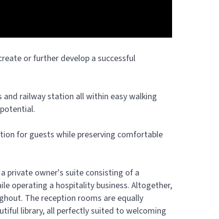
 create or further develop a successful
s and railway station all within easy walking
potential.
tion for guests while preserving comfortable
 private owner's suite consisting of a
e operating a hospitality business. Altogether,
oughout. The reception rooms are equally
iful library, all perfectly suited to welcoming