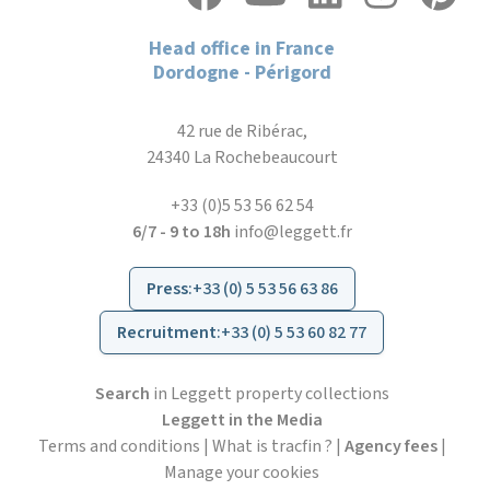
Head office in France
Dordogne - Périgord
42 rue de Ribérac,
24340 La Rochebeaucourt
+33 (0)5 53 56 62 54
6/7 - 9 to 18h
info@leggett.fr
Press
:
+33 (0) 5 53 56 63 86
Recruitment
:
+33 (0) 5 53 60 82 77
Search
in Leggett property collections
Leggett in the Media
Terms and conditions
|
What is tracfin ?
|
Agency fees
|
Manage your cookies