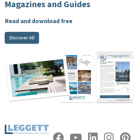
Magazines and Guides
Read and download free
Discover All