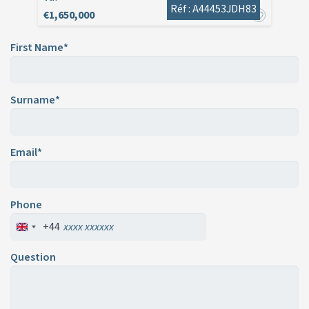
Réf : A44453JDH83
€1,650,000
First Name*
Surname*
Email*
Phone
+44
Question