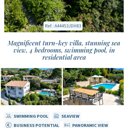
Ref. : A44453JDH83
Magnificent turn-key villa, stunning sea
view, 4 bedrooms, swimming pool, in
residential area
SWIMMING POOL
SEAVIEW
BUSINESS POTENTIAL
PANORAMIC VIEW