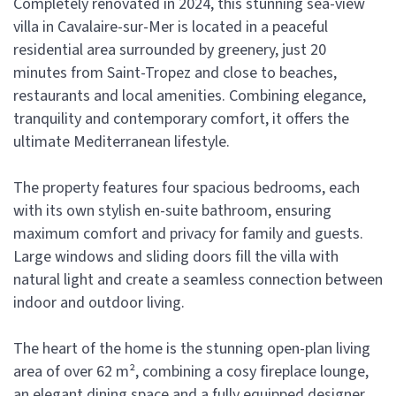
Completely renovated in 2024, this stunning sea-view
villa in Cavalaire-sur-Mer is located in a peaceful
residential area surrounded by greenery, just 20
minutes from Saint-Tropez and close to beaches,
restaurants and local amenities. Combining elegance,
tranquility and contemporary comfort, it offers the
ultimate Mediterranean lifestyle.
The property features four spacious bedrooms, each
with its own stylish en-suite bathroom, ensuring
maximum comfort and privacy for family and guests.
Large windows and sliding doors fill the villa with
natural light and create a seamless connection between
indoor and outdoor living.
The heart of the home is the stunning open-plan living
area of over 62 m², combining a cosy fireplace lounge,
an elegant dining space and a fully equipped designer