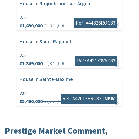
House in Roquebrune-sur-Argens
Var
Réf : A44826ROG83
€1,490,000
€1,674,000
House in Saint-Raphaël
Var
Réf : A43173VAP83
€1,349,000
€1,370,000
House in Sainte-Maxime
Var
Réf : A42013ERD83 |
NEW
€5,490,000
€5,750,000
Prestige Market Comment,