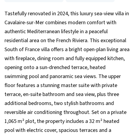
Tastefully renovated in 2024, this luxury sea-view villa in
Cavalaire-sur-Mer combines modern comfort with
authentic Mediterranean lifestyle in a peaceful
residential area on the French Riviera. This exceptional
South of France villa offers a bright open-plan living area
with fireplace, dining room and fully equipped kitchen,
opening onto a sun-drenched terrace, heated
swimming pool and panoramic sea views. The upper
floor features a stunning master suite with private
terrace, en-suite bathroom and sea view, plus three
additional bedrooms, two stylish bathrooms and
reversible air conditioning throughout. Set on a private
1,065 m² plot, the property includes a 32 m² heated
pool with electric cover, spacious terraces and a