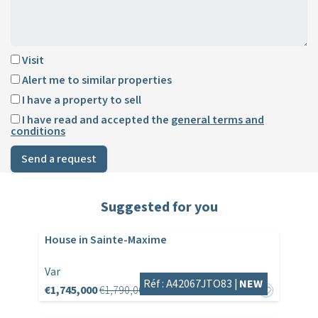
Visit
Alert me to similar properties
I have a property to sell
I have read and accepted the
general terms and
conditions
Send a request
Suggested for you
House in Sainte-Maxime
Var
Réf : A42067JTO83 |
NEW
€1,745,000
€1,790,000