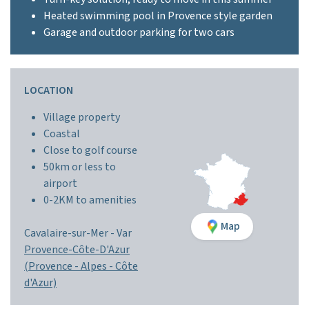
Heated swimming pool in Provence style garden
Garage and outdoor parking for two cars
LOCATION
Village property
Coastal
Close to golf course
50km or less to
airport
0-2KM to amenities
Map
Cavalaire-sur-Mer -
Var
Provence-Côte-D'Azur
(Provence - Alpes - Côte
d'Azur)