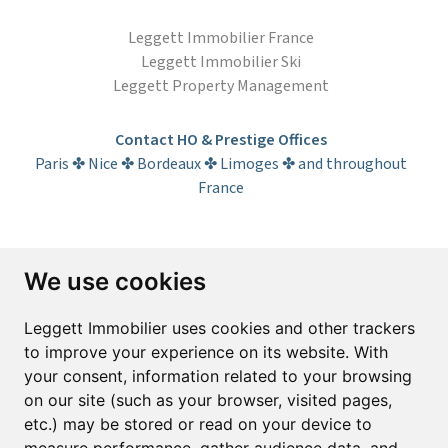
Leggett Immobilier France
Leggett Immobilier Ski
Leggett Property Management
Contact HO & Prestige Offices
Paris ✤ Nice ✤ Bordeaux ✤ Limoges ✤ and throughout
France
Subscribe to the newsletter
We use cookies
First name*
Last name*
Leggett Immobilier uses cookies and other trackers
to improve your experience on its website. With
your consent, information related to your browsing
Email*
on our site (such as your browser, visited pages,
etc.) may be stored or read on your device to