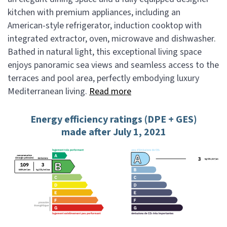
kitchen with premium appliances, including an
American-style refrigerator, induction cooktop with
integrated extractor, oven, microwave and dishwasher.
Bathed in natural light, this exceptional living space
enjoys panoramic sea views and seamless access to the
terraces and pool area, perfectly embodying luxury
Mediterranean living.
Read more
Energy efficiency ratings (DPE + GES)
made after July 1, 2021