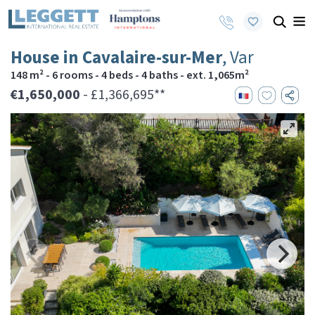
House in Cavalaire-sur-Mer
, Var
148 m² - 6 rooms - 4 beds - 4 baths - ext. 1,065m²
€1,650,000
- £1,366,695**