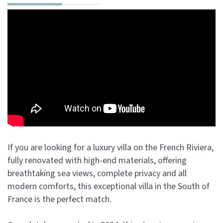
If you are looking for a luxury villa on the French Riviera,
fully renovated with high-end materials, offering
breathtaking sea views, complete privacy and all
modern comforts, this exceptional villa in the South of
France is the perfect match.