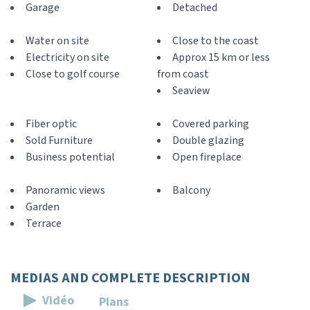
Garage
Detached
Water on site
Close to the coast
Electricity on site
Approx 15 km or less
Close to golf course
from coast
Seaview
Fiber optic
Covered parking
Sold Furniture
Double glazing
Business potential
Open fireplace
Panoramic views
Balcony
Garden
Terrace
MEDIAS AND COMPLETE DESCRIPTION
Vidéo
Plans