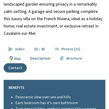
landscaped garden ensuring privacy in a remarkably
calm setting. A garage and secure parking complete
this luxury villa on the French Riviera, ideal as a holiday
home, real estate investment, or exclusive retreat in
Cavalaire-sur-Mer.
Vidéo
2D / 3D
Photos (15)
Description
Brochure
Map
Contact
BENEFITS
Panoramic view over sea and hills
Each bedroom has it’s own bathroom
Turn-key solution, ready to move in this summer