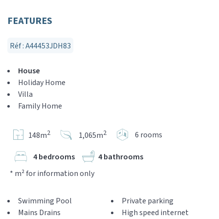
FEATURES
Réf : A44453JDH83
House
Holiday Home
Villa
Family Home
2
2
6 rooms
148m
1,065m
4 bedrooms
4 bathrooms
* m² for information only
Swimming Pool
Private parking
Mains Drains
High speed internet