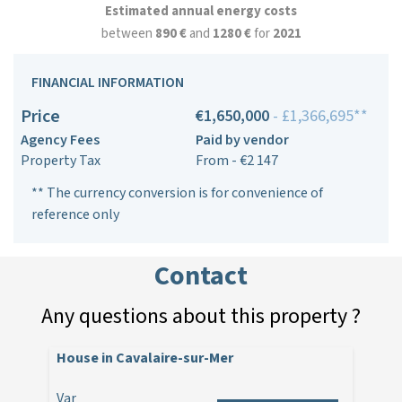
Estimated annual energy costs
between
890 €
and
1280 €
for
2021
FINANCIAL INFORMATION
Price
€1,650,000
- £1,366,695**
Agency Fees
Paid by vendor
Property Tax
From - €2 147
** The currency conversion is for convenience of
reference only
Contact
Any questions about this property ?
House in Cavalaire-sur-Mer
Var