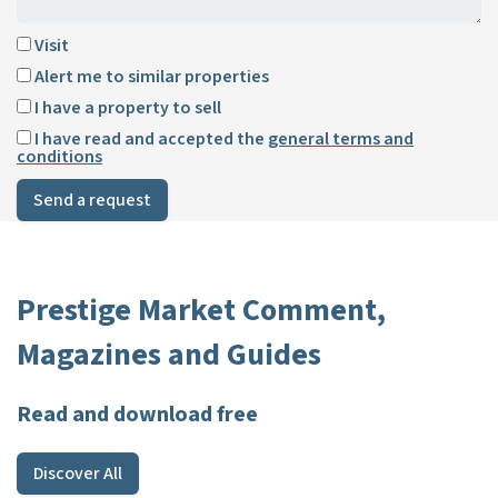
Visit
Alert me to similar properties
I have a property to sell
I have read and accepted the
general terms and
conditions
Send a request
Prestige Market Comment,
Magazines and Guides
Read and download free
Discover All