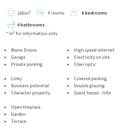
2
9 rooms
6 bedrooms
180m
4 bathrooms
* m² for information only
Mains Drains
High speed internet
Garage
Electricity on site
Private parking
Fiber optic
Linky
Covered parking
Business potential
Double glazing
Character property
Guest house - Gite
Open fireplace
Garden
Terrace