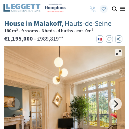
House in Malakoff
, Hauts-de-Seine
180 m² - 9 rooms - 6 beds - 4 baths - ext. 0m²
€1,195,000
- £989,819**