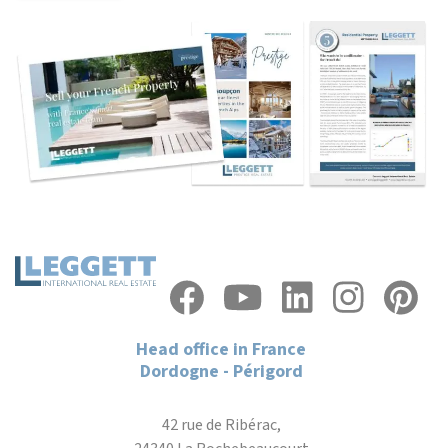
Head office in France
Dordogne - Périgord
42 rue de Ribérac,