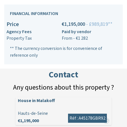
FINANCIAL INFORMATION
Price
€1,195,000
- £989,819**
Agency Fees
Paid by vendor
Property Tax
From - €1 282
** The currency conversion is for convenience of
reference only
Contact
Any questions about this property ?
House in Malakoff
Hauts-de-Seine
Réf : A45178GBR92
€1,195,000