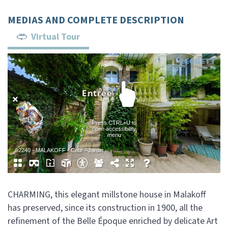
MEDIAS AND COMPLETE DESCRIPTION
Virtual Tour
CHARMING, this elegant millstone house in Malakoff
has preserved, since its construction in 1900, all the
refinement of the Belle Époque enriched by delicate Art