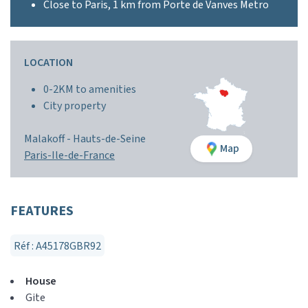
Close to Paris, 1 km from Porte de Vanves Metro
LOCATION
0-2KM to amenities
City property
Malakoff -
Hauts-de-Seine
Map
Paris-Ile-de-France
FEATURES
Réf : A45178GBR92
House
Gite