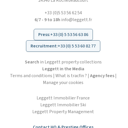
24340 La Rochebeaucourt
+33 (0)5 53 56 62 54
6/7 - 9 to 18h
info@leggett.fr
Press
:
+33 (0) 5 53 56 63 86
Recruitment
:
+33 (0) 5 53 60 82 77
Search
in Leggett property collections
Leggett in the Media
Terms and conditions
|
What is tracfin ?
|
Agency fees
|
Manage your cookies
Leggett Immobilier France
Leggett Immobilier Ski
Leggett Property Management
Contact HO & Prestige Offices