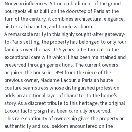
Nouveau influences. A true embodiment of the grand
bourgeois villas built on the doorstep of Paris at the
turn of the century, it combines architectural elegance,
historical character, and timeless charm.
A remarkable rarity in this highly sought-after gateway-
to-Paris setting, the property has belonged to only four
families over the past 125 years, a testament to the
exceptional care with which it has been maintained and
preserved through generations. The current owners
acquired the house in 1994 from the niece of the
previous owner, Madame Lacour, a Parisian haute
couture seamstress whose distinguished profession
adds an additional layer of character to the home’s
story. As a discreet tribute to this heritage, the original
Lacour factory sign has been carefully preserved.
This rare continuity of ownership gives the property an
authenticity and soul seldom encountered on the