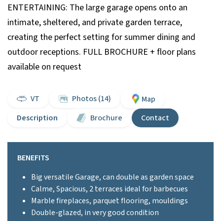
ENTERTAINING: The large garage opens onto an
intimate, sheltered, and private garden terrace,
creating the perfect setting for summer dining and
outdoor receptions. FULL BROCHURE + floor plans
available on request
VT
Photos (14)
Map
Description
Brochure
Contact
BENEFITS
Big versatile Garage, can double as garden space
Calme, Spacious, 2 terraces ideal for barbecues
Marble fireplaces, parquet flooring, mouldings
Double-glazed, in very good condition