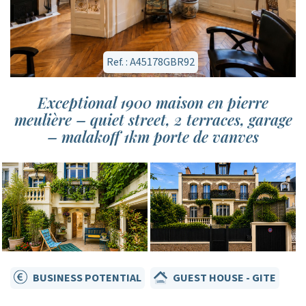
Ref. : A45178GBR92
Exceptional 1900 maison en pierre
meulière – quiet street, 2 terraces, garage
– malakoff 1km porte de vanves
BUSINESS POTENTIAL
GUEST HOUSE - GITE