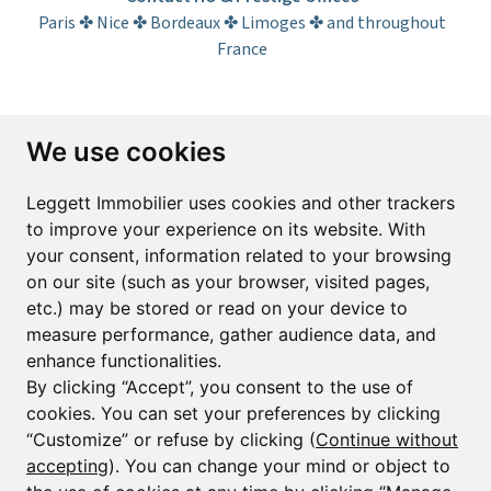
Paris ✤ Nice ✤ Bordeaux ✤ Limoges ✤ and throughout
France
Subscribe to the newsletter
We use cookies
First name*
Last name*
Leggett Immobilier uses cookies and other trackers
to improve your experience on its website. With
your consent, information related to your browsing
Email*
on our site (such as your browser, visited pages,
etc.) may be stored or read on your device to
measure performance, gather audience data, and
Sign up to receive property alerts & newsletters
enhance functionalities.
By clicking “Accept”, you consent to the use of
Sign up
cookies. You can set your preferences by clicking
“Customize” or refuse by clicking (
Continue without
accepting
). You can change your mind or object to