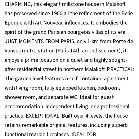
CHARMING, this elegant millstone house in Malakoff
has preserved since 1900 all the refinement of the Belle
Époque with Art Nouveau influences. It embodies the
spirit of the grand Parisian bourgeois villas of its era.
JUST MOMENTS FROM PARIS, only 1 km from Porte de
Vanves metro station (Paris 14th arrondissement), it
enjoys a prime location on a quiet and highly sought-
after residential street in northern Malakoff. PRACTICAL:
The garden level features a self-contained apartment
with living room, fully equipped kitchen, bedroom,
shower room, and separate WC. Ideal for guest
accommodation, independent living, or a professional
practice. EXCEPTIONAL: Built over 4 levels, the house
retains remarkable original features, including superb
functional marble fireplaces. IDEAL FOR