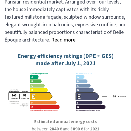
Parisian residential market. Arranged over four levels,
the house immediately captivates with its richly
textured millstone façade, sculpted window surrounds,
elegant wrought-iron balconies, expressive roofline, and
beautifully balanced proportions characteristic of Belle
Époque architecture.
Read more
Energy efficiency ratings (DPE + GES)
made after July 1, 2021
Estimated annual energy costs
between
2840 €
and
3890 €
for
2021