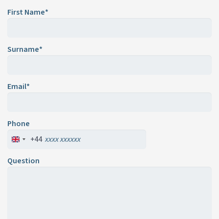
First Name*
Surname*
Email*
Phone
+44
Question