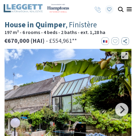
House in Quimper
, Finistère
197 m² - 6 rooms - 4 beds - 2 baths - ext. 1,28 ha
€670,000 (HAI)
- £554,961**