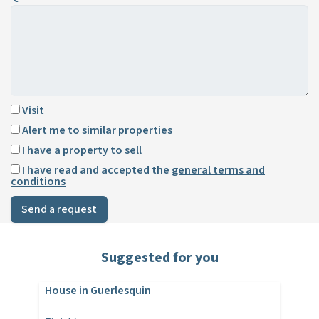
Visit
Alert me to similar properties
I have a property to sell
I have read and accepted the
general terms and
conditions
Send a request
Suggested for you
House in Guerlesquin