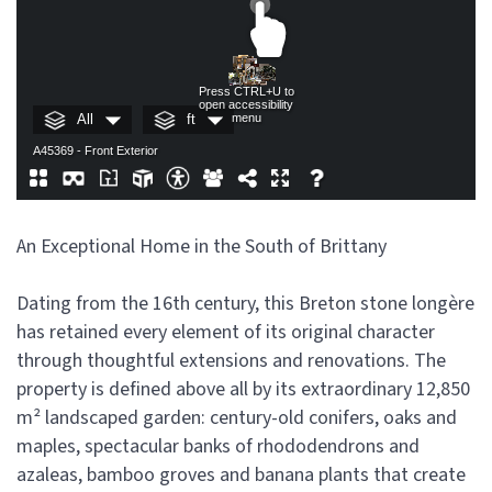
An Exceptional Home in the South of Brittany
Dating from the 16th century, this Breton stone longère
has retained every element of its original character
through thoughtful extensions and renovations. The
property is defined above all by its extraordinary 12,850
m² landscaped garden: century-old conifers, oaks and
maples, spectacular banks of rhododendrons and
azaleas, bamboo groves and banana plants that create