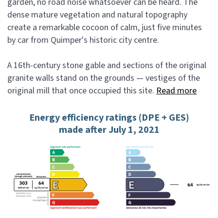
garden, no road noise whatsoever can be heard. The
dense mature vegetation and natural topography
create a remarkable cocoon of calm, just five minutes
by car from Quimper's historic city centre.
A 16th-century stone gable and sections of the original
granite walls stand on the grounds — vestiges of the
original mill that once occupied this site.
Read more
Energy efficiency ratings (DPE + GES)
made after July 1, 2021