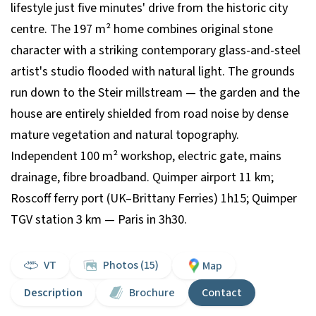
lifestyle just five minutes' drive from the historic city
centre. The 197 m² home combines original stone
character with a striking contemporary glass-and-steel
artist's studio flooded with natural light. The grounds
run down to the Steir millstream — the garden and the
house are entirely shielded from road noise by dense
mature vegetation and natural topography.
Independent 100 m² workshop, electric gate, mains
drainage, fibre broadband. Quimper airport 11 km;
Roscoff ferry port (UK–Brittany Ferries) 1h15; Quimper
TGV station 3 km — Paris in 3h30.
VT
Photos (15)
Map
Description
Brochure
Contact