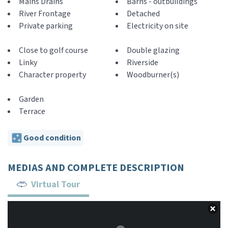
Mains Drains
Barns - outbuildings
River Frontage
Detached
Private parking
Electricity on site
Close to golf course
Double glazing
Linky
Riverside
Character property
Woodburner(s)
Garden
Terrace
Good condition
MEDIAS AND COMPLETE DESCRIPTION
Virtual Tour