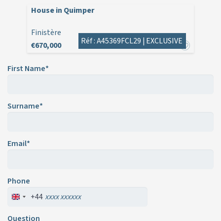
House in Quimper
Finistère
Réf : A45369FCL29 |
EXCLUSIVE
€670,000
First Name*
Surname*
Email*
Phone
+44
Question