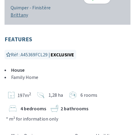
Quimper -
Finistère
Brittany
FEATURES
Réf : A45369FCL29 |
EXCLUSIVE
House
Family Home
2
1,28 ha
6 rooms
197m
4 bedrooms
2 bathrooms
* m² for information only