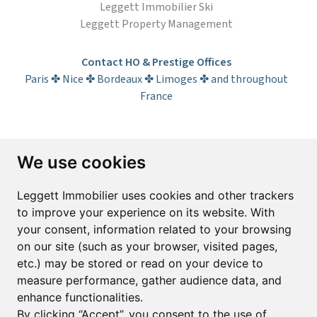
Leggett Immobilier Ski
Leggett Property Management
Contact HO & Prestige Offices
Paris ✤ Nice ✤ Bordeaux ✤ Limoges ✤ and throughout
France
Subscribe to the newsletter
We use cookies
First name*
Last name*
Leggett Immobilier uses cookies and other trackers
to improve your experience on its website. With
your consent, information related to your browsing
Email*
on our site (such as your browser, visited pages,
etc.) may be stored or read on your device to
measure performance, gather audience data, and
Sign up to receive property alerts & newsletters
enhance functionalities.
By clicking “Accept”, you consent to the use of