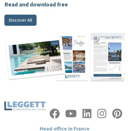
Read and download free
Discover All
Head office in France