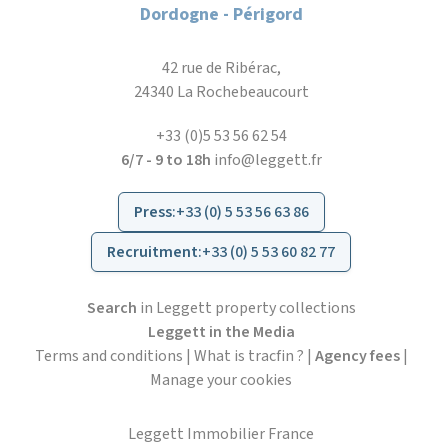
Dordogne - Périgord
42 rue de Ribérac,
24340 La Rochebeaucourt
+33 (0)5 53 56 62 54
6/7 - 9 to 18h
info@leggett.fr
Press
:
+33 (0) 5 53 56 63 86
Recruitment
:
+33 (0) 5 53 60 82 77
Search
in Leggett property collections
Leggett in the Media
Terms and conditions
|
What is tracfin ?
|
Agency fees
|
Manage your cookies
Leggett Immobilier France