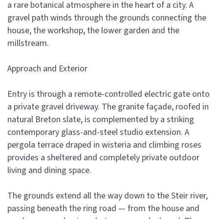
a rare botanical atmosphere in the heart of a city. A
gravel path winds through the grounds connecting the
house, the workshop, the lower garden and the
millstream.
Approach and Exterior
Entry is through a remote-controlled electric gate onto
a private gravel driveway. The granite façade, roofed in
natural Breton slate, is complemented by a striking
contemporary glass-and-steel studio extension. A
pergola terrace draped in wisteria and climbing roses
provides a sheltered and completely private outdoor
living and dining space.
The grounds extend all the way down to the Steir river,
passing beneath the ring road — from the house and