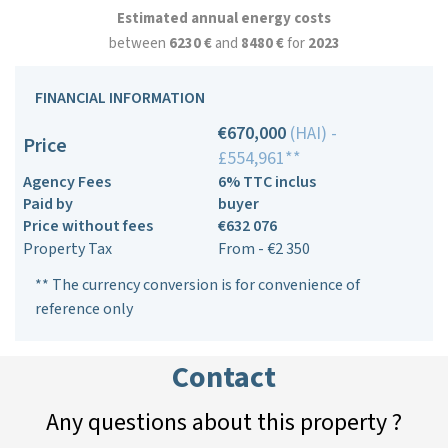
Estimated annual energy costs
between
6230 €
and
8480 €
for
2023
FINANCIAL INFORMATION
€670,000
(HAI) -
Price
£554,961**
Agency Fees
6% TTC inclus
Paid by
buyer
Price without fees
€632 076
Property Tax
From - €2 350
** The currency conversion is for convenience of
reference only
Contact
Any questions about this property ?