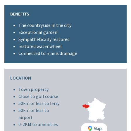
BENEFITS
The countryside in the city
Exceptional garden
Sympathetically restored
restored water wheel
Connected to mains drainage
LOCATION
Town property
Close to golf course
50km or less to ferry
50km or less to
airport
0-2KM to amenities
Map