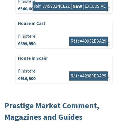
Finistère
Réf : A45982NCL22 |
NEW
|
EXCLUSIVE
€540,600
House in Cast
Finistère
Réf : A43932EDA29
€899,950
House in Scaër
Finistère
Réf : A42989EDA29
€916,900
Prestige Market Comment,
Magazines and Guides