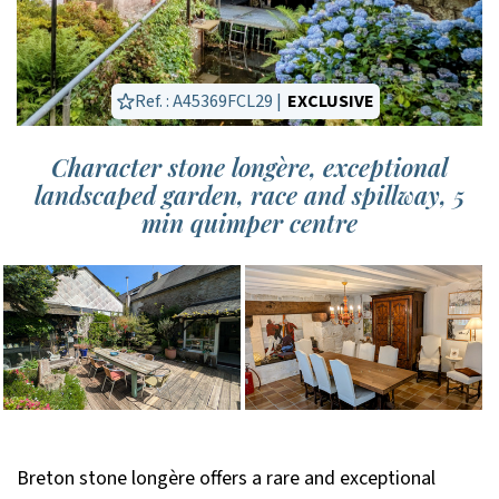
Ref. : A45369FCL29 |
EXCLUSIVE
Character stone longère, exceptional
landscaped garden, race and spillway, 5
min quimper centre
Breton stone longère offers a rare and exceptional