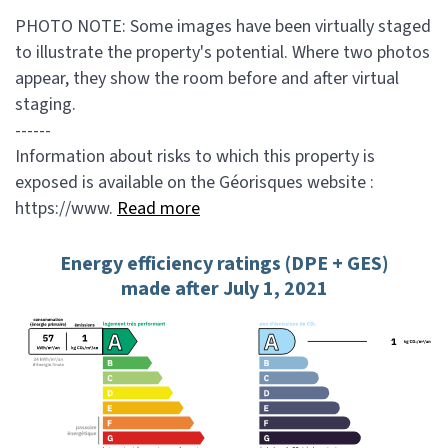
PHOTO NOTE: Some images have been virtually staged
to illustrate the property's potential. Where two photos
appear, they show the room before and after virtual
staging.
------
Information about risks to which this property is
exposed is available on the Géorisques website :
https://www.
Read more
Energy efficiency ratings (DPE + GES)
made after July 1, 2021