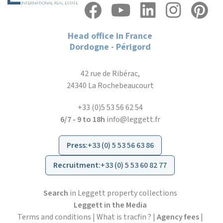
Head office in France
Dordogne - Périgord
42 rue de Ribérac,
24340 La Rochebeaucourt
+33 (0)5 53 56 62 54
6/7 - 9 to 18h
info@leggett.fr
Press
:
+33 (0) 5 53 56 63 86
Recruitment
:
+33 (0) 5 53 60 82 77
Search
in Leggett property collections
Leggett in the Media
Terms and conditions
|
What is tracfin ?
|
Agency fees
|