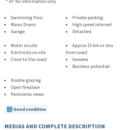
* m² for information only
Swimming Pool
Private parking
Mains Drains
High speed internet
Garage
Detached
Water on site
Approx 15 km or less
Electricity on site
from coast
Close to the coast
Seaview
Business potential
Double glazing
Open fireplace
Panoramic views
Good condition
MEDIAS AND COMPLETE DESCRIPTION