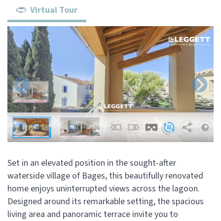
Virtual Tour
Set in an elevated position in the sought-after
waterside village of Bages, this beautifully renovated
home enjoys uninterrupted views across the lagoon.
Designed around its remarkable setting, the spacious
living area and panoramic terrace invite you to