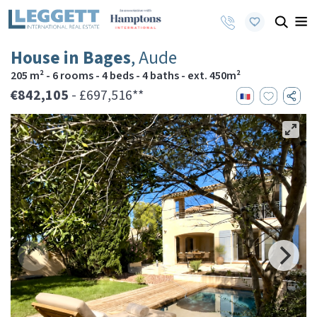
House in Bages
, Aude
205 m² - 6 rooms - 4 beds - 4 baths - ext. 450m²
€842,105
- £697,516**