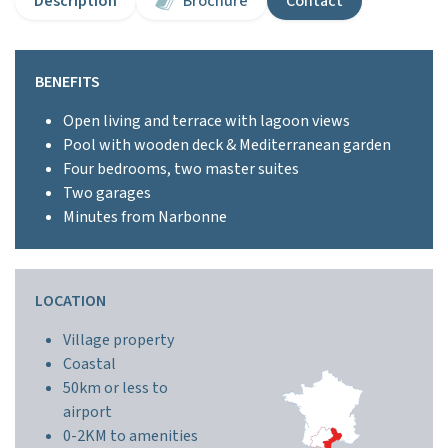
Description
Brochure
Contact
BENEFITS
Open living and terrace with lagoon views
Pool with wooden deck & Mediterranean garden
Four bedrooms, two master suites
Two garages
Minutes from Narbonne
LOCATION
Village property
Coastal
50km or less to
airport
0-2KM to amenities