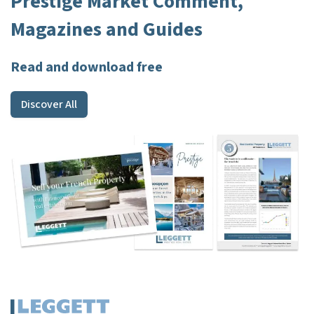
Prestige Market Comment,
Magazines and Guides
Read and download free
Discover All