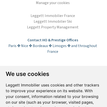
Manage your cookies
Leggett Immobilier France
Leggett Immobilier Ski
Leggett Property Management
Contact HO & Prestige Offices
Paris ✤ Nice ✤ Bordeaux ✤ Limoges ✤ and throughout
France
Subscribe to the newsletter
We use cookies
First name*
Last name*
Leggett Immobilier uses cookies and other trackers
to improve your experience on its website. With
your consent, information related to your browsing
Email*
on our site (such as your browser, visited pages,