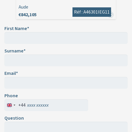
Aude
Réf : A46301IEG11
€842,105
First Name*
Surname*
Email*
Phone
+44
Question