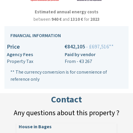
Estimated annual energy costs
between
940 €
and
1310 €
for
2023
FINANCIAL INFORMATION
Price
€842,105
- £697,516**
Agency Fees
Paid by vendor
Property Tax
From - €3 267
** The currency conversion is for convenience of
reference only
Contact
Any questions about this property ?
House in Bages