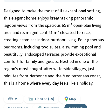
Designed to make the most of its exceptional setting,
this elegant home enjoys breathtaking panoramic
lagoon views from the spacious 65 m² open-plan living
area and its magnificent 41 m² elevated terrace,
creating seamless indoor-outdoor living. Four generous
bedrooms, including two suites, a swimming pool and
beautifully landscaped terraces provide exceptional
comfort for family and guests. Nestled in one of the
region's most sought-after waterside villages, just
minutes from Narbonne and the Mediterranean coast,
this is a home where every day feels like a holiday.
VT
Photos (15)
Map