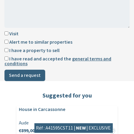
Visit
Alert me to similar properties
I have a property to sell
I have read and accepted the
general terms and
conditions
Send a request
Suggested for you
House in Carcassonne
Aude
Réf : A41595CST11 |
NEW
|
EXCLUSIVE
€899,000