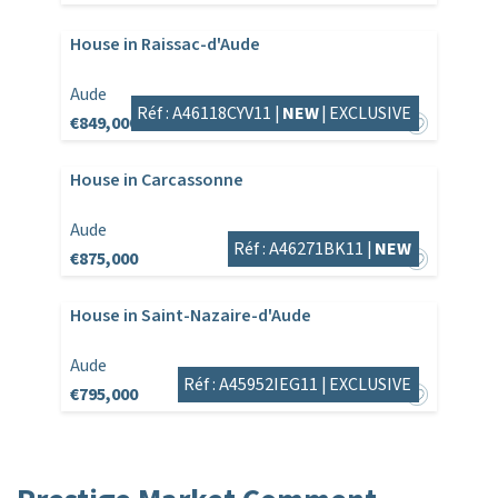
House in Raissac-d'Aude
Aude
Réf : A46118CYV11 |
NEW
|
EXCLUSIVE
€849,000
House in Carcassonne
Aude
Réf : A46271BK11 |
NEW
€875,000
House in Saint-Nazaire-d'Aude
Aude
Réf : A45952IEG11 |
EXCLUSIVE
€795,000