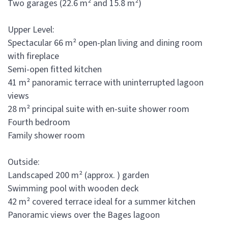
Two garages (22.6 m² and 15.8 m²)
Upper Level:
Spectacular 66 m² open-plan living and dining room
with fireplace
Semi-open fitted kitchen
41 m² panoramic terrace with uninterrupted lagoon
views
28 m² principal suite with en-suite shower room
Fourth bedroom
Family shower room
Outside:
Landscaped 200 m² (approx. ) garden
Swimming pool with wooden deck
42 m² covered terrace ideal for a summer kitchen
Panoramic views over the Bages lagoon