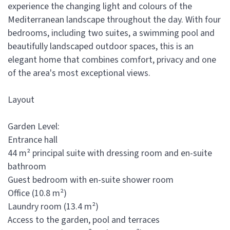
experience the changing light and colours of the
Mediterranean landscape throughout the day. With four
bedrooms, including two suites, a swimming pool and
beautifully landscaped outdoor spaces, this is an
elegant home that combines comfort, privacy and one
of the area's most exceptional views.
Layout
Garden Level:
Entrance hall
44 m² principal suite with dressing room and en-suite
bathroom
Guest bedroom with en-suite shower room
Office (10.8 m²)
Laundry room (13.4 m²)
Access to the garden, pool and terraces