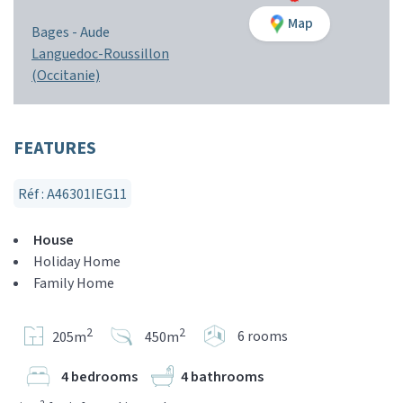
Map
Bages -
Aude
Languedoc-Roussillon
(Occitanie)
FEATURES
Réf : A46301IEG11
House
Holiday Home
Family Home
2
2
6 rooms
205m
450m
4 bedrooms
4 bathrooms