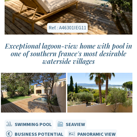
Ref. : A46301IEG11
Exceptional lagoon-view home with pool in
one of southern france's most desirable
waterside villages
SWIMMING POOL
SEAVIEW
BUSINESS POTENTIAL
PANORAMIC VIEW