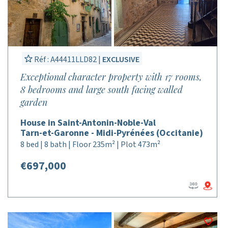
Réf : A44411LLD82 |
EXCLUSIVE
Exceptional character property with 17 rooms,
8 bedrooms and large south facing walled
garden
House in Saint-Antonin-Noble-Val
Tarn-et-Garonne - Midi-Pyrénées (Occitanie)
8 bed | 8 bath | Floor 235m² | Plot 473m²
€697,000