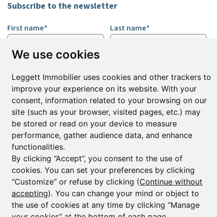
Subscribe to the newsletter
First name*
Last name*
We use cookies
Email*
Leggett Immobilier uses cookies and other trackers to
improve your experience on its website. With your
consent, information related to your browsing on our
Sign up to receive property alerts & newsletters
site (such as your browser, visited pages, etc.) may
Sign up
be stored or read on your device to measure
performance, gather audience data, and enhance
functionalities.
By clicking “Accept”, you consent to the use of
© Copyright 2025 Leggett Immobilier -
Legal mentions
cookies. You can set your preferences by clicking
Transactions sur Immeubles et Fonds de Commerce S.A.R.L au Capital
“Customize” or refuse by clicking (
Continue without
Social de 250 000€ RCS Périgueux : 434 086 930. N° de TVA FR 09434086930
accepting
). You can change your mind or object to
Selon la loi du 2 janvier 1970. Carte professionnelle CPI 2401 2018 000 027
208 délivrée par la CCI de la Dordogne. Adhérent N° 23 420 G à la Caisse
the use of cookies at any time by clicking “Manage
de Garantie Galian : 89 rue de la Boétie 75008 Paris
your cookies” at the bottom of each page.