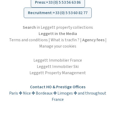
Press
:
+33 (0) 5 53 56 63 86
Recruitment
:
+33 (0) 5 53 60 82 77
Search
in Leggett property collections
Leggett in the Media
Terms and conditions
|
What is tracfin ?
|
Agency fees
|
Manage your cookies
Leggett Immobilier France
Leggett Immobilier Ski
Leggett Property Management
Contact HO & Prestige Offices
Paris ✤ Nice ✤ Bordeaux ✤ Limoges ✤ and throughout
France