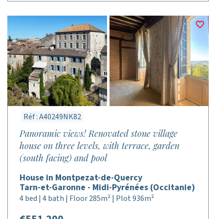
Réf : A40249NK82
Panoramic views! Renovated stone village
house on three levels, with terrace, garden
(south facing) and pool
House in Montpezat-de-Quercy
Tarn-et-Garonne - Midi-Pyrénées (Occitanie)
4 bed | 4 bath | Floor 285m² | Plot 936m²