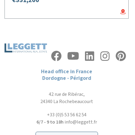
€551,200
Head office in France
Dordogne - Périgord
42 rue de Ribérac,
24340 La Rochebeaucourt
+33 (0)5 53 56 62 54
6/7 - 9 to 18h
info@leggett.fr