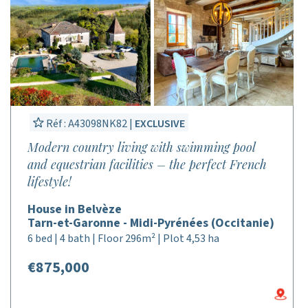
Réf : A43098NK82 |
EXCLUSIVE
Modern country living with swimming pool
and equestrian facilities – the perfect French
lifestyle!
House in Belvèze
Tarn-et-Garonne - Midi-Pyrénées (Occitanie)
6 bed | 4 bath | Floor 296m² | Plot 4,53 ha
€875,000