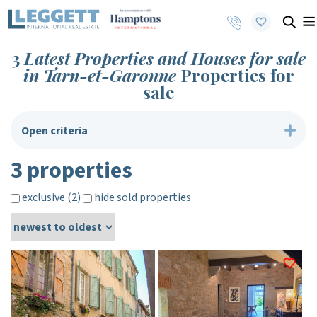
3
Latest Properties and Houses for sale
in Tarn-et-Garonne
Properties for
sale
Open criteria
3 properties
exclusive (2)
hide sold properties