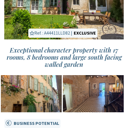
Ref. : A44411LLD82 |
EXCLUSIVE
Exceptional character property with 17
rooms, 8 bedrooms and large south facing
walled garden
BUSINESS POTENTIAL