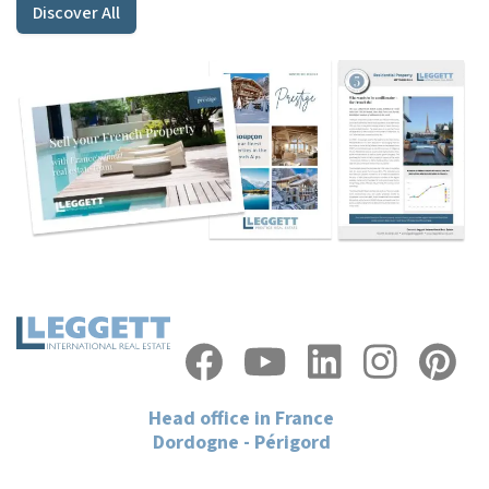
Discover All
Head office in France
Dordogne - Périgord