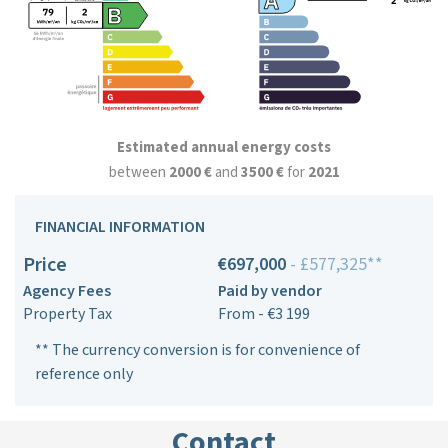
Estimated annual energy costs
between
2000 €
and
3500 €
for
2021
FINANCIAL INFORMATION
Price
€697,000
- £577,325**
Agency Fees
Paid by vendor
Property Tax
From - €3 199
** The currency conversion is for convenience of
reference only
Contact