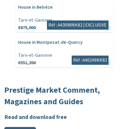
House in Belvèze
Tarn-et-Garonne
Réf : A43098NK82 |
EXCLUSIVE
€875,000
House in Montpezat-de-Quercy
Tarn-et-Garonne
Réf : A40249NK82
€551,200
Prestige Market Comment,
Magazines and Guides
Read and download free