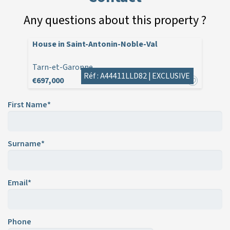
Any questions about this property ?
House in Saint-Antonin-Noble-Val
Tarn-et-Garonne
Réf : A44411LLD82 |
EXCLUSIVE
€697,000
First Name*
Surname*
Email*
Phone