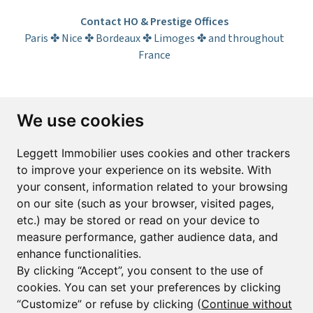
Contact HO & Prestige Offices
Paris ✤ Nice ✤ Bordeaux ✤ Limoges ✤ and throughout
France
Subscribe to the newsletter
We use cookies
First name*
Last name*
Leggett Immobilier uses cookies and other trackers
to improve your experience on its website. With
your consent, information related to your browsing
Email*
on our site (such as your browser, visited pages,
etc.) may be stored or read on your device to
measure performance, gather audience data, and
Sign up to receive property alerts & newsletters
enhance functionalities.
By clicking “Accept”, you consent to the use of
Sign up
cookies. You can set your preferences by clicking
“Customize” or refuse by clicking (
Continue without