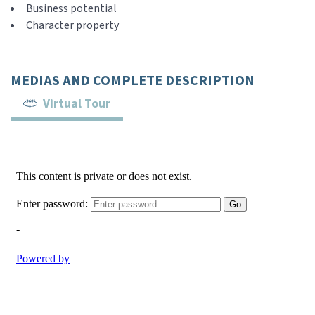
Business potential
Character property
MEDIAS AND COMPLETE DESCRIPTION
Virtual Tour