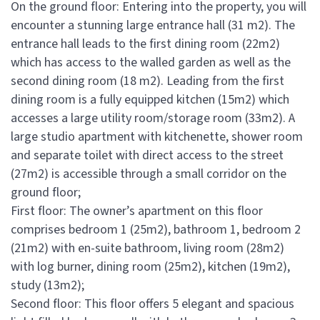
On the ground floor: Entering into the property, you will
encounter a stunning large entrance hall (31 m2). The
entrance hall leads to the first dining room (22m2)
which has access to the walled garden as well as the
second dining room (18 m2). Leading from the first
dining room is a fully equipped kitchen (15m2) which
accesses a large utility room/storage room (33m2). A
large studio apartment with kitchenette, shower room
and separate toilet with direct access to the street
(27m2) is accessible through a small corridor on the
ground floor;
First floor: The owner’s apartment on this floor
comprises bedroom 1 (25m2), bathroom 1, bedroom 2
(21m2) with en-suite bathroom, living room (28m2)
with log burner, dining room (25m2), kitchen (19m2),
study (13m2);
Second floor: This floor offers 5 elegant and spacious