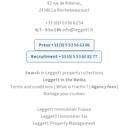
42 rue de Ribérac,
24340 La Rochebeaucourt
+33 (0)5 53 56 62 54
6/7 - 9 to 18h
info@leggett.fr
Press
:
+33 (0) 5 53 56 63 86
Recruitment
:
+33 (0) 5 53 60 82 77
Search
in Leggett property collections
Leggett in the Media
Terms and conditions
|
What is tracfin ?
|
Agency fees
|
Manage your cookies
Leggett Immobilier France
Leggett Immobilier Ski
Leggett Property Management