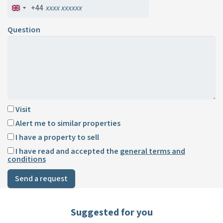
+44
Question
Visit
Alert me to similar properties
I have a property to sell
I have read and accepted the
general terms and
conditions
Send a request
Suggested for you