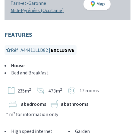
Tarn-et-Garonne
Map
Midi-Pyrénées (Occitanie)
FEATURES
Réf : A44411LLD82 |
EXCLUSIVE
House
Bed and Breakfast
2
2
17 rooms
235m
473m
8 bedrooms
8 bathrooms
* m² for information only
High speed internet
Garden