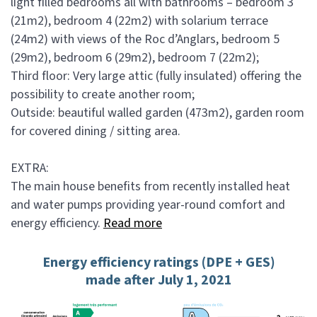
light filled bedrooms all with bathrooms – bedroom 3
(21m2), bedroom 4 (22m2) with solarium terrace
(24m2) with views of the Roc d’Anglars, bedroom 5
(29m2), bedroom 6 (29m2), bedroom 7 (22m2);
Third floor: Very large attic (fully insulated) offering the
possibility to create another room;
Outside: beautiful walled garden (473m2), garden room
for covered dining / sitting area.
EXTRA:
The main house benefits from recently installed heat
and water pumps providing year-round comfort and
energy efficiency.
Read more
Energy efficiency ratings (DPE + GES)
made after July 1, 2021