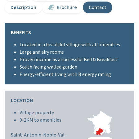
Description
Brochure
Contact
BENEFITS
Located in a beautiful village with all amenities
Large and airy rooms
Proven income as a successful Bed & Breakfast
South facing walled garden
Energy-efficient living with B energy rating
LOCATION
Village property
0-2KM to amenities
Saint-Antonin-Noble-Val -