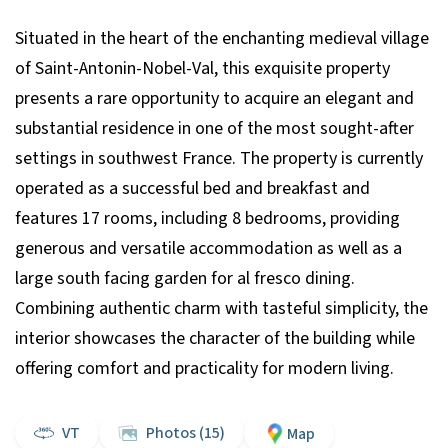
Situated in the heart of the enchanting medieval village
of Saint-Antonin-Nobel-Val, this exquisite property
presents a rare opportunity to acquire an elegant and
substantial residence in one of the most sought-after
settings in southwest France. The property is currently
operated as a successful bed and breakfast and
features 17 rooms, including 8 bedrooms, providing
generous and versatile accommodation as well as a
large south facing garden for al fresco dining.
Combining authentic charm with tasteful simplicity, the
interior showcases the character of the building while
offering comfort and practicality for modern living.
VT
Photos (15)
Map