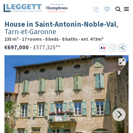
House in Saint-Antonin-Noble-Val
,
Tarn-et-Garonne
235 m² - 17 rooms - 8 beds - 8 baths - ext. 473m²
€697,000
- £577,325**