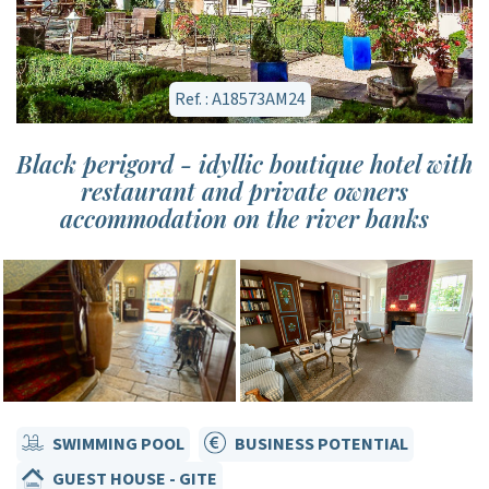
Ref. : A18573AM24
Black perigord - idyllic boutique hotel with
restaurant and private owners
accommodation on the river banks
SWIMMING POOL
BUSINESS POTENTIAL
GUEST HOUSE - GITE