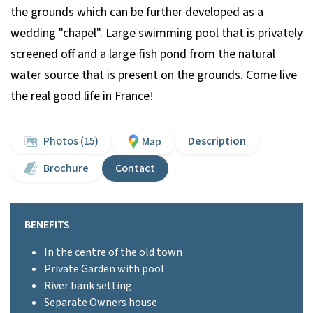
the grounds which can be further developed as a
wedding "chapel". Large swimming pool that is privately
screened off and a large fish pond from the natural
water source that is present on the grounds. Come live
the real good life in France!
Photos (15)
Description
Map
Brochure
Contact
BENEFITS
In the centre of the old town
Private Garden with pool
River bank setting
Separate Owners house