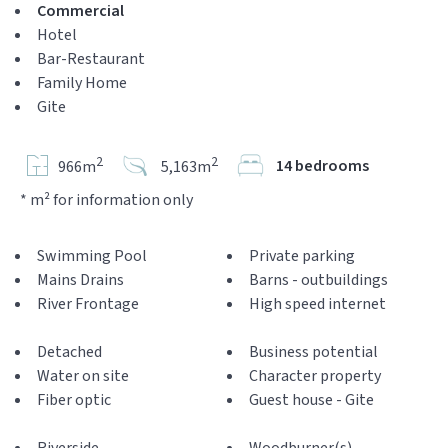
Commercial
Hotel
Bar-Restaurant
Family Home
Gite
2
2
14 bedrooms
966m
5,163m
* m² for information only
Swimming Pool
Private parking
Mains Drains
Barns - outbuildings
River Frontage
High speed internet
Detached
Business potential
Water on site
Character property
Fiber optic
Guest house - Gite