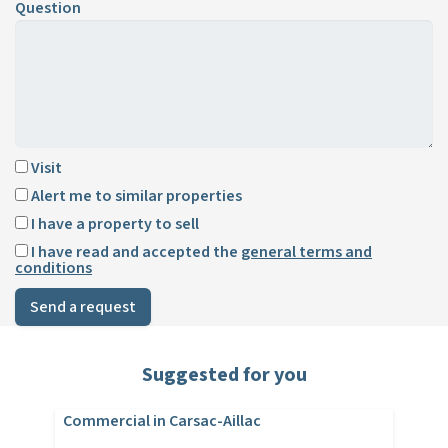
Question
Visit
Alert me to similar properties
I have a property to sell
I have read and accepted the
general terms and
conditions
Send a request
Suggested for you
Commercial in Carsac-Aillac