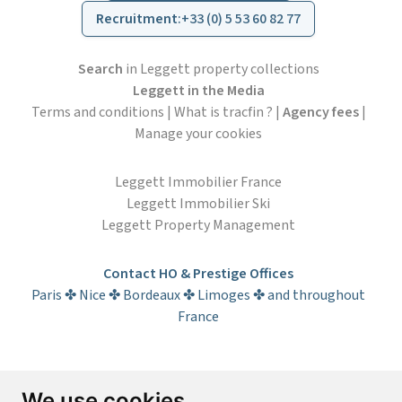
Recruitment
:
+33 (0) 5 53 60 82 77
Search
in Leggett property collections
Leggett in the Media
Terms and conditions
|
What is tracfin ?
|
Agency fees
|
Manage your cookies
Leggett Immobilier France
Leggett Immobilier Ski
Leggett Property Management
Contact HO & Prestige Offices
Paris ✤ Nice ✤ Bordeaux ✤ Limoges ✤ and throughout
France
Subscribe to the newsletter
We use cookies