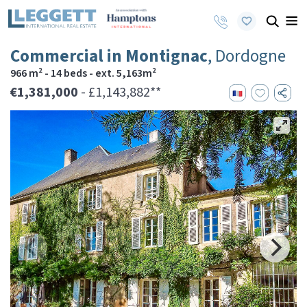
Commercial in Montignac
, Dordogne
966 m² - 14 beds - ext. 5,163m²
€1,381,000
- £1,143,882**