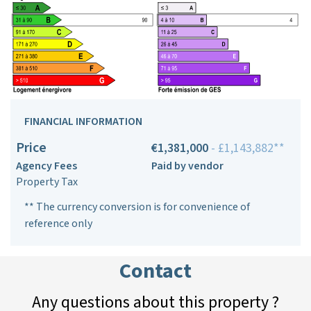
FINANCIAL INFORMATION
Price
€1,381,000
- £1,143,882**
Agency Fees
Paid by vendor
Property Tax
** The currency conversion is for convenience of
reference only
Contact
Any questions about this property ?