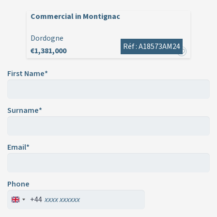
Commercial in Montignac
Dordogne
Réf : A18573AM24
€1,381,000
First Name*
Surname*
Email*
Phone
+44