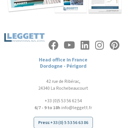
Head office in France
Dordogne - Périgord
42 rue de Ribérac,
24340 La Rochebeaucourt
+33 (0)5 53 56 62 54
6/7 - 9 to 18h
info@leggett.fr
Press
:
+33 (0) 5 53 56 63 86