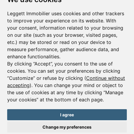
First name*
Last name*
Leggett Immobilier uses cookies and other trackers
to improve your experience on its website. With
your consent, information related to your browsing
Email*
on our site (such as your browser, visited pages,
etc.) may be stored or read on your device to
measure performance, gather audience data, and
Sign up to receive property alerts & newsletters
enhance functionalities.
By clicking “Accept”, you consent to the use of
Sign up
cookies. You can set your preferences by clicking
“Customize” or refuse by clicking (
Continue without
accepting
). You can change your mind or object to
the use of cookies at any time by clicking “Manage
© Copyright 2025 Leggett Immobilier -
Legal mentions
your cookies” at the bottom of each page.
Transactions sur Immeubles et Fonds de Commerce S.A.R.L au Capital
Social de 250 000€ RCS Périgueux : 434 086 930. N° de TVA FR 09434086930
Selon la loi du 2 janvier 1970. Carte professionnelle CPI 2401 2018 000 027
I agree
208 délivrée par la CCI de la Dordogne. Adhérent N° 23 420 G à la Caisse
de Garantie Galian : 89 rue de la Boétie 75008 Paris
Change my preferences
Send a request