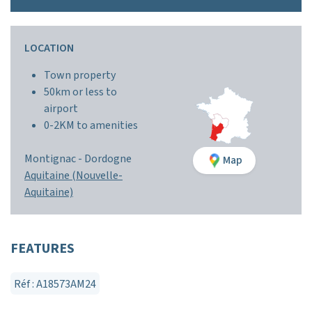
LOCATION
Town property
50km or less to
airport
0-2KM to amenities
Montignac -
Dordogne
Map
Aquitaine (Nouvelle-
Aquitaine)
FEATURES
Réf : A18573AM24