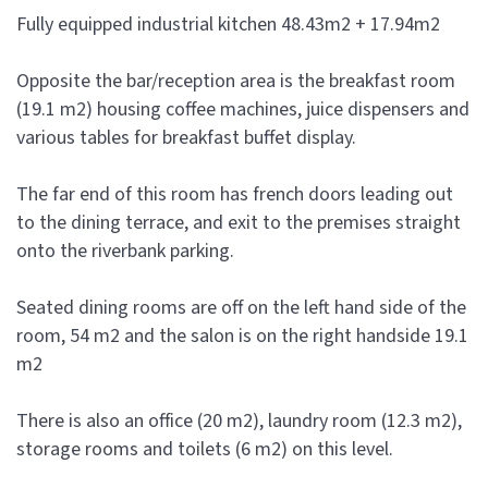
Fully equipped industrial kitchen 48.43m2 + 17.94m2
Opposite the bar/reception area is the breakfast room
(19.1 m2) housing coffee machines, juice dispensers and
various tables for breakfast buffet display.
The far end of this room has french doors leading out
to the dining terrace, and exit to the premises straight
onto the riverbank parking.
Seated dining rooms are off on the left hand side of the
room, 54 m2 and the salon is on the right handside 19.1
m2
There is also an office (20 m2), laundry room (12.3 m2),
storage rooms and toilets (6 m2) on this level.