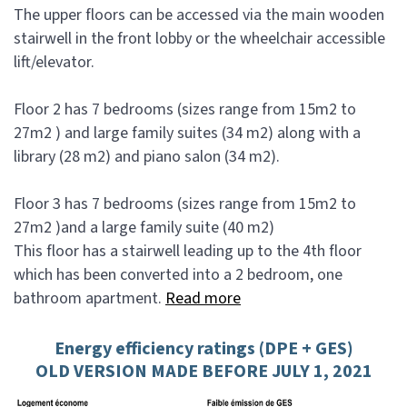
The upper floors can be accessed via the main wooden
stairwell in the front lobby or the wheelchair accessible
lift/elevator.
Floor 2 has 7 bedrooms (sizes range from 15m2 to
27m2 ) and large family suites (34 m2) along with a
library (28 m2) and piano salon (34 m2).
Floor 3 has 7 bedrooms (sizes range from 15m2 to
27m2 )and a large family suite (40 m2)
This floor has a stairwell leading up to the 4th floor
which has been converted into a 2 bedroom, one
bathroom apartment.
Read more
Energy efficiency ratings (DPE + GES)
OLD VERSION MADE BEFORE JULY 1, 2021