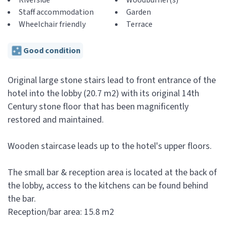
Riverside
Woodburner(s)
Staff accommodation
Garden
Wheelchair friendly
Terrace
Good condition
Original large stone stairs lead to front entrance of the
hotel into the lobby (20.7 m2) with its original 14th
Century stone floor that has been magnificently
restored and maintained.
Wooden staircase leads up to the hotel's upper floors.
The small bar & reception area is located at the back of
the lobby, access to the kitchens can be found behind
the bar.
Reception/bar area: 15.8 m2