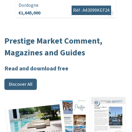
Dordogne
Réf : A43099KEF24
€1,645,000
Prestige Market Comment,
Magazines and Guides
Read and download free
Discover All