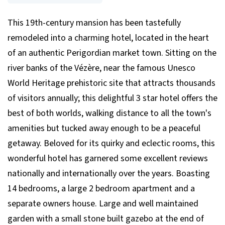
This 19th-century mansion has been tastefully
remodeled into a charming hotel, located in the heart
of an authentic Perigordian market town. Sitting on the
river banks of the Vézère, near the famous Unesco
World Heritage prehistoric site that attracts thousands
of visitors annually; this delightful 3 star hotel offers the
best of both worlds, walking distance to all the town's
amenities but tucked away enough to be a peaceful
getaway. Beloved for its quirky and eclectic rooms, this
wonderful hotel has garnered some excellent reviews
nationally and internationally over the years. Boasting
14 bedrooms, a large 2 bedroom apartment and a
separate owners house. Large and well maintained
garden with a small stone built gazebo at the end of