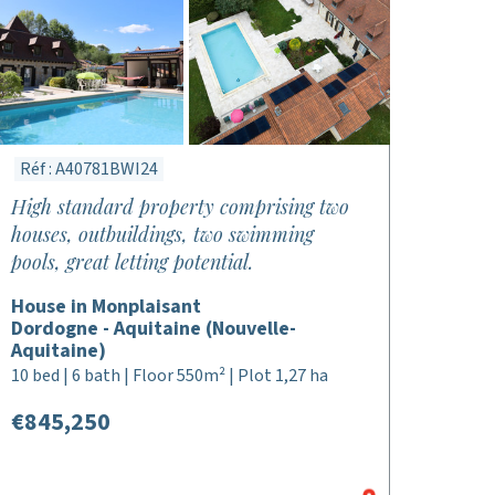
Réf : A40781BWI24
High standard property comprising two
houses, outbuildings, two swimming
pools, great letting potential.
House in Monplaisant
Dordogne - Aquitaine (Nouvelle-
Aquitaine)
10 bed | 6 bath | Floor 550m² | Plot 1,27 ha
€845,250