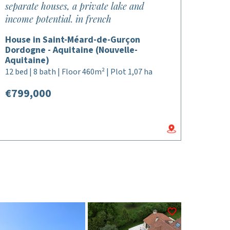
separate houses, a private lake and
income potential. in french
House in Saint-Méard-de-Gurçon
Dordogne - Aquitaine (Nouvelle-
Aquitaine)
12 bed | 8 bath | Floor 460m² | Plot 1,07 ha
€799,000