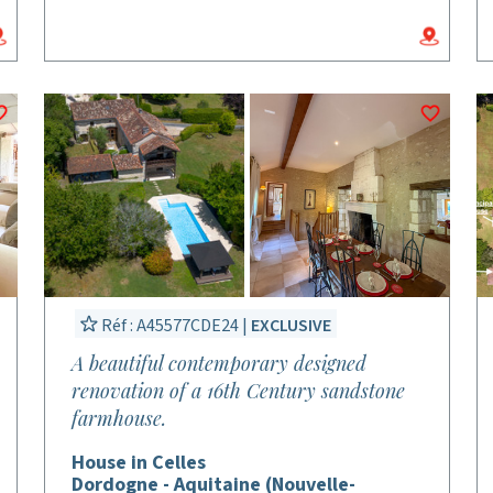
Réf : A45577CDE24 |
EXCLUSIVE
A beautiful contemporary designed
renovation of a 16th Century sandstone
farmhouse.
House in Celles
Dordogne - Aquitaine (Nouvelle-