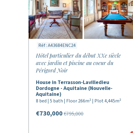
Réf : A43684ENC24
Hôtel particulier du début XXe siècle
avec jardin et piscine au coeur du
Périgord Noir
House in Terrasson-Lavilledieu
Dordogne - Aquitaine (Nouvelle-
Aquitaine)
8 bed | 5 bath | Floor 266m² | Plot 4,445m²
€730,000
€795,000