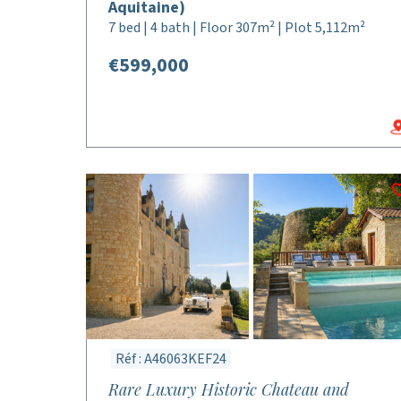
Aquitaine)
7 bed | 4 bath | Floor 307m² | Plot 5,112m²
€599,000
Réf : A46063KEF24
Rare Luxury Historic Chateau and