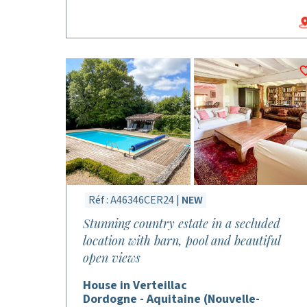
Réf : A46346CER24 |
NEW
Stunning country estate in a secluded
location with barn, pool and beautiful
open views
House in Verteillac
Dordogne - Aquitaine (Nouvelle-