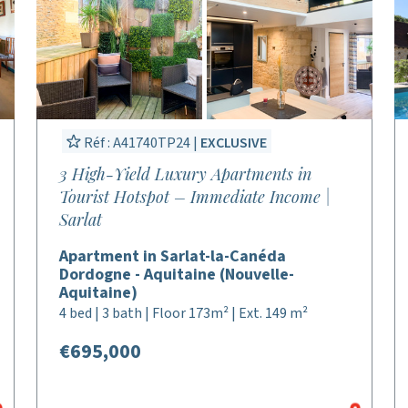
Réf : A41740TP24 |
EXCLUSIVE
3 High-Yield Luxury Apartments in
Tourist Hotspot – Immediate Income |
Sarlat
Apartment in Sarlat-la-Canéda
Dordogne - Aquitaine (Nouvelle-
Aquitaine)
4 bed | 3 bath | Floor 173m² | Ext. 149 m²
€695,000