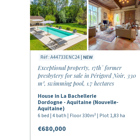
Réf : A44733ENC24 |
NEW
Exceptional property, 17th° former
presbytery for sale in Périgord Noir, 330
m², swimming pool, 1.7 hectares
House in La Bachellerie
Dordogne - Aquitaine (Nouvelle-
Aquitaine)
6 bed | 4 bath | Floor 330m² | Plot 1,83 ha
€680,000