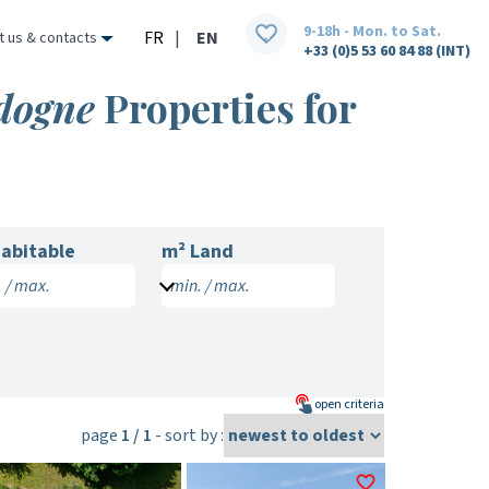
9-18h - Mon. to Sat.
FR
|
EN
t us & contacts
+33 (0)5 53 60 84 88 (INT)
rdogne
Properties for
abitable
m² Land
 / max.
min. / max.
open
criteria
page
1 / 1
- sort by :