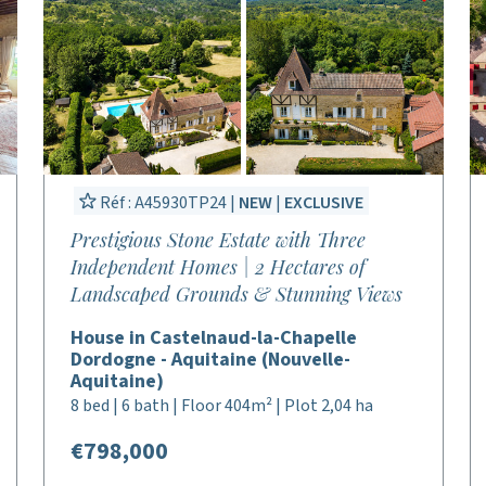
Réf : A45930TP24 |
NEW
|
EXCLUSIVE
Prestigious Stone Estate with Three
Independent Homes | 2 Hectares of
Landscaped Grounds & Stunning Views
House in Castelnaud-la-Chapelle
Dordogne - Aquitaine (Nouvelle-
Aquitaine)
8 bed | 6 bath | Floor 404m² | Plot 2,04 ha
€798,000