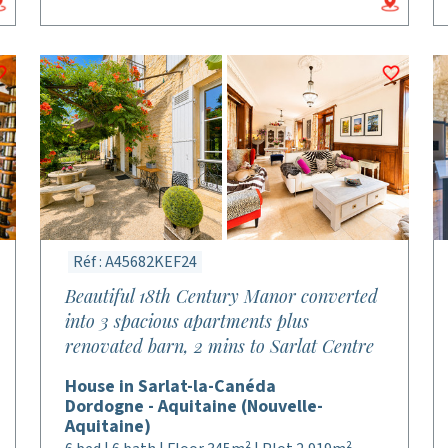
Réf : A45682KEF24
Beautiful 18th Century Manor converted
into 3 spacious apartments plus
renovated barn, 2 mins to Sarlat Centre
House in Sarlat-la-Canéda
Dordogne - Aquitaine (Nouvelle-
Aquitaine)