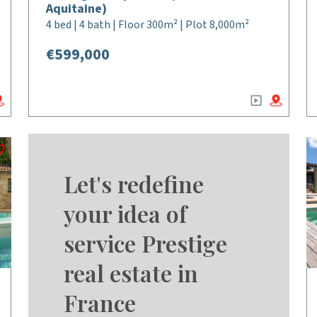
Aquitaine)
4 bed | 4 bath | Floor 300m² | Plot 8,000m²
€599,000
Let's redefine
your idea of
service Prestige
real estate in
France