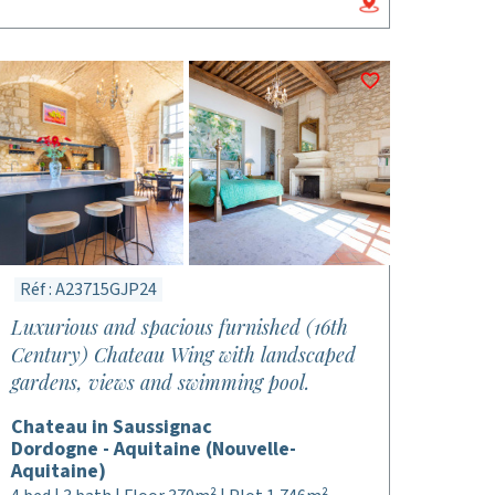
Réf : A23715GJP24
Luxurious and spacious furnished (16th
Century) Chateau Wing with landscaped
gardens, views and swimming pool.
Chateau in Saussignac
Dordogne - Aquitaine (Nouvelle-
Aquitaine)