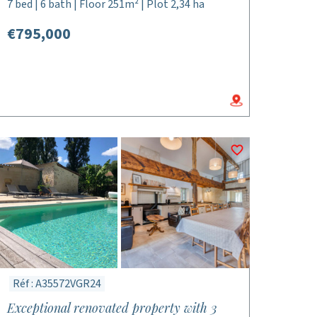
7 bed | 6 bath | Floor 251m² | Plot 2,34 ha
€795,000
Réf : A35572VGR24
Exceptional renovated property with 3