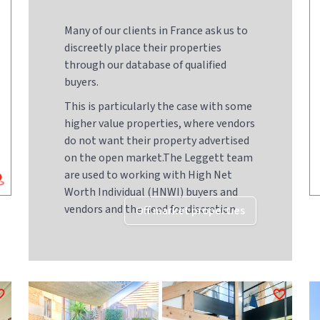
Many of our clients in France ask us to
discreetly place their properties
through our database of qualified
buyers.
This is particularly the case with some
higher value properties, where vendors
do not want their property advertised
on the open market.The Leggett team
are used to working with High Net
Worth Individual (HNWI) buyers and
vendors and the need for discretion
Off market properties