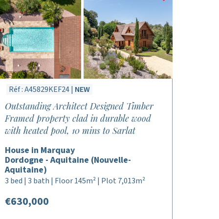
Réf : A45829KEF24 |
NEW
Outstanding Architect Designed Timber
Framed property clad in durable wood
with heated pool, 10 mins to Sarlat
House in Marquay
Dordogne - Aquitaine (Nouvelle-
Aquitaine)
3 bed | 3 bath | Floor 145m² | Plot 7,013m²
€630,000