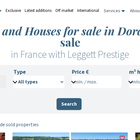
Services
Abou
Exclusive
Latest additions
Off market
International
s and Houses for sale in Do
sale
in France with Leggett Prestige
Type
Price €
m²
h
min. / max.
min.
Search
de sold properties