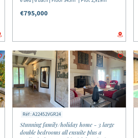
6 bed | 6 bath | Floor 345m² | Plot 2,919m²
€795,000
Réf : A22452VGR24
Stunning family/holiday home - 3 large
double bedrooms all ensuite plus a