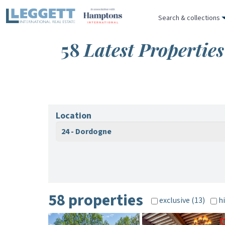
Search & collections
58
Latest Propertie
Location
24 - Dordogne
58 properties
exclusive (13)
hi