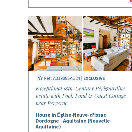
Réf : A31908SAG24 |
EXCLUSIVE
Exceptional 18th-Century Périgourdine
Estate with Pool, Pond & Guest Cottage
near Bergerac
House in Église-Neuve-d'Issac
Dordogne - Aquitaine (Nouvelle-
Aquitaine)