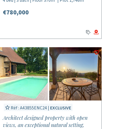
4 bed | 3 bath | Floor 370m² | Plot 1,746m²
€780,000
Réf : A43855ENC24 |
EXCLUSIVE
Architect designed property with open
views, an exceptional natural setting,