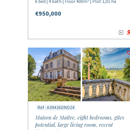
6 bed | 4 bath | Floor 400m² | Plot 1,01 ha
€950,000
Réf : A39426DND24
Maison de Maître, eight bedrooms, gîtes
potential, large living room, recent