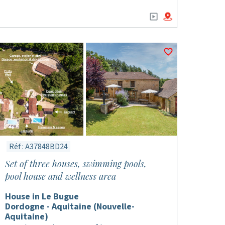
Réf : A37848BD24
Set of three houses, swimming pools,
pool house and wellness area
House in Le Bugue
Dordogne - Aquitaine (Nouvelle-
Aquitaine)