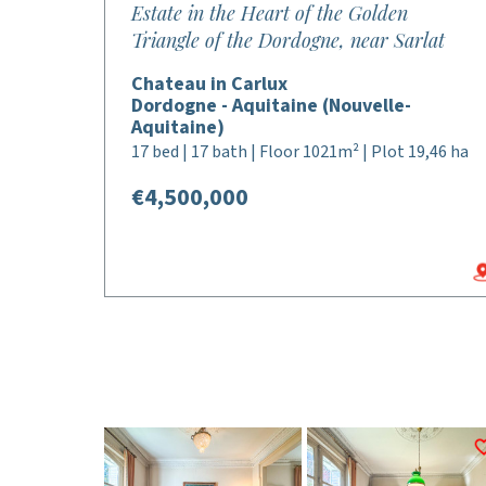
Estate in the Heart of the Golden
Triangle of the Dordogne, near Sarlat
Chateau in Carlux
Dordogne - Aquitaine (Nouvelle-
Aquitaine)
17 bed | 17 bath | Floor 1021m² | Plot 19,46 ha
€4,500,000