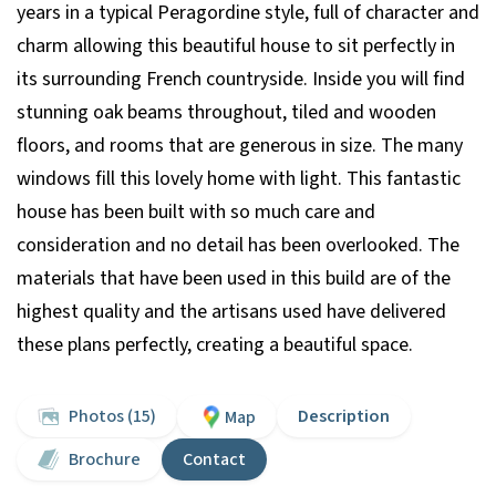
years in a typical Peragordine style, full of character and
charm allowing this beautiful house to sit perfectly in
its surrounding French countryside. Inside you will find
stunning oak beams throughout, tiled and wooden
floors, and rooms that are generous in size. The many
windows fill this lovely home with light. This fantastic
house has been built with so much care and
consideration and no detail has been overlooked. The
materials that have been used in this build are of the
highest quality and the artisans used have delivered
these plans perfectly, creating a beautiful space.
Photos (15)
Description
Map
Brochure
Contact