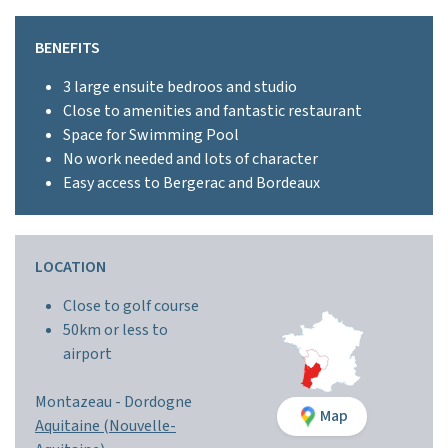
BENEFITS
3 large ensuite bedroos and studio
Close to amenities and fantastic restaurant
Space for Swimming Pool
No work needed and lots of character
Easy access to Bergerac and Bordeaux
LOCATION
Close to golf course
50km or less to
airport
Montazeau -
Dordogne
Map
Aquitaine (Nouvelle-