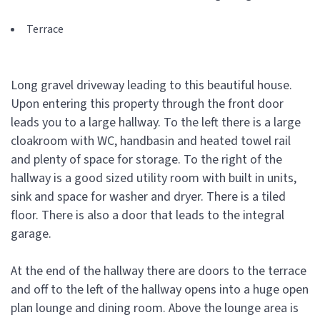
Terrace
Long gravel driveway leading to this beautiful house.
Upon entering this property through the front door
leads you to a large hallway. To the left there is a large
cloakroom with WC, handbasin and heated towel rail
and plenty of space for storage. To the right of the
hallway is a good sized utility room with built in units,
sink and space for washer and dryer. There is a tiled
floor. There is also a door that leads to the integral
garage.
At the end of the hallway there are doors to the terrace
and off to the left of the hallway opens into a huge open
plan lounge and dining room. Above the lounge area is