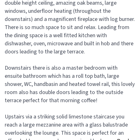
double height ceiling, amazing oak beams, large
windows, underfloor heating (throughout the
downstairs) and a magnificent fireplace with log burner.
There is so much space to sit and relax. Leading from
the dining space is a well fitted kitchen with
dishwasher, oven, microwave and built in hob and there
doors leading to the large terrace.
Downstairs there is also a master bedroom with
ensuite bathroom which has a roll top bath, large
shower, WC, handbasin and heated towel rail, this lovely
room also has double doors leading to the outside
terrace perfect for that morning coffee!
Upstairs via a striking solid limestone staircase you
reach a large mezzanine area with a glass balustrade
overlooking the lounge. This space is perfect for an