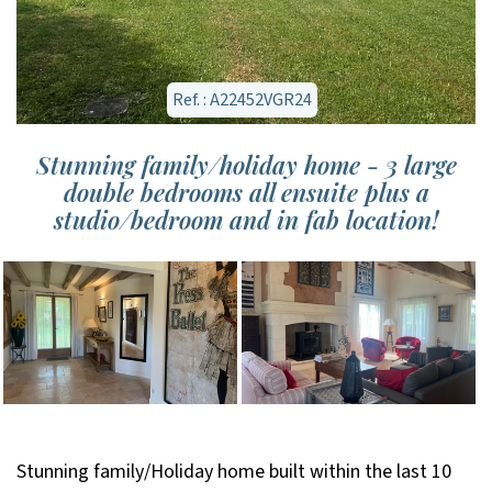
Ref. : A22452VGR24
Stunning family/holiday home - 3 large
double bedrooms all ensuite plus a
studio/bedroom and in fab location!
Stunning family/Holiday home built within the last 10