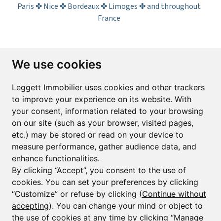
Paris ✤ Nice ✤ Bordeaux ✤ Limoges ✤ and throughout
France
Subscribe to the newsletter
We use cookies
First name*
Last name*
Leggett Immobilier uses cookies and other trackers
to improve your experience on its website. With
your consent, information related to your browsing
Email*
on our site (such as your browser, visited pages,
etc.) may be stored or read on your device to
measure performance, gather audience data, and
Sign up to receive property alerts & newsletters
enhance functionalities.
By clicking “Accept”, you consent to the use of
Sign up
cookies. You can set your preferences by clicking
“Customize” or refuse by clicking (
Continue without
accepting
). You can change your mind or object to
the use of cookies at any time by clicking “Manage
© Copyright 2025 Leggett Immobilier -
Legal mentions