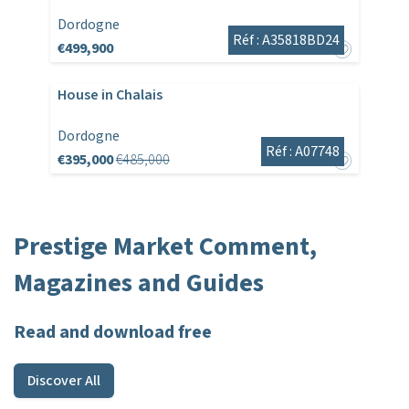
Dordogne
Réf : A35818BD24
€499,900
House in Chalais
Dordogne
Réf : A07748
€395,000
€485,000
Prestige Market Comment,
Magazines and Guides
Read and download free
Discover All