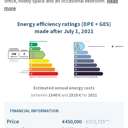
office, hobby space and an occasional bedroom.
Read
more
Energy efficiency ratings (DPE + GES)
made after July 1, 2021
Estimated annual energy costs
between
1840 €
and
2520 €
for
2021
FINANCIAL INFORMATION
Price
€450,000
- £372,735**