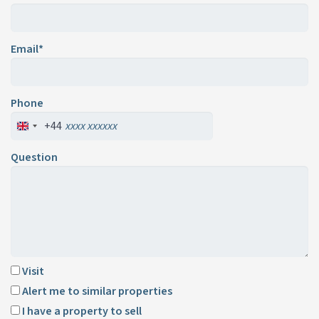
Email*
Phone
+44
Question
Visit
Alert me to similar properties
I have a property to sell