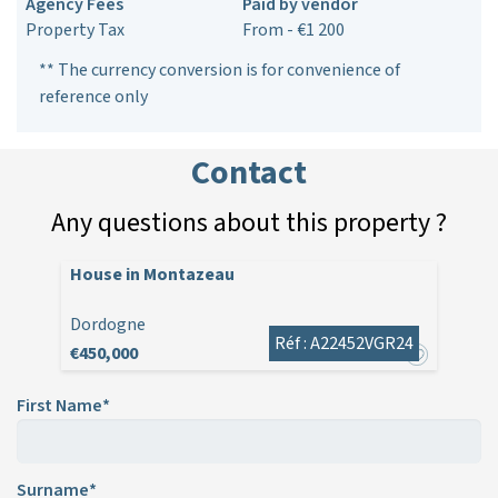
Agency Fees
Paid by vendor
Property Tax
From - €1 200
** The currency conversion is for convenience of
reference only
Contact
Any questions about this property ?
House in Montazeau
Dordogne
Réf : A22452VGR24
€450,000
First Name*
Surname*