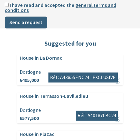
I have read and accepted the
general terms and
conditions
Send a request
Suggested for you
House in La Dornac
Dordogne
Réf : A43855ENC24 |
EXCLUSIVE
€495,000
House in Terrasson-Lavilledieu
Dordogne
Réf : A40187LBC24
€577,500
House in Plazac