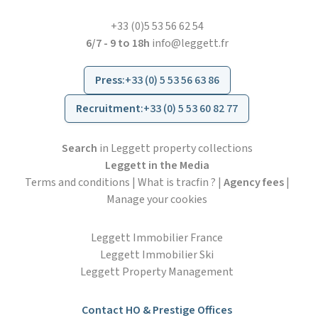
+33 (0)5 53 56 62 54
6/7 - 9 to 18h
info@leggett.fr
Press
:
+33 (0) 5 53 56 63 86
Recruitment
:
+33 (0) 5 53 60 82 77
Search
in Leggett property collections
Leggett in the Media
Terms and conditions
|
What is tracfin ?
|
Agency fees
|
Manage your cookies
Leggett Immobilier France
Leggett Immobilier Ski
Leggett Property Management
Contact HO & Prestige Offices