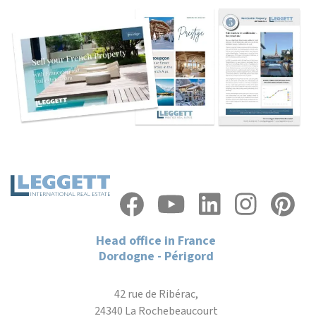
Head office in France
Dordogne - Périgord
42 rue de Ribérac,
24340 La Rochebeaucourt