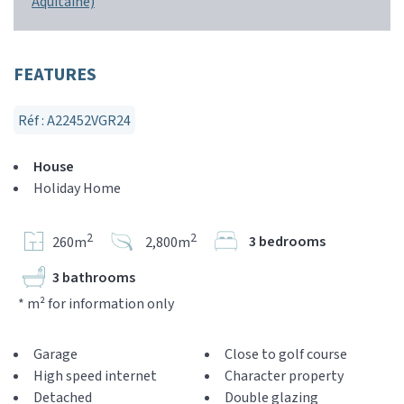
Aquitaine)
FEATURES
Réf : A22452VGR24
House
Holiday Home
2
2
3 bedrooms
260m
2,800m
3 bathrooms
* m² for information only
Garage
Close to golf course
High speed internet
Character property
Detached
Double glazing