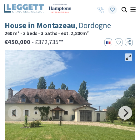
House in Montazeau
, Dordogne
260 m² - 3 beds - 3 baths - ext. 2,800m²
€450,000
- £372,735**