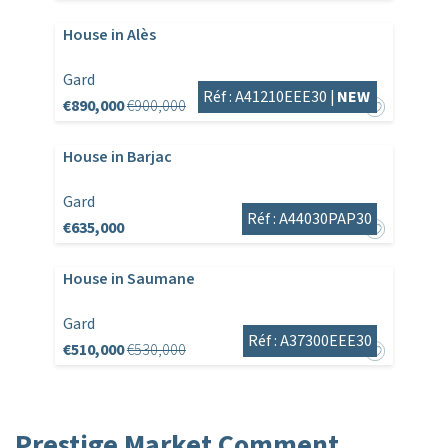
House in Alès
Gard
Réf : A41210EEE30 |
NEW
€890,000
€900,000
House in Barjac
Gard
Réf : A44030PAP30
€635,000
House in Saumane
Gard
Réf : A37300EEE30
€510,000
€530,000
Prestige Market Comment,