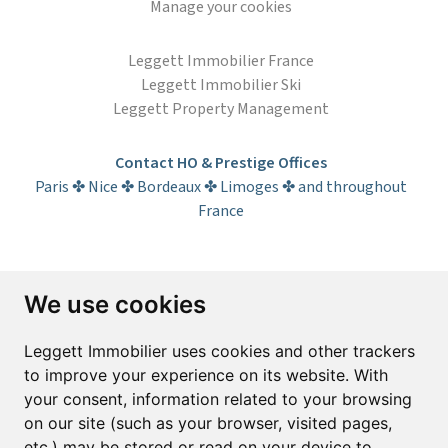
Manage your cookies
Leggett Immobilier France
Leggett Immobilier Ski
Leggett Property Management
Contact HO & Prestige Offices
Paris ✤ Nice ✤ Bordeaux ✤ Limoges ✤ and throughout
France
Subscribe to the newsletter
We use cookies
First name*
Last name*
Leggett Immobilier uses cookies and other trackers
to improve your experience on its website. With
your consent, information related to your browsing
Email*
on our site (such as your browser, visited pages,
etc.) may be stored or read on your device to