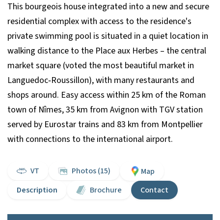
This bourgeois house integrated into a new and secure
residential complex with access to the residence's
private swimming pool is situated in a quiet location in
walking distance to the Place aux Herbes – the central
market square (voted the most beautiful market in
Languedoc‐Roussillon), with many restaurants and
shops around. Easy access within 25 km of the Roman
town of Nîmes, 35 km from Avignon with TGV station
served by Eurostar trains and 83 km from Montpellier
with connections to the international airport.
VT
Photos (15)
Map
Description
Brochure
Contact