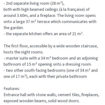
- 2nd separate living room (28 m²),
both with high beamed ceilings (à la française) of
around 3.60m, and a fireplace. The living room opens
onto a large 37 m² terrace which communicates with
the garden.
- the separate kitchen offers an area of 21 m².
The first floor, accessible by a wide wooden staircase,
hosts the night rooms.
- master suite with a 34 m² bedroom and an adjoining
bathroom of 15 m² opening onto a dressing room.
- two other south-facing bedrooms (one of 34 m² and
one of 17 m²), each with their private bathroom
Features:
Entrance hall with stone walls, cement tiles, fireplaces,
exposed wooden beams, solid wood doors.