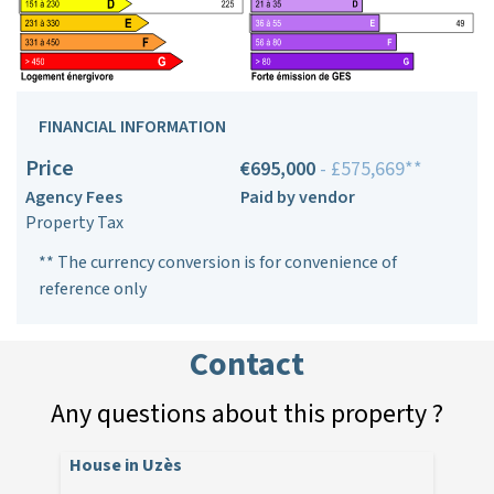
FINANCIAL INFORMATION
Price
€695,000
- £575,669**
Agency Fees
Paid by vendor
Property Tax
** The currency conversion is for convenience of
reference only
Contact
Any questions about this property ?
House in Uzès