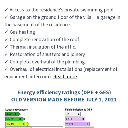
✓ Access to the residence's private swimming pool
✓ Garage on the ground floor of the villa + a garage in
the basement of the residence
✓ Gas heating
✓ Complete renovation of the roof.
✓ Thermal insulation of the attic.
✓ Restoration of shutters and joinery.
✓ Complete overhaul of the plumbing.
✓ Overhaul of electrical installations (replacement of
equipment, intercom).
Read more
Energy efficiency ratings (DPE + GES)
OLD VERSION MADE BEFORE JULY 1, 2021