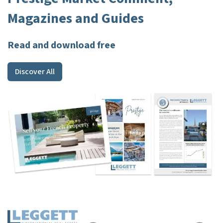
Magazines and Guides
Read and download free
Discover All