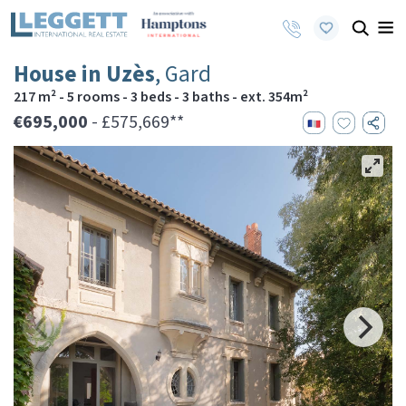
House in Uzès
, Gard
217 m² - 5 rooms - 3 beds - 3 baths - ext. 354m²
€695,000
- £575,669**