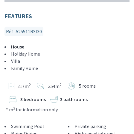
FEATURES
Réf : A25511RSI30
House
Holiday Home
Villa
Family Home
2
2
5 rooms
217m
354m
3 bedrooms
3 bathrooms
* m² for information only
Swimming Pool
Private parking
Mains Drains
High speed internet