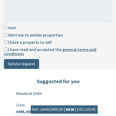
Visit
Alert me to similar properties
I have a property to sell
I have read and accepted the
general terms and
conditions
Send a request
Suggested for you
House in Uzès
Gard
Réf : A44919RSI30 |
NEW
|
EXCLUSIVE
€495,000
€525,000