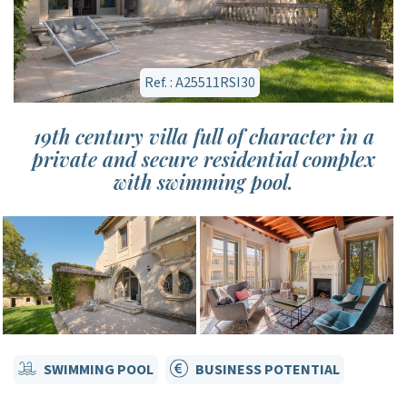
Ref. : A25511RSI30
19th century villa full of character in a
private and secure residential complex
with swimming pool.
SWIMMING POOL
BUSINESS POTENTIAL