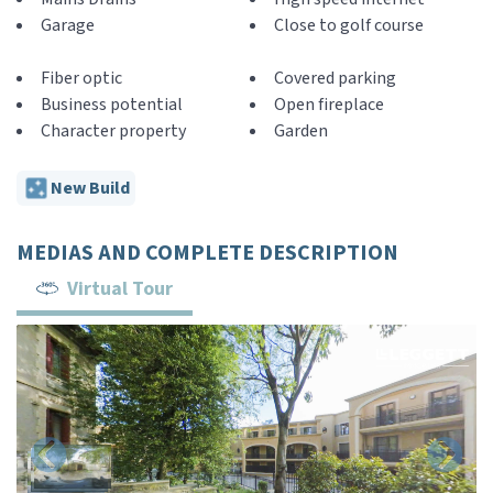
Garage
Close to golf course
Fiber optic
Covered parking
Business potential
Open fireplace
Character property
Garden
New Build
MEDIAS AND COMPLETE DESCRIPTION
Virtual Tour