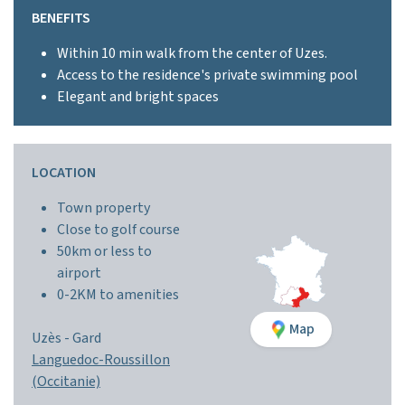
BENEFITS
Within 10 min walk from the center of Uzes.
Access to the residence's private swimming pool
Elegant and bright spaces
LOCATION
Town property
Close to golf course
50km or less to
airport
0-2KM to amenities
Map
Uzès -
Gard
Languedoc-Roussillon
(Occitanie)