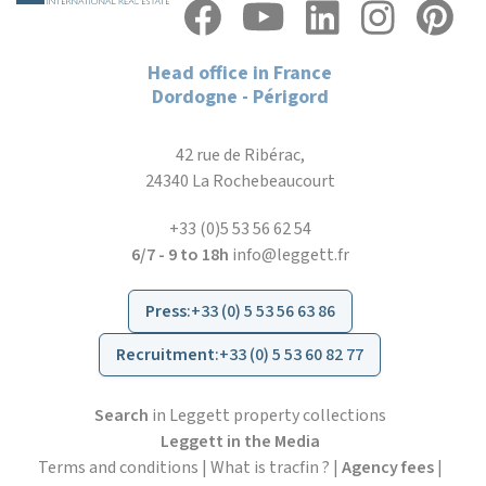
Head office in France
Dordogne - Périgord
42 rue de Ribérac,
24340 La Rochebeaucourt
+33 (0)5 53 56 62 54
6/7 - 9 to 18h
info@leggett.fr
Press
:
+33 (0) 5 53 56 63 86
Recruitment
:
+33 (0) 5 53 60 82 77
Search
in Leggett property collections
Leggett in the Media
Terms and conditions
|
What is tracfin ?
|
Agency fees
|