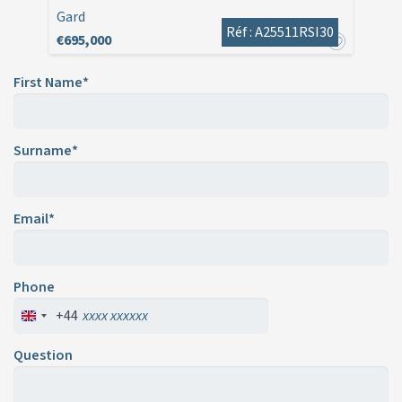
Gard
Réf : A25511RSI30
€695,000
First Name*
Surname*
Email*
Phone
+44
Question