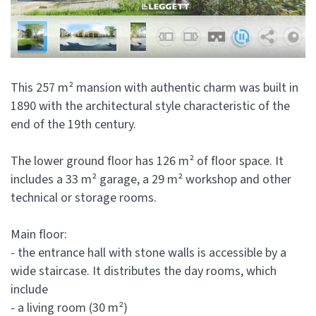
This 257 m² mansion with authentic charm was built in
1890 with the architectural style characteristic of the
end of the 19th century.
The lower ground floor has 126 m² of floor space. It
includes a 33 m² garage, a 29 m² workshop and other
technical or storage rooms.
Main floor:
- the entrance hall with stone walls is accessible by a
wide staircase. It distributes the day rooms, which
include
- a living room (30 m²)