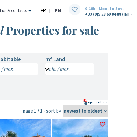
9-18h - Mon. to Sat.
FR
|
EN
t us & contacts
+33 (0)5 53 60 84 88 (INT)
d
Properties for sale
abitable
m² Land
 / max.
min. / max.
open
criteria
page
1 / 1
- sort by :