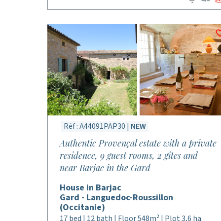
Réf : A44091PAP30 |
NEW
Authentic Provençal estate with a private
residence, 9 guest rooms, 2 gîtes and
near Barjac in the Gard
House in Barjac
Gard - Languedoc-Roussillon
(Occitanie)
17 bed | 12 bath | Floor 548m² | Plot 3,6 ha