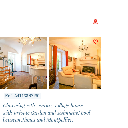
Réf : A41138RSI30
Charming 12th century village house
with private garden and swimming pool
between Nîmes and Montpellier.