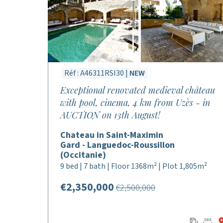
Réf : A46311RSI30 |
NEW
Exceptional renovated medieval château
with pool, cinema, 4 km from Uzès - in
AUCTION on 13th August!
Chateau in Saint-Maximin
Gard - Languedoc-Roussillon
(Occitanie)
9 bed | 7 bath | Floor 1368m² | Plot 1,805m²
€2,350,000
€2,500,000