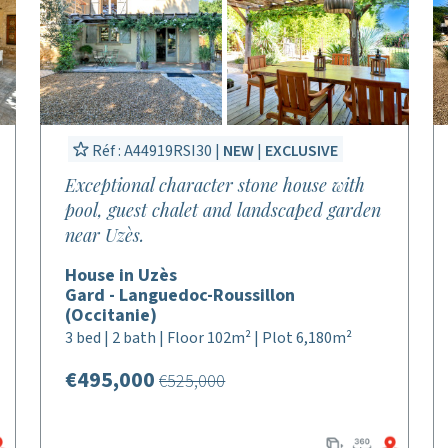
Réf : A44919RSI30 |
NEW
|
EXCLUSIVE
Exceptional character stone house with
pool, guest chalet and landscaped garden
near Uzès.
House in Uzès
Gard - Languedoc-Roussillon
(Occitanie)
3 bed | 2 bath | Floor 102m² | Plot 6,180m²
€495,000
€525,000