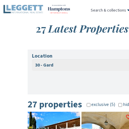
Search & collections
27
Latest Properties
Location
30 - Gard
27 properties
exclusive (5)
hid