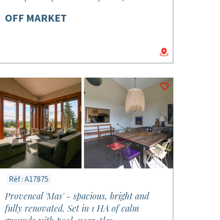
OFF MARKET
Réf : A17875
Provencal 'Mas' - spacious, bright and
fully renovated. Set in 1 HA of calm