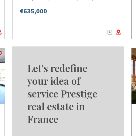
€635,000
Let's redefine
your idea of
service Prestige
real estate in
France