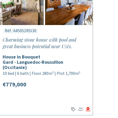
Réf : A45051RSI30
Charming stone house with pool and
great business potential near Uzès.
House in Bouquet
Gard - Languedoc-Roussillon
(Occitanie)
10 bed | 6 bath | Floor 280m² | Plot 1,700m²
€779,000