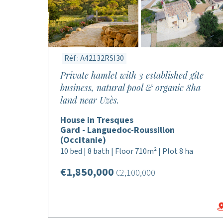
Réf : A42132RSI30
Private hamlet with 3 established gîte
business, natural pool & organic 8ha
land near Uzès.
House in Tresques
Gard - Languedoc-Roussillon
(Occitanie)
10 bed | 8 bath | Floor 710m² | Plot 8 ha
€1,850,000
€2,100,000