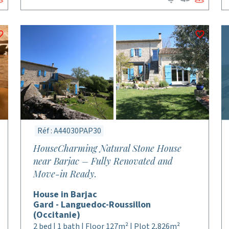
Réf : A44030PAP30
HouseCharming Natural Stone House
near Barjac – Fully Renovated and
Move-in Ready.
House in Barjac
Gard - Languedoc-Roussillon
(Occitanie)
2 bed | 1 bath | Floor 127m² | Plot 2,826m²