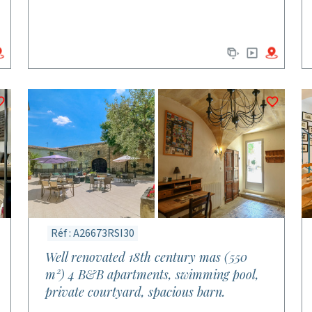
Réf : A26673RSI30
Well renovated 18th century mas (550
m²) 4 B&B apartments, swimming pool,
private courtyard, spacious barn.