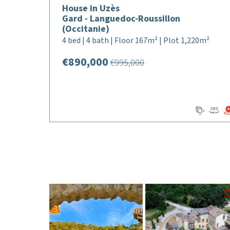
House in Uzès
Gard - Languedoc-Roussillon
(Occitanie)
4 bed | 4 bath | Floor 167m² | Plot 1,220m²
€890,000
€995,000