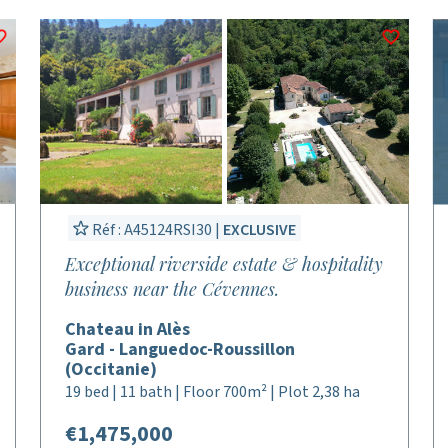
Réf : A45124RSI30 |
EXCLUSIVE
Exceptional riverside estate & hospitality
business near the Cévennes.
Chateau in Alès
Gard - Languedoc-Roussillon
(Occitanie)
19 bed | 11 bath | Floor 700m² | Plot 2,38 ha
€1,475,000