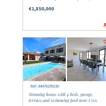
€1,850,000
Réf : A44761RSI30
Stunning house with 4 beds, garage,
terrace,and swimming pool near Uzes.