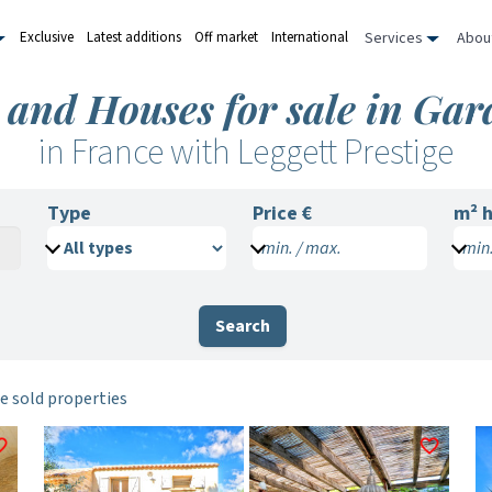
Services
Abou
Exclusive
Latest additions
Off market
International
 and Houses for sale in Gar
in France with Leggett Prestige
Type
Price €
m²
h
min. / max.
min.
Search
e sold properties