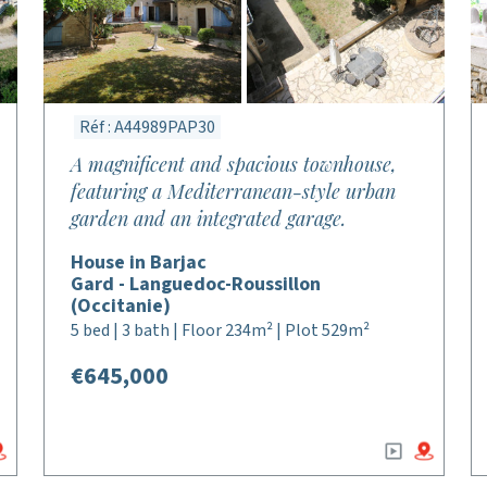
Réf : A44989PAP30
A magnificent and spacious townhouse,
featuring a Mediterranean-style urban
garden and an integrated garage.
House in Barjac
Gard - Languedoc-Roussillon
(Occitanie)
5 bed | 3 bath | Floor 234m² | Plot 529m²
€645,000