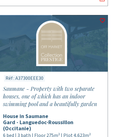
Réf : A37300EEE30
Saumane - Property with two separate
houses, one of which has an indoor
swimming pool and a beautifully garden
House in Saumane
Gard - Languedoc-Roussillon
(Occitanie)
6 bed | 3 bath | Floor 275m² | Plot 4,623m²