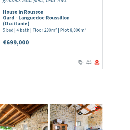
grounds with pool, near Ales.
House in Rousson
Gard - Languedoc-Roussillon
(Occitanie)
5 bed | 4 bath | Floor 230m² | Plot 8,800m²
€699,000