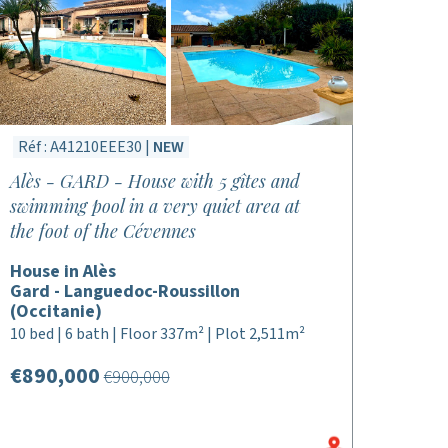
Réf : A41210EEE30 |
NEW
Alès - GARD - House with 5 gîtes and
swimming pool in a very quiet area at
the foot of the Cévennes
House in Alès
Gard - Languedoc-Roussillon
(Occitanie)
10 bed | 6 bath | Floor 337m² | Plot 2,511m²
€890,000
€900,000