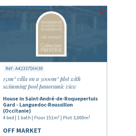
Réf : A42337DIH30
151m² villa on a 3000m² plot with
swimming pool panoramic view
House in Saint-André-de-Roquepertuis
Gard - Languedoc-Roussillon
(Occitanie)
4 bed | 1 bath | Floor 151m² | Plot 3,000m²
OFF MARKET