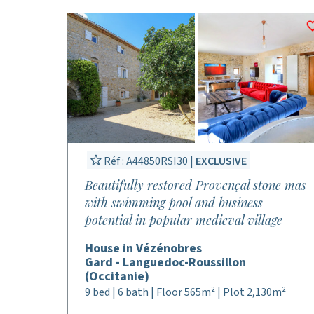
Réf : A44850RSI30 |
EXCLUSIVE
Beautifully restored Provençal stone mas
with swimming pool and business
potential in popular medieval village
House in Vézénobres
Gard - Languedoc-Roussillon
(Occitanie)
9 bed | 6 bath | Floor 565m² | Plot 2,130m²