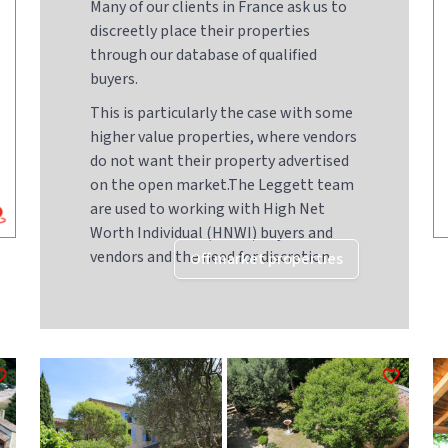
Many of our clients in France ask us to
discreetly place their properties
through our database of qualified
buyers.
This is particularly the case with some
higher value properties, where vendors
do not want their property advertised
on the open market.The Leggett team
are used to working with High Net
Worth Individual (HNWI) buyers and
vendors and the need for discretion
Off market properties