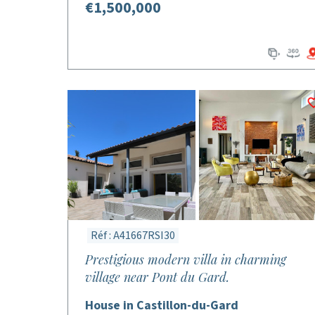
€1,500,000
Réf : A41667RSI30
Prestigious modern villa in charming
village near Pont du Gard.
House in Castillon-du-Gard