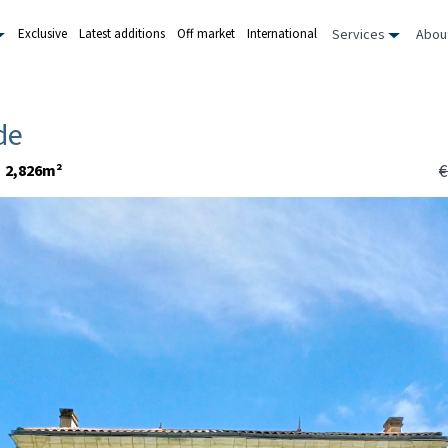
Services
Abou
Exclusive
Latest additions
Off market
International
de
€
2,826m²