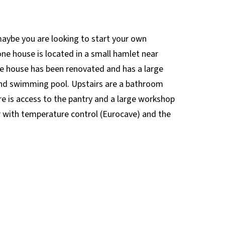
maybe you are looking to start your own
one house is located in a small hamlet near
The house has been renovated and has a large
e and swimming pool. Upstairs are a bathroom
 is access to the pantry and a large workshop
r with temperature control (Eurocave) and the