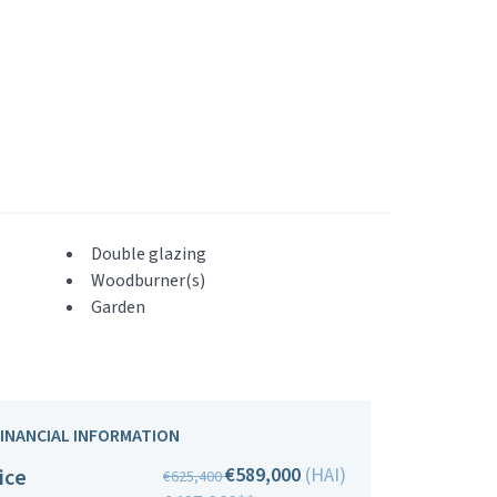
Double glazing
Woodburner(s)
Garden
FINANCIAL INFORMATION
€589,000
(HAI)
ice
€625,400