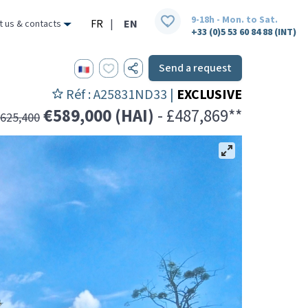
9-18h - Mon. to Sat.
FR
|
EN
t us & contacts
+33 (0)5 53 60 84 88 (INT)
Send a request
Réf : A25831ND33 |
EXCLUSIVE
€589,000 (HAI)
- £487,869**
625,400