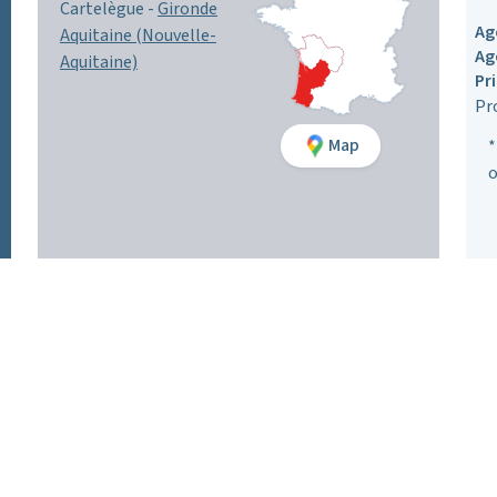
Cartelègue -
Gironde
Ag
Aquitaine (Nouvelle-
Ag
Aquitaine)
Pr
Pr
Map
*
o