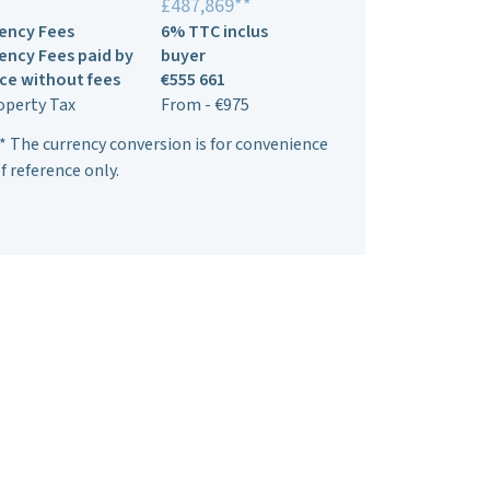
£487,869**
ency Fees
6% TTC inclus
ency Fees paid by
buyer
ice without fees
€555 661
operty Tax
From - €975
* The currency conversion is for convenience
f reference only.