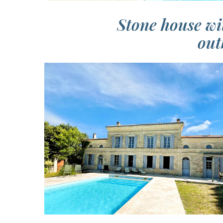
Stone house wi
out