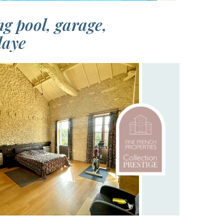
g pool, garage,
laye