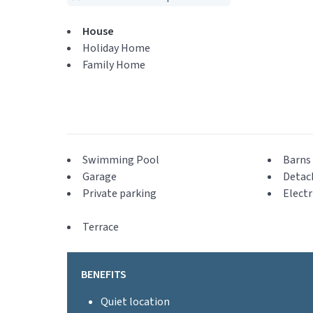
House
Holiday Home
Family Home
Swimming Pool
Barns 
Garage
Detac
Private parking
Electr
Terrace
BENEFITS
Quiet location