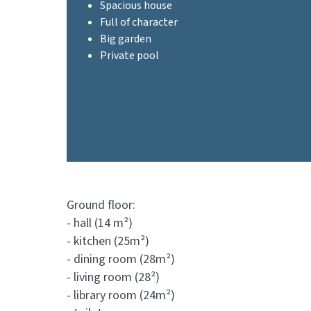
Spacious house
Full of character
Big garden
Private pool
Ground floor:
- hall (14 m²)
- kitchen (25m²)
- dining room (28m²)
- living room (28²)
- library room (24m²)