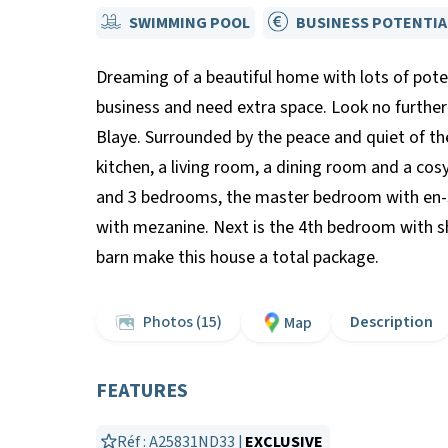
SWIMMING POOL
BUSINESS POTENTIA
Dreaming of a beautiful home with lots of pote
business and need extra space. Look no further 
Blaye. Surrounded by the peace and quiet of th
kitchen, a living room, a dining room and a co
and 3 bedrooms, the master bedroom with en-su
with mezanine. Next is the 4th bedroom with sh
barn make this house a total package.
Photos (15)
Description
Map
FEATURES
Réf : A25831ND33 |
EXCLUSIVE