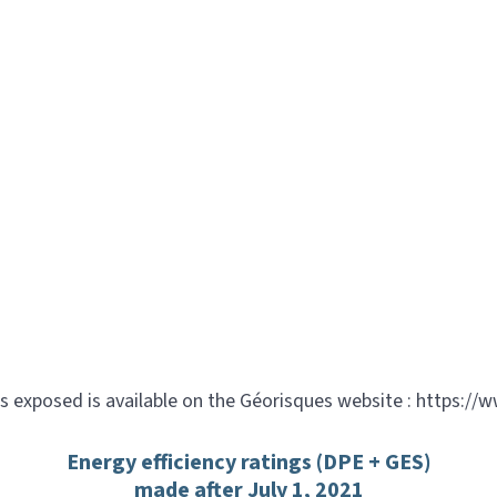
is exposed is available on the Géorisques website : https://
Energy efficiency ratings (DPE + GES)
made after July 1, 2021