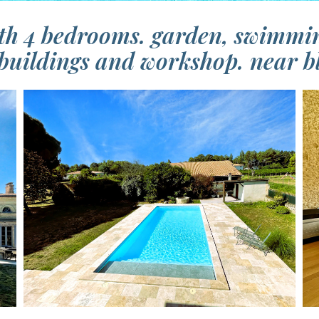
th 4 bedrooms. garden, swimmin
buildings and workshop. near b