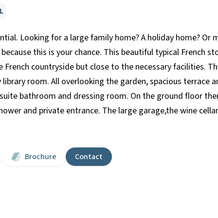
L
ntial. Looking for a large family home? A holiday home? Or 
because this is your chance. This beautiful typical French st
e French countryside but close to the necessary facilities. 
sy library room. All overlooking the garden, spacious terrac
ite bathroom and dressing room. On the ground floor there
ower and private entrance. The large garage,the wine cella
Brochure
Contact