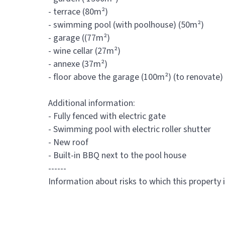
- terrace (80m²)
- swimming pool (with poolhouse) (50m²)
- garage ((77m²)
- wine cellar (27m²)
- annexe (37m²)
- floor above the garage (100m²) (to renovate)
Additional information:
- Fully fenced with electric gate
- Swimming pool with electric roller shutter
- New roof
- Built-in BBQ next to the pool house
------
Information about risks to which this property 