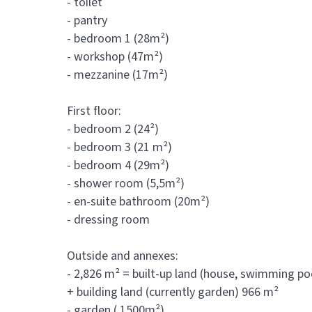
- toilet
- pantry
- bedroom 1 (28m²)
- workshop (47m²)
- mezzanine (17m²)
First floor:
- bedroom 2 (24²)
- bedroom 3 (21 m²)
- bedroom 4 (29m²)
- shower room (5,5m²)
- en-suite bathroom (20m²)
- dressing room
Outside and annexes:
- 2,826 m² = built-up land (house, swimming po
+ building land (currently garden) 966 m²
- garden ( 1500m²)