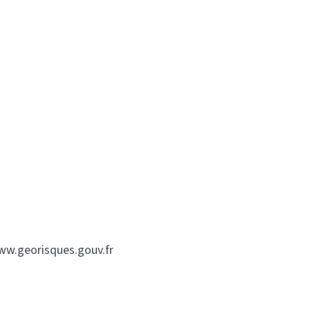
www.georisques.gouv.fr