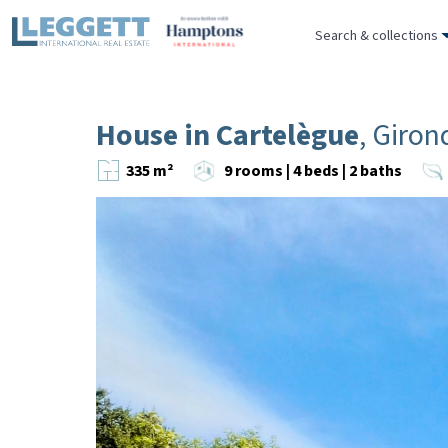
Search & collections
House in Cartelègue
, Giron
335 m²
9 rooms | 4 beds | 2 baths