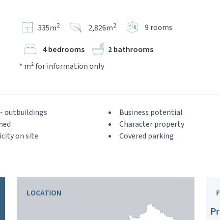
2
2
9 rooms
335m
2,826m
4 bedrooms
2 bathrooms
* m² for information only
- outbuildings
Business potential
hed
Character property
icity on site
Covered parking
LOCATION
Pr