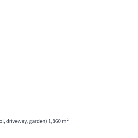
ol, driveway, garden) 1,860 m²