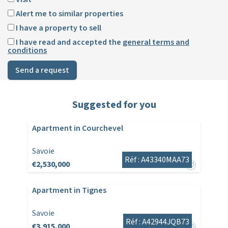
Alert me to similar properties
I have a property to sell
I have read and accepted the
general terms and
conditions
Send a request
Suggested for you
Apartment in Courchevel
Savoie
Réf : A43340MAA73
€2,530,000
Apartment in Tignes
Savoie
Réf : A42944JQB73
€3,915,000