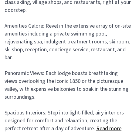
class skiing, village shops, and restaurants, right at your
doorstep.
Amenities Galore: Revel in the extensive array of on-site
amenities including a private swimming pool,
rejuvenating spa, indulgent treatment rooms, ski room,
ski shop, reception, concierge service, restaurant, and
bar.
Panoramic Views: Each lodge boasts breathtaking
views overlooking the iconic 1850 or the picturesque
valley, with expansive balconies to soak in the stunning
surroundings.
Spacious Interiors: Step into light-filled, airy interiors
designed for comfort and relaxation, creating the
perfect retreat after a day of adventure.
Read more