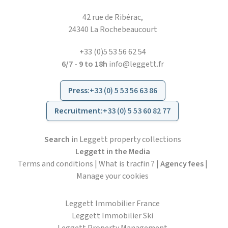
42 rue de Ribérac,
24340 La Rochebeaucourt
+33 (0)5 53 56 62 54
6/7 - 9 to 18h
info@leggett.fr
Press
:
+33 (0) 5 53 56 63 86
Recruitment
:
+33 (0) 5 53 60 82 77
Search
in Leggett property collections
Leggett in the Media
Terms and conditions
|
What is tracfin ?
|
Agency fees
|
Manage your cookies
Leggett Immobilier France
Leggett Immobilier Ski