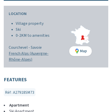
LOCATION
Village property
Ski
0-2KM to amenities
Courchevel -
Savoie
Map
French Alps (Auvergne-
Rhône-Alpes)
FEATURES
Réf : A27918SM73
Apartment
Ski Apartment