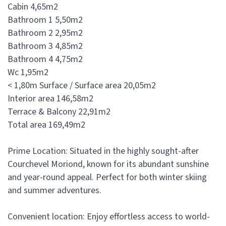
Cabin 4,65m2
Bathroom 1 5,50m2
Bathroom 2 2,95m2
Bathroom 3 4,85m2
Bathroom 4 4,75m2
Wc 1,95m2
< 1,80m Surface / Surface area 20,05m2
Interior area 146,58m2
Terrace & Balcony 22,91m2
Total area 169,49m2
Prime Location: Situated in the highly sought-after
Courchevel Moriond, known for its abundant sunshine
and year-round appeal. Perfect for both winter skiing
and summer adventures.
Convenient location: Enjoy effortless access to world-