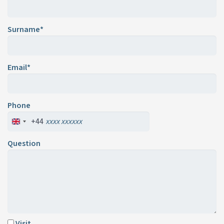
Surname*
Email*
Phone
+44
Question
Visit