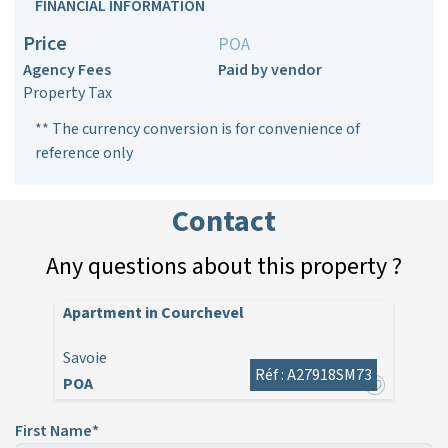
FINANCIAL INFORMATION
Price
POA
Agency Fees
Paid by vendor
Property Tax
** The currency conversion is for convenience of
reference only
Contact
Any questions about this property ?
Apartment in Courchevel
Savoie
Réf : A27918SM73
POA
First Name*