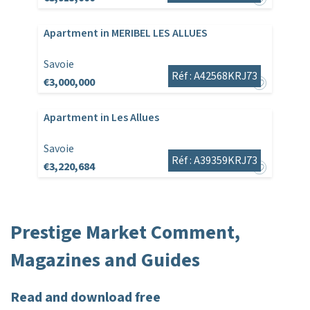
Apartment in MERIBEL LES ALLUES
Savoie
Réf : A42568KRJ73
€3,000,000
Apartment in Les Allues
Savoie
Réf : A39359KRJ73
€3,220,684
Prestige Market Comment,
Magazines and Guides
Read and download free