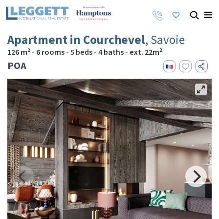
Apartment in Courchevel
, Savoie
126 m² - 6 rooms - 5 beds - 4 baths - ext. 22m²
POA