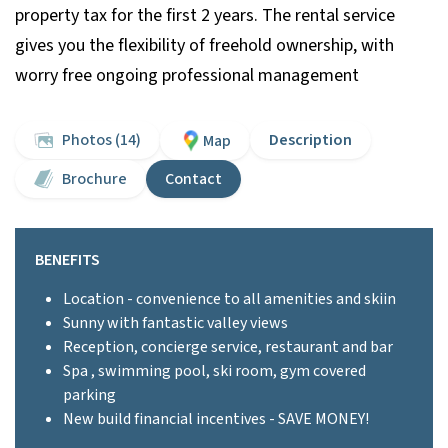
property tax for the first 2 years. The rental service
gives you the flexibility of freehold ownership, with
worry free ongoing professional management
Photos (14)
Description
Map
Brochure
Contact
BENEFITS
Location - convenience to all amenities and skiin
Sunny with fantastic valley views
Reception, concierge service, restaurant and bar
Spa , swimming pool, ski room, gym covered
parking
New build financial incentives - SAVE MONEY!