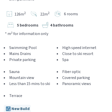
2
2
6 rooms
126m
22m
5 bedrooms
4 bathrooms
* m² for information only
Swimming Pool
High speed internet
Mains Drains
Close to ski resort
Private parking
Spa
Sauna
Fiber optic
Mountain view
Covered parking
Less than 15 mins to ski
Panoramic views
Terrace
New Build