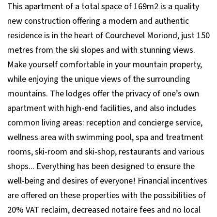
This apartment of a total space of 169m2 is a quality
new construction offering a modern and authentic
residence is in the heart of Courchevel Moriond, just 150
metres from the ski slopes and with stunning views.
Make yourself comfortable in your mountain property,
while enjoying the unique views of the surrounding
mountains. The lodges offer the privacy of one’s own
apartment with high-end facilities, and also includes
common living areas: reception and concierge service,
wellness area with swimming pool, spa and treatment
rooms, ski-room and ski-shop, restaurants and various
shops... Everything has been designed to ensure the
well-being and desires of everyone! Financial incentives
are offered on these properties with the possibilities of
20% VAT reclaim, decreased notaire fees and no local