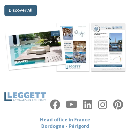
Discover All
Head office in France
Dordogne - Périgord