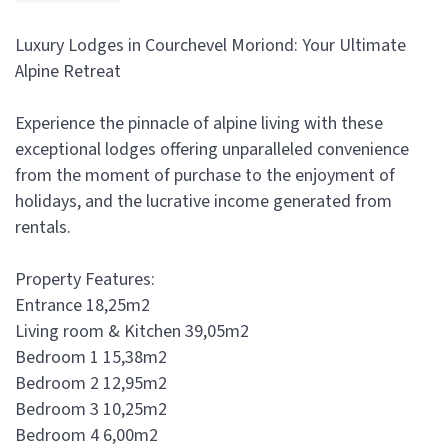
Luxury Lodges in Courchevel Moriond: Your Ultimate
Alpine Retreat
Experience the pinnacle of alpine living with these
exceptional lodges offering unparalleled convenience
from the moment of purchase to the enjoyment of
holidays, and the lucrative income generated from
rentals.
Property Features:
Entrance 18,25m2
Living room & Kitchen 39,05m2
Bedroom 1 15,38m2
Bedroom 2 12,95m2
Bedroom 3 10,25m2
Bedroom 4 6,00m2