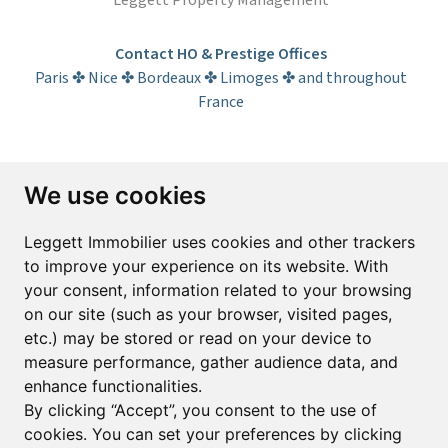
Leggett Property Management
Contact HO & Prestige Offices
Paris ✤ Nice ✤ Bordeaux ✤ Limoges ✤ and throughout
France
Subscribe to the newsletter
We use cookies
First name*
Last name*
Leggett Immobilier uses cookies and other trackers
to improve your experience on its website. With
your consent, information related to your browsing
Email*
on our site (such as your browser, visited pages,
etc.) may be stored or read on your device to
measure performance, gather audience data, and
Sign up to receive property alerts & newsletters
enhance functionalities.
By clicking “Accept”, you consent to the use of
Sign up
cookies. You can set your preferences by clicking