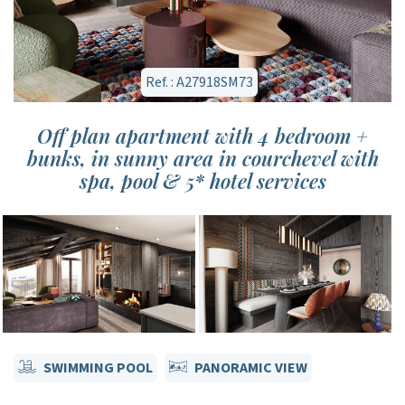
Ref. : A27918SM73
Off plan apartment with 4 bedroom +
bunks, in sunny area in courchevel with
spa, pool & 5* hotel services
SWIMMING POOL
PANORAMIC VIEW