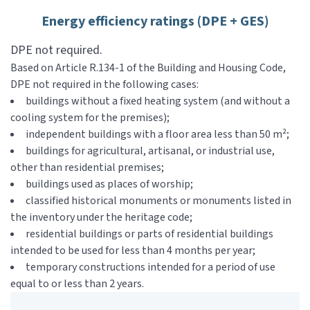
Energy efficiency ratings (DPE + GES)
DPE not required.
Based on Article R.134-1 of the Building and Housing Code,
DPE not required in the following cases:
buildings without a fixed heating system (and without a
cooling system for the premises);
independent buildings with a floor area less than 50 m²;
buildings for agricultural, artisanal, or industrial use,
other than residential premises;
buildings used as places of worship;
classified historical monuments or monuments listed in
the inventory under the heritage code;
residential buildings or parts of residential buildings
intended to be used for less than 4 months per year;
temporary constructions intended for a period of use
equal to or less than 2 years.