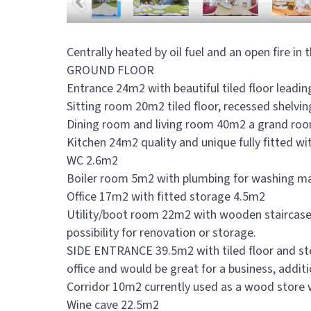
Centrally heated by oil fuel and an open fire i
GROUND FLOOR
Entrance 24m2 with beautiful tiled floor leadin
Sitting room 20m2 tiled floor, recessed shelvi
Dining room and living room 40m2 a grand room,
Kitchen 24m2 quality and unique fully fitted wi
WC 2.6m2
Boiler room 5m2 with plumbing for washing m
Office 17m2 with fitted storage 4.5m2
Utility/boot room 22m2 with wooden staircase
possibility for renovation or storage.
SIDE ENTRANCE 39.5m2 with tiled floor and step 
office and would be great for a business, additi
Corridor 10m2 currently used as a wood store 
Wine cave 22.5m2