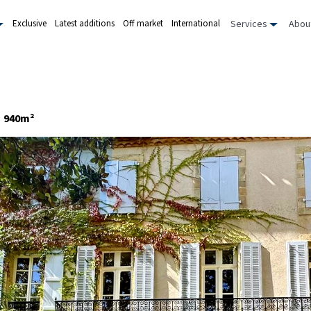
Services
Abou
Exclusive
Latest additions
Off market
International
940m²