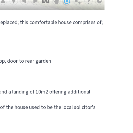
g replaced; this comfortable house comprises of;
top, door to rear garden
d a landing of 10m2 offering additional
f the house used to be the local solicitor's