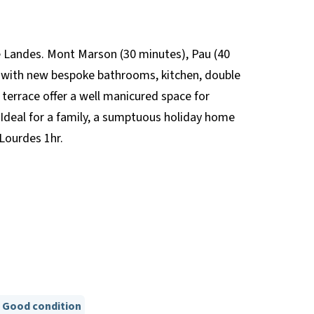
he Landes. Mont Marson (30 minutes), Pau (40
d; with new bespoke bathrooms, kitchen, double
terrace offer a well manicured space for
. Ideal for a family, a sumptuous holiday home
Lourdes 1hr.
Good condition