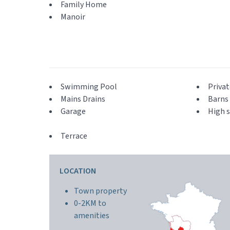
Family Home
Manoir
Swimming Pool
Privat
Mains Drains
Barns 
Garage
High s
Terrace
LOCATION
Town property
0-2KM to
amenities