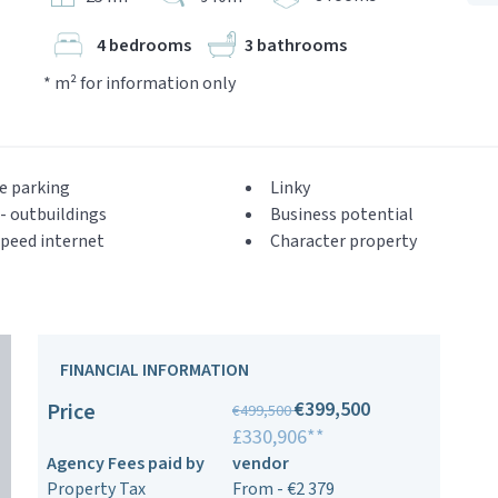
4 bedrooms
3 bathrooms
* m² for information only
e parking
Linky
- outbuildings
Business potential
peed internet
Character property
FINANCIAL INFORMATION
€399,500
Price
€499,500
£330,906**
Agency Fees paid by
vendor
Property Tax
From - €2 379