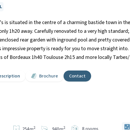
L
's is situated in the centre of a charming bastide town in t
only 1h20 away. Carefully renovated to a very high standar
 enclosed rear garden with inground pool and pretty covered 
is impressive property is ready for you to move straight into
orts of Bordeaux 1h40 Toulouse 2h15 and more locally Tarbes/
escription
Brochure
Contact
2
2
8 rooms
254m
940m