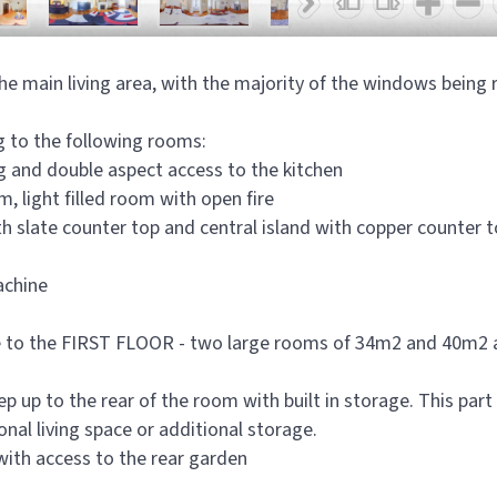
n the main living area, with the majority of the windows bein
g to the following rooms:
ng and double aspect access to the kitchen
 light filled room with open fire
th slate counter top and central island with copper counter 
achine
 to the FIRST FLOOR - two large rooms of 34m2 and 40m2 an
up to the rear of the room with built in storage. This part o
onal living space or additional storage.
with access to the rear garden