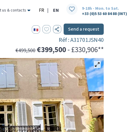
9-18h - Mon. to Sat.
FR
|
EN
t us & contacts
+33 (0)5 53 60 84 88 (INT)
Send a request
Réf : A31701JSN40
€399,500
- £330,906**
€499,500