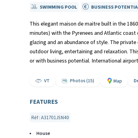
SWIMMING POOL
BUSINESS POTENTIA
This elegant maison de maitre built in the 1860
minutes) with the Pyrenees and Atlantic coast 
glazing and an abundance of style. The private
outdoor living, entertaining and relaxation. Th
or with business potential. International airp
VT
Photos (15)
D
Map
FEATURES
Réf : A31701JSN40
House