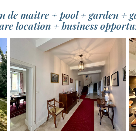
n de maitre + pool + garden + ga
are location + business opportu