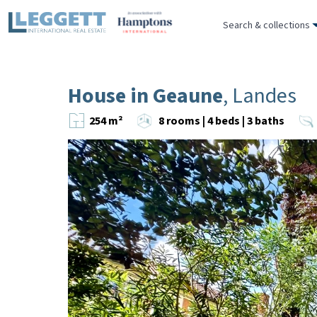
Search & collections
House in Geaune
, Landes
254 m²
8 rooms | 4 beds | 3 baths