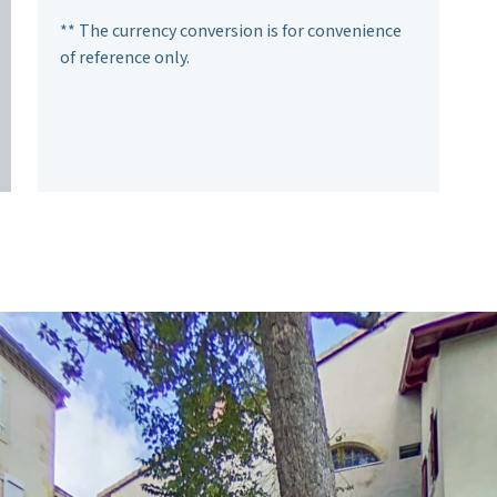
** The currency conversion is for convenience
of reference only.