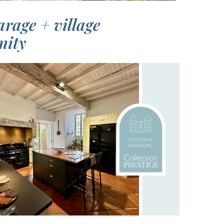
rage + village
nity