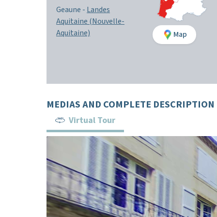
Geaune -
Landes
Aquitaine (Nouvelle-
Aquitaine)
Map
MEDIAS AND COMPLETE DESCRIPTION
Virtual Tour