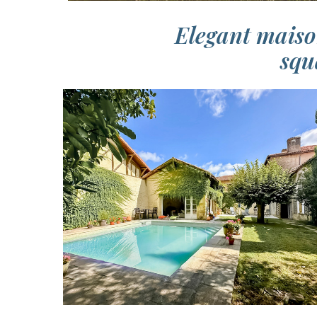
Elegant maiso
squ