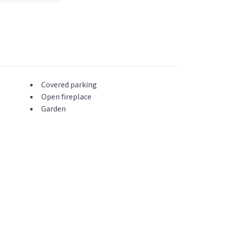
Covered parking
Open fireplace
Garden