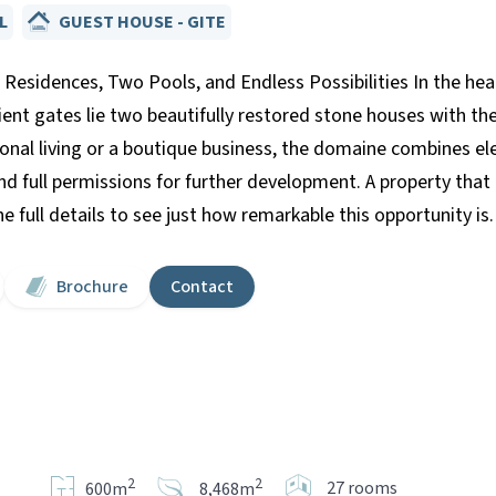
L
GUEST HOUSE - GITE
Residences, Two Pools, and Endless Possibilities In the heart
ient gates lie two beautifully restored stone houses with th
ional living or a boutique business, the domaine combines el
nd full permissions for further development. A property tha
 full details to see just how remarkable this opportunity is.
Brochure
Contact
2
2
27 rooms
600m
8,468m