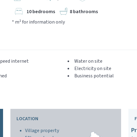
10 bedrooms
8 bathrooms
* m² for information only
peed internet
Water on site
Electricity on site
hed
Business potential
LOCATION
Pr
Village property