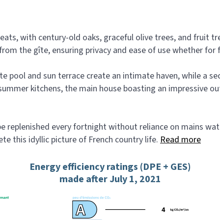
eats, with century-old oaks, graceful olive trees, and fruit 
rom the gîte, ensuring privacy and ease of use whether for fa
vate pool and sun terrace create an intimate haven, while a 
ummer kitchens, the main house boasting an impressive outd
 replenished every fortnight without reliance on mains water, 
 this idyllic picture of French country life.
Read more
Energy efficiency ratings (DPE + GES)
made after July 1, 2021