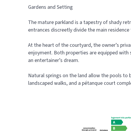
Gardens and Setting
The mature parkland is a tapestry of shady retr
entrances discreetly divide the main residence f
At the heart of the courtyard, the owner’s pri
enjoyment. Both properties are equipped with s
an entertainer’s dream.
Natural springs on the land allow the pools to be
landscaped walks, and a pétanque court complete