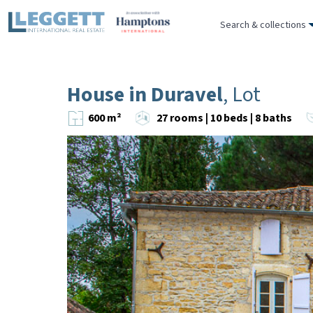
Search & collections
House in Duravel
, Lot
600 m²
27 rooms | 10 beds | 8 baths