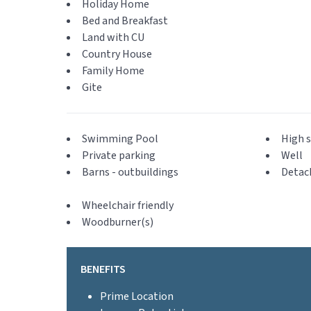
Holiday Home
Bed and Breakfast
Land with CU
Country House
Family Home
Gite
Swimming Pool
High s
Private parking
Well
Barns - outbuildings
Detac
Wheelchair friendly
Woodburner(s)
BENEFITS
Prime Location