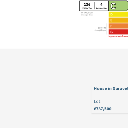
House in Durave
Lot
€737,500