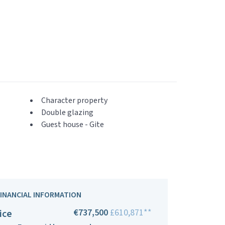
Character property
Double glazing
Guest house - Gite
FINANCIAL INFORMATION
€737,500
£610,871**
ice