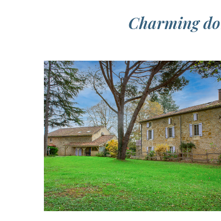
Charming dom