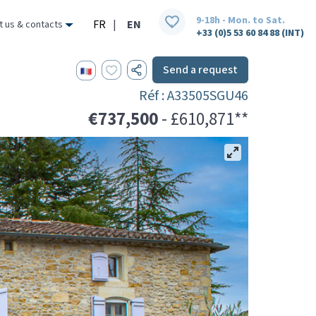
9-18h - Mon. to Sat.
FR
|
EN
t us & contacts
+33 (0)5 53 60 84 88 (INT)
Send a request
Réf : A33505SGU46
€737,500
- £610,871**