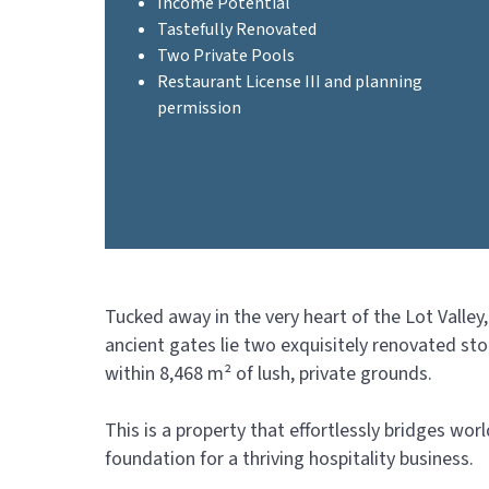
Income Potential
Tastefully Renovated
Two Private Pools
Restaurant License III and planning
permission
Tucked away in the very heart of the Lot Valley
ancient gates lie two exquisitely renovated st
within 8,468 m² of lush, private grounds.
This is a property that effortlessly bridges wor
foundation for a thriving hospitality business.