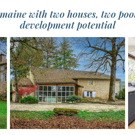
aine with two houses, two poo
development potential