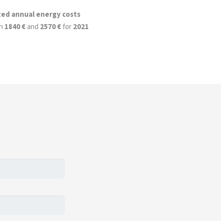
ted annual energy costs
n
1840 €
and
2570 €
for
2021