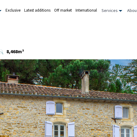
Services
Abou
Exclusive
Latest additions
Off market
International
8,468m²