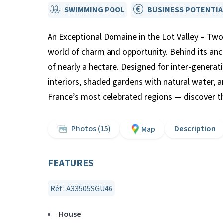
SWIMMING POOL
BUSINESS POTENTIA
An Exceptional Domaine in the Lot Valley – Two 
world of charm and opportunity. Behind its anc
of nearly a hectare. Designed for inter-generat
interiors, shaded gardens with natural water, a
France’s most celebrated regions — discover the
Photos (15)
Description
Map
FEATURES
Réf : A33505SGU46
House