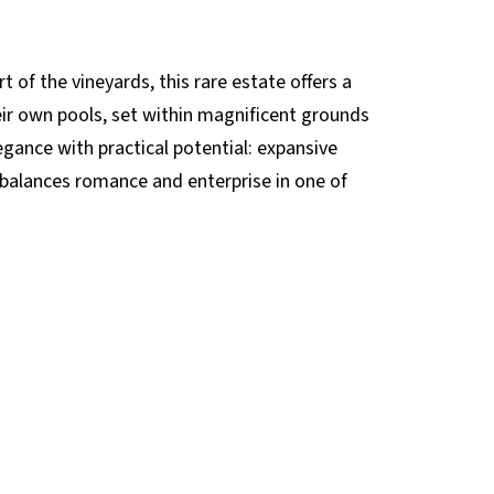
 of the vineyards, this rare estate offers a
eir own pools, set within magnificent grounds
egance with practical potential: expansive
t balances romance and enterprise in one of