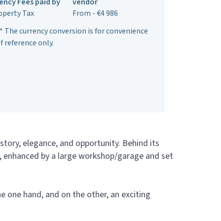
ency Fees paid by
vendor
operty Tax
From - €4 986
* The currency conversion is for convenience
f reference only.
istory, elegance, and opportunity. Behind its
ce, enhanced by a large workshop/garage and set
he one hand, and on the other, an exciting