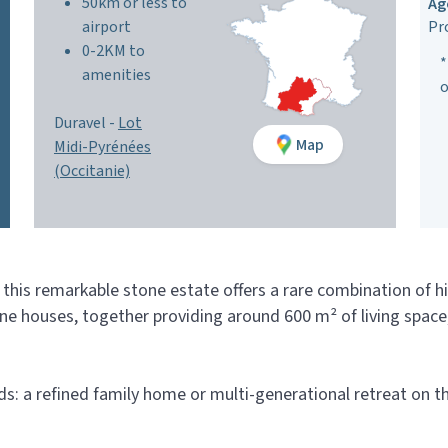
50km or less to
Ag
airport
Pr
0-2KM to
*
amenities
o
Duravel -
Lot
Map
Midi-Pyrénées
(Occitanie)
, this remarkable stone estate offers a rare combination of h
one houses, together providing around 600 m² of living spa
lds: a refined family home or multi-generational retreat on t