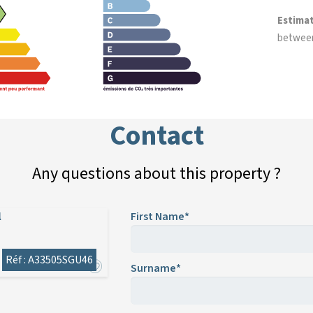
Estima
betwee
Contact
Any questions about this property ?
l
First Name*
Réf : A33505SGU46
Surname*