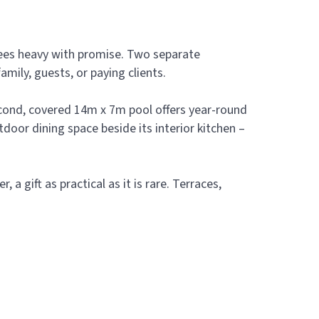
trees heavy with promise. Two separate
mily, guests, or paying clients.
second, covered 14m x 7m pool offers year-round
oor dining space beside its interior kitchen –
a gift as practical as it is rare. Terraces,