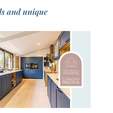
ls and unique