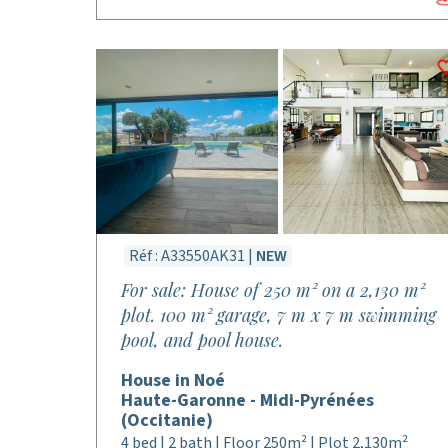
Réf : A33550AK31 |
NEW
For sale: House of 250 m² on a 2,130 m²
plot. 100 m² garage, 7 m x 7 m swimming
pool, and pool house.
House in Noé
Haute-Garonne - Midi-Pyrénées
(Occitanie)
4 bed | 2 bath | Floor 250m² | Plot 2,130m²