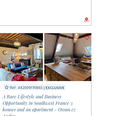
Réf : A42009FRW65 |
EXCLUSIVE
A Rare Lifestyle and Business
Opportunity in Southwest France 3
houses and an apartment - Ossun ez