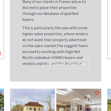
Many of our clients in France ask us to
discreetly place their properties
through our database of qualified
buyers.
This is particularly the case with some
higher value properties, where vendors
do not want their property advertised
on the open market.The Leggett team
are used to working with High Net
Worth Individual (HNWI) buyers and
vendors and the need for discretion
Off market properties