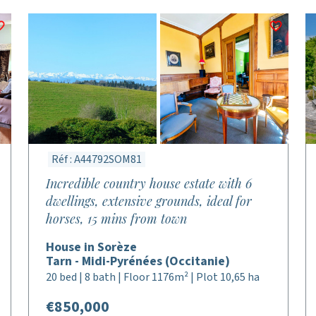
Réf : A44792SOM81
Incredible country house estate with 6
dwellings, extensive grounds, ideal for
horses, 15 mins from town
House in Sorèze
Tarn - Midi-Pyrénées (Occitanie)
20 bed | 8 bath | Floor 1176m² | Plot 10,65 ha
€850,000