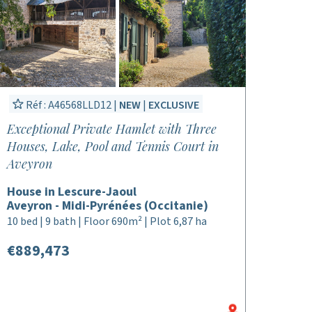
Réf : A46568LLD12 |
NEW
|
EXCLUSIVE
Exceptional Private Hamlet with Three
Houses, Lake, Pool and Tennis Court in
Aveyron
House in Lescure-Jaoul
Aveyron - Midi-Pyrénées (Occitanie)
10 bed | 9 bath | Floor 690m² | Plot 6,87 ha
€889,473