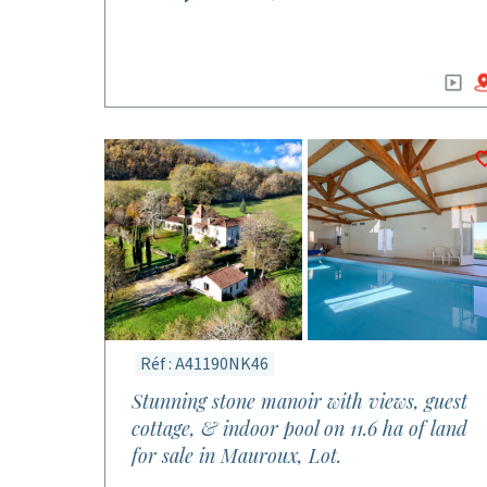
Réf : A41190NK46
Stunning stone manoir with views, guest
cottage, & indoor pool on 11.6 ha of land
for sale in Mauroux, Lot.