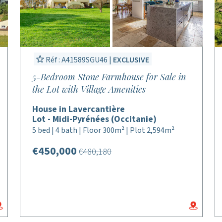
Réf : A41589SGU46 |
EXCLUSIVE
5-Bedroom Stone Farmhouse for Sale in
the Lot with Village Amenities
House in Lavercantière
Lot - Midi-Pyrénées (Occitanie)
5 bed | 4 bath | Floor 300m² | Plot 2,594m²
€450,000
€480,180