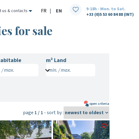
9-18h - Mon. to Sat.
FR
|
EN
t us & contacts
+33 (0)5 53 60 84 88 (INT)
es for sale
abitable
m² Land
 / max.
min. / max.
open
criteria
page
1 / 1
- sort by :