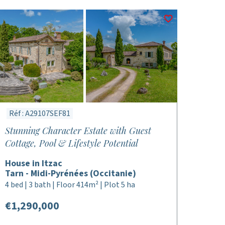
Réf : A29107SEF81
Stunning Character Estate with Guest
Cottage, Pool & Lifestyle Potential
House in Itzac
Tarn - Midi-Pyrénées (Occitanie)
4 bed | 3 bath | Floor 414m² | Plot 5 ha
€1,290,000