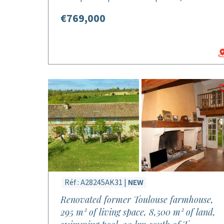
€769,000
Réf : A28245AK31 |
NEW
Renovated former Toulouse farmhouse,
295 m² of living space, 8,500 m² of land,