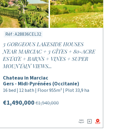
Réf : A28836CEL32
3 GORGEOUS LAKESIDE HOUSES
NEAR MARCIAC + 3 GÎTES + 80-ACRE
ESTATE + BARNS + VINES + SUPER
MOUNTAIN VIEWS...
Chateau in Marciac
Gers - Midi-Pyrénées (Occitanie)
16 bed | 12 bath | Floor 955m² | Plot 33,9 ha
€1,490,000
€1,940,000