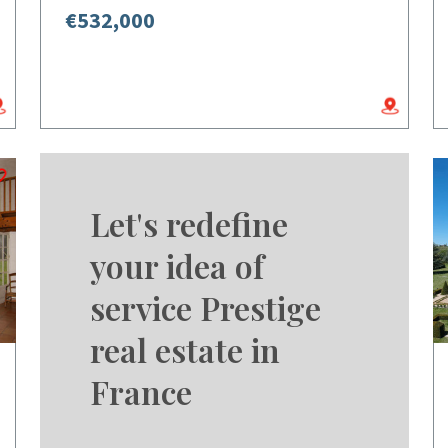
€532,000
Let's redefine
your idea of
service Prestige
real estate in
France