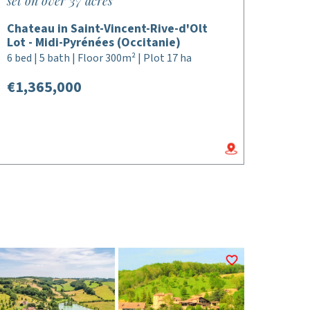
set on over 37 acres
Chateau in Saint-Vincent-Rive-d'Olt
Lot - Midi-Pyrénées (Occitanie)
6 bed | 5 bath | Floor 300m² | Plot 17 ha
€1,365,000