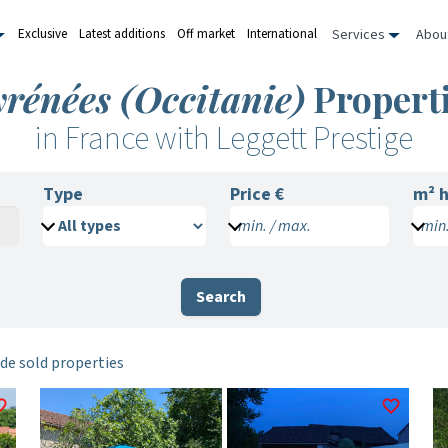
Services
Abou
Exclusive
Latest additions
Off market
International
rénées (Occitanie)
Properti
in France with Leggett Prestige
Type
Price €
m²
h
min. / max.
min.
Search
de sold properties