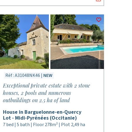
Réf : A31048NK46 |
NEW
Exceptional private estate with 2 stone
houses, 2 pools and numerous
outbuildings on 2.5 ha of land
House in Barguelonne-en-Quercy
Lot - Midi-Pyrénées (Occitanie)
7 bed | 5 bath | Floor 278m² | Plot 2,49 ha