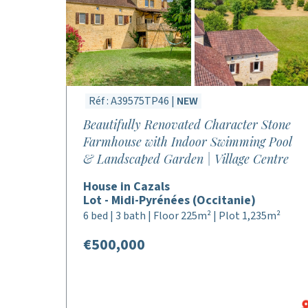
Réf : A39575TP46 |
NEW
Beautifully Renovated Character Stone
Farmhouse with Indoor Swimming Pool
& Landscaped Garden | Village Centre
House in Cazals
Lot - Midi-Pyrénées (Occitanie)
6 bed | 3 bath | Floor 225m² | Plot 1,235m²
€500,000