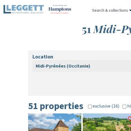
Search & collections
51
Midi-Py
Location
Midi-Pyrénées (Occitanie)
51 properties
exclusive (16)
hi