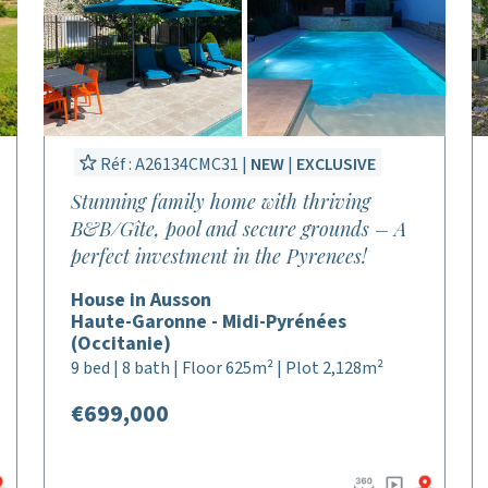
Réf : A26134CMC31 |
NEW
|
EXCLUSIVE
Stunning family home with thriving
B&B/Gîte, pool and secure grounds – A
perfect investment in the Pyrenees!
House in Ausson
Haute-Garonne - Midi-Pyrénées
(Occitanie)
9 bed | 8 bath | Floor 625m² | Plot 2,128m²
€699,000