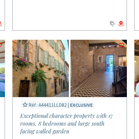
Réf : A44411LLD82 |
EXCLUSIVE
Exceptional character property with 17
rooms, 8 bedrooms and large south
facing walled garden