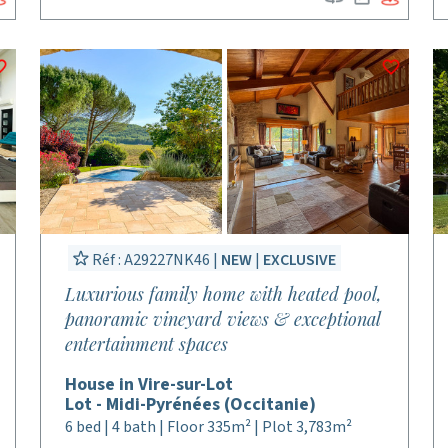
Réf : A29227NK46 |
NEW
|
EXCLUSIVE
Luxurious family home with heated pool,
panoramic vineyard views & exceptional
entertainment spaces
House in Vire-sur-Lot
Lot - Midi-Pyrénées (Occitanie)
6 bed | 4 bath | Floor 335m² | Plot 3,783m²