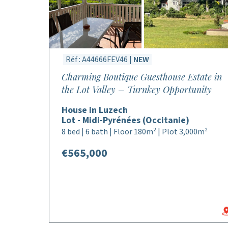
Réf : A44666FEV46 |
NEW
Charming Boutique Guesthouse Estate in
the Lot Valley – Turnkey Opportunity
House in Luzech
Lot - Midi-Pyrénées (Occitanie)
8 bed | 6 bath | Floor 180m² | Plot 3,000m²
€565,000