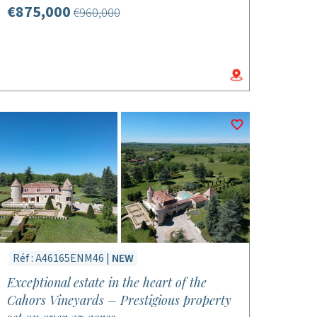
€875,000
€960,000
Réf : A46165ENM46 |
NEW
Exceptional estate in the heart of the
Cahors Vineyards – Prestigious property