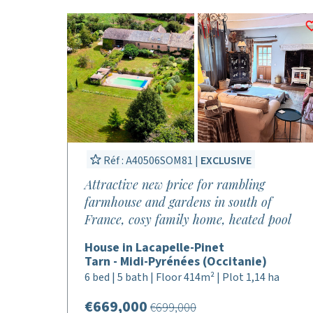
Réf : A40506SOM81 |
EXCLUSIVE
Attractive new price for rambling
farmhouse and gardens in south of
France, cosy family home, heated pool
House in Lacapelle-Pinet
Tarn - Midi-Pyrénées (Occitanie)
6 bed | 5 bath | Floor 414m² | Plot 1,14 ha
€669,000
€699,000