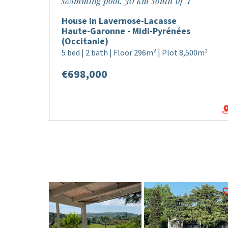
swimming pool. 30 km south of T
House in Lavernose-Lacasse
Haute-Garonne - Midi-Pyrénées
(Occitanie)
5 bed | 2 bath | Floor 296m² | Plot 8,500m²
€698,000