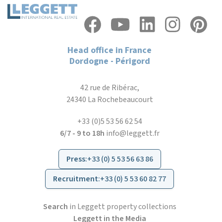
Head office in France
Dordogne - Périgord
42 rue de Ribérac,
24340 La Rochebeaucourt
+33 (0)5 53 56 62 54
6/7 - 9 to 18h
info@leggett.fr
Press
:
+33 (0) 5 53 56 63 86
Recruitment
:
+33 (0) 5 53 60 82 77
Search
in Leggett property collections
Leggett in the Media