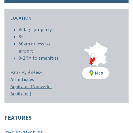
LOCATION
Village property
Ski
50km or less to
airport
0-2KM to amenities
Pau -
Pyrénées-
Map
Atlantiques
Aquitaine (Nouvelle-
Aquitaine)
FEATURES