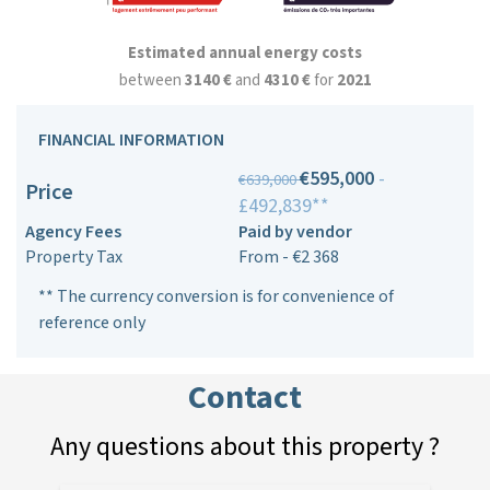
Estimated annual energy costs
between
3140 €
and
4310 €
for
2021
FINANCIAL INFORMATION
€595,000
-
€639,000
Price
£492,839**
Agency Fees
Paid by vendor
Property Tax
From - €2 368
** The currency conversion is for convenience of
reference only
Contact
Any questions about this property ?