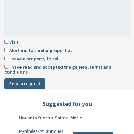
Visit
Alert me to similar properties
I have a property to sell
I have read and accepted the
general terms and
conditions
Send a request
Suggested for you
House in Oloron-Sainte-Marie
Pyrénées-Atlantiques