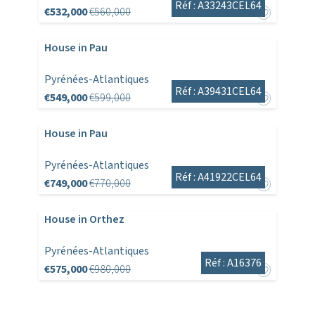
Réf : A33243CEL64
€532,000
€560,000
House in Pau
Pyrénées-Atlantiques
Réf : A39431CEL64
€549,000
€599,000
House in Pau
Pyrénées-Atlantiques
Réf : A41922CEL64
€749,000
€770,000
House in Orthez
Pyrénées-Atlantiques
Réf : A16376
€575,000
€980,000