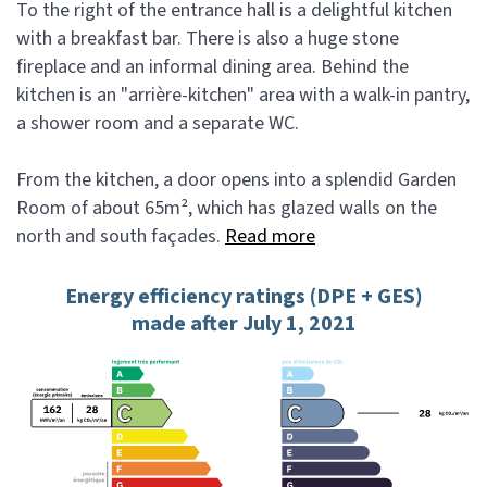
To the right of the entrance hall is a delightful kitchen
with a breakfast bar. There is also a huge stone
fireplace and an informal dining area. Behind the
kitchen is an "arrière-kitchen" area with a walk-in pantry,
a shower room and a separate WC.
From the kitchen, a door opens into a splendid Garden
Room of about 65m², which has glazed walls on the
north and south façades.
Read more
Energy efficiency ratings (DPE + GES)
made after July 1, 2021