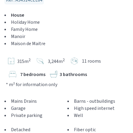
Réf : A34314CEL64
House
Holiday Home
Family Home
Manoir
Maison de Maitre
2
2
11 rooms
315m
3,244m
7 bedrooms
3 bathrooms
* m² for information only
Mains Drains
Barns - outbuildings
Garage
High speed internet
Private parking
Well
Detached
Fiber optic