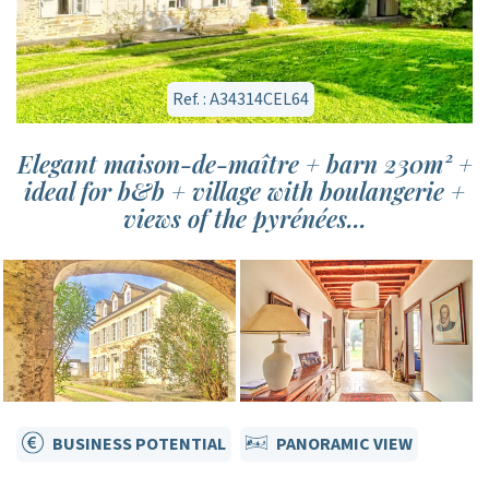
Ref. : A34314CEL64
Elegant maison-de-maître + barn 230m² +
ideal for b&b + village with boulangerie +
views of the pyrénées...
BUSINESS POTENTIAL
PANORAMIC VIEW