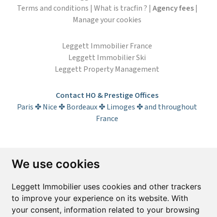
Terms and conditions
|
What is tracfin ?
|
Agency fees
|
Manage your cookies
Leggett Immobilier France
Leggett Immobilier Ski
Leggett Property Management
Contact HO & Prestige Offices
Paris ✤ Nice ✤ Bordeaux ✤ Limoges ✤ and throughout
France
Subscribe to the newsletter
We use cookies
First name*
Last name*
Leggett Immobilier uses cookies and other trackers
to improve your experience on its website. With
your consent, information related to your browsing
Email*