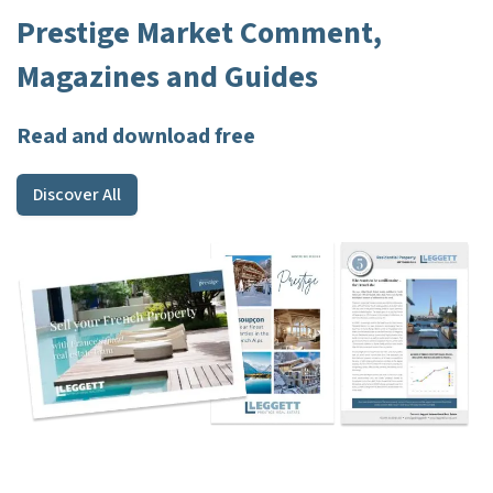
Prestige Market Comment,
Magazines and Guides
Read and download free
Discover All