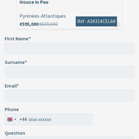
House in Pau
Pyrénées-Atlantiques
Réf : A34314CEL64
€595,000
€639,000
First Name*
Surname*
Email*
Phone
+44
Question