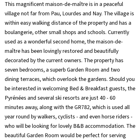
This magnificent maison-de-maître is in a peaceful
village not far from Pau, Lourdes and Nay. The village is
within easy walking distance of the property and has a
boulangerie, other small shops and schools. Currently
used as a wonderful second home, the maison-de-
maître has been lovingly restored and beautifully
decorated by the current owners. The property has
seven bedrooms, a superb Garden Room and two
dining terraces, which overlook the gardens. Should you
be interested in welcoming Bed & Breakfast guests, the
Pyrénées and several ski resorts are just 40 - 60
minutes away, along with the GR782, which is used all
year round by walkers, cyclists - and even horse riders -
who will be looking for lovely B&B accommodation. The
beautiful Garden Room would be perfect for serving