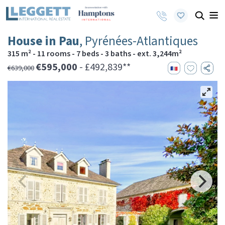
House in Pau
, Pyrénées-Atlantiques
315 m² - 11 rooms - 7 beds - 3 baths - ext. 3,244m²
€595,000
- £492,839**
€639,000