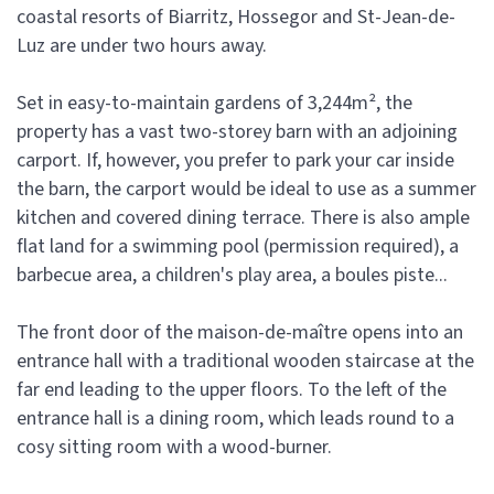
coastal resorts of Biarritz, Hossegor and St-Jean-de-
Luz are under two hours away.
Set in easy-to-maintain gardens of 3,244m², the
property has a vast two-storey barn with an adjoining
carport. If, however, you prefer to park your car inside
the barn, the carport would be ideal to use as a summer
kitchen and covered dining terrace. There is also ample
flat land for a swimming pool (permission required), a
barbecue area, a children's play area, a boules piste...
The front door of the maison-de-maître opens into an
entrance hall with a traditional wooden staircase at the
far end leading to the upper floors. To the left of the
entrance hall is a dining room, which leads round to a
cosy sitting room with a wood-burner.