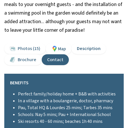
meals to your overnight guests - and the installation of
a swimming pool in the garden would definitely be an
added attraction... although your guests may not want
to leave your little corner of paradise!
Photos (15)
Description
Map
Brochure
Contact
BENEFITS
Perfect family/holiday home + B&B with activities
In a village with a boulangerie, doctor, pharmacy
Pau, Total HQ & Lourdes 25 mins; Tarbes 35 mins
Schools: Nay 5 mins; Pau + International School
Ski resorts 40 - 60 mins; beaches 1h 40 mins