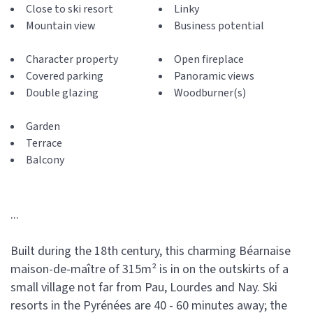
Close to ski resort
Linky
Mountain view
Business potential
Character property
Open fireplace
Covered parking
Panoramic views
Double glazing
Woodburner(s)
Garden
Terrace
Balcony
...
Built during the 18th century, this charming Béarnaise
maison-de-maître of 315m² is in on the outskirts of a
small village not far from Pau, Lourdes and Nay. Ski
resorts in the Pyrénées are 40 - 60 minutes away; the