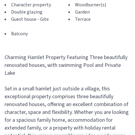
Character property
Woodburner(s)
Double glazing
Garden
Guest house - Gite
Terrace
Balcony
Charming Hamlet Property Featuring Three beautifully
renovated houses, with swimming Pool and Private
Lake
Set in a small hamlet just outside a village, this
exceptional property comprises three beautifully
renovated houses, offering an excellent combination of
character, space and flexibility. Whether you are looking
for a spacious family home, accommodation for
extended family, or a property with holiday rental