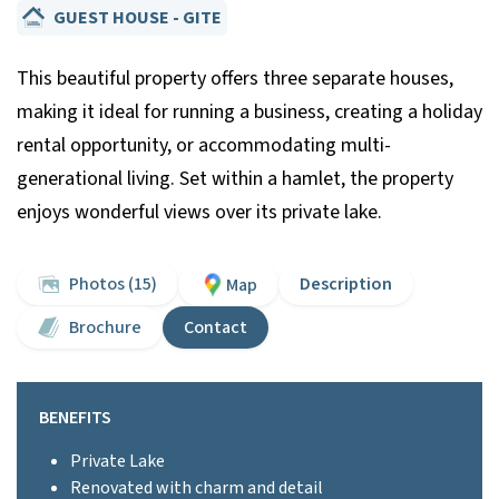
GUEST HOUSE - GITE
This beautiful property offers three separate houses,
making it ideal for running a business, creating a holiday
rental opportunity, or accommodating multi-
generational living. Set within a hamlet, the property
enjoys wonderful views over its private lake.
Photos (15)
Description
Map
Brochure
Contact
BENEFITS
Private Lake
Renovated with charm and detail