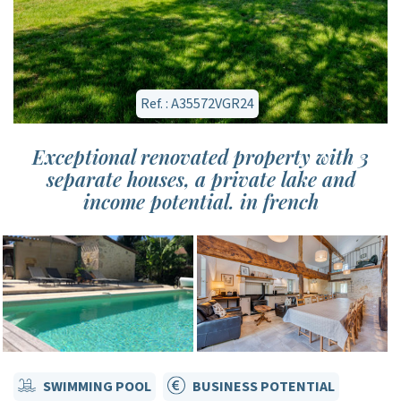
Ref. : A35572VGR24
Exceptional renovated property with 3
separate houses, a private lake and
income potential. in french
SWIMMING POOL
BUSINESS POTENTIAL