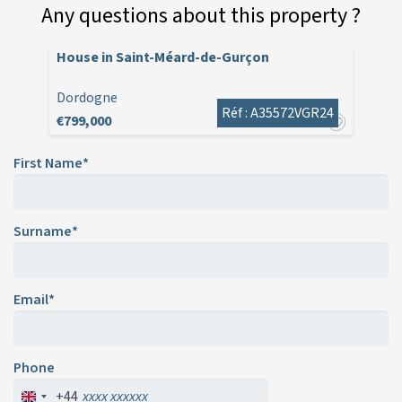
Any questions about this property ?
House in Saint-Méard-de-Gurçon
Dordogne
Réf : A35572VGR24
€799,000
First Name*
Surname*
Email*
Phone
+44