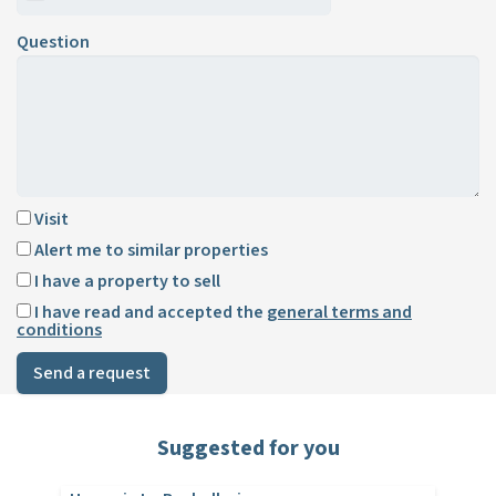
Question
Visit
Alert me to similar properties
I have a property to sell
I have read and accepted the
general terms and
conditions
Send a request
Suggested for you