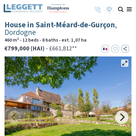
House in Saint-Méard-de-Gurçon
,
Dordogne
460 m² - 12 beds - 8 baths - ext. 1,07 ha
€799,000 (HAI)
- £661,812**