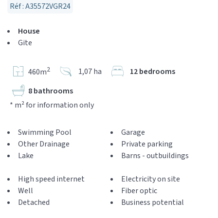
Réf : A35572VGR24
House
Gite
2
1,07 ha
12 bedrooms
460m
8 bathrooms
* m² for information only
Swimming Pool
Garage
Other Drainage
Private parking
Lake
Barns - outbuildings
High speed internet
Electricity on site
Well
Fiber optic
Detached
Business potential