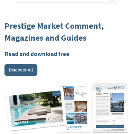
Prestige Market Comment,
Magazines and Guides
Read and download free
Discover All