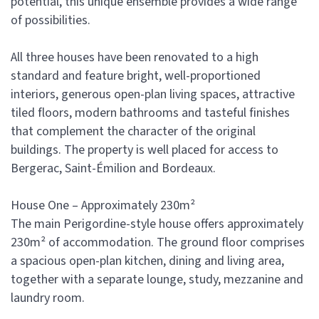
potential, this unique ensemble provides a wide range
of possibilities.
All three houses have been renovated to a high
standard and feature bright, well-proportioned
interiors, generous open-plan living spaces, attractive
tiled floors, modern bathrooms and tasteful finishes
that complement the character of the original
buildings. The property is well placed for access to
Bergerac, Saint-Émilion and Bordeaux.
House One – Approximately 230m²
The main Perigordine-style house offers approximately
230m² of accommodation. The ground floor comprises
a spacious open-plan kitchen, dining and living area,
together with a separate lounge, study, mezzanine and
laundry room.