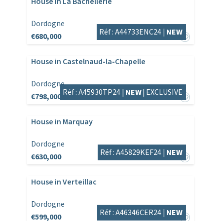
House in La Bachellerie
Dordogne
Réf : A44733ENC24 |
NEW
€680,000
House in Castelnaud-la-Chapelle
Dordogne
Réf : A45930TP24 |
NEW
|
EXCLUSIVE
€798,000
House in Marquay
Dordogne
Réf : A45829KEF24 |
NEW
€630,000
House in Verteillac
Dordogne
Réf : A46346CER24 |
NEW
€599,000