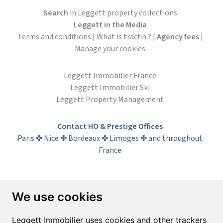
Search
in Leggett property collections
Leggett in the Media
Terms and conditions
|
What is tracfin ?
|
Agency fees
|
Manage your cookies
Leggett Immobilier France
Leggett Immobilier Ski
Leggett Property Management
Contact HO & Prestige Offices
Paris ✤ Nice ✤ Bordeaux ✤ Limoges ✤ and throughout
France
Subscribe to the newsletter
We use cookies
First name*
Last name*
Leggett Immobilier uses cookies and other trackers