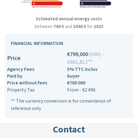
Estimated annual energy costs
between
740 €
and
1040 €
for
2023
FINANCIAL INFORMATION
€799,000
(HAI) -
Price
£661,812**
Agency Fees
5% TTC inclus
Paid by
buyer
Price without fees
€760 000
Property Tax
From - €2 496
** The currency conversion is for convenience of
reference only
Contact