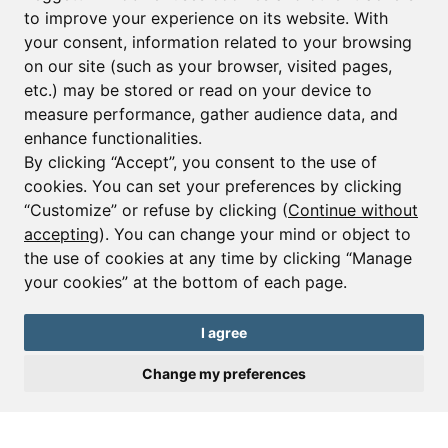
to improve your experience on its website. With
your consent, information related to your browsing
Email*
on our site (such as your browser, visited pages,
etc.) may be stored or read on your device to
measure performance, gather audience data, and
Sign up to receive property alerts & newsletters
enhance functionalities.
By clicking “Accept”, you consent to the use of
Sign up
cookies. You can set your preferences by clicking
“Customize” or refuse by clicking (
Continue without
accepting
). You can change your mind or object to
the use of cookies at any time by clicking “Manage
© Copyright 2025 Leggett Immobilier -
Legal mentions
your cookies” at the bottom of each page.
Transactions sur Immeubles et Fonds de Commerce S.A.R.L au Capital
Social de 250 000€ RCS Périgueux : 434 086 930. N° de TVA FR 09434086930
Selon la loi du 2 janvier 1970. Carte professionnelle CPI 2401 2018 000 027
I agree
208 délivrée par la CCI de la Dordogne. Adhérent N° 23 420 G à la Caisse
de Garantie Galian : 89 rue de la Boétie 75008 Paris
Change my preferences
Send a request