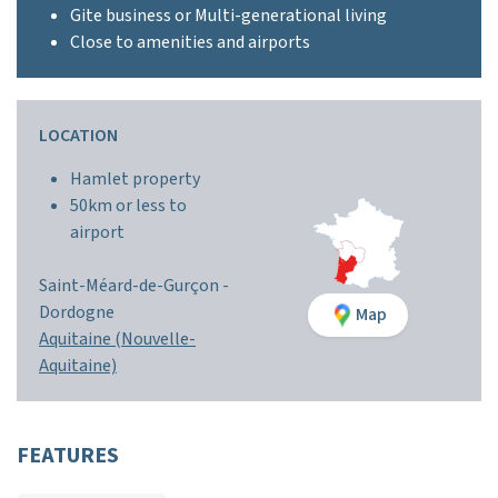
Gite business or Multi-generational living
Close to amenities and airports
LOCATION
Hamlet property
50km or less to
airport
Saint-Méard-de-Gurçon -
Dordogne
Map
Aquitaine (Nouvelle-
Aquitaine)
FEATURES