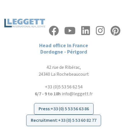
Head office in France
Dordogne - Périgord
42 rue de Ribérac,
24340 La Rochebeaucourt
+33 (0)5 53 56 62 54
6/7 - 9 to 18h
info@leggett.fr
Press
:
+33 (0) 5 53 56 63 86
Recruitment
:
+33 (0) 5 53 60 82 77