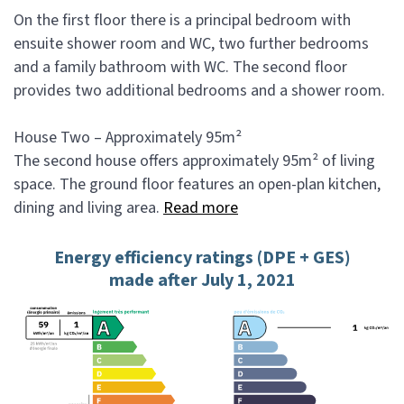
On the first floor there is a principal bedroom with
ensuite shower room and WC, two further bedrooms
and a family bathroom with WC. The second floor
provides two additional bedrooms and a shower room.
House Two – Approximately 95m²
The second house offers approximately 95m² of living
space. The ground floor features an open-plan kitchen,
dining and living area.
Read more
Energy efficiency ratings (DPE + GES)
made after July 1, 2021